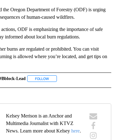
the Oregon Department of Forestry (ODF) is urging
onsequences of human-caused wildfires.
ctions, ODF is emphasizing the importance of safe
tay informed about local burn regulations.
er burns are regulated or prohibited. You can visit
rning is allowed where you’re located, and get tips on
#bblock-Lead
" TO RECEIVE NOTIFICATIONS ABOUT NEW PAGES ON "LOCAL NEWS".
FOLLOW
FOLLOW "#BBLOCK-LEAD" TO RECEIVE NOTIFICATION
Kelsey Merison is an Anchor and
Multimedia Journalist with KTVZ
News. Learn more about Kelsey
here
.