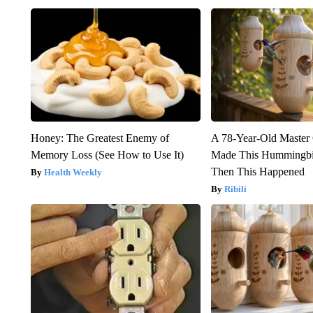
Honey: The Greatest Enemy of
A 78-Year-Old Master
Memory Loss (See How to Use It)
Made This Hummingbi
Then This Happened
Health Weekly
Ribili