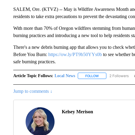
SALEM, Ore. (KTVZ) -- May is Wildfire Awareness Month and 
residents to take extra precautions to prevent the devastating c
With more than 70% of Oregon wildfires stemming from human a
burning practices and introducing a new tool to help residents s
There's a new debris burning app that allows you to check wheth
Before You Burn:
https://ow.ly/PT9b50YYs0b
to see whether bu
safe burning practices.
Article Topic Follows:
Local News
2 Followers
FOLLOW
FOLLOW "LOCAL NEWS
Jump to comments ↓
Kelsey Merison