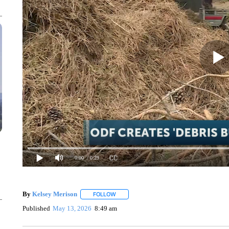
0:00
/ 0:29
By
Kelsey Merison
FOLLOW
FOLLOW "" TO RECEIVE NOTIFICATIONS 
Published
May 13, 2026
8:49 am