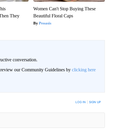
This
Women Can't Stop Buying These
Then They
Beautiful Floral Caps
Peoasis
uctive conversation.
an review our Community Guidelines by
clicking here
LOG IN
|
SIGN UP