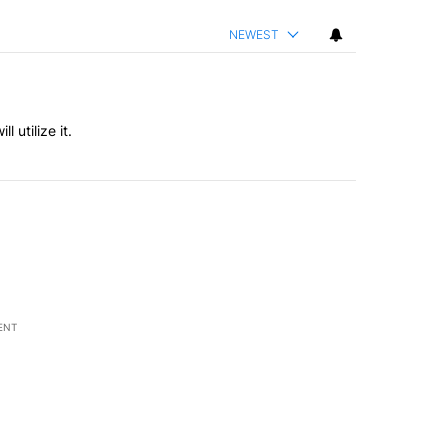
NEWEST
l utilize it.
ENT