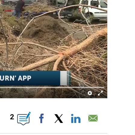
ABOUT NEW PAGES ON "".
2
Facebook
X
LinkedIn
Email