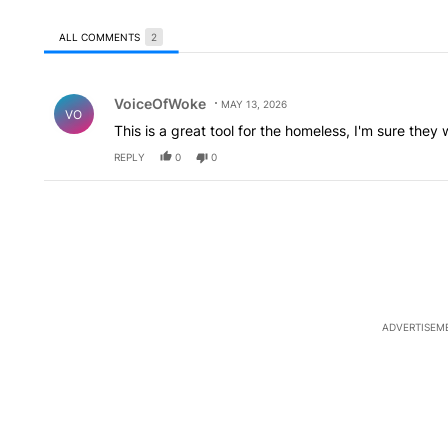
ALL COMMENTS
2
All Comments
Comment by VoiceOfWoke.
VoiceOfWoke
MAY 13, 2026
VO
This is a great tool for the homeless, I'm sure they wil
REPLY
0
0
ADVERTISEM