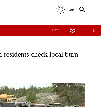
69°
1 of 4
TIONS ABOUT NEW PAGES ON "LOCAL NEWS".
residents check local burn