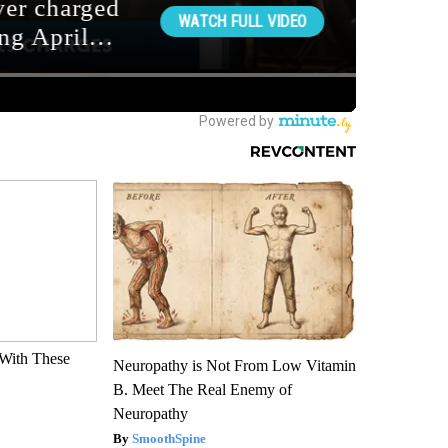
With These
Neuropathy is Not From Low Vitamin
B. Meet The Real Enemy of
Neuropathy
SmoothSpine