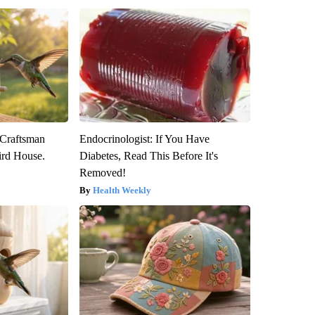
 Craftsman
Endocrinologist: If You Have
rd House.
Diabetes, Read This Before It's
Removed!
Health Weekly