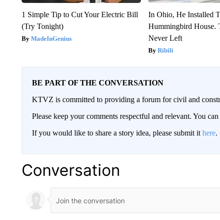
1 Simple Tip to Cut Your Electric Bill
In Ohio, He Installed 
(Try Tonight)
Hummingbird House. 
Never Left
MadeInGenius
Ribili
BE PART OF THE CONVERSATION
KTVZ is committed to providing a forum for civil and constr
Please keep your comments respectful and relevant. You c
If you would like to share a story idea, please submit it
here
.
Conversation