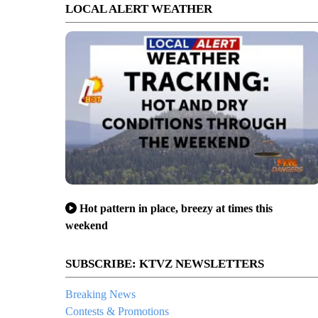
LOCAL ALERT WEATHER
Hot pattern in place, breezy at times this
weekend
SUBSCRIBE: KTVZ NEWSLETTERS
Breaking News
Contests & Promotions