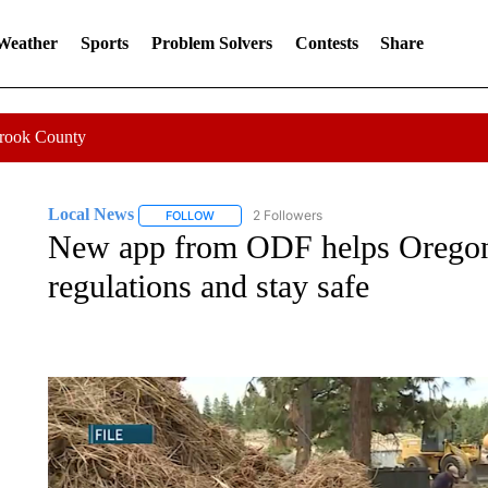
 Weather
Sports
Problem Solvers
Contests
Share
Crook County
Local News
2 Followers
FOLLOW
FOLLOW "LOCAL NEWS" TO RECEIVE NOTIFICA
New app from ODF helps Oregon 
regulations and stay safe