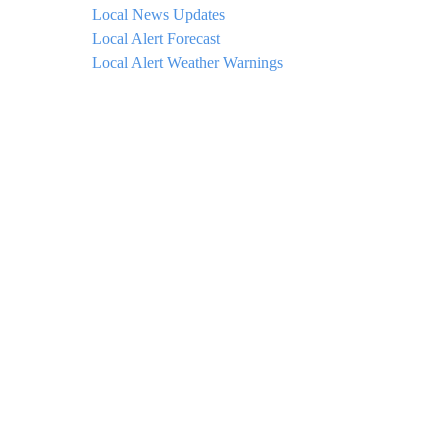
Local News Updates
Local Alert Forecast
Local Alert Weather Warnings