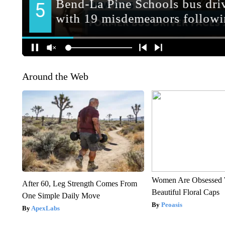
Around the Web
Women Are Obsessed 
After 60, Leg Strength Comes From
Beautiful Floral Caps
One Simple Daily Move
Peoasis
ApexLabs