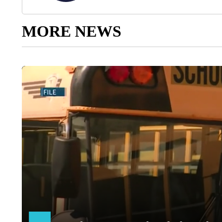
MORE NEWS