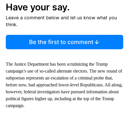
Have your say.
Leave a comment below and let us know what you
think.
Be the first to comment
The Justice Department has been scrutinizing the Trump
campaign’s use of so-called alternate electors. The new round of
subpoenas represents an escalation of a criminal probe that,
before now, had approached lower-level Republicans. All along,
however, federal investigators have pursued information about
political figures higher up, including at the top of the Trump
campaign.