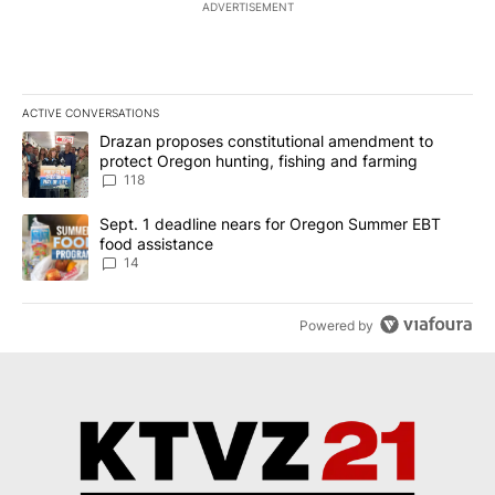
ADVERTISEMENT
ACTIVE CONVERSATIONS
The following is a list of the most commented articles in the last 7
A trending article titled "Drazan proposes constitutional amendm
Drazan proposes constitutional amendment to
protect Oregon hunting, fishing and farming
118
A trending article titled "Sept. 1 deadline nears for Oregon Sum
Sept. 1 deadline nears for Oregon Summer EBT
food assistance
14
Powered by