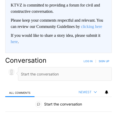
KTVZ is committed to providing a forum for civil and
constructive conversation.
Please keep your comments respectful and relevant. You
can review our Community Guidelines by
clicking here
If you would like to share a story idea, please submit it
here
.
Conversation
LOG IN
|
SIGN UP
NEWEST
ALL COMMENTS
All Comments
Start the conversation