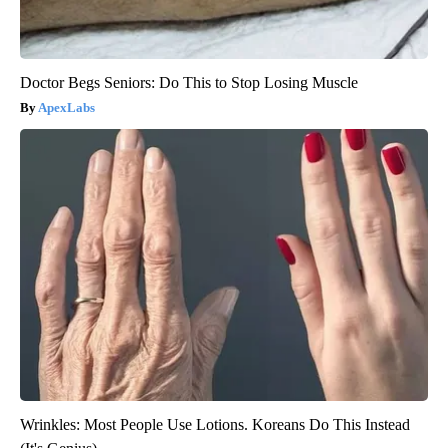
Doctor Begs Seniors: Do This to Stop Losing Muscle
ApexLabs
Wrinkles: Most People Use Lotions. Koreans Do This Instead