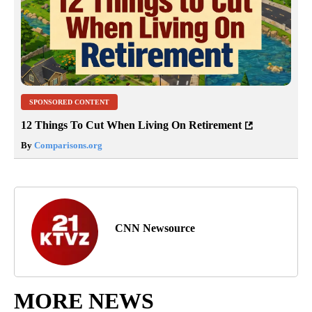
SPONSORED CONTENT
12 Things To Cut When Living On Retirement
By
Comparisons.org
CNN Newsource
MORE NEWS