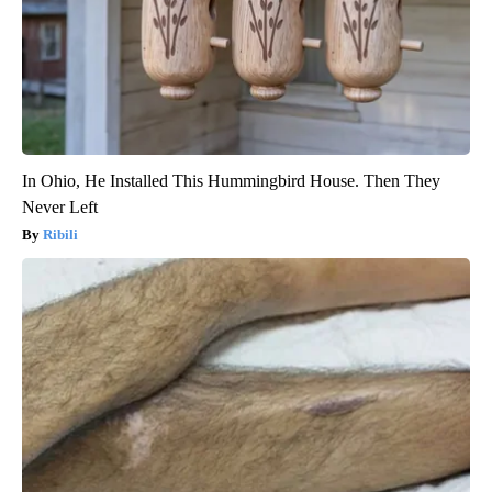
In Ohio, He Installed This Hummingbird House. Then They
Never Left
Ribili