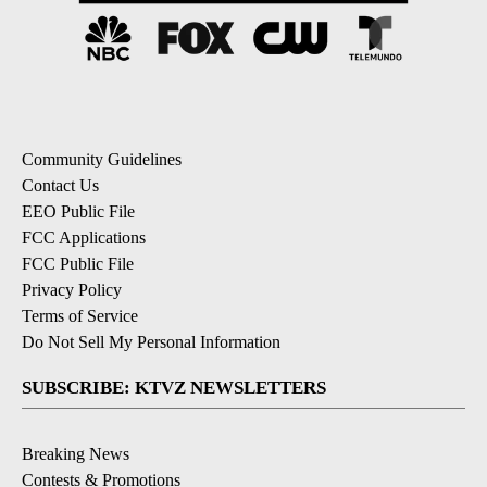
Community Guidelines
Contact Us
EEO Public File
FCC Applications
FCC Public File
Privacy Policy
Terms of Service
Do Not Sell My Personal Information
SUBSCRIBE: KTVZ NEWSLETTERS
Breaking News
Contests & Promotions