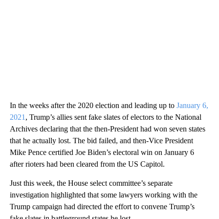
In the weeks after the 2020 election and leading up to
January 6,
2021
, Trump’s allies sent fake slates of electors to the National
Archives declaring that the then-President had won seven states
that he actually lost. The bid failed, and then-Vice President
Mike Pence certified Joe Biden’s electoral win on January 6
after rioters had been cleared from the US Capitol.
Just this week, the House select committee’s separate
investigation highlighted that some lawyers working with the
Trump campaign had directed the effort to convene Trump’s
fake slates in battleground states he lost.