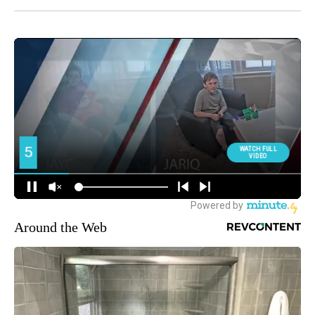
Around the Web