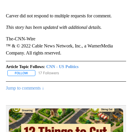
Carver did not respond to multiple requests for comment.
This story has been updated with additional details.
The-CNN-Wire
™ & © 2022 Cable News Network, Inc., a WarnerMedia
Company. All rights reserved.
Article Topic Follows:
CNN - US Politics
17 Followers
FOLLOW
FOLLOW "CNN - US POLITICS" TO RECEIVE NOTIFICATIONS ABOUT
Jump to comments ↓