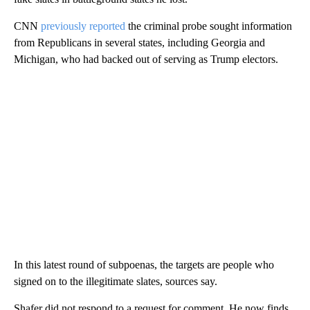
CNN
previously reported
the criminal probe sought information
from Republicans in several states, including Georgia and
Michigan, who had backed out of serving as Trump electors.
In this latest round of subpoenas, the targets are people who
signed on to the illegitimate slates, sources say.
Shafer did not respond to a request for comment. He now finds