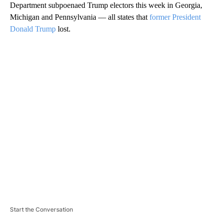
Department subpoenaed Trump electors this week in Georgia,
Michigan and Pennsylvania — all states that
former President
Donald Trump
lost.
A
D
V
E
R
TI
S
E
M
E
N
T
Start the Conversation