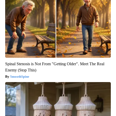
Spinal Stenosis is Not From "Getting Older". Meet The Real
Enemy (Stop This)
SmoothSpine