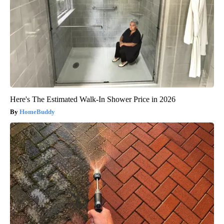
Here's The Estimated Walk-In Shower Price in 2026
HomeBuddy