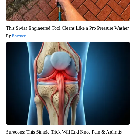
This Swiss-Engineered Tool Cleans Like a Pro Pressure Washer
Besyner
Surgeons: This Simple Trick Will End Knee Pain & Arthritis