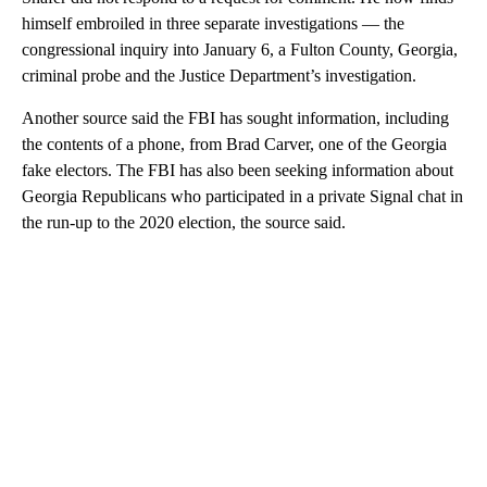
himself embroiled in three separate investigations — the
congressional inquiry into January 6, a Fulton County, Georgia,
criminal probe and the Justice Department’s investigation.
Another source said the FBI has sought information, including
the contents of a phone, from Brad Carver, one of the Georgia
fake electors. The FBI has also been seeking information about
Georgia Republicans who participated in a private Signal chat in
the run-up to the 2020 election, the source said.