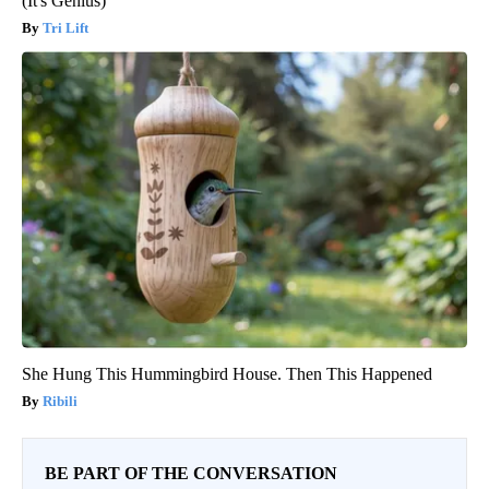
(It's Genius)
Tri Lift
She Hung This Hummingbird House. Then This Happened
Ribili
BE PART OF THE CONVERSATION