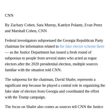
CNN
By Zachary Cohen, Sara Murray, Katelyn Polantz, Evan Perez
and Marshall Cohen, CNN
Federal investigators subpoenaed the Georgia Republican Party
chairman for information related to
the fake elector scheme there
— as the Justice Department has issued a fresh round of
subpoenas to people from several states who acted as rogue
electors after the 2020 presidential election, multiple sources
familiar with the situation told CNN.
The subpoena for the chairman, David Shafer, represents a
significant step because he played a central role in organizing the
fake slate of electors from Georgia and coordinated the effort
with the Trump campaign.
The focus on Shafer also comes as sources tell CNN the Justice