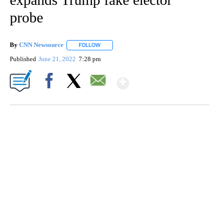
probe
By
CNN Newsource
FOLLOW
FOLLOW "" TO RECEIVE NOTIFICATIONS ABOU
Published
June 21, 2022
7:28 pm
Show More
Facebook
X
Email
SOFT SERVE BEER SERVED UP AT STATE FAIR
CNN, WTMJ