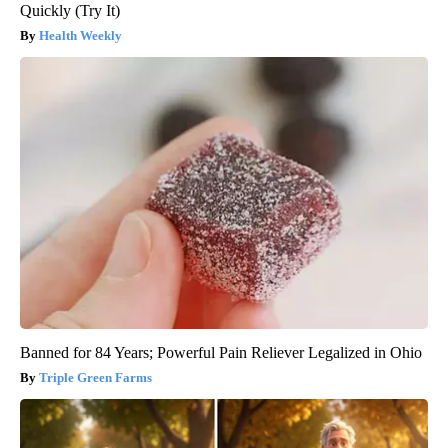
Quickly (Try It)
Health Weekly
Banned for 84 Years; Powerful Pain Reliever Legalized in Ohio
Triple Green Farms