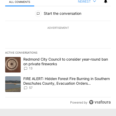
NEWEST
ALL COMMENTS
All Comments
Start the conversation
ADVERTISEMENT
ACTIVE CONVERSATIONS
The following is a list of the most commented articles in the last 7
A trending article titled "Redmond City Council to consider year
Redmond City Council to consider year-round ban
on private fireworks
13
A trending article titled "FIRE ALERT: Hidden Forest Fire Burni
FIRE ALERT: Hidden Forest Fire Burning in Southern
Deschutes County, Evacuation Orders
Implemented
57
Powered by