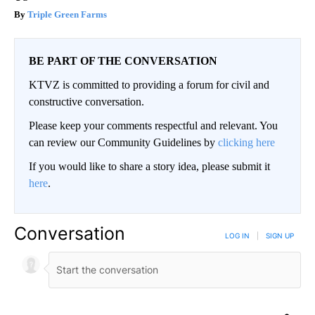
Triple Green Farms
BE PART OF THE CONVERSATION
KTVZ is committed to providing a forum for civil and
constructive conversation.
Please keep your comments respectful and relevant. You
can review our Community Guidelines by
clicking here
If you would like to share a story idea, please submit it
here
.
Conversation
LOG IN
|
SIGN UP