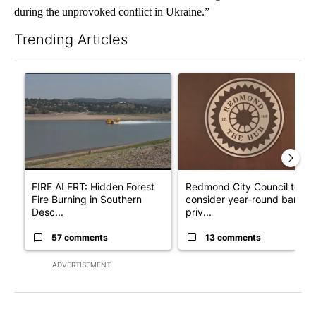
during the unprovoked conflict in Ukraine.”
Trending Articles
The following is a list of the most commented articles in the last 7
A trending article titled "FIRE ALERT: Hidden Forest Fire Bur
A trending article titled "Re
FIRE ALERT: Hidden Forest
Redmond City Council to
Fire Burning in Southern
consider year-round ban on
Desc...
priv...
57 comments
13 comments
ADVERTISEMENT