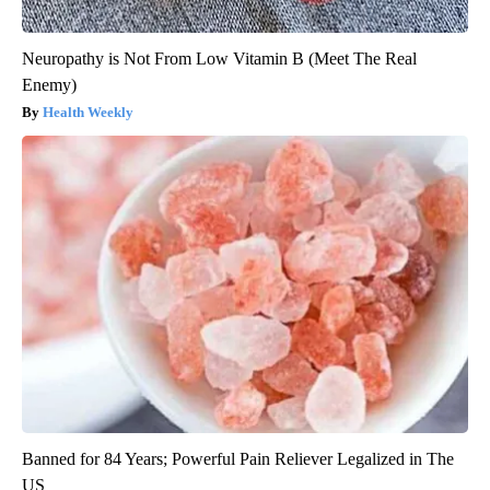
Neuropathy is Not From Low Vitamin B (Meet The Real
Enemy)
Health Weekly
Banned for 84 Years; Powerful Pain Reliever Legalized in The
US