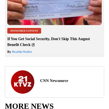
SPONSORED CONTENT
If You Get Social Security, Don't Skip This August
Benefit Check
By
HealthyWallet
CNN Newsource
MORE NEWS