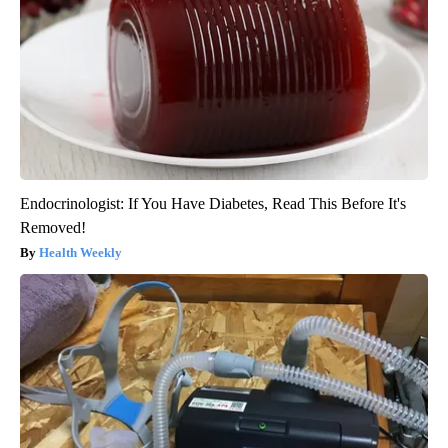
Endocrinologist: If You Have Diabetes, Read This Before It's
Removed!
Health Weekly