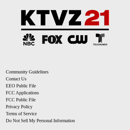
Community Guidelines
Contact Us
EEO Public File
FCC Applications
FCC Public File
Privacy Policy
Terms of Service
Do Not Sell My Personal Information