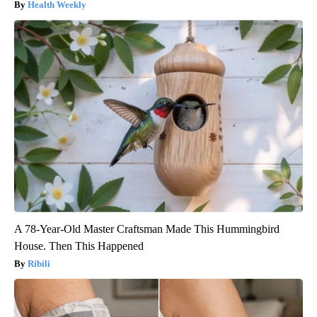
Health Weekly
A 78-Year-Old Master Craftsman Made This Hummingbird
House. Then This Happened
Ribili