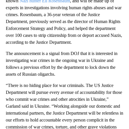
known
Nazi hunter Eli Rosenbaum
, and will be made up of
experts in investigations involving human rights abuses and war
crimes. Rosenbaum, a 36-year veteran of the Justice
Department, previously served as the director of Human Rights
Enforcement Strategy and Policy, and helped the department
over 100 cases to strip citizenship from or deport accused Nazis,
according to the Justice Department.
The announcement is a signal from DOJ that it is interested in
investigating war crimes in the ongoing war in Ukraine and
follows a previous effort by the department to lock down the
assets of Russian oligarchs.
“There is no hiding place for war criminals. The US Justice
Department will pursue every avenue of accountability for those
who commit war crimes and other atrocities in Ukraine,”
Garland said in Ukraine. “Working alongside our domestic and
international partners, the Justice Department will be relentless in
our efforts to hold accountable every person complicit in the
commission of war crimes, torture, and other grave violations