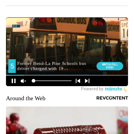
Around the Web