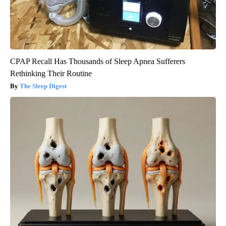
CPAP Recall Has Thousands of Sleep Apnea Sufferers
Rethinking Their Routine
The Sleep Digest