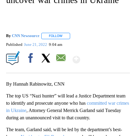
By
CNN Newsource
FOLLOW
FOLLOW "" TO RECEIVE NOTIFICATIONS ABOU
Published
June 21, 2022
9:04 am
Show More
Facebook
X
Email
By Hannah Rabinowitz, CNN
The top US “Nazi hunter” will lead a Justice Department team
to identify and prosecute anyone who has
committed war crimes
in Ukraine
, Attorney General Merrick Garland said Tuesday
during an unannounced visit to that country.
The team, Garland said, will be led by the department’s best-