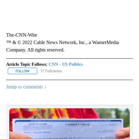
The-CNN-Wire
™ & © 2022 Cable News Network, Inc., a WarnerMedia
Company. All rights reserved.
Article Topic Follows:
CNN - US Politics
17 Followers
FOLLOW
FOLLOW "CNN - US POLITICS" TO RECEIVE NOTIFICATIONS ABOUT
Jump to comments ↓