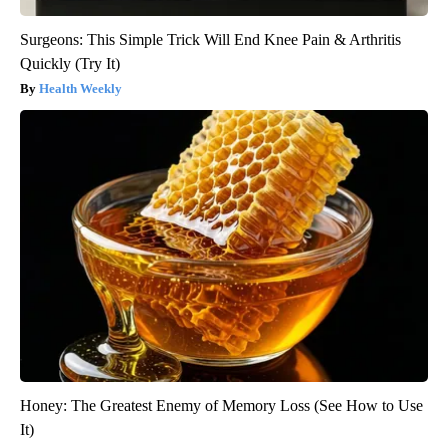
Surgeons: This Simple Trick Will End Knee Pain & Arthritis
Quickly (Try It)
Health Weekly
Honey: The Greatest Enemy of Memory Loss (See How to Use
It)