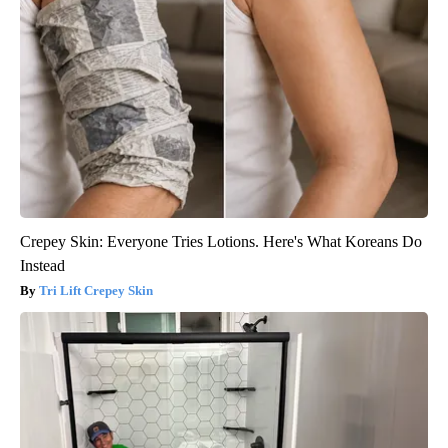
Crepey Skin: Everyone Tries Lotions. Here's What Koreans Do
Instead
Tri Lift Crepey Skin