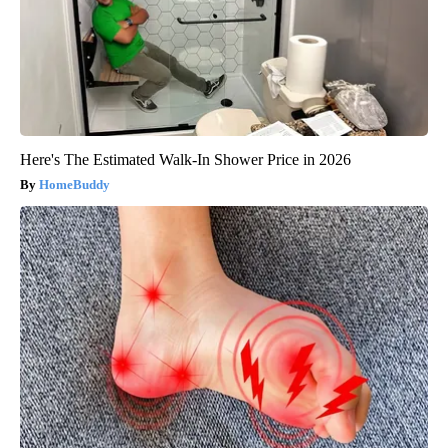
Here's The Estimated Walk-In Shower Price in 2026
HomeBuddy