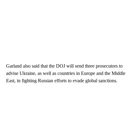
Garland also said that the DOJ will send three prosecutors to
advise Ukraine, as well as countries in Europe and the Middle
East, in fighting Russian efforts to evade global sanctions.