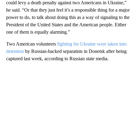
could levy a death penalty against two Americans in Ukraine,”
he said. “Or that they just feel it’s a responsible thing for a major
power to do, to talk about doing this as a way of signaling to the
President of the United States and the American people. Either
one of them is equally alarming.”
Two American volunteers
fighting for Ukraine were taken into
detention
by Russian-backed separatists in Donetsk after being
captured last week, according to Russian state media.