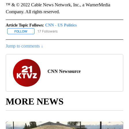
™ & © 2022 Cable News Network, Inc., a WarnerMedia
Company. All rights reserved.
Article Topic Follows:
CNN - US Politics
17 Followers
FOLLOW
FOLLOW "CNN - US POLITICS" TO RECEIVE NOTIFICATIONS ABOUT
Jump to comments ↓
CNN Newsource
MORE NEWS