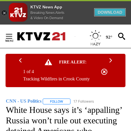
KTVZ News App
DOWNLOAD
Breaking News Alerts
& Video On Demand
Skip
to
92°
Content
FIRE ALERT:
1 of 4
Tracking Wildfires in Crook County
CNN - US Politics
17 Followers
FOLLOW
FOLLOW "CNN - US POLITICS" TO RECEIVE 
White House says it’s ‘appalling’
Russia won’t rule out executing
detained Americans who