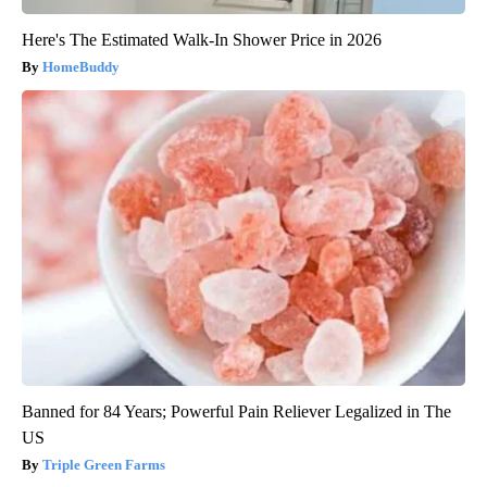
Here's The Estimated Walk-In Shower Price in 2026
HomeBuddy
Banned for 84 Years; Powerful Pain Reliever Legalized in The
US
Triple Green Farms