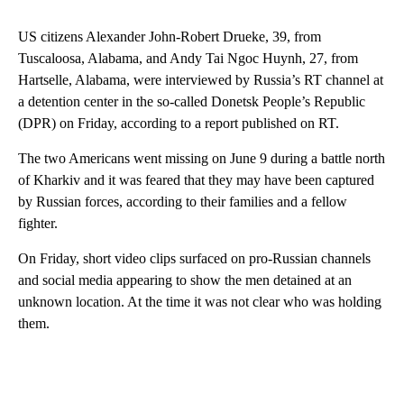
US citizens Alexander John-Robert Drueke, 39, from
Tuscaloosa, Alabama, and Andy Tai Ngoc Huynh, 27, from
Hartselle, Alabama, were interviewed by Russia’s RT channel at
a detention center in the so-called Donetsk People’s Republic
(DPR) on Friday, according to a report published on RT.
The two Americans went missing on June 9 during a battle north
of Kharkiv and it was feared that they may have been captured
by Russian forces, according to their families and a fellow
fighter.
On Friday, short video clips surfaced on pro-Russian channels
and social media appearing to show the men detained at an
unknown location. At the time it was not clear who was holding
them.