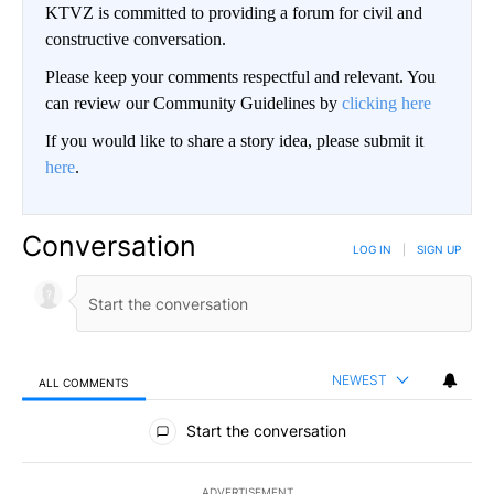
KTVZ is committed to providing a forum for civil and
constructive conversation.
Please keep your comments respectful and relevant. You
can review our Community Guidelines by
clicking here
If you would like to share a story idea, please submit it
here
.
Conversation
LOG IN
|
SIGN UP
NEWEST
ALL COMMENTS
All Comments
Start the conversation
ADVERTISEMENT