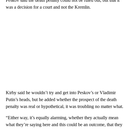
Peskov said the death penalty could not be ruled out, but that it
was a decision for a court and not the Kremlin.
Kirby said he wouldn’t try and get into Peskov’s or Vladimir
Putin’s heads, but he added whether the prospect of the death
penalty was real or hypothetical, it was troubling no matter what.
“Either way, it’s equally alarming, whether they actually mean
what they’re saying here and this could be an outcome, that they