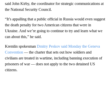
said John Kirby, the coordinator for strategic communications at
the National Security Council.
“It’s appalling that a public official in Russia would even suggest
the death penalty for two American citizens that were in
Ukraine. And we’re going to continue to try and learn what we
can about this,” he said.
Kremlin spokesman
Dmitry Peskov said Monday the Geneva
Convention
— the charter that sets out how soldiers and
civilians are treated in wartime, including banning execution of
prisoners of war — does not apply to the two detained US
citizens.
A
D
V
E
R
TI
S
E
M
E