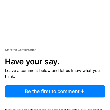
N
T
Start the Conversation
Have your say.
Leave a comment below and let us know what you
think.
Be the first to comment