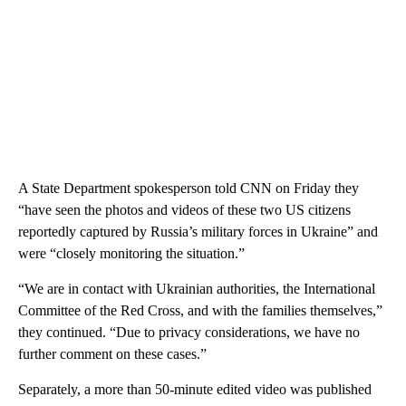
A State Department spokesperson told CNN on Friday they
“have seen the photos and videos of these two US citizens
reportedly captured by Russia’s military forces in Ukraine” and
were “closely monitoring the situation.”
“We are in contact with Ukrainian authorities, the International
Committee of the Red Cross, and with the families themselves,”
they continued. “Due to privacy considerations, we have no
further comment on these cases.”
Separately, a more than 50-minute edited video was published