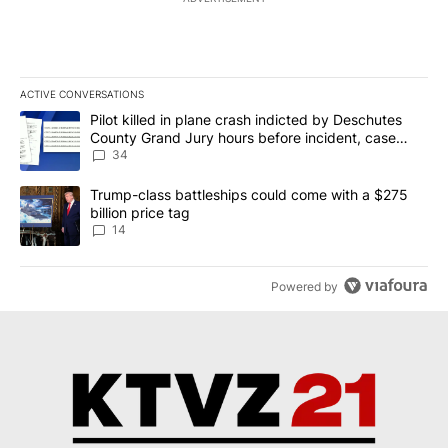
ACTIVE CONVERSATIONS
The following is a list of the most commented articles in the last 7
A trending article titled "Pilot killed in plane crash indicted b
Pilot killed in plane crash indicted by Deschutes
County Grand Jury hours before incident, case
dismissed following death
34
A trending article titled "Trump-class battleships could come wit
Trump-class battleships could come with a $275
billion price tag
14
Powered by