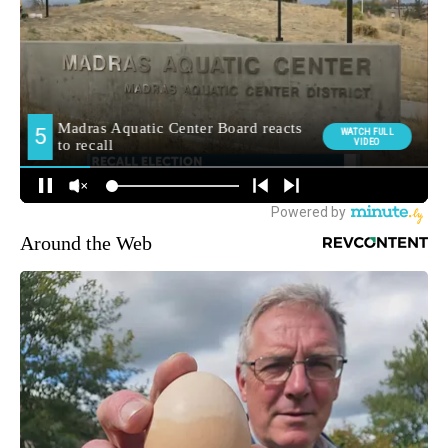
Around the Web