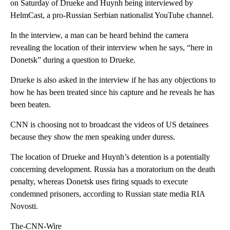
on Saturday of Drueke and Huynh being interviewed by
HelmCast, a pro-Russian Serbian nationalist YouTube channel.
In the interview, a man can be heard behind the camera
revealing the location of their interview when he says, “here in
Donetsk” during a question to Drueke.
Drueke is also asked in the interview if he has any objections to
how he has been treated since his capture and he reveals he has
been beaten.
CNN is choosing not to broadcast the videos of US detainees
because they show the men speaking under duress.
The location of Drueke and Huynh’s detention is a potentially
concerning development. Russia has a moratorium on the death
penalty, whereas Donetsk uses firing squads to execute
condemned prisoners, according to Russian state media RIA
Novosti.
The-CNN-Wire