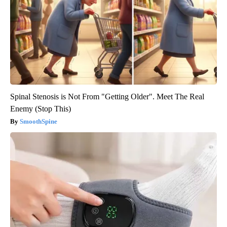
Spinal Stenosis is Not From "Getting Older". Meet The Real
Enemy (Stop This)
SmoothSpine