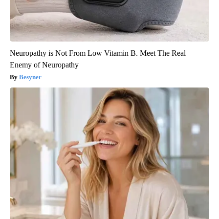
Neuropathy is Not From Low Vitamin B. Meet The Real
Enemy of Neuropathy
Besyner