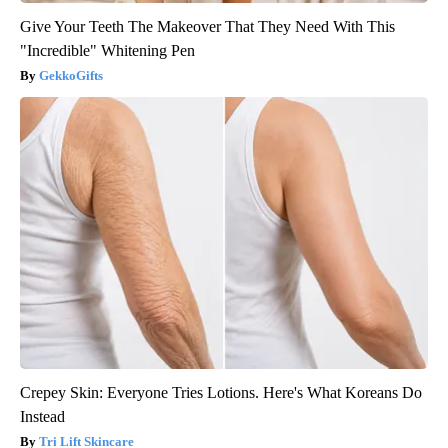
Give Your Teeth The Makeover That They Need With This
"Incredible" Whitening Pen
GekkoGifts
Crepey Skin: Everyone Tries Lotions. Here's What Koreans Do
Instead
Tri Lift Skincare