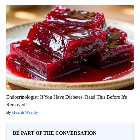
Endocrinologist: If You Have Diabetes, Read This Before It's
Removed!
Health Weekly
BE PART OF THE CONVERSATION