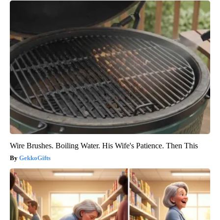
Wire Brushes. Boiling Water. His Wife's Patience. Then This
GekkoGifts