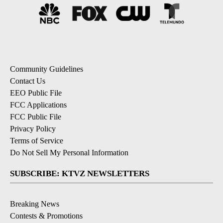
Community Guidelines
Contact Us
EEO Public File
FCC Applications
FCC Public File
Privacy Policy
Terms of Service
Do Not Sell My Personal Information
SUBSCRIBE: KTVZ NEWSLETTERS
Breaking News
Contests & Promotions