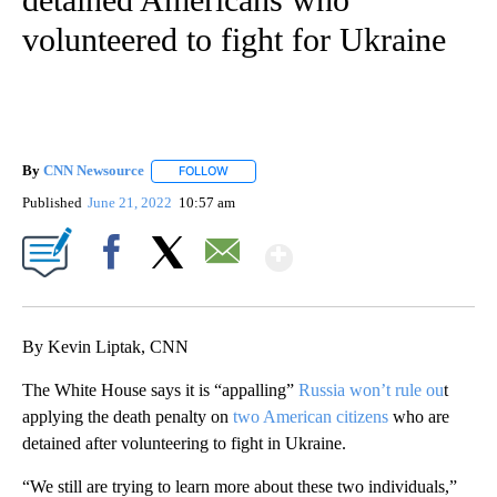
volunteered to fight for Ukraine
By
CNN Newsource
FOLLOW
FOLLOW "" TO RECEIVE NOTIFICATIONS ABOU
Published
June 21, 2022
10:57 am
Show More
Facebook
X
Email
By Kevin Liptak, CNN
The White House says it is “appalling”
Russia won’t rule ou
t
applying the death penalty on
two American citizens
who are
detained after volunteering to fight in Ukraine.
“We still are trying to learn more about these two individuals,”