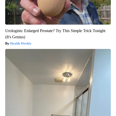
Urologists: Enlarged Prostate? Try This Simple Trick Tonight
(It's Genius)
Health Weekly