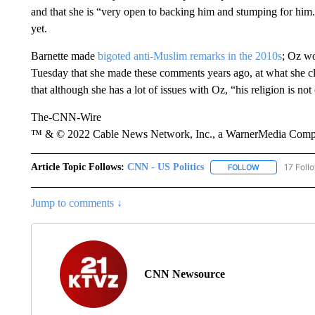
and that she is “very open to backing him and stumping for him.”
yet.
Barnette made
bigoted anti-Muslim remarks in the 2010s
; Oz wo
Tuesday that she made these comments years ago, at what she cla
that although she has a lot of issues with Oz, “his religion is no
The-CNN-Wire
™ & © 2022 Cable News Network, Inc., a WarnerMedia Company
Article Topic Follows:
CNN - US Politics
17 Foll
FOLLOW
FOLLOW "CNN 
Jump to comments ↓
CNN Newsource