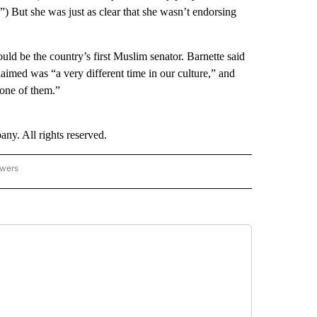
) But she was just as clear that she wasn’t endorsing
uld be the country’s first Muslim senator. Barnette said
imed was “a very different time in our culture,” and
t one of them.”
. All rights reserved.
owers
- US POLITICS" TO RECEIVE NOTIFICATIONS ABOUT NEW PAGES ON "CNN - US POLIT