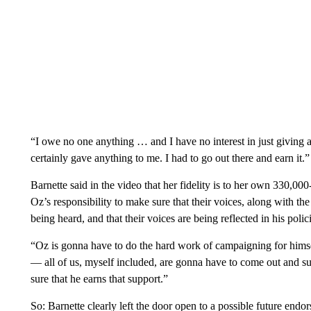
“I owe no one anything … and I have no interest in just giving 
certainly gave anything to me. I had to go out there and earn it.”
Barnette said in the video that her fidelity is to her own 330,000
Oz’s responsibility to make sure that their voices, along with th
being heard, and that their voices are being reflected in his polic
“Oz is gonna have to do the hard work of campaigning for himself
— all of us, myself included, are gonna have to come out and sup
sure that he earns that support.”
So: Barnette clearly left the door open to a possible future end