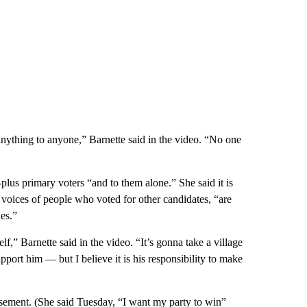
anything to anyone,” Barnette said in the video. “No one
-plus primary voters “and to them alone.” She said it is
e voices of people who voted for other candidates, “are
ies.”
,” Barnette said in the video. “It’s gonna take a village
port him — but I believe it is his responsibility to make
orsement. (She said Tuesday, “I want my party to win”