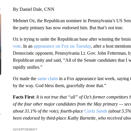
By Daniel Dale, CNN
Mehmet Oz, the Republican nominee in Pennsylvania’s US Senate
the party primary has now endorsed him. But that’s not true.
Oz is trying to unite the Republican base after winning the brui
vote
. In an
appearance on Fox on Tuesday
, after a host mention
Democratic opponent, Pennsylvania Lt. Gov. John Fetterman, 
Republican unity and said, “All of the Senate candidates that 
rapidly unifies.”
Oz made the
same claim
in a Fox appearance last week, saying 
by the way. God bless them, gracefully done that.”
Facts First
:
It is not true that “all” of Oz’s former competito
of the four other major candidates from the May primary — sec
about 31.1% of the vote), fourth-place
Carla Sands
(about 5.5
been endorsed by third-place Kathy Barnette, who received abou
ADVERTISEMENT