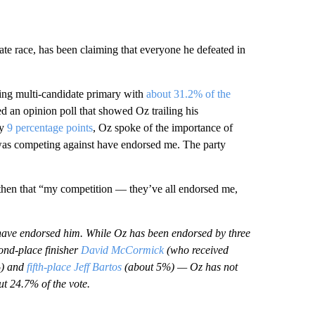
 race, has been claiming that everyone he defeated in
sing multi-candidate primary with
about 31.2% of the
ed an opinion poll that showed Oz trailing his
by
9 percentage points
, Oz spoke of the importance of
I was competing against have endorsed me. The party
then that “my competition — they’ve all endorsed me,
rs have endorsed him. While Oz has been endorsed by three
ond-place finisher
David McCormick
(who received
%) and
fifth-place Jeff Bartos
(about 5%) — Oz has not
t 24.7% of the vote.