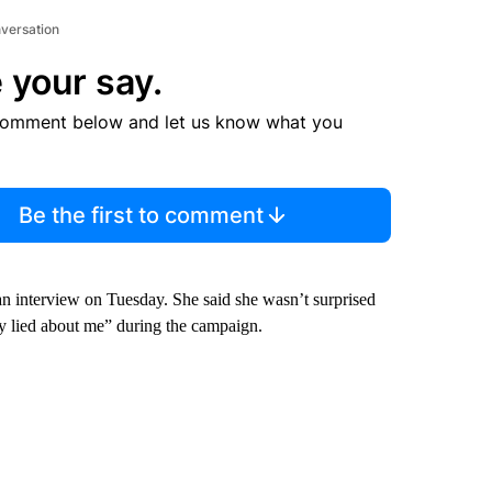
nversation
 your say.
comment below and let us know what you
Be the first to comment
an interview on Tuesday. She said she wasn’t surprised
y lied about me” during the campaign.