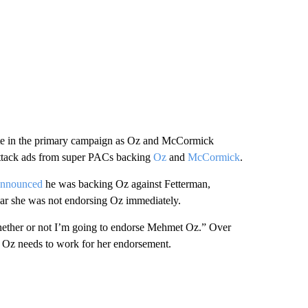
te in the primary campaign as Oz and McCormick
 attack ads from super PACs backing
Oz
and
McCormick
.
announced
he was backing Oz against Fetterman,
ar she was not endorsing Oz immediately.
“whether or not I’m going to endorse Mehmet Oz.” Over
es Oz needs to work for her endorsement.