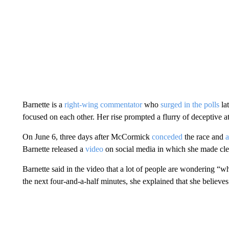
Barnette is a
right-wing commentator
who
surged in the polls
la
focused on each other. Her rise prompted a flurry of deceptive
On June 6, three days after McCormick
conceded
the race and
Barnette released a
video
on social media in which she made cle
Barnette said in the video that a lot of people are wondering 
the next four-and-a-half minutes, she explained that she believ