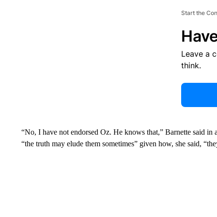
Start the Co
Have
Leave a 
think.
“No, I have not endorsed Oz. He knows that,” Barnette said in 
“the truth may elude them sometimes” given how, she said, “the