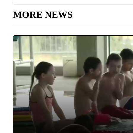
MORE NEWS