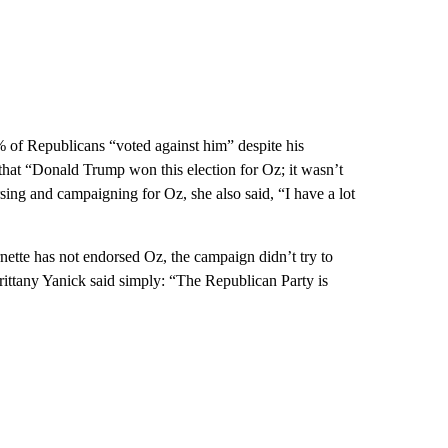
% of Republicans “voted against him” despite his
at “Donald Trump won this election for Oz; it wasn’t
ing and campaigning for Oz, she also said, “I have a lot
tte has not endorsed Oz, the campaign didn’t try to
rittany Yanick said simply: “The Republican Party is