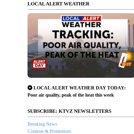
LOCAL ALERT WEATHER
LOCAL ALERT WEATHER DAY TODAY:
Poor air quality, peak of the heat this week
SUBSCRIBE: KTVZ NEWSLETTERS
Breaking News
Contests & Promotions