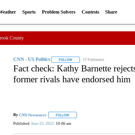
 Weather
Sports
Problem Solvers
Contests
Share
Crook County
CNN - US Politics
17 Followers
FOLLOW
FOLLOW "CNN - US POLITICS" TO RECE
Fact check: Kathy Barnette rejects
former rivals have endorsed him
By
CNN Newsource
FOLLOW
FOLLOW "" TO RECEIVE NOTIFICATIONS 
Published
June 22, 2022
10:06 am