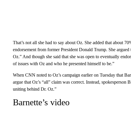
That’s not all she had to say about Oz. She added that about 70
endorsement from former President Donald Trump. She argued th
Oz.” And though she said that she was open to eventually endors
of issues with Oz and who he presented himself to be.”
When CNN noted to Oz’s campaign earlier on Tuesday that Barne
argue that Oz’s “all” claim was correct. Instead, spokesperson B
uniting behind Dr. Oz.”
Barnette’s video