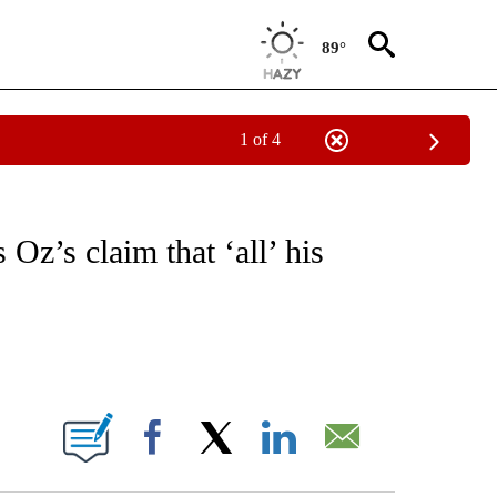
89°
1 of 4
IVE NOTIFICATIONS ABOUT NEW PAGES ON "CNN - US POLITICS".
 Oz’s claim that ‘all’ his
ABOUT NEW PAGES ON "".
Facebook
X
LinkedIn
Email