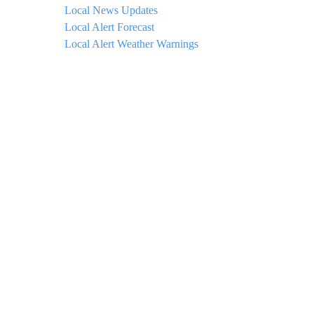
Local News Updates
Local Alert Forecast
Local Alert Weather Warnings