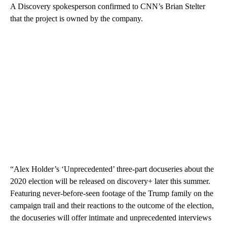
A Discovery spokesperson confirmed to CNN’s Brian Stelter
that the project is owned by the company.
“Alex Holder’s ‘Unprecedented’ three-part docuseries about the
2020 election will be released on discovery+ later this summer.
Featuring never-before-seen footage of the Trump family on the
campaign trail and their reactions to the outcome of the election,
the docuseries will offer intimate and unprecedented interviews