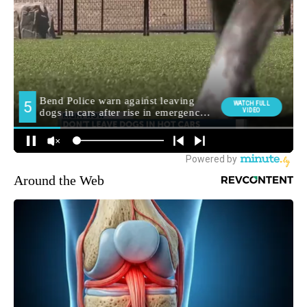
Around the Web