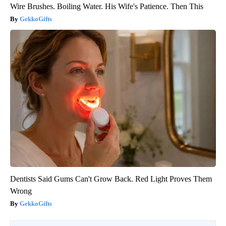
Wire Brushes. Boiling Water. His Wife's Patience. Then This
GekkoGifts
Dentists Said Gums Can't Grow Back. Red Light Proves Them
Wrong
GekkoGifts