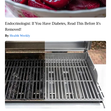
Endocrinologist: If You Have Diabetes, Read This Before It's
Removed!
Health Weekly