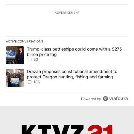
ADVERTISEMENT
ACTIVE CONVERSATIONS
The following is a list of the most commented articles in the last 7
A trending article titled "Trump-class battleships could come wit
Trump-class battleships could come with a $275
billion price tag
33
A trending article titled "Drazan proposes constitutional amendm
Drazan proposes constitutional amendment to
protect Oregon hunting, fishing and farming
106
Powered by