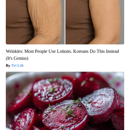
Wrinkles: Most People Use Lotions. Koreans Do This Instead
(It's Genius)
Tri Lift