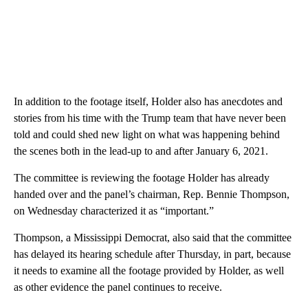
In addition to the footage itself, Holder also has anecdotes and
stories from his time with the Trump team that have never been
told and could shed new light on what was happening behind
the scenes both in the lead-up to and after January 6, 2021.
The committee is reviewing the footage Holder has already
handed over and the panel’s chairman, Rep. Bennie Thompson,
on Wednesday characterized it as “important.”
Thompson, a Mississippi Democrat, also said that the committee
has delayed its hearing schedule after Thursday, in part, because
it needs to examine all the footage provided by Holder, as well
as other evidence the panel continues to receive.