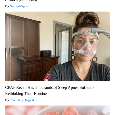
SmoothSpine
CPAP Recall Has Thousands of Sleep Apnea Sufferers
Rethinking Their Routine
The Sleep Digest