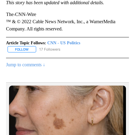
This story has been updated with additional details.
The-CNN-Wire
™ & © 2022 Cable News Network, Inc., a WarnerMedia
Company. All rights reserved.
Article Topic Follows:
CNN - US Politics
17 Followers
FOLLOW
FOLLOW "CNN - US POLITICS" TO RECEIVE NOTIFICATIONS ABOUT
Jump to comments ↓