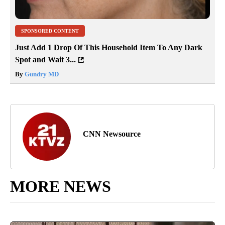
SPONSORED CONTENT
Just Add 1 Drop Of This Household Item To Any Dark
Spot and Wait 3...
By
Gundry MD
CNN Newsource
MORE NEWS