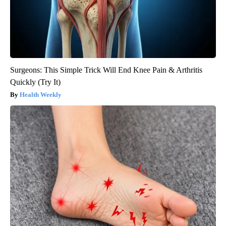
Surgeons: This Simple Trick Will End Knee Pain & Arthritis
Quickly (Try It)
Health Weekly