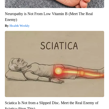
Neuropathy is Not From Low Vitamin B (Meet The Real
Enemy)
Health Weekly
Sciatica Is Not from a Slipped Disc. Meet the Real Enemy of
Sciatica (Stop This)