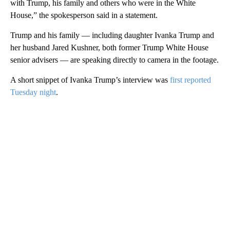
with Trump, his family and others who were in the White
House,” the spokesperson said in a statement.
Trump and his family — including daughter Ivanka Trump and
her husband Jared Kushner, both former Trump White House
senior advisers — are speaking directly to camera in the footage.
A short snippet of Ivanka Trump’s interview was
first reported
Tuesday night
.