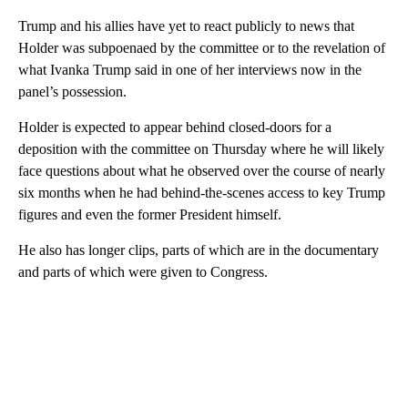
Trump and his allies have yet to react publicly to news that
Holder was subpoenaed by the committee or to the revelation of
what Ivanka Trump said in one of her interviews now in the
panel’s possession.
Holder is expected to appear behind closed-doors for a
deposition with the committee on Thursday where he will likely
face questions about what he observed over the course of nearly
six months when he had behind-the-scenes access to key Trump
figures and even the former President himself.
He also has longer clips, parts of which are in the documentary
and parts of which were given to Congress.