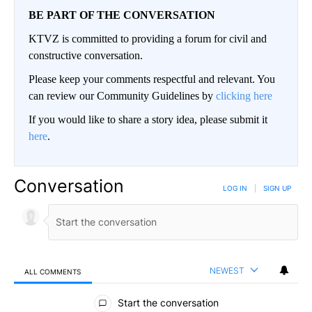
BE PART OF THE CONVERSATION
KTVZ is committed to providing a forum for civil and
constructive conversation.
Please keep your comments respectful and relevant. You
can review our Community Guidelines by
clicking here
If you would like to share a story idea, please submit it
here
.
Conversation
LOG IN
|
SIGN UP
NEWEST
ALL COMMENTS
All Comments
Start the conversation