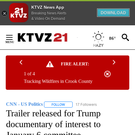
KTVZ News App
DOWNLOAD
Breaking News Alerts
& Video On Demand
Skip
to
86°
Content
FIRE ALERT:
1 of 4
Tracking Wildfires in Crook County
CNN - US Politics
17 Followers
FOLLOW
FOLLOW "CNN - US POLITICS" TO RECEIVE 
Trailer released for Trump
documentary of interest to
January 6 committee