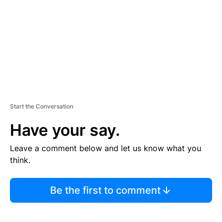
E
N
T
Start the Conversation
Have your say.
Leave a comment below and let us know what you
think.
Be the first to comment