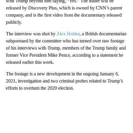
with Trump beyond him saying, “Yes.” The trailer will be
released by Discovery Plus, which is owned by CNN’s parent
company, and is the first video from the documentary released
publicly.
The interview was shot by
Alex Holder
, a British documentarian
subpoenaed by the committee who has turned over raw footage
of his interviews with Trump, members of the Trump family and
former Vice President Mike Pence, according to a statement he
released earlier this week.
The footage is a new development in the ongoing January 6,
2021, investigation and two criminal probes related to Trump’s
efforts to overturn the 2020 election.
A
D
V
E
R
TI
S
E
M