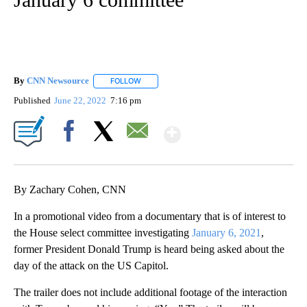
By
CNN Newsource
FOLLOW
FOLLOW "" TO RECEIVE NOTIFICATIONS ABOU
Published
June 22, 2022
7:16 pm
Show More
Facebook
X
Email
By Zachary Cohen, CNN
In a promotional video from a documentary that is of interest to
the House select committee investigating
January 6, 2021
,
former President Donald Trump is heard being asked about the
day of the attack on the US Capitol.
The trailer does not include additional footage of the interaction