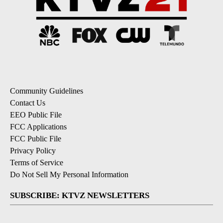
Community Guidelines
Contact Us
EEO Public File
FCC Applications
FCC Public File
Privacy Policy
Terms of Service
Do Not Sell My Personal Information
SUBSCRIBE: KTVZ NEWSLETTERS