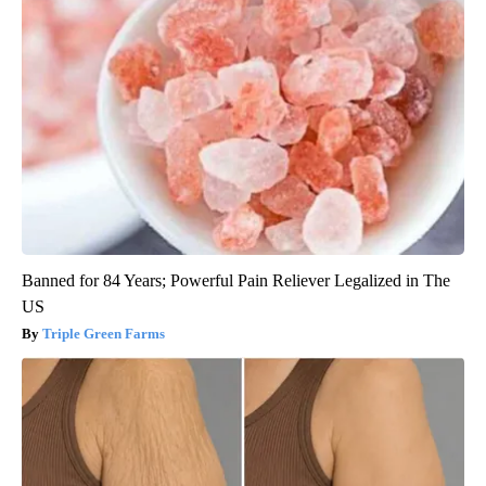
Banned for 84 Years; Powerful Pain Reliever Legalized in The
US
Triple Green Farms