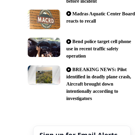
before incident
Madras Aquatic Center Board
reacts to recall
Bend police target cell phone
use in recent traffic safety
operation
BREAKING NEWS: Pilot
identified in deadly plane crash,
Aircraft brought down
intentionally according to
investigators
Sign up for Email Alerts