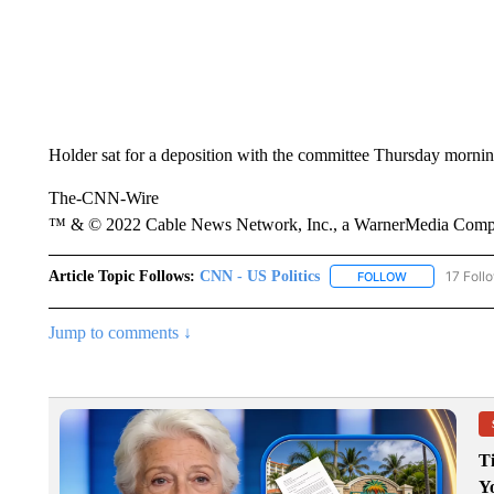
Holder sat for a deposition with the committee Thursday mornin
The-CNN-Wire
™ & © 2022 Cable News Network, Inc., a WarnerMedia Company
Article Topic Follows:
CNN - US Politics
17 Foll
FOLLOW
FOLLOW "CNN 
Jump to comments ↓
T
Y