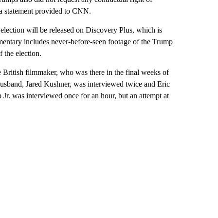
n a statement provided to CNN.
lection will be released on Discovery Plus, which is
ntary includes never-before-seen footage of the Trump
 the election.
e British filmmaker, who was there in the final weeks of
 husband, Jared Kushner, was interviewed twice and Eric
. was interviewed once for an hour, but an attempt at