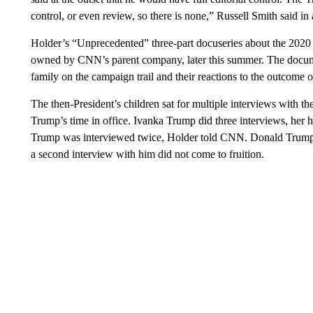
control, or even review, so there is none,” Russell Smith said i
Holder’s “Unprecedented” three-part docuseries about the 2020 e
owned by CNN’s parent company, later this summer. The docume
family on the campaign trail and their reactions to the outcome of
The then-President’s children sat for multiple interviews with th
Trump’s time in office. Ivanka Trump did three interviews, her
Trump was interviewed twice, Holder told CNN. Donald Trump Jr
a second interview with him did not come to fruition.