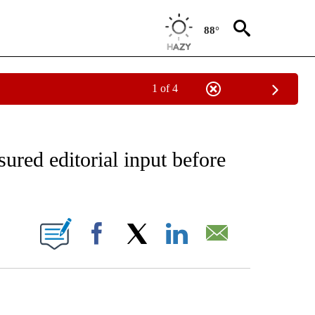
88°
1 of 4
IVE NOTIFICATIONS ABOUT NEW PAGES ON "CNN - US POLITICS".
sured editorial input before
ABOUT NEW PAGES ON "".
Facebook
X
LinkedIn
Email