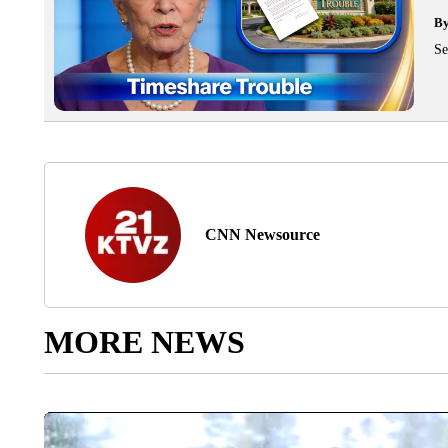
B
Se
CNN Newsource
MORE NEWS