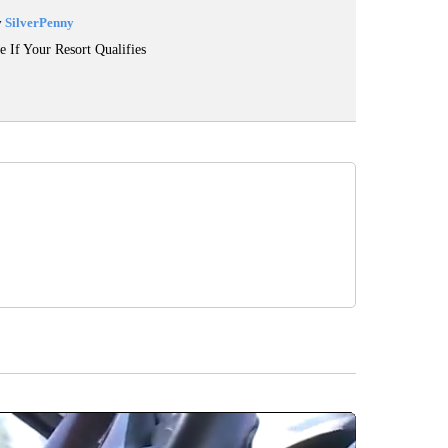
y
SilverPenny
e If Your Resort Qualifies