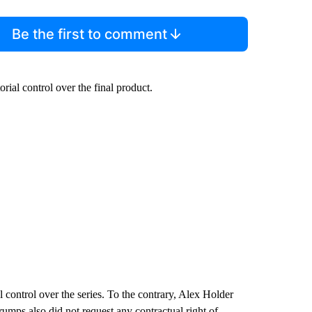
Be the first to comment
rial control over the final product.
 control over the series. To the contrary, Alex Holder
Trumps also did not request any contractual right of