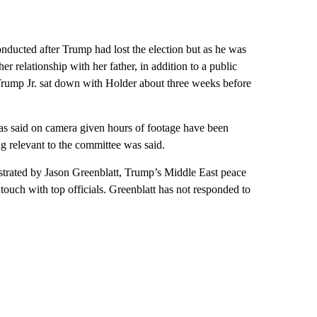
nducted after Trump had lost the election but as he was
er relationship with her father, in addition to a public
Trump Jr. sat down with Holder about three weeks before
s said on camera given hours of footage have been
g relevant to the committee was said.
estrated by Jason Greenblatt, Trump’s Middle East peace
touch with top officials. Greenblatt has not responded to