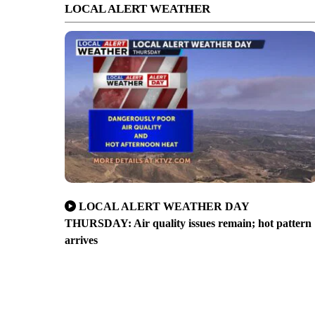
LOCAL ALERT WEATHER
LOCAL ALERT WEATHER DAY
THURSDAY: Air quality issues remain; hot pattern
arrives