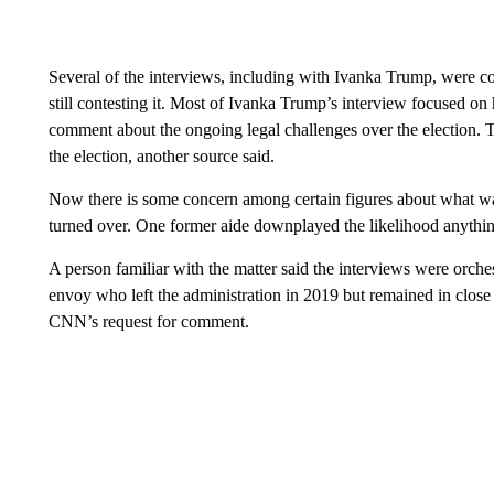
Several of the interviews, including with Ivanka Trump, were co
still contesting it. Most of Ivanka Trump’s interview focused on h
comment about the ongoing legal challenges over the election. 
the election, another source said.
Now there is some concern among certain figures about what wa
turned over. One former aide downplayed the likelihood anythin
A person familiar with the matter said the interviews were orch
envoy who left the administration in 2019 but remained in close 
CNN’s request for comment.