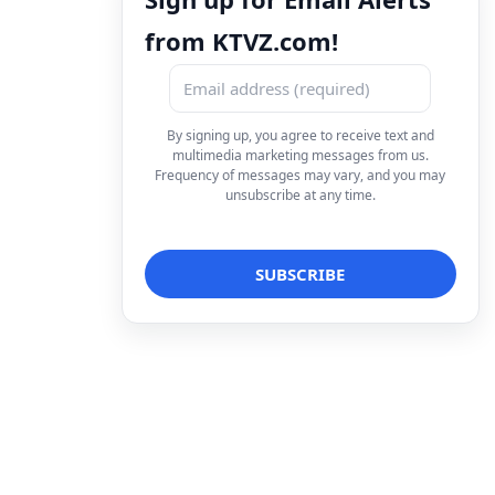
from KTVZ.com!
By signing up, you agree to receive text and
multimedia marketing messages from us.
Frequency of messages may vary, and you may
unsubscribe at any time.