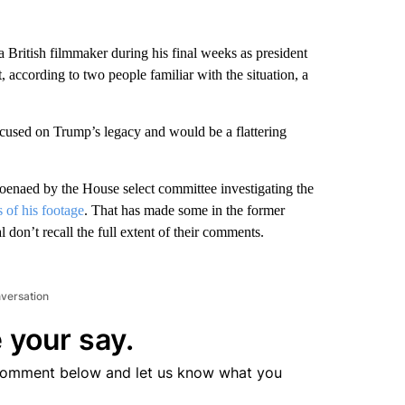
h a British filmmaker during his final weeks as president
t, according to two people familiar with the situation, a
cused on Trump’s legacy and would be a flattering
oenaed by the House select committee investigating the
 of his footage
. That has made some in the former
don’t recall the full extent of their comments.
nversation
 your say.
comment below and let us know what you