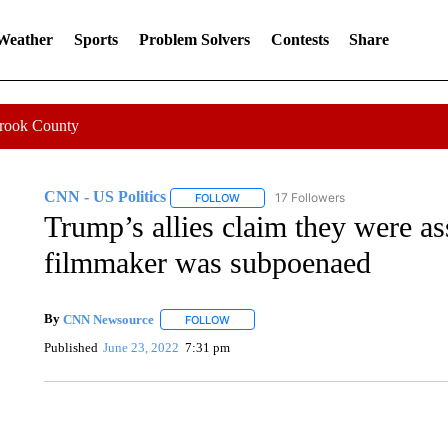
 Weather
Sports
Problem Solvers
Contests
Share
Crook County
CNN - US Politics
17 Followers
FOLLOW
FOLLOW "CNN - US POLITICS" TO RECE
Trump’s allies claim they were as
filmmaker was subpoenaed
By
CNN Newsource
FOLLOW
FOLLOW "" TO RECEIVE NOTIFICATIONS 
Published
June 23, 2022
7:31 pm
TRAIN SMASHES HAY-FILLED TRACTOR