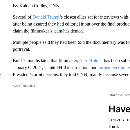
By Kaitlan Collins, CNN
Several of
Donald Trump
‘s closest allies sat for interviews wit
after being assured they had editorial input over the final produc
claim the filmmaker’s team has denied.
Multiple people said they had been told the documentary was fo
portrayal.
But 17 months later, that filmmaker,
Alex Holder
, has been subp
January 6, 2021, Capitol Hill insurrection, and
turned over hours
President’s orbit nervous, they told CNN, mainly because several 
ADVERTISEMENT
Start the Co
Have
Leave a 
think.