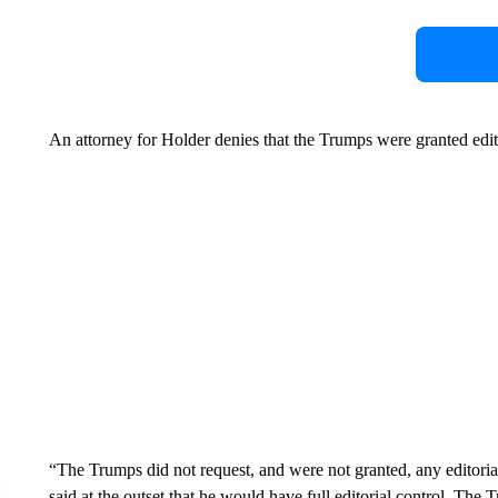
An attorney for Holder denies that the Trumps were granted edito
“The Trumps did not request, and were not granted, any editorial
said at the outset that he would have full editorial control. The 