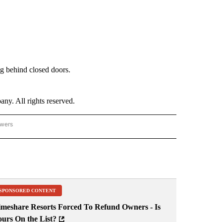
g behind closed doors.
. All rights reserved.
owers
- US POLITICS" TO RECEIVE NOTIFICATIONS ABOUT NEW PAGES ON "CNN - US POLIT
SPONSORED CONTENT
imeshare Resorts Forced To Refund Owners - Is
ours On the List?