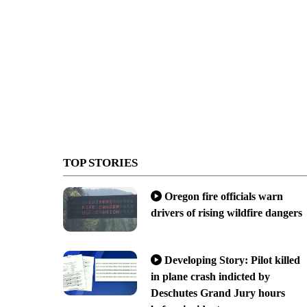
TOP STORIES
Oregon fire officials warn
drivers of rising wildfire dangers
Developing Story: Pilot killed
in plane crash indicted by
Deschutes Grand Jury hours