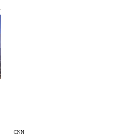
CNN, POLISH STATE RAILWAYS
CNN