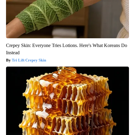
Crepey Skin: Everyone Tries Lotions. Here's What Koreans Do
Instead
Tri Lift Crepey Skin