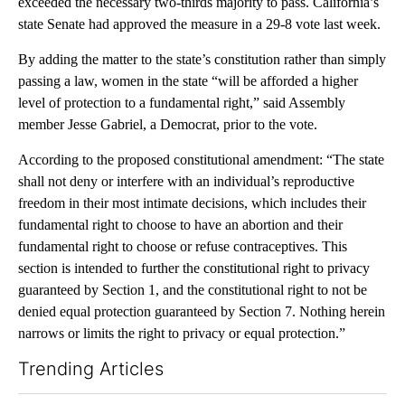
exceeded the necessary two-thirds majority to pass. California’s
state Senate had approved the measure in a 29-8 vote last week.
By adding the matter to the state’s constitution rather than simply
passing a law, women in the state “will be afforded a higher
level of protection to a fundamental right,” said Assembly
member Jesse Gabriel, a Democrat, prior to the vote.
According to the proposed constitutional amendment: “The state
shall not deny or interfere with an individual’s reproductive
freedom in their most intimate decisions, which includes their
fundamental right to choose to have an abortion and their
fundamental right to choose or refuse contraceptives. This
section is intended to further the constitutional right to privacy
guaranteed by Section 1, and the constitutional right to not be
denied equal protection guaranteed by Section 7. Nothing herein
narrows or limits the right to privacy or equal protection.”
Trending Articles
The following is a list of the most commented articles in the last 7