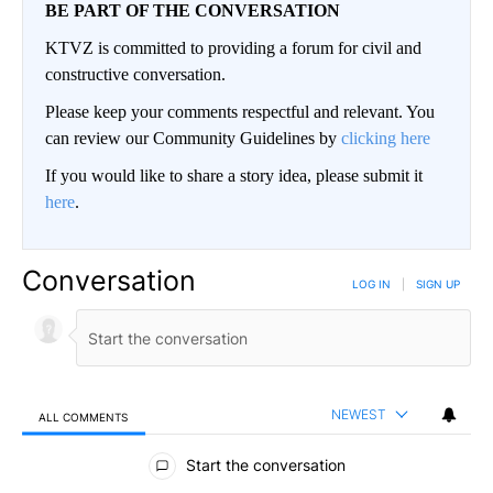
BE PART OF THE CONVERSATION
KTVZ is committed to providing a forum for civil and
constructive conversation.
Please keep your comments respectful and relevant. You
can review our Community Guidelines by
clicking here
If you would like to share a story idea, please submit it
here
.
Conversation
LOG IN
|
SIGN UP
NEWEST
ALL COMMENTS
All Comments
Start the conversation