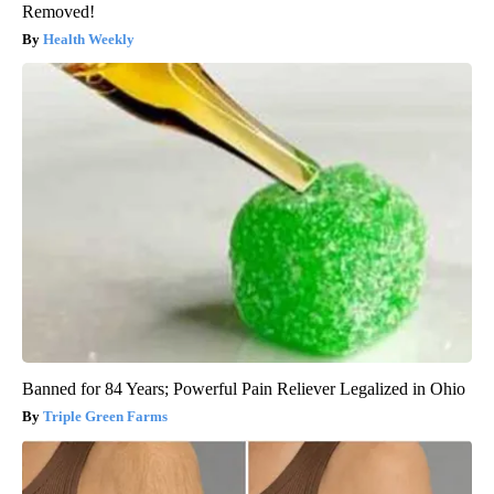
Removed!
Health Weekly
Banned for 84 Years; Powerful Pain Reliever Legalized in Ohio
Triple Green Farms