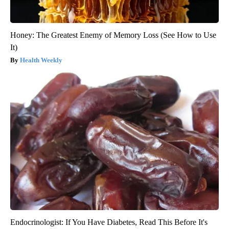
Honey: The Greatest Enemy of Memory Loss (See How to Use
It)
Health Weekly
Endocrinologist: If You Have Diabetes, Read This Before It's