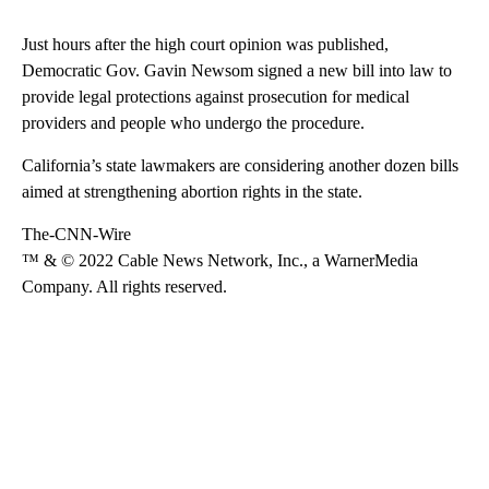
Just hours after the high court opinion was published,
Democratic Gov. Gavin Newsom signed a new bill into law to
provide legal protections against prosecution for medical
providers and people who undergo the procedure.
California’s state lawmakers are considering another dozen bills
aimed at strengthening abortion rights in the state.
The-CNN-Wire
™ & © 2022 Cable News Network, Inc., a WarnerMedia
Company. All rights reserved.