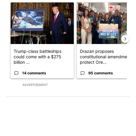
A trending article titled "Trump-class battleships could come w
A trending article titled "Dr
Trump-class battleships
Drazan proposes
could come with a $275
constitutional amendment t
billion ...
protect Ore...
14 comments
95 comments
ADVERTISEMENT