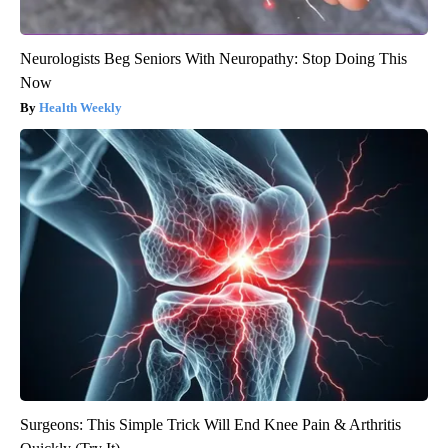
Neurologists Beg Seniors With Neuropathy: Stop Doing This
Now
Health Weekly
Surgeons: This Simple Trick Will End Knee Pain & Arthritis