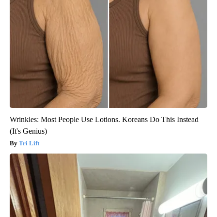
Wrinkles: Most People Use Lotions. Koreans Do This Instead
(It's Genius)
Tri Lift