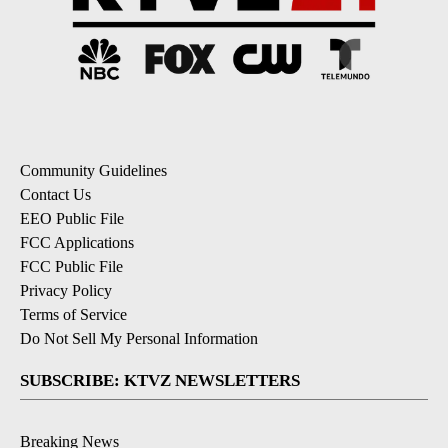
Community Guidelines
Contact Us
EEO Public File
FCC Applications
FCC Public File
Privacy Policy
Terms of Service
Do Not Sell My Personal Information
SUBSCRIBE: KTVZ NEWSLETTERS
Breaking News