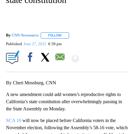
By
CNN Newsource
FOLLOW
FOLLOW "" TO RECEIVE NOTIFICATIONS ABOU
Published
June 27, 2022
6:59 pm
Show More
Facebook
X
Email
By Cheri Mossburg, CNN
A new amendment could add women’s reproductive rights to
California’s state constitution after overwhelmingly passing in
the State Assembly on Monday.
SCA 10
will now be placed before California voters in the
November election, following the Assembly’s 58-16 vote, which