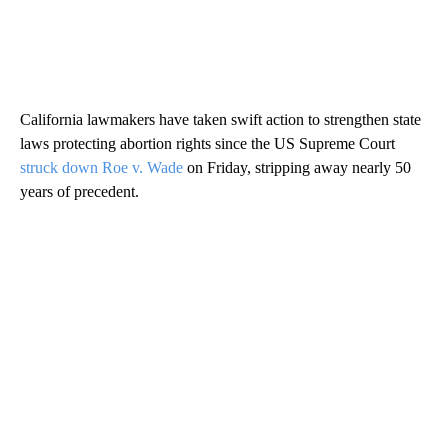
California lawmakers have taken swift action to strengthen state
laws protecting abortion rights since the US Supreme Court
struck down Roe v. Wade
on Friday, stripping away nearly 50
years of precedent.