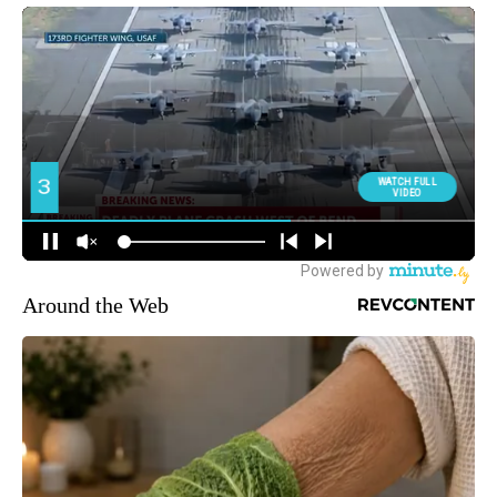
Around the Web