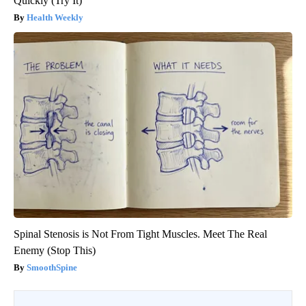
Quickly (Try It)
Health Weekly
Spinal Stenosis is Not From Tight Muscles. Meet The Real
Enemy (Stop This)
SmoothSpine