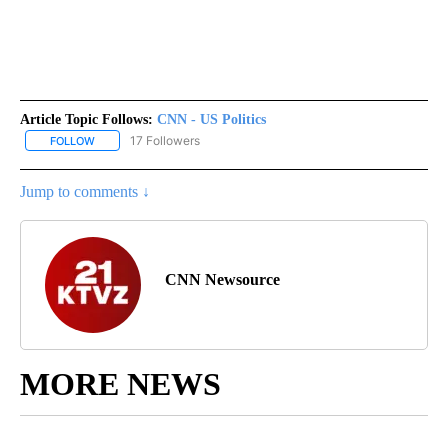
Article Topic Follows:
CNN - US Politics
17 Followers
FOLLOW
FOLLOW "CNN - US POLITICS" TO RECEIVE NOTIFICATIONS ABOUT
Jump to comments ↓
CNN Newsource
MORE NEWS