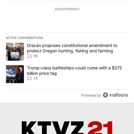
ADVERTISEMENT
ACTIVE CONVERSATIONS
The following is a list of the most commented articles in the last 7
A trending article titled "Drazan proposes constitutional amendm
Drazan proposes constitutional amendment to
protect Oregon hunting, fishing and farming
95
A trending article titled "Trump-class battleships could come wit
Trump-class battleships could come with a $275
billion price tag
14
Powered by