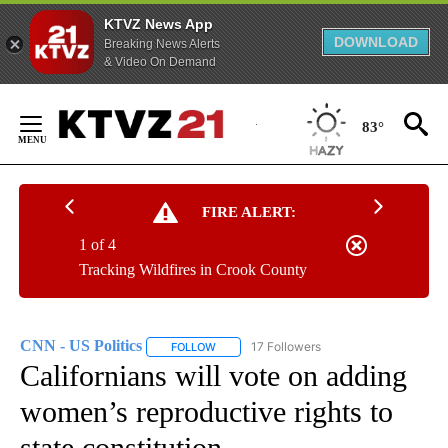
KTVZ News App
DOWNLOAD
Breaking News Alerts
& Video On Demand
Skip
to
83°
Content
FIRE ALERT:
1 of 4
Tracking Wildfires in Crook County
CNN - US Politics
17 Followers
FOLLOW
FOLLOW "CNN - US POLITICS" TO RECEIVE 
Californians will vote on adding
women’s reproductive rights to
state constitution