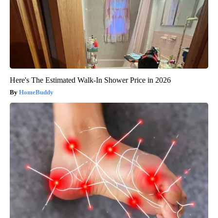
Here's The Estimated Walk-In Shower Price in 2026
HomeBuddy