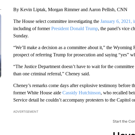
By Kevin Liptak, Morgan Rimmer and Aaron Pellish, CNN
The House select committee investigating the
January 6, 2021, i
including of former
President Donald Trump
, the panel’s vice c
Sunday.
“We’ll make a decision as a committee about it,” the Wyomin
prospect of referring Trump for prosecution and saying “yes” w
“The Justice Department doesn’t have to wait for the committee 
than one criminal referral,” Cheney said.
Cheney’s remarks come days after explosive testimony before the
former White House aide
Cassidy Hutchinson
, who recalled be
Service detail he couldn’t accompany protesters to the Capitol 
ADVERTISEMENT
Start the Co