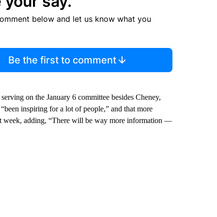
 your say.
comment below and let us know what you
Be the first to comment
 serving on the January 6 committee besides Cheney,
een inspiring for a lot of people,” and that more
ast week, adding, “There will be way more information —