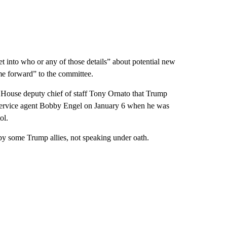
et into who or any of those details” about potential new
me forward” to the committee.
 House deputy chief of staff Tony Ornato that Trump
et Service agent Bobby Engel on January 6 when he was
ol.
by some Trump allies, not speaking under oath.