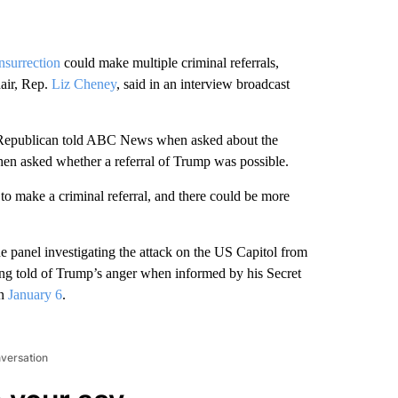
nsurrection
could make multiple criminal referrals,
hair, Rep.
Liz Cheney
, said in an interview broadcast
g Republican told ABC News when asked about the
hen asked whether a referral of Trump was possible.
to make a criminal referral, and there could be more
 panel investigating the attack on the US Capitol from
ing told of Trump’s anger when informed by his Secret
on
January 6
.
nversation