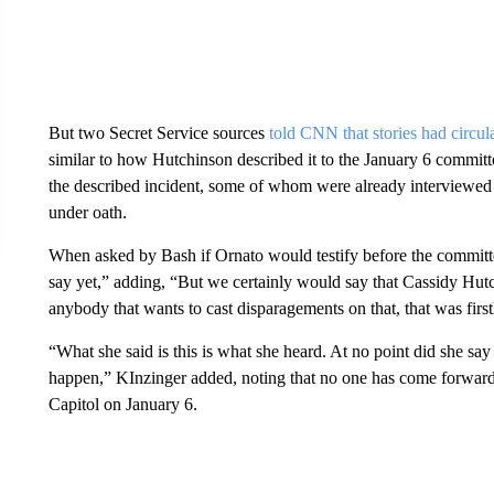
But two Secret Service sources
told CNN that stories had circul
similar to how Hutchinson described it to the January 6 committ
the described incident, some of whom were already interviewed b
under oath.
When asked by Bash if Ornato would testify before the committe
say yet,” adding, “But we certainly would say that Cassidy Hutc
anybody that wants to cast disparagements on that, that was firs
“What she said is this is what she heard. At no point did she say
happen,” KInzinger added, noting that no one has come forward 
Capitol on January 6.