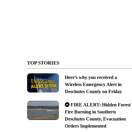
TOP STORIES
Here’s why you received a
Wireless Emergency Alert in
Deschutes County on Friday
FIRE ALERT: Hidden Forest
Fire Burning in Southern
Deschutes County, Evacuation
Orders Implemented