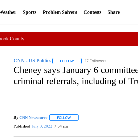
 Weather
Sports
Problem Solvers
Contests
Share
Crook County
CNN - US Politics
17 Followers
FOLLOW
FOLLOW "CNN - US POLITICS" TO RECE
Cheney says January 6 committee
criminal referrals, including of 
By
CNN Newsource
FOLLOW
FOLLOW "" TO RECEIVE NOTIFICATIONS 
Published
July 3, 2022
7:54 am