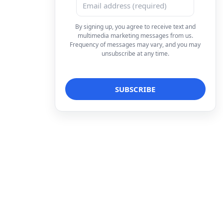
By signing up, you agree to receive text and
multimedia marketing messages from us.
Frequency of messages may vary, and you may
unsubscribe at any time.