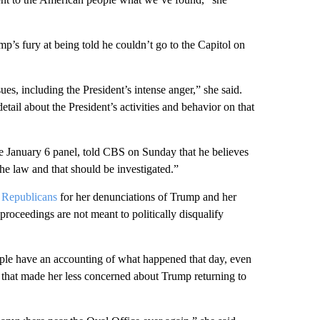
’s fury at being told he couldn’t go to the Capitol on
es, including the President’s intense anger,” she said.
tail about the President’s activities and behavior on that
he January 6 panel, told CBS on Sunday that he believes
the law and that should be investigated.”
w Republicans
for her denunciations of Trump and her
e proceedings are not meant to politically disqualify
ople have an accounting of what happened that day, even
 that made her less concerned about Trump returning to