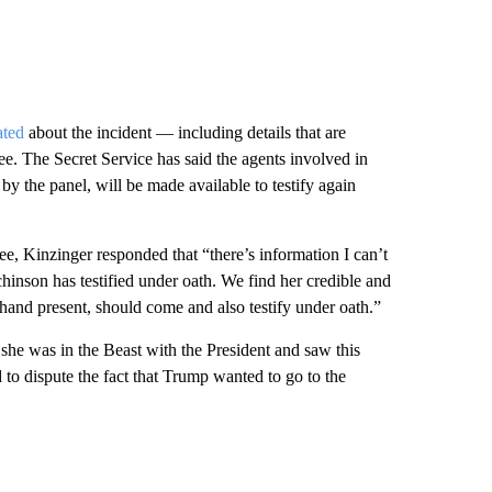
ated
about the incident — including details that are
ee. The Secret Service has said the agents involved in
y the panel, will be made available to testify again
e, Kinzinger responded that “there’s information I can’t
hinson has testified under oath. We find her credible and
thand present, should come and also testify under oath.”
 she was in the Beast with the President and saw this
to dispute the fact that Trump wanted to go to the