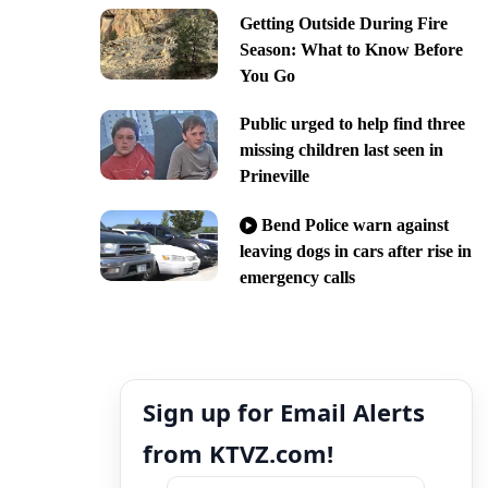
Getting Outside During Fire
Season: What to Know Before
You Go
Public urged to help find three
missing children last seen in
Prineville
Bend Police warn against
leaving dogs in cars after rise in
emergency calls
Sign up for Email Alerts
from KTVZ.com!