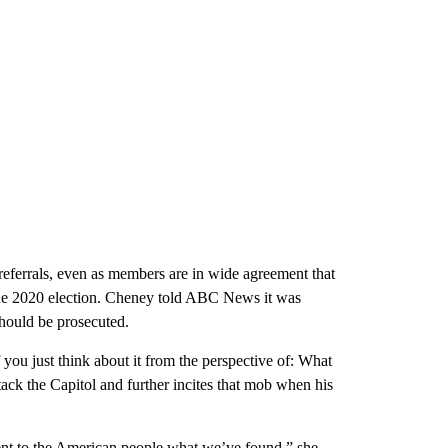
 referrals, even as members are in wide agreement that
he 2020 election. Cheney told ABC News it was
hould be prosecuted.
you just think about it from the perspective of: What
ck the Capitol and further incites that mob when his
resent to the American people what we’ve found,” she