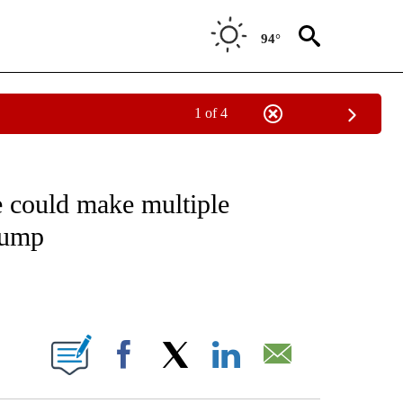
94°
1 of 4
IVE NOTIFICATIONS ABOUT NEW PAGES ON "CNN - US POLITICS".
 could make multiple
Trump
ABOUT NEW PAGES ON "".
Facebook
X
LinkedIn
Email