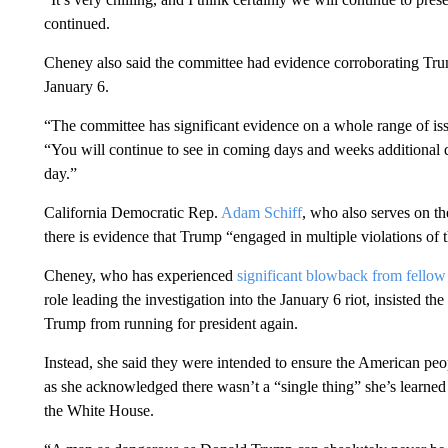
continued.
Cheney also said the committee had evidence corroborating Trump
January 6.
“The committee has significant evidence on a whole range of issu
“You will continue to see in coming days and weeks additional de
day.”
California Democratic Rep.
Adam Schiff
, who also serves on t
there is evidence that Trump “engaged in multiple violations of 
Cheney, who has experienced
significant blowback from fello
role leading the investigation into the January 6 riot, insisted th
Trump from running for president again.
Instead, she said they were intended to ensure the American pe
as she acknowledged there wasn’t a “single thing” she’s learned
the White House.