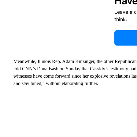
Have
Leave a 
think.
Meanwhile, Illinois Rep. Adam Kinzinger, the other Republican
told CNN’s Dana Bash on Sunday that Cassidy’s testimony had “b
witnesses have come forward since her explosive revelations l
and stay tuned,” without elaborating further.