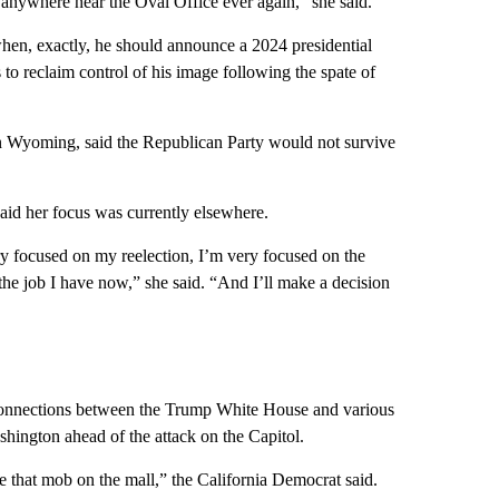
nywhere near the Oval Office ever again,” she said.
hen, exactly, he should announce a 2024 presidential
to reclaim control of his image following the spate of
 in Wyoming, said the Republican Party would not survive
said her focus was currently elsewhere.
ry focused on my reelection, I’m very focused on the
he job I have now,” she said. “And I’ll make a decision
 connections between the Trump White House and various
shington ahead of the attack on the Capitol.
e that mob on the mall,” the California Democrat said.