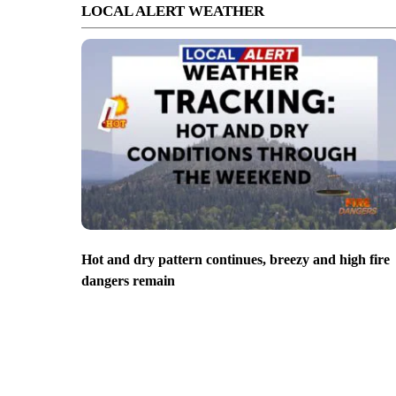
LOCAL ALERT WEATHER
Hot and dry pattern continues, breezy and high fire
dangers remain