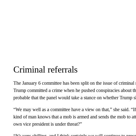
Criminal referrals
The January 6 committee has been split on the issue of criminal
Trump committed a crime when he pushed conspiracies about t
probable that the panel would take a stance on whether Trump s
“We may well as a committee have a view on that,” she said. “If 
kind of man knows that a mob is armed and sends the mob to atta
own vice president is under threat?”
“It’s very chilling, and I think certainly we will continue to p