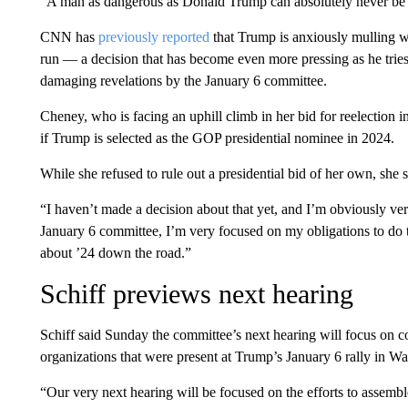
“A man as dangerous as Donald Trump can absolutely never be a
CNN has
previously reported
that Trump is anxiously mulling w
run — a decision that has become even more pressing as he tries 
damaging revelations by the January 6 committee.
Cheney, who is facing an uphill climb in her bid for reelection
if Trump is selected as the GOP presidential nominee in 2024.
While she refused to rule out a presidential bid of her own, she 
“I haven’t made a decision about that yet, and I’m obviously ve
January 6 committee, I’m very focused on my obligations to do t
about ’24 down the road.”
Schiff previews next hearing
Schiff said Sunday the committee’s next hearing will focus on
organizations that were present at Trump’s January 6 rally in Wa
“Our very next hearing will be focused on the efforts to assembl