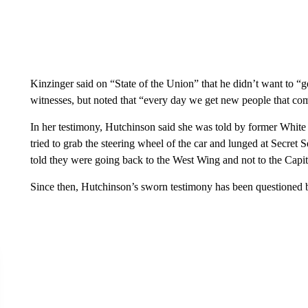
Kinzinger said on “State of the Union” that he didn’t want to “g
witnesses, but noted that “every day we get new people that co
In her testimony, Hutchinson said she was told by former White
tried to grab the steering wheel of the car and lunged at Secr
told they were going back to the West Wing and not to the Capit
Since then, Hutchinson’s sworn testimony has been questioned 