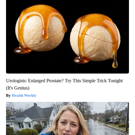
Urologists: Enlarged Prostate? Try This Simple Trick Tonight
(It's Genius)
Health Weekly