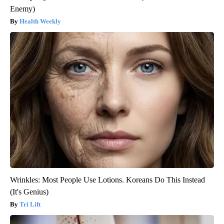
Enemy)
Health Weekly
Wrinkles: Most People Use Lotions. Koreans Do This Instead
(It's Genius)
Tri Lift