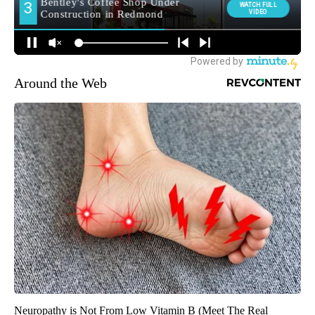
Around the Web
Neuropathy is Not From Low Vitamin B (Meet The Real