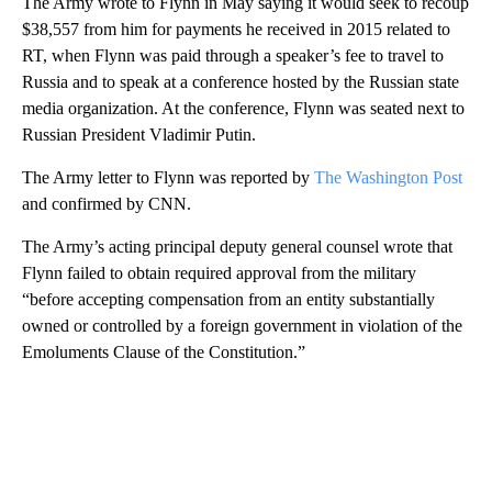
The Army wrote to Flynn in May saying it would seek to recoup
$38,557 from him for payments he received in 2015 related to
RT, when Flynn was paid through a speaker’s fee to travel to
Russia and to speak at a conference hosted by the Russian state
media organization. At the conference, Flynn was seated next to
Russian President Vladimir Putin.
The Army letter to Flynn was reported by
The Washington Post
and confirmed by CNN.
The Army’s acting principal deputy general counsel wrote that
Flynn failed to obtain required approval from the military
“before accepting compensation from an entity substantially
owned or controlled by a foreign government in violation of the
Emoluments Clause of the Constitution.”
A
D
V
E
R
TI
S