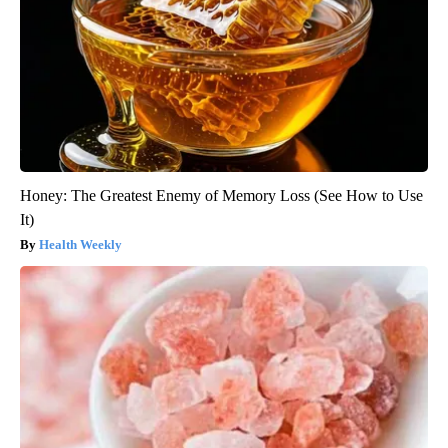
Honey: The Greatest Enemy of Memory Loss (See How to Use
It)
Health Weekly