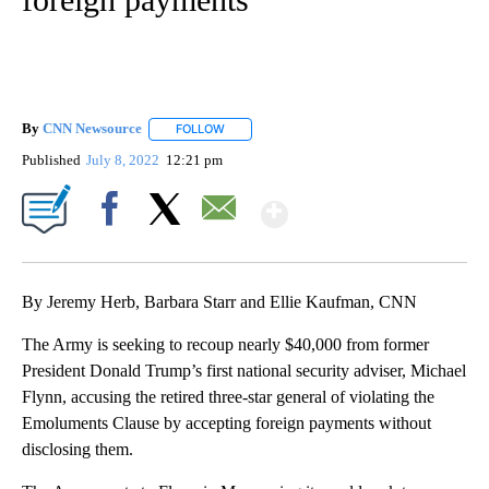
By
CNN Newsource
FOLLOW
FOLLOW "" TO RECEIVE NOTIFICATIONS ABOU
Published
July 8, 2022
12:21 pm
Show More
Facebook
X
Email
By Jeremy Herb, Barbara Starr and Ellie Kaufman, CNN
The Army is seeking to recoup nearly $40,000 from former
President Donald Trump’s first national security adviser, Michael
Flynn, accusing the retired three-star general of violating the
Emoluments Clause by accepting foreign payments without
disclosing them.