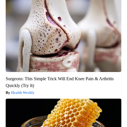
Surgeons: This Simple Trick Will End Knee Pain & Arthritis
Quickly (Try It)
Health Weekly