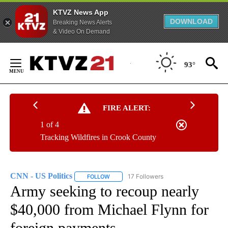
KTVZ News App
DOWNLOAD
Breaking News Alerts
& Video On Demand
Skip
to
93°
Content
FIRE ALERT:
1 of 4
Tracking Wildfires in Crook County
CNN - US Politics
17 Followers
FOLLOW
FOLLOW "CNN - US POLITICS" TO RECEIVE 
Army seeking to recoup nearly
$40,000 from Michael Flynn for
foreign payments