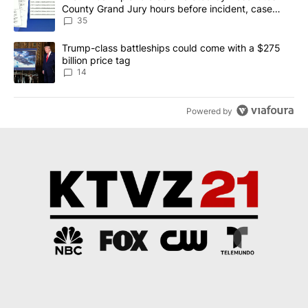
County Grand Jury hours before incident, case
dismissed following death
35
A trending article titled "Trump-class battleships could come wit
Trump-class battleships could come with a $275
billion price tag
14
Powered by