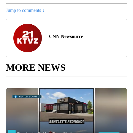
Jump to comments ↓
CNN Newsource
MORE NEWS