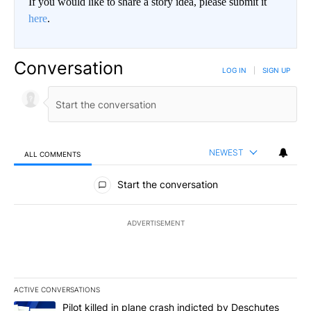
If you would like to share a story idea, please submit it
here
.
Conversation
LOG IN
|
SIGN UP
NEWEST
ALL COMMENTS
All Comments
Start the conversation
ADVERTISEMENT
ACTIVE CONVERSATIONS
The following is a list of the most commented articles in the last 7
A trending article titled "Pilot killed in plane crash indicted b
Pilot killed in plane crash indicted by Deschutes