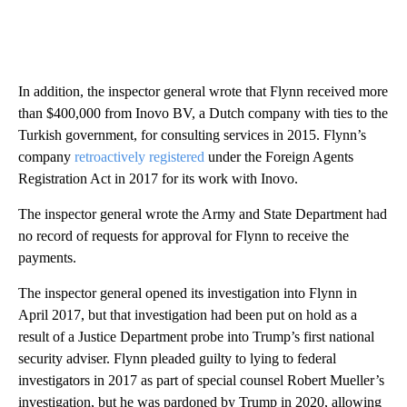
In addition, the inspector general wrote that Flynn received more
than $400,000 from Inovo BV, a Dutch company with ties to the
Turkish government, for consulting services in 2015. Flynn’s
company
retroactively registered
under the Foreign Agents
Registration Act in 2017 for its work with Inovo.
The inspector general wrote the Army and State Department had
no record of requests for approval for Flynn to receive the
payments.
The inspector general opened its investigation into Flynn in
April 2017, but that investigation had been put on hold as a
result of a Justice Department probe into Trump’s first national
security adviser. Flynn pleaded guilty to lying to federal
investigators in 2017 as part of special counsel Robert Mueller’s
investigation, but he was pardoned by Trump in 2020, allowing