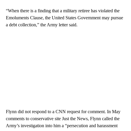
“When there is a finding that a military retiree has violated the
Emoluments Clause, the United States Government may pursue
a debt collection,” the Army letter said.
Flynn did not respond to a CNN request for comment. In May
comments to conservative site Just the News, Flynn called the
Army’s investigation into him a “persecution and harassment