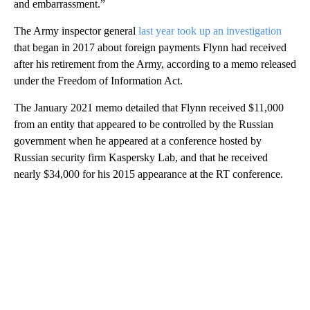
and embarrassment.”
The Army inspector general
last year took up an investigation
that began in 2017 about foreign payments Flynn had received
after his retirement from the Army, according to a memo released
under the Freedom of Information Act.
The January 2021 memo detailed that Flynn received $11,000
from an entity that appeared to be controlled by the Russian
government when he appeared at a conference hosted by
Russian security firm Kaspersky Lab, and that he received
nearly $34,000 for his 2015 appearance at the RT conference.