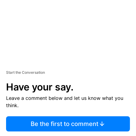
E
M
E
N
T
Start the Conversation
Have your say.
Leave a comment below and let us know what you
think.
Be the first to comment