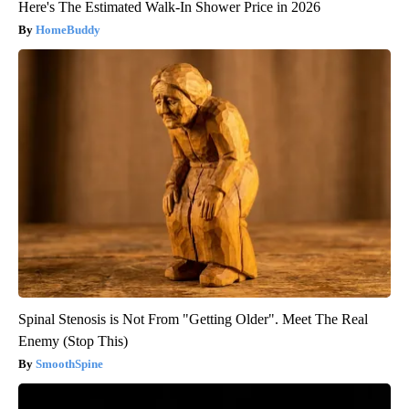
Here's The Estimated Walk-In Shower Price in 2026
HomeBuddy
Spinal Stenosis is Not From "Getting Older". Meet The Real
Enemy (Stop This)
SmoothSpine