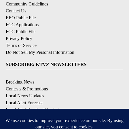
Community Guidelines
Contact Us
EEO Public File
FCC Applications
FCC Public File
Privacy Policy
Terms of Service
Do Not Sell My Personal Information
SUBSCRIBE: KTVZ NEWSLETTERS
Breaking News
Contests & Promotions
Local News Updates
Local Alert Forecast
Local Alert Weather Warnings
DOWNLOAD: KTVZ APPS