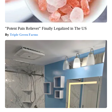
"Potent Pain Reliever" Finally Legalized in The US
Triple Green Farms