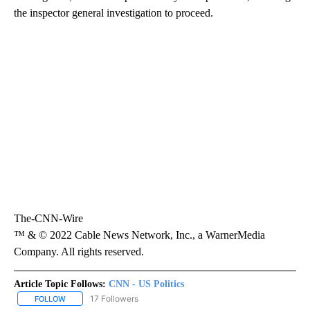
the inspector general investigation to proceed.
The-CNN-Wire
™ & © 2022 Cable News Network, Inc., a WarnerMedia
Company. All rights reserved.
Article Topic Follows:
CNN - US Politics
17 Followers
FOLLOW
FOLLOW "CNN - US POLITICS" TO RECEIVE NOTIFICATIONS ABOUT