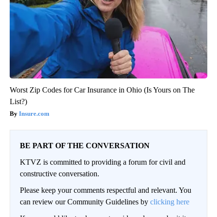
Worst Zip Codes for Car Insurance in Ohio (Is Yours on The
List?)
Insure.com
BE PART OF THE CONVERSATION
KTVZ is committed to providing a forum for civil and
constructive conversation.
Please keep your comments respectful and relevant. You
can review our Community Guidelines by
clicking here