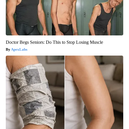
Doctor Begs Seniors: Do This to Stop Losing Muscle
ApexLabs