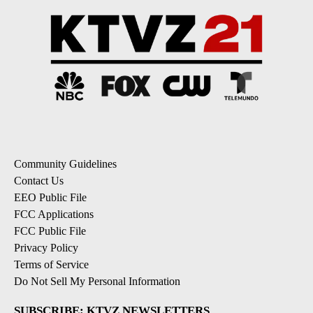
Community Guidelines
Contact Us
EEO Public File
FCC Applications
FCC Public File
Privacy Policy
Terms of Service
Do Not Sell My Personal Information
SUBSCRIBE: KTVZ NEWSLETTERS