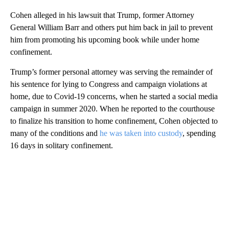
Cohen alleged in his lawsuit that Trump, former Attorney
General William Barr and others put him back in jail to prevent
him from promoting his upcoming book while under home
confinement.
Trump’s former personal attorney was serving the remainder of
his sentence for lying to Congress and campaign violations at
home, due to Covid-19 concerns, when he started a social media
campaign in summer 2020. When he reported to the courthouse
to finalize his transition to home confinement, Cohen objected to
many of the conditions and
he was taken into custody
, spending
16 days in solitary confinement.
A
D
V
E
R
TI
S
E
M
E