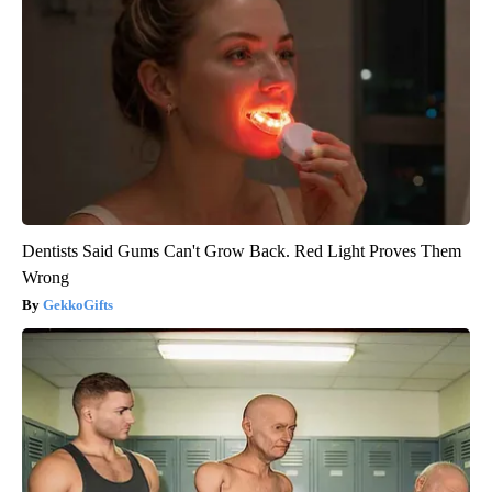
Dentists Said Gums Can't Grow Back. Red Light Proves Them
Wrong
GekkoGifts