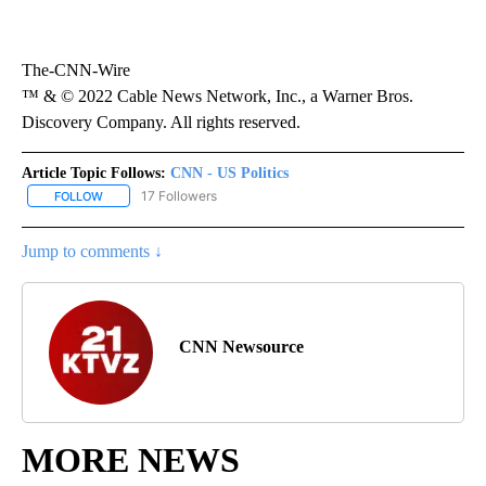
The-CNN-Wire
™ & © 2022 Cable News Network, Inc., a Warner Bros.
Discovery Company. All rights reserved.
Article Topic Follows:
CNN - US Politics
17 Followers
FOLLOW
FOLLOW "CNN - US POLITICS" TO RECEIVE NOTIFICATIONS ABOUT
Jump to comments ↓
CNN Newsource
MORE NEWS