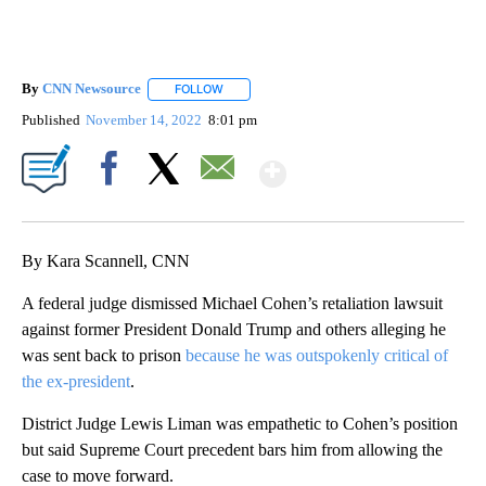
By
CNN Newsource
FOLLOW
FOLLOW "" TO RECEIVE NOTIFICATIONS ABOU
Published
November 14, 2022
8:01 pm
Show More
Facebook
X
Email
By Kara Scannell, CNN
A federal judge dismissed Michael Cohen’s retaliation lawsuit
against former President Donald Trump and others alleging he
was sent back to prison
because he was outspokenly critical of
the ex-president
.
District Judge Lewis Liman was empathetic to Cohen’s position
but said Supreme Court precedent bars him from allowing the
case to move forward.