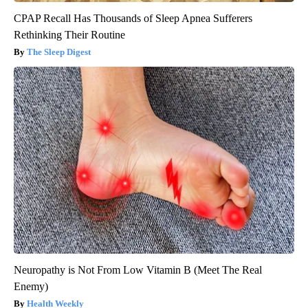
CPAP Recall Has Thousands of Sleep Apnea Sufferers
Rethinking Their Routine
The Sleep Digest
Neuropathy is Not From Low Vitamin B (Meet The Real
Enemy)
Health Weekly