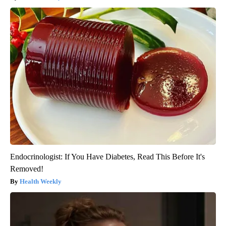
Endocrinologist: If You Have Diabetes, Read This Before It's
Removed!
Health Weekly