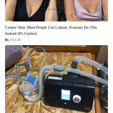
Crepey Skin: Most People Use Lotions. Koreans Do This
Instead (It's Genius)
Tri Lift