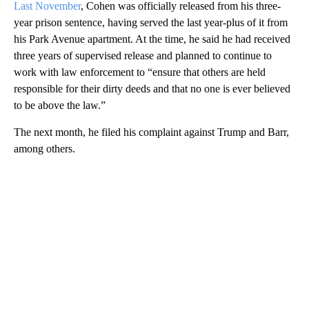
Last November
, Cohen was officially released from his three-
year prison sentence, having served the last year-plus of it from
his Park Avenue apartment. At the time, he said he had received
three years of supervised release and planned to continue to
work with law enforcement to “ensure that others are held
responsible for their dirty deeds and that no one is ever believed
to be above the law.”
The next month, he filed his complaint against Trump and Barr,
among others.