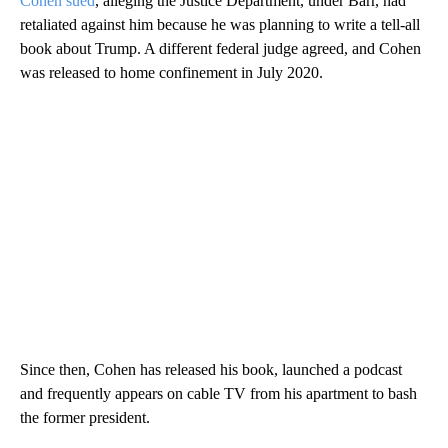
Cohen sued
, alleging the Justice Department, under Barr, had
retaliated against him because he was planning to write a tell-all
book about Trump. A different federal judge agreed, and Cohen
was released to home confinement in July 2020.
Since then, Cohen has released his book, launched a podcast
and frequently appears on cable TV from his apartment to bash
the former president.