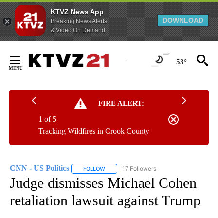
KTVZ News App
DOWNLOAD
Breaking News Alerts
& Video On Demand
Skip
to
53°
Content
FIRE ALERT:
1 of 5
Tracking Wildfires in Crook County
CNN - US Politics
17 Followers
FOLLOW
FOLLOW "CNN - US POLITICS" TO RECEIVE 
Judge dismisses Michael Cohen
retaliation lawsuit against Trump