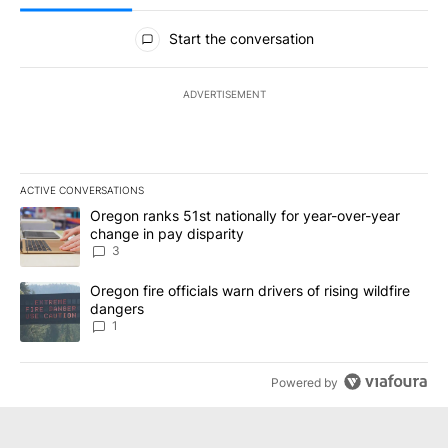
All Comments
Start the conversation
ADVERTISEMENT
ACTIVE CONVERSATIONS
The following is a list of the most commented articles in the last 7
A trending article titled "Oregon ranks 51st nationally for year-
Oregon ranks 51st nationally for year-over-year
change in pay disparity
3
A trending article titled "Oregon fire officials warn drivers of ris
Oregon fire officials warn drivers of rising wildfire
dangers
1
Powered by