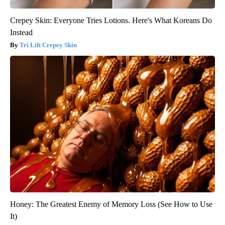
Crepey Skin: Everyone Tries Lotions. Here's What Koreans Do
Instead
Tri Lift Crepey Skin
Honey: The Greatest Enemy of Memory Loss (See How to Use
It)