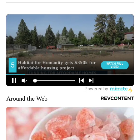
Around the Web