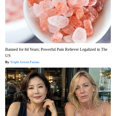
Banned for 84 Years; Powerful Pain Reliever Legalized in The
US
Triple Green Farms