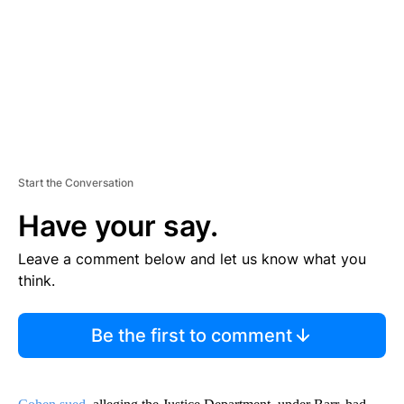
N
T
Start the Conversation
Have your say.
Leave a comment below and let us know what you
think.
Be the first to comment