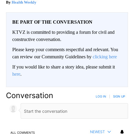
Health Weekly
BE PART OF THE CONVERSATION
KTVZ is committed to providing a forum for civil and
constructive conversation.
Please keep your comments respectful and relevant. You
can review our Community Guidelines by
clicking here
If you would like to share a story idea, please submit it
here
.
Conversation
LOG IN
|
SIGN UP
NEWEST
ALL COMMENTS