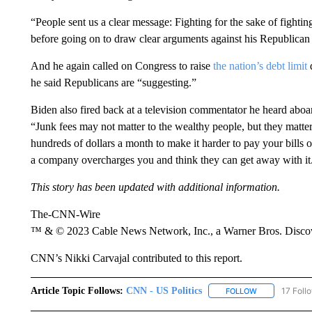
“People sent us a clear message: Fighting for the sake of fighti
before going on to draw clear arguments against his Republican
And he again called on Congress to raise
the nation’s debt limit
he said Republicans are “suggesting.”
Biden also fired back at a television commentator he heard aboa
“Junk fees may not matter to the wealthy people, but they matte
hundreds of dollars a month to make it harder to pay your bills o
a company overcharges you and think they can get away with it
This story has been updated with additional information.
The-CNN-Wire
™ & © 2023 Cable News Network, Inc., a Warner Bros. Discove
CNN’s Nikki Carvajal contributed to this report.
Article Topic Follows:
CNN - US Politics
17 Foll
FOLLOW
FOLLOW "CNN 