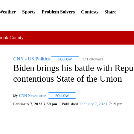
 Weather
Sports
Problem Solvers
Contests
Share
Crook County
CNN - US Politics
17 Followers
FOLLOW
FOLLOW "CNN - US POLITICS" TO RECE
Biden brings his battle with Repu
contentious State of the Union
By
CNN Newsource
FOLLOW
FOLLOW "" TO RECEIVE NOTIFICATIONS 
February 7, 2023 7:59 pm
Published
February 7, 2023
7:19 pm
CRASH SENDS SEMI CAREENING INTO GARAGES