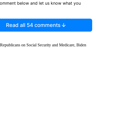
comment below and let us know what you
Read all 54 comments
th Republicans on Social Security and Medicare, Biden