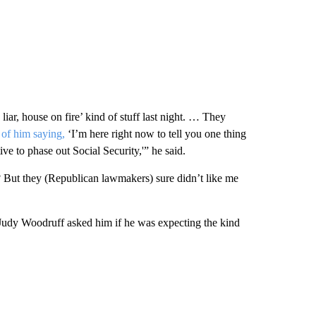
iar, house on fire’ kind of stuff last night. … They
 of him saying,
‘I’m here right now to tell you one thing
ve to phase out Social Security,'” he said.
 But they (Republican lawmakers) sure didn’t like me
udy Woodruff asked him if he was expecting the kind