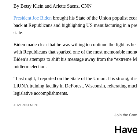
By Betsy Klein and Arlette Saenz, CNN
President Joe Biden
brought his State of the Union populist ec
back at Republicans and highlighting US manufacturing in a pr
state.
Biden made clear that he was willing to continue the fight as he h
with Republicans that sparked one of the most memorable mome
Biden’s attempts to shift his message away from the “extrem
midterm election.
“Last night, I reported on the State of the Union: It is strong, it
LiUNA training facility in DeForest, Wisconsin, reiterating mu
legislative accomplishments.
ADVERTISEMENT
Join the Con
Have