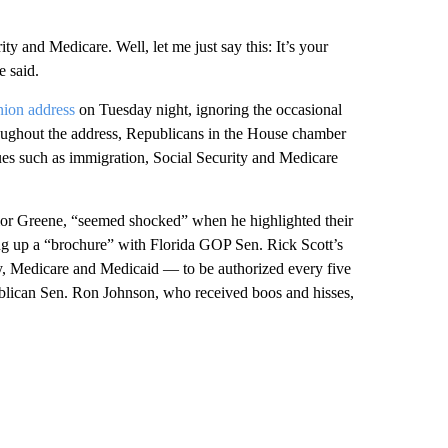
ty and Medicare. Well, let me just say this: It’s your
 said.
Union address
on Tuesday night, ignoring the occasional
ghout the address, Republicans in the House chamber
sues such as immigration, Social Security and Medicare
lor Greene, “seemed shocked” when he highlighted their
ding up a “brochure” with Florida GOP Sen. Rick Scott’s
ity, Medicare and Medicaid — to be authorized every five
blican Sen. Ron Johnson, who received boos and hisses,