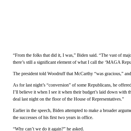
“From the folks that did it, I was,” Biden said. “The vast of ma
there’s still a significant element of what I call the ‘MAGA Repu
The president told Woodruff that McCarthy “was gracious,” and
As for last night’s “conversion” of some Republicans, he offered 
I’ll believe it when I see it when their budget’s laid down with 
deal last night on the floor of the House of Representatives.”
Earlier in the speech, Biden attempted to make a broader argu
the successes of his first two years in office.
“Why can’t we do it again?” he asked.