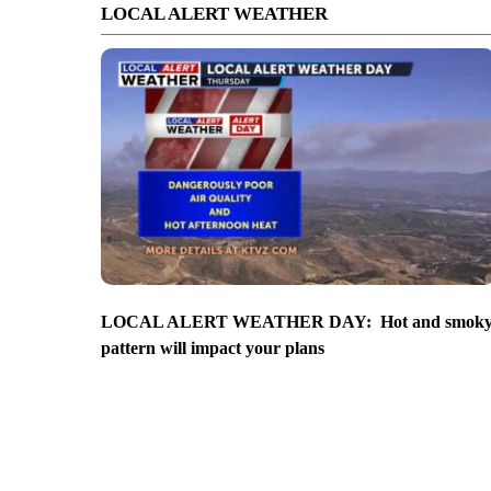
LOCAL ALERT WEATHER
LOCAL ALERT WEATHER DAY: Hot and smok
pattern will impact your plans