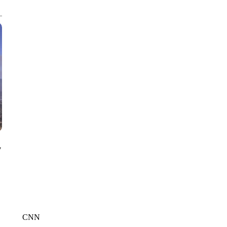
CNN, WGAL, WPMT, BRIANNA TAYLOR
y
CNN