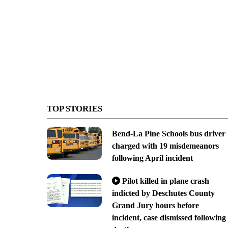
TOP STORIES
Bend-La Pine Schools bus driver
charged with 19 misdemeanors
following April incident
Pilot killed in plane crash
indicted by Deschutes County
Grand Jury hours before
incident, case dismissed following