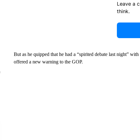
Leave a 
think.
But as he quipped that he had a “spirited debate last night” wi
offered a new warning to the GOP.
e