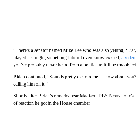
“There’s a senator named Mike Lee who was also yelling, ‘Liar, l
played last night, something I didn’t even know existed,
a video
you’ve probably never heard from a politician: It’ll be my objecti
Biden continued, “Sounds pretty clear to me — how about you?
calling him on it.”
Shortly after Biden’s remarks near Madison, PBS NewsHour’s J
of reaction he got in the House chamber.