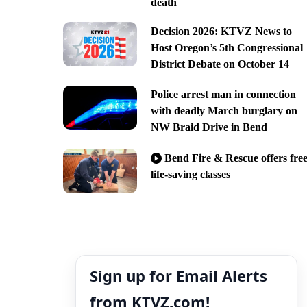
death
Decision 2026: KTVZ News to
Host Oregon’s 5th Congressional
District Debate on October 14
Police arrest man in connection
with deadly March burglary on
NW Braid Drive in Bend
Bend Fire & Rescue offers fre
life-saving classes
Sign up for Email Alerts
from KTVZ.com!