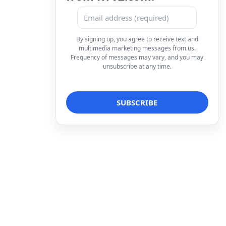
By signing up, you agree to receive text and
multimedia marketing messages from us.
Frequency of messages may vary, and you may
unsubscribe at any time.