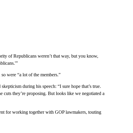
jority of Republicans weren’t that way, but you know,
blicans.'”
 so were “a lot of the members.”
skepticism during his speech: “I sure hope that’s true.
the cuts they’re proposing. But looks like we negotiated a
ment for working together with GOP lawmakers, touting