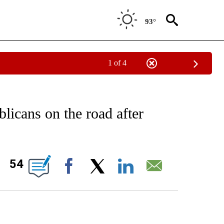
93°
1 of 4
IVE NOTIFICATIONS ABOUT NEW PAGES ON "CNN - US POLITICS".
blicans on the road after
ABOUT NEW PAGES ON "".
54
Facebook
X
LinkedIn
Email