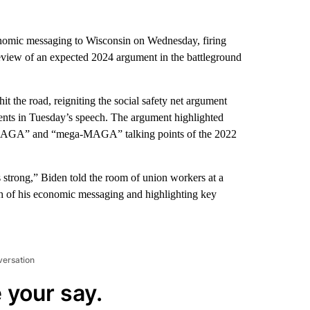
onomic messaging to Wisconsin on Wednesday, firing
eview of an expected 2024 argument in the battleground
it the road, reigniting the social safety net argument
nts in Tuesday’s speech. The argument highlighted
e MAGA” and “mega-MAGA” talking points of the 2022
 is strong,” Biden told the room of union workers at a
ch of his economic messaging and highlighting key
versation
 your say.