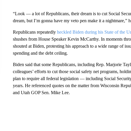
“Look — a lot of Republicans, their dream is to cut Social Securi
dream, but I’m gonna have my veto pen make it a nightmare,” he
Republicans repeatedly
heckled Biden during his State of the 
shushes from House Speaker Kevin McCarthy. In moments throu
shouted at Biden, protesting his approach to a wide range of is
spending and the debt ceiling.
Biden said that some Republicans, including Rep. Marjorie Tay
colleagues’ efforts to cut those social safety net programs, hol
plan to require all federal legislation — including Social Secur
years. He referenced quotes on the matter from Wisconsin Repu
and Utah GOP Sen. Mike Lee.