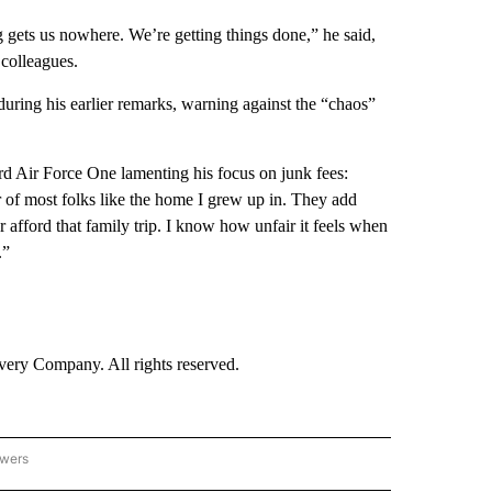
ng gets us nowhere. We’re getting things done,” he said,
 colleagues.
during his earlier remarks, warning against the “chaos”
rd Air Force One lamenting his focus on junk fees:
r of most folks like the home I grew up in. They add
r afford that family trip. I know how unfair it feels when
.”
ry Company. All rights reserved.
owers
- US POLITICS" TO RECEIVE NOTIFICATIONS ABOUT NEW PAGES ON "CNN - US POLIT