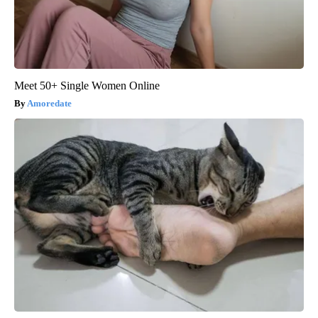
Meet 50+ Single Women Online
Amoredate