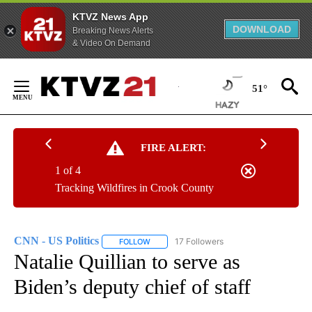
KTVZ News App
DOWNLOAD
Breaking News Alerts
& Video On Demand
Skip
to
51°
Content
FIRE ALERT:
1 of 4
Tracking Wildfires in Crook County
CNN - US Politics
17 Followers
FOLLOW
FOLLOW "CNN - US POLITICS" TO RECEIVE 
Natalie Quillian to serve as
Biden’s deputy chief of staff