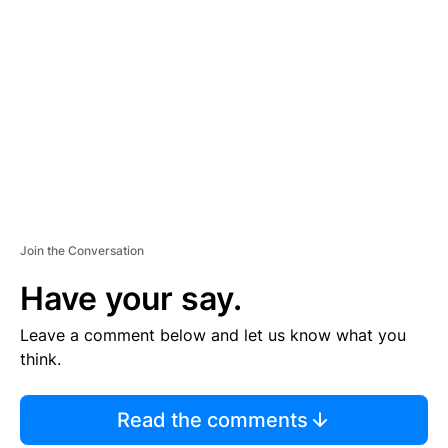
S
E
M
E
N
T
Join the Conversation
Have your say.
Leave a comment below and let us know what you
think.
Read the comments