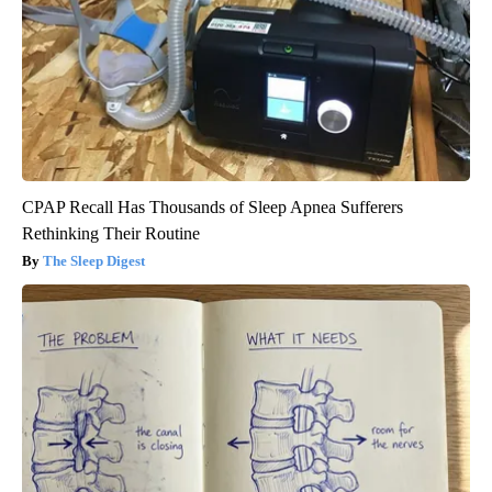
CPAP Recall Has Thousands of Sleep Apnea Sufferers
Rethinking Their Routine
The Sleep Digest