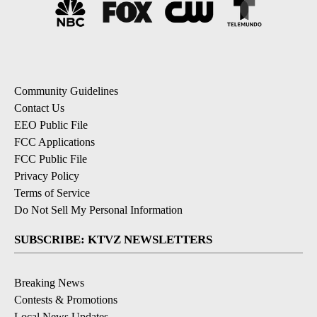
Community Guidelines
Contact Us
EEO Public File
FCC Applications
FCC Public File
Privacy Policy
Terms of Service
Do Not Sell My Personal Information
SUBSCRIBE: KTVZ NEWSLETTERS
Breaking News
Contests & Promotions
Local News Updates