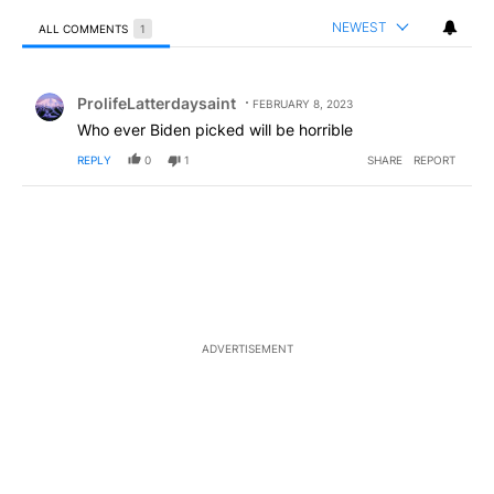
NEWEST
ALL COMMENTS
1
All Comments
Comment by ProlifeLatterdaysaint.
ProlifeLatterdaysaint
FEBRUARY 8, 2023
Who ever Biden picked will be horrible
REPLY
0
1
SHARE
REPORT
ADVERTISEMENT