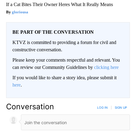
If a Cat Bites Their Owner Heres What It Really Means
gloriousa
BE PART OF THE CONVERSATION
KTVZ is committed to providing a forum for civil and
constructive conversation.
Please keep your comments respectful and relevant. You
can review our Community Guidelines by
clicking here
If you would like to share a story idea, please submit it
here
.
Conversation
LOG IN
|
SIGN UP