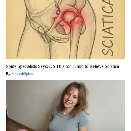
Spine Specialists Says: Do This for 15min to Relieve Sciatica
SmoothSpine