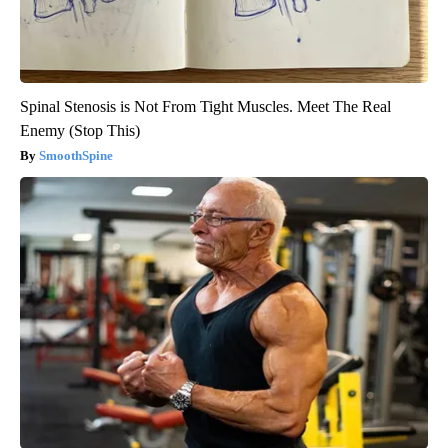
Spinal Stenosis is Not From Tight Muscles. Meet The Real
Enemy (Stop This)
SmoothSpine