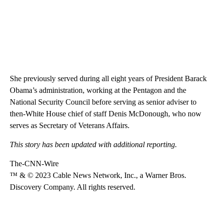
She previously served during all eight years of President Barack
Obama’s administration, working at the Pentagon and the
National Security Council before serving as senior adviser to
then-White House chief of staff Denis McDonough, who now
serves as Secretary of Veterans Affairs.
This story has been updated with additional reporting.
The-CNN-Wire
™ & © 2023 Cable News Network, Inc., a Warner Bros.
Discovery Company. All rights reserved.