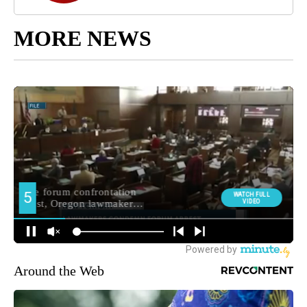
MORE NEWS
Around the Web