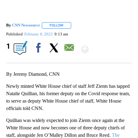
By
CNN Newsource
FOLLOW
FOLLOW "" TO RECEIVE NOTIFICATIONS ABOU
Published
February 8, 2023
9:13 am
Show More
1
Facebook
X
Email
By Jeremy Diamond, CNN
Newly minted White House chief of staff Jeff Zients has tapped
Natalie Quillian, his former deputy on the Covid response team,
to serve as deputy White House chief of staff, White House
officials told CNN.
Quillian was widely expected to join Zients once again at the
White House and now becomes one of three deputy chiefs of
staff, alongside Jen O’Malley Dillon and Bruce Reed.
The