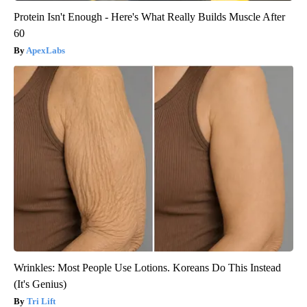
Protein Isn't Enough - Here's What Really Builds Muscle After
60
ApexLabs
Wrinkles: Most People Use Lotions. Koreans Do This Instead
(It's Genius)
Tri Lift