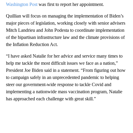
Washington Post
was first to report her appointment.
Quillian will focus on managing the implementation of Biden’s
major pieces of legislation, working closely with senior advisers
Mitch Landrieu and John Podesta to coordinate implementation
of the bipartisan infrastructure law and the climate provisions of
the Inflation Reduction Act.
“I have asked Natalie for her advice and service many times to
help me tackle the most difficult issues we face as a nation,”
President Joe Biden said in a statement. “From figuring out how
to campaign safely in an unprecedented pandemic to helping
steer our government-wide response to tackle Covid and
implementing a nationwide mass vaccination program, Natalie
has approached each challenge with great skill.”
A
D
V
E
R
TI