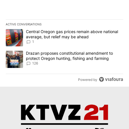
ACTIVE CONVERSATIONS
The following is a list of the most commented articles in the last 7
A trending article titled "Central Oregon gas prices remain abov
Central Oregon gas prices remain above national
average, but relief may be ahead
1
A trending article titled "Drazan proposes constitutional amendm
Drazan proposes constitutional amendment to
protect Oregon hunting, fishing and farming
126
Powered by