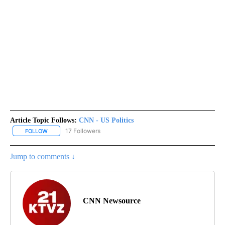
Article Topic Follows:
CNN - US Politics
17 Followers
FOLLOW
FOLLOW "CNN - US POLITICS" TO RECEIVE NOTIFICATIONS ABOUT
Jump to comments ↓
CNN Newsource