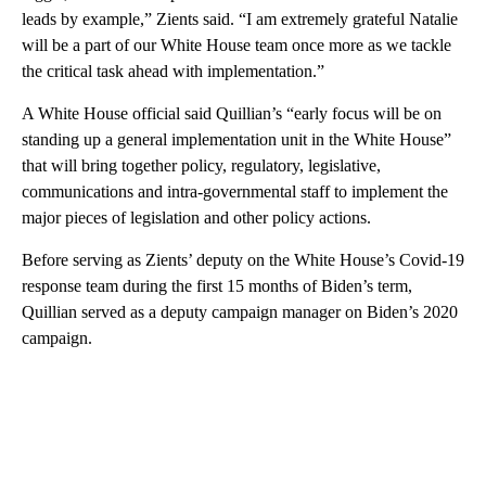
leads by example,” Zients said. “I am extremely grateful Natalie
will be a part of our White House team once more as we tackle
the critical task ahead with implementation.”
A White House official said Quillian’s “early focus will be on
standing up a general implementation unit in the White House”
that will bring together policy, regulatory, legislative,
communications and intra-governmental staff to implement the
major pieces of legislation and other policy actions.
Before serving as Zients’ deputy on the White House’s Covid-19
response team during the first 15 months of Biden’s term,
Quillian served as a deputy campaign manager on Biden’s 2020
campaign.