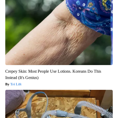
Crepey Skin: Most People Use Lotions. Koreans Do This
Instead (It's Genius)
Tri Lift