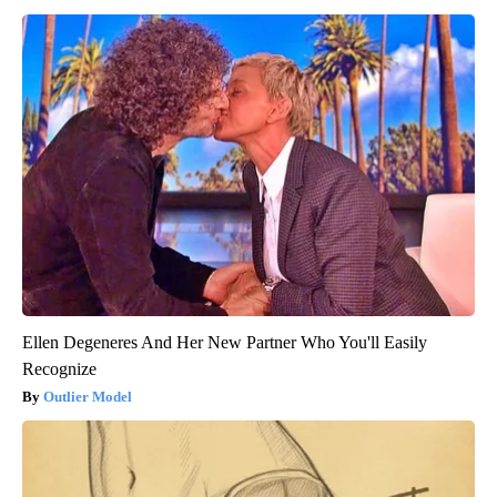
Ellen Degeneres And Her New Partner Who You'll Easily
Recognize
Outlier Model