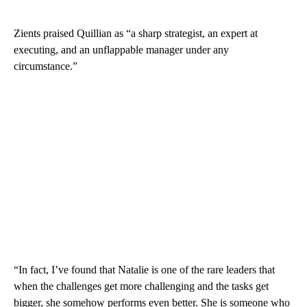
Zients praised Quillian as “a sharp strategist, an expert at
executing, and an unflappable manager under any
circumstance.”
“In fact, I’ve found that Natalie is one of the rare leaders that
when the challenges get more challenging and the tasks get
bigger, she somehow performs even better. She is someone who