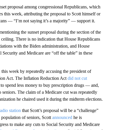
sunset proposal among congressional Republicans, which
 this week, attributing the proposal to Scott himself or
ans — “I’m not saying it’s a majority” — support it.
entioning the sunset proposal during the section of the
t ceiling. There is no indication that House Republicans
otiations with the Biden administration, and House
l Security and Medicare are “off the table” in these
en this week by repeatedly accusing the president of
tion Act. The Inflation Reduction Act
did not cut
s to spend less money to buy prescription drugs — and,
o seniors. The claim of a Medicare cut was repeatedly
ization he chaired used it during the midterm elections.
adio station
that Scott’s proposal will be a “challenge”
 population of seniors, Scott
announced
he is
ngress to make any cuts to Social Security and Medicare