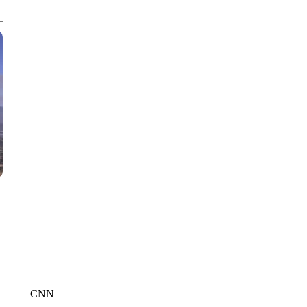
CNN, AKRON ZIPS, GETTY
CNN