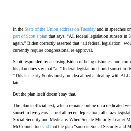
In the
State of the Union address on Tuesday
and in speeches o
part of Scott’s plan
that says, “All federal legislation sunsets in 
again.” Biden correctly asserted that “all federal legislation” 
currently require congressional re-approval.
Scott responded by accusing Biden of being dishonest and conf
his plan does say that “all” federal legislation should sunset in
“This is clearly & obviously an idea aimed at dealing with ALL
late.”
But the plan itself doesn’t say that.
The plan’s official text, which remains online on a dedicated we
sunset in five years — not all recent legislation, all crazy legislat
Social Security and Medicare. When Senate Minority Leader Mitc
McConnell too
said
that the plan “sunsets Social Security and M