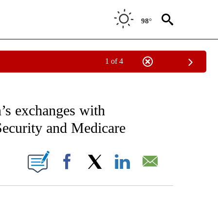
98°
1 of 4
IVE NOTIFICATIONS ABOUT NEW PAGES ON "CNN - US POLITICS".
’s exchanges with
Security and Medicare
ABOUT NEW PAGES ON "".
Facebook
X
LinkedIn
Email