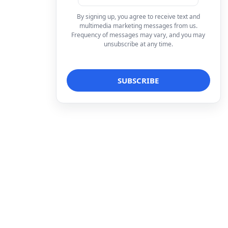
By signing up, you agree to receive text and
multimedia marketing messages from us.
Frequency of messages may vary, and you may
unsubscribe at any time.