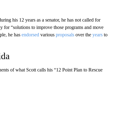
ring his 12 years as a senator, he has not called for
nly for “solutions to improve those programs and move
ple, he has
endorsed
various
proposals
over the
years
to
ida
nents of what Scott calls his “12 Point Plan to Rescue