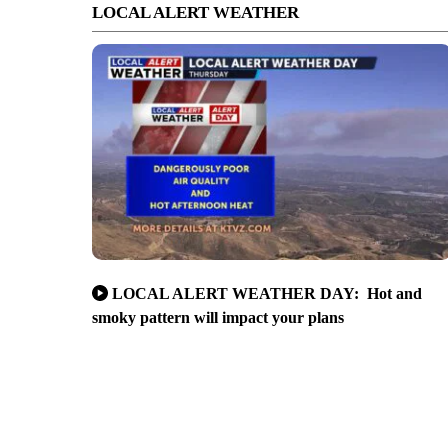
LOCAL ALERT WEATHER
LOCAL ALERT WEATHER DAY: Hot and
smoky pattern will impact your plans