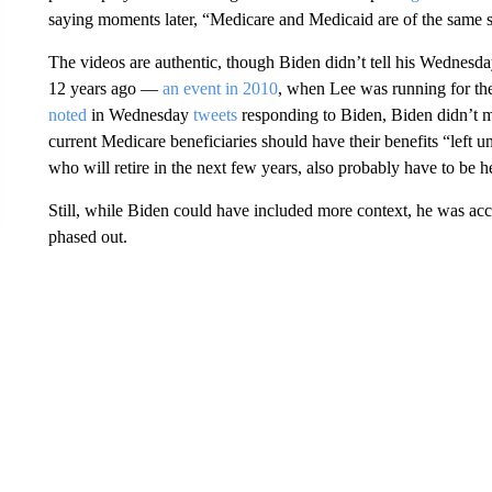
saying moments later, “Medicare and Medicaid are of the same s
The videos are authentic, though Biden didn’t tell his Wednesd
12 years ago —
an event in 2010
, when Lee was running for the
noted
in Wednesday
tweets
responding to Biden, Biden didn’t 
current Medicare beneficiaries should have their benefits “left 
who will retire in the next few years, also probably have to be h
Still, while Biden could have included more context, he was accu
phased out.