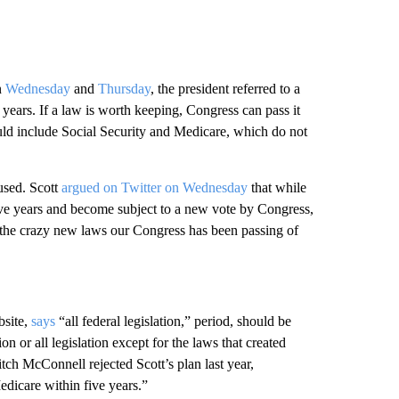
n
Wednesday
and
Thursday
, the president referred to a
5 years. If a law is worth keeping, Congress can pass it
would include Social Security and Medicare, which do not
used. Scott
argued on Twitter on Wednesday
that while
 five years and become subject to a new vote by Congress,
 the crazy new laws our Congress has been passing of
bsite,
says
“all federal legislation,” period, should be
ion or all legislation except for the laws that created
h McConnell rejected Scott’s plan last year,
edicare within five years.”