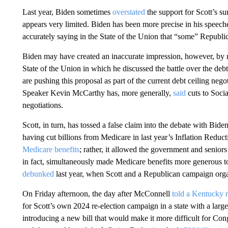
Last year, Biden sometimes
overstated
the support for Scott’s 
appears very limited. Biden has been more precise in his speeches
accurately saying in the State of the Union that “some” Republic
Biden may have created an inaccurate impression, however, by m
State of the Union in which he discussed the battle over the deb
are pushing this proposal as part of the current debt ceiling neg
Speaker Kevin McCarthy has, more generally,
said
cuts to Socia
negotiations.
Scott, in turn, has tossed a false claim into the debate with Bid
having cut billions from Medicare in last year’s Inflation Reduc
Medicare benefits
; rather, it allowed the government and senior
in fact, simultaneously made Medicare benefits more generous t
debunked
last year, when Scott and a Republican campaign organ
On Friday afternoon, the day after McConnell
told a Kentucky r
for Scott’s own 2024 re-election campaign in a state with a large
introducing a new bill that would make it more difficult for Co