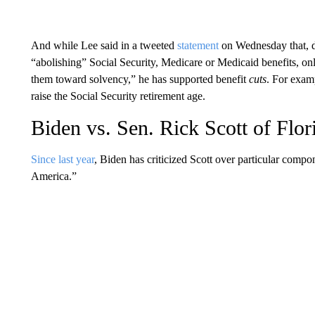
And while Lee said in a tweeted
statement
on Wednesday that, du
“abolishing” Social Security, Medicare or Medicaid benefits, o
them toward solvency,” he has supported benefit
cuts
. For exam
raise the Social Security retirement age.
Biden vs. Sen. Rick Scott of Flor
Since last year
, Biden has criticized Scott over particular compo
America.”