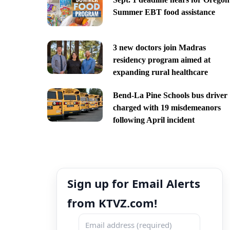
Summer EBT food assistance
3 new doctors join Madras
residency program aimed at
expanding rural healthcare
Bend-La Pine Schools bus driver
charged with 19 misdemeanors
following April incident
Sign up for Email Alerts
from KTVZ.com!