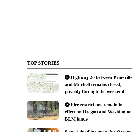
TOP STORIES
Highway 26 between Prinevill
and Mitchell remains closed,
possibly through the weekend
Fire restrictions remain in
effect on Oregon and Washington
BLM lands
Sept. 1 deadline nears for Oregon