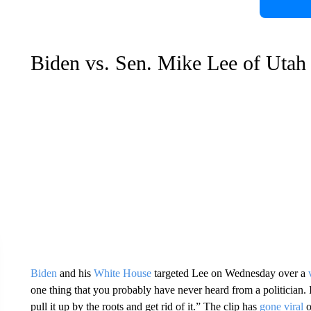
Biden vs. Sen. Mike Lee of Utah
Biden
and his
White House
targeted Lee on Wednesday over a
one thing that you probably have never heard from a politician. I
pull it up by the roots and get rid of it.” The clip has
gone viral
o