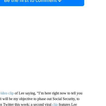
Be the first to comment
video clip
of Lee saying, “I’m here right now to tell you
t will be my objective to phase out Social Security, to
n Twitter this week; a second viral
clip
features Lee