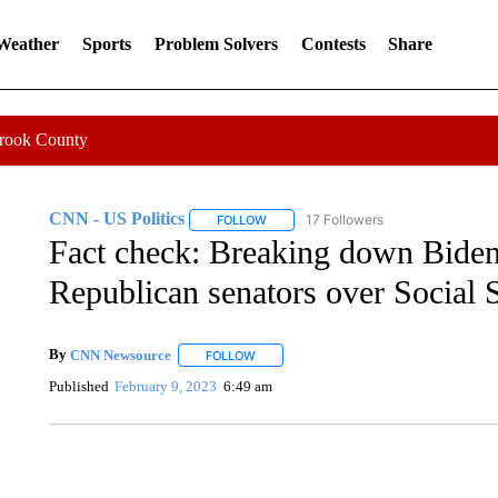
 Weather
Sports
Problem Solvers
Contests
Share
Crook County
CNN - US Politics
17 Followers
FOLLOW
FOLLOW "CNN - US POLITICS" TO RECE
Fact check: Breaking down Biden
Republican senators over Social 
By
CNN Newsource
FOLLOW
FOLLOW "" TO RECEIVE NOTIFICATIONS 
Published
February 9, 2023
6:49 am
AKRON FOOTBALL TO LET FAN CALL PLAYS