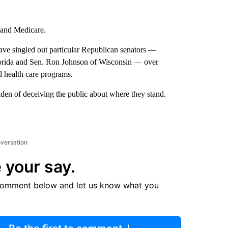
y and Medicare.
ave singled out particular Republican senators —
lorida and Sen. Ron Johnson of Wisconsin — over
nd health care programs.
den of deceiving the public about where they stand.
nversation
 your say.
comment below and let us know what you