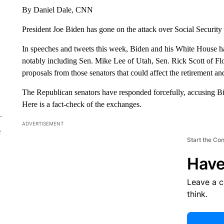
By Daniel Dale, CNN
President Joe Biden has gone on the attack over Social Securit
In speeches and tweets this week, Biden and his White House h
notably including Sen. Mike Lee of Utah, Sen. Rick Scott of F
proposals from those senators that could affect the retirement a
The Republican senators have responded forcefully, accusing Bi
Here is a fact-check of the exchanges.
ADVERTISEMENT
e
Start the Co
Have
Leave a 
think.