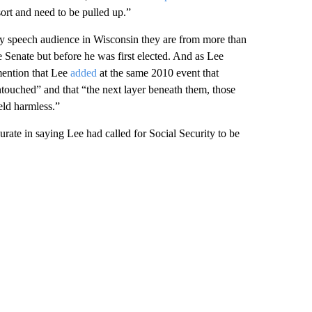
ort and need to be pulled up.”
ay speech audience in Wisconsin they are from more than
 Senate but before he was first elected. And as Lee
mention that Lee
added
at the same 2010 event that
untouched” and that “the next layer beneath them, those
eld harmless.”
rate in saying Lee had called for Social Security to be