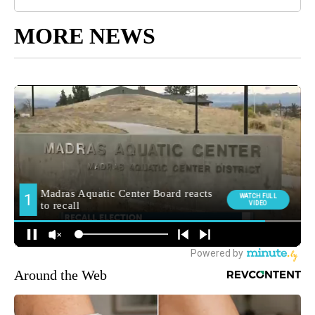
MORE NEWS
Around the Web