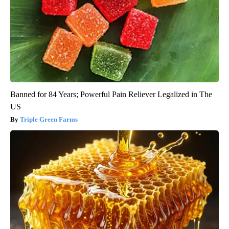
Banned for 84 Years; Powerful Pain Reliever Legalized in The
US
Triple Green Farms