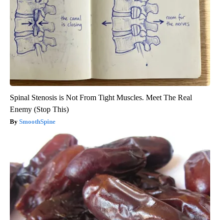
Spinal Stenosis is Not From Tight Muscles. Meet The Real
Enemy (Stop This)
SmoothSpine