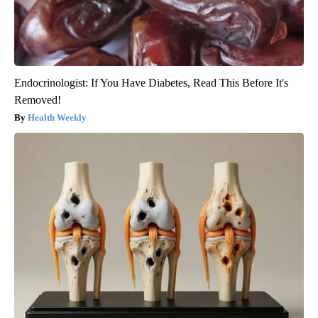
Endocrinologist: If You Have Diabetes, Read This Before It's
Removed!
Health Weekly