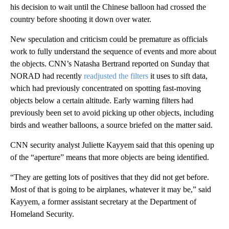
his decision to wait until the Chinese balloon had crossed the
country before shooting it down over water.
New speculation and criticism could be premature as officials
work to fully understand the sequence of events and more about
the objects. CNN’s Natasha Bertrand reported on Sunday that
NORAD had recently
readjusted the filters
it uses to sift data,
which had previously concentrated on spotting fast-moving
objects below a certain altitude. Early warning filters had
previously been set to avoid picking up other objects, including
birds and weather balloons, a source briefed on the matter said.
CNN security analyst Juliette Kayyem said that this opening up
of the “aperture” means that more objects are being identified.
“They are getting lots of positives that they did not get before.
Most of that is going to be airplanes, whatever it may be,” said
Kayyem, a former assistant secretary at the Department of
Homeland Security.