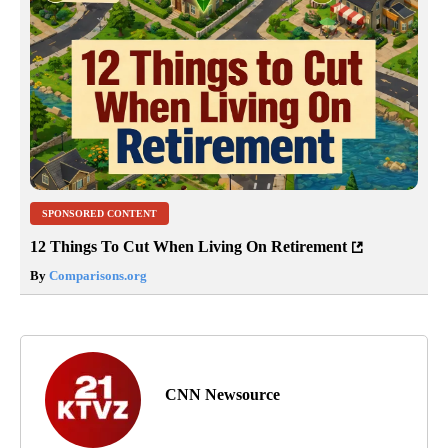
SPONSORED CONTENT
12 Things To Cut When Living On Retirement
By
Comparisons.org
CNN Newsource