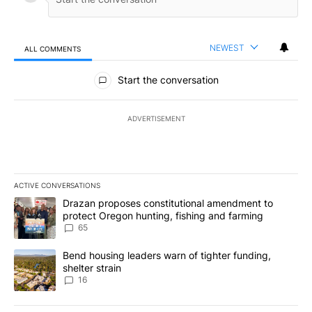
NEWEST
ALL COMMENTS
All Comments
Start the conversation
ADVERTISEMENT
ACTIVE CONVERSATIONS
The following is a list of the most commented articles in the last 7
A trending article titled "Drazan proposes constitutional amendm
Drazan proposes constitutional amendment to
protect Oregon hunting, fishing and farming
65
A trending article titled "Bend housing leaders warn of tighter fu
Bend housing leaders warn of tighter funding,
shelter strain
16