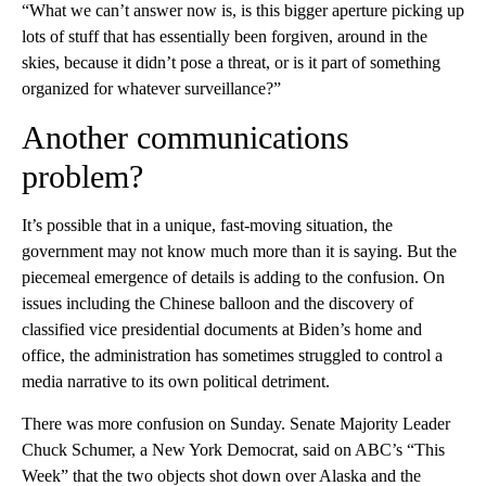
“What we can’t answer now is, is this bigger aperture picking up
lots of stuff that has essentially been forgiven, around in the
skies, because it didn’t pose a threat, or is it part of something
organized for whatever surveillance?”
Another communications
problem?
It’s possible that in a unique, fast-moving situation, the
government may not know much more than it is saying. But the
piecemeal emergence of details is adding to the confusion. On
issues including the Chinese balloon and the discovery of
classified vice presidential documents at Biden’s home and
office, the administration has sometimes struggled to control a
media narrative to its own political detriment.
There was more confusion on Sunday. Senate Majority Leader
Chuck Schumer, a New York Democrat, said on ABC’s “This
Week” that the two objects shot down over Alaska and the