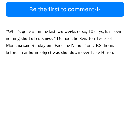
Be the first to comment
“What’s gone on in the last two weeks or so, 10 days, has been
nothing short of craziness,” Democratic Sen. Jon Tester of
Montana said Sunday on “Face the Nation” on CBS, hours
before an airborne object was shot down over Lake Huron.