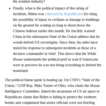
the aviation industry?
Finally, what is the political impact of this string of
incidents. Biden was
criticized by Republicans
for citing
the possibility of injury to civilians or damage to buildings
on the ground for waiting so long to shoot down the
Chinese balloon earlier this month. He forcibly warned
China in his subsequent State of the Union address that he
would defend US sovereignty. Since then, his aides have
styled his response to subsequent incidents as those of a
decisive commander in chief. This shows that the White
House understands the political peril in wait if Americans
were to perceive he was not doing everything to defend the
homeland.
The political blame game is heating up. On CNN’s “State of the
Union,” GOP Rep. Mike Turner of Ohio, who chairs the House
Intelligence Committee, linked the incursions of US air space to
Republican claims that Biden is failing to protect the southern
border and complained that senior officials were not briefing