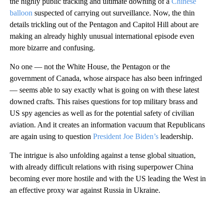
the highly public tracking and ultimate downing of a
Chinese
balloon
suspected of carrying out surveillance. Now, the thin
details trickling out of the Pentagon and Capitol Hill about are
making an already highly unusual international episode even
more bizarre and confusing.
No one — not the White House, the Pentagon or the
government of Canada, whose airspace has also been infringed
— seems able to say exactly what is going on with these latest
downed crafts. This raises questions for top military brass and
US spy agencies as well as for the potential safety of civilian
aviation. And it creates an information vacuum that Republicans
are again using to question
President Joe Biden’s
leadership.
The intrigue is also unfolding against a tense global situation,
with already difficult relations with rising superpower China
becoming ever more hostile and with the US leading the West in
an effective proxy war against Russia in Ukraine.
A
D