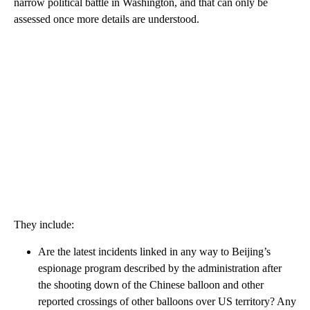
narrow political battle in Washington, and that can only be
assessed once more details are understood.
They include:
Are the latest incidents linked in any way to Beijing’s
espionage program described by the administration after
the shooting down of the Chinese balloon and other
reported crossings of other balloons over US territory? Any