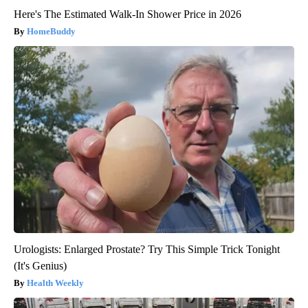
Here's The Estimated Walk-In Shower Price in 2026
HomeBuddy
Urologists: Enlarged Prostate? Try This Simple Trick Tonight
(It's Genius)
Health Weekly