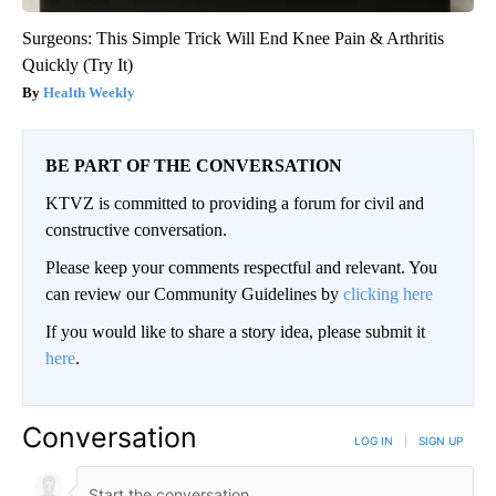
Surgeons: This Simple Trick Will End Knee Pain & Arthritis
Quickly (Try It)
Health Weekly
BE PART OF THE CONVERSATION
KTVZ is committed to providing a forum for civil and
constructive conversation.
Please keep your comments respectful and relevant. You
can review our Community Guidelines by
clicking here
If you would like to share a story idea, please submit it
here
.
Conversation
LOG IN
|
SIGN UP