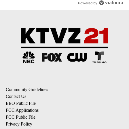
Powered by
Community Guidelines
Contact Us
EEO Public File
FCC Applications
FCC Public File
Privacy Policy