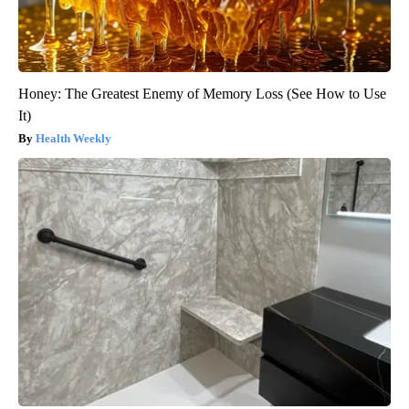
Honey: The Greatest Enemy of Memory Loss (See How to Use
It)
Health Weekly