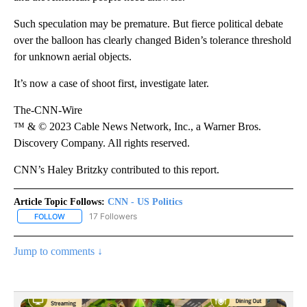
Such speculation may be premature. But fierce political debate
over the balloon has clearly changed Biden’s tolerance threshold
for unknown aerial objects.
It’s now a case of shoot first, investigate later.
The-CNN-Wire
™ & © 2023 Cable News Network, Inc., a Warner Bros.
Discovery Company. All rights reserved.
CNN’s Haley Britzky contributed to this report.
Article Topic Follows:
CNN - US Politics
17 Followers
FOLLOW
FOLLOW "CNN - US POLITICS" TO RECEIVE NOTIFICATIONS ABOUT
Jump to comments ↓