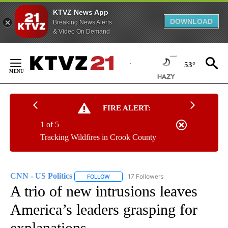
KTVZ News App
DOWNLOAD
Breaking News Alerts
& Video On Demand
Skip
to
53°
Content
FIRE ALERT:
1 of 5
Tracking Wildfires in Crook County
CNN - US Politics
17 Followers
FOLLOW
FOLLOW "CNN - US POLITICS" TO RECEIVE 
A trio of new intrusions leaves
America’s leaders grasping for
explanations