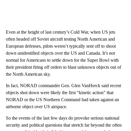
Even at the height of last century’s Cold War, when US jets
often headed off Soviet aircraft testing North American and
European defenses, pilots weren’t typically sent off to shoot
down unidentified objects over the US and Canada. It’s not
normal for Americans to settle down for the Super Bowl with
their president firing off orders to blast unknown objects out of
the North American sky.
In fact, NORAD commander Gen. Glen VanHerck said recent
objects shot down were likely the first “kinetic action” that
NORAD or the US Northern Command had taken against an
airborne object over US airspace.
So the events of the last few days do provoke serious national
security and political questions that stretch far beyond the often