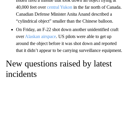
Biden fired a missile that took down an object flying at
40,000 feet over
central Yukon
in the far north of Canada.
Canadian Defense Minister Anita Anand described a
“cylindrical object” smaller than the Chinese balloon.
On Friday, an F-22 shot down another unidentified craft
over
Alaskan airspace
. US pilots were able to get up
around the object before it was shot down and reported
that it didn’t appear to be carrying surveillance equipment.
New questions raised by latest
incidents