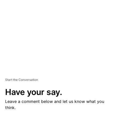
V
E
R
TI
S
E
M
E
N
T
Start the Conversation
Have your say.
Leave a comment below and let us know what you
think.