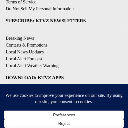
Terms of Service
Do Not Sell My Personal Information
SUBSCRIBE: KTVZ NEWSLETTERS
Breaking News
Contests & Promotions
Local News Updates
Local Alert Forecast
Local Alert Weather Warnings
DOWNLOAD: KTVZ APPS
Apple & Google Play Stores