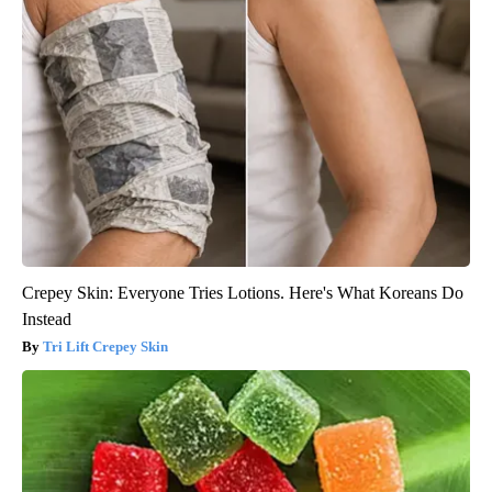
Crepey Skin: Everyone Tries Lotions. Here's What Koreans Do
Instead
Tri Lift Crepey Skin