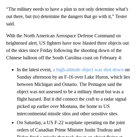
“The military needs to have a plan to not only determine what’s
out there, but (to) determine the dangers that go with it,” Tester
said.
With the North American Aerospace Defense Command on
heightened alert, US fighters have now blasted three objects out
of the skies since Friday following the shooting down of the
Chinese balloon off the South Carolina coast on February 4:
In the latest event,
a high-altitude object was shot down
on
Sunday afternoon by an F-16 over Lake Huron, which lies
between Michigan and Ontario. The Pentagon said the
object was not assessed to be a military threat but was a
flight hazard. But it did connect the craft to a radar signal
picked up earlier over Montana, the home to US
intercontinental missile silos and other sensitive sites.
On Saturday, a US F-22 warplane operating on the joint
orders of Canadian Prime Minister Justin Trudeau and