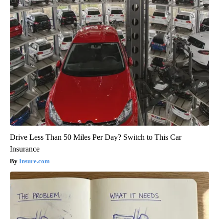
Drive Less Than 50 Miles Per Day? Switch to This Car
Insurance
Insure.com