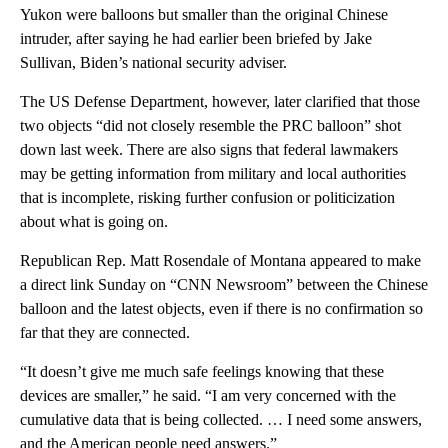
Yukon were balloons but smaller than the original Chinese
intruder, after saying he had earlier been briefed by Jake
Sullivan, Biden’s national security adviser.
The US Defense Department, however, later clarified that those
two objects “did not closely resemble the PRC balloon” shot
down last week. There are also signs that federal lawmakers
may be getting information from military and local authorities
that is incomplete, risking further confusion or politicization
about what is going on.
Republican Rep. Matt Rosendale of Montana appeared to make
a direct link Sunday on “CNN Newsroom” between the Chinese
balloon and the latest objects, even if there is no confirmation so
far that they are connected.
“It doesn’t give me much safe feelings knowing that these
devices are smaller,” he said. “I am very concerned with the
cumulative data that is being collected. … I need some answers,
and the American people need answers.”