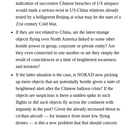
indication of successive Chinese breaches of US airspace
would mark a serious twist in US-China relations already
tested by a belligerent Beijing at what may be the start of a
21st century Cold War.
If they are not related to China, are the latest strange
objects flying over North America linked to some other
hostile power or group, corporate or private entity? Are
they even connected to one another or are they simply the
result of coincidences at a time of heightened awareness
and tensions?
If the latter situation is the case, is NORAD now picking
up more objects that are potentially hostile given a state of
heightened alert after the Chinese balloon crisis? If the
objects are suspicious is there a sudden spike in such
flights or did such objects fly across the continent with
impunity in the past? Given the already increased threat to
civilian aircraft — for instance from more low flying
drones — is this a new problem that that should concern