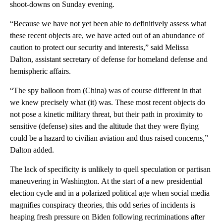
shoot-downs on Sunday evening.
“Because we have not yet been able to definitively assess what
these recent objects are, we have acted out of an abundance of
caution to protect our security and interests,” said Melissa
Dalton, assistant secretary of defense for homeland defense and
hemispheric affairs.
“The spy balloon from (China) was of course different in that
we knew precisely what (it) was. These most recent objects do
not pose a kinetic military threat, but their path in proximity to
sensitive (defense) sites and the altitude that they were flying
could be a hazard to civilian aviation and thus raised concerns,”
Dalton added.
The lack of specificity is unlikely to quell speculation or partisan
maneuvering in Washington. At the start of a new presidential
election cycle and in a polarized political age when social media
magnifies conspiracy theories, this odd series of incidents is
heaping fresh pressure on Biden following recriminations after