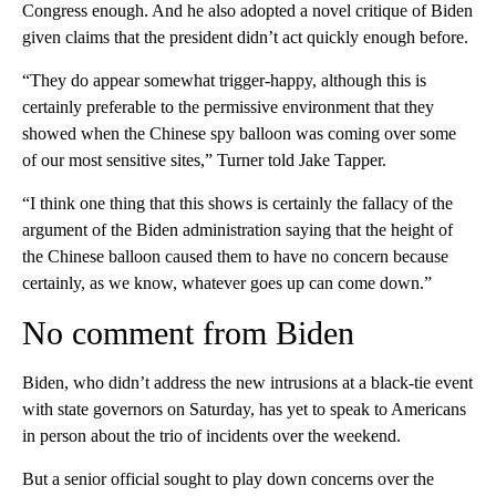
Congress enough. And he also adopted a novel critique of Biden
given claims that the president didn’t act quickly enough before.
“They do appear somewhat trigger-happy, although this is
certainly preferable to the permissive environment that they
showed when the Chinese spy balloon was coming over some
of our most sensitive sites,” Turner told Jake Tapper.
“I think one thing that this shows is certainly the fallacy of the
argument of the Biden administration saying that the height of
the Chinese balloon caused them to have no concern because
certainly, as we know, whatever goes up can come down.”
No comment from Biden
Biden, who didn’t address the new intrusions at a black-tie event
with state governors on Saturday, has yet to speak to Americans
in person about the trio of incidents over the weekend.
But a senior official sought to play down concerns over the