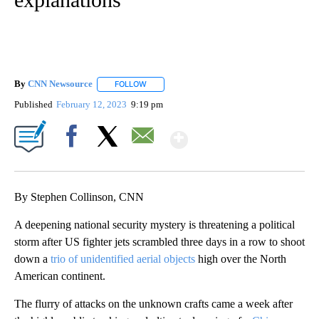
By
CNN Newsource
FOLLOW
FOLLOW "" TO RECEIVE NOTIFICATIONS ABOU
Published
February 12, 2023
9:19 pm
Show More
Facebook
X
Email
By Stephen Collinson, CNN
A deepening national security mystery is threatening a political
storm after US fighter jets scrambled three days in a row to shoot
down a
trio of unidentified aerial objects
high over the North
American continent.
The flurry of attacks on the unknown crafts came a week after