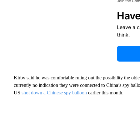
Join the Con
Have
Leave a 
think.
Kirby said he was comfortable ruling out the possibility the ob
currently no indication they were connected to China’s spy bal
US
shot down a Chinese spy balloon
earlier this month.