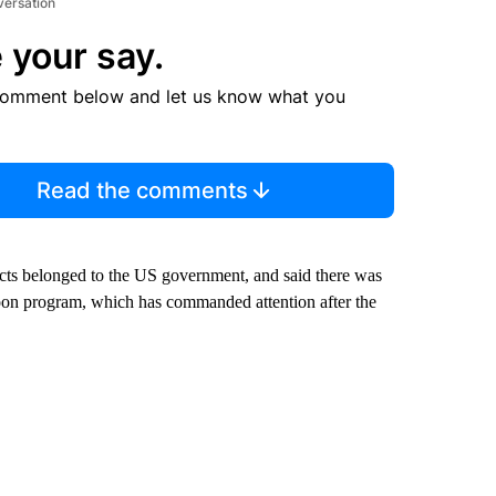
versation
 your say.
comment below and let us know what you
Read the comments
jects belonged to the US government, and said there was
loon program, which has commanded attention after the