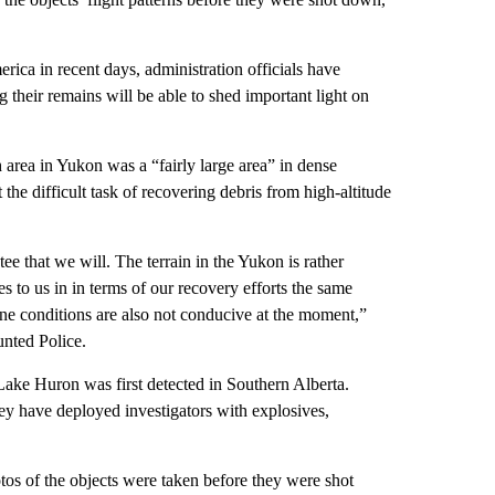
ica in recent days, administration officials have
g their remains will be able to shed important light on
area in Yukon was a “fairly large area” in dense
he difficult task of recovering debris from high-altitude
ee that we will. The terrain in the Yukon is rather
s to us in in terms of our recovery efforts the same
ne conditions are also not conducive at the moment,”
nted Police.
 Lake Huron was first detected in Southern Alberta.
hey have deployed investigators with explosives,
os of the objects were taken before they were shot