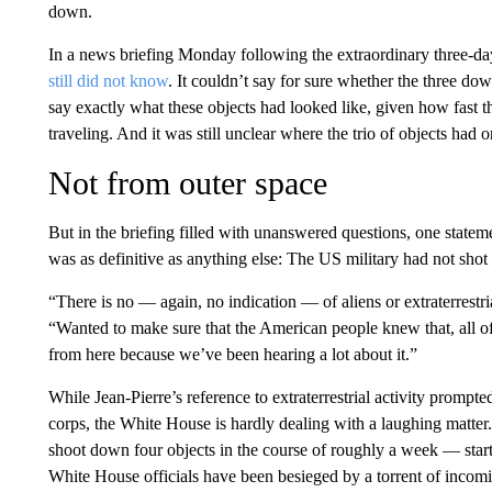
down.
In a news briefing Monday following the extraordinary three-da
still did not know
. It couldn’t say for sure whether the three dow
say exactly what these objects had looked like, given how fast 
traveling. And it was still unclear where the trio of objects ha
Not from outer space
But in the briefing filled with unanswered questions, one state
was as definitive as anything else: The US military had not sh
“There is no — again, no indication — of aliens or extraterrestri
“Wanted to make sure that the American people knew that, all of
from here because we’ve been hearing a lot about it.”
While Jean-Pierre’s reference to extraterrestrial activity prom
corps, the White House is hardly dealing with a laughing matte
shoot down four objects in the course of roughly a week — star
White House officials have been besieged by a torrent of incom