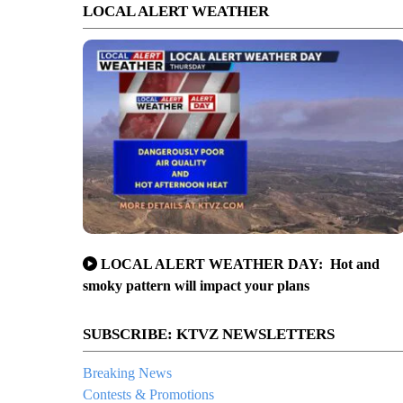
LOCAL ALERT WEATHER
LOCAL ALERT WEATHER DAY: Hot and
smoky pattern will impact your plans
SUBSCRIBE: KTVZ NEWSLETTERS
Breaking News
Contests & Promotions