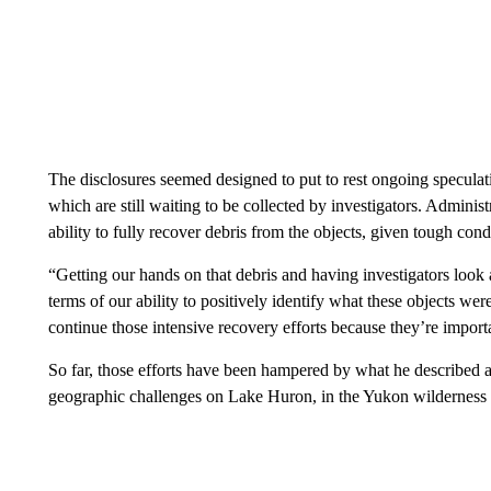
The disclosures seemed designed to put to rest ongoing speculati
which are still waiting to be collected by investigators. Administ
ability to fully recover debris from the objects, given tough con
“Getting our hands on that debris and having investigators look 
terms of our ability to positively identify what these objects we
continue those intensive recovery efforts because they’re import
So far, those efforts have been hampered by what he described a
geographic challenges on Lake Huron, in the Yukon wilderness a