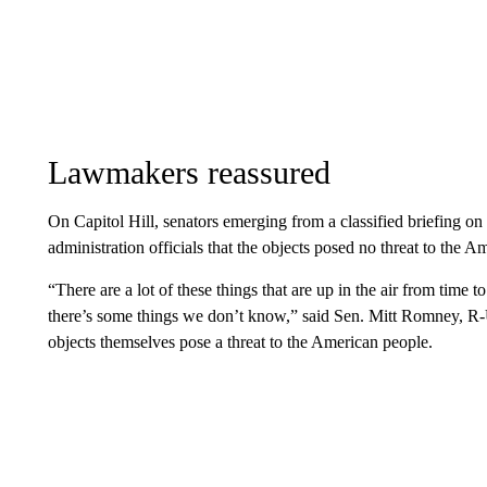
Lawmakers reassured
On Capitol Hill, senators emerging from a classified briefing on
administration officials that the objects posed no threat to the A
“There are a lot of these things that are up in the air from ti
there’s some things we don’t know,” said Sen. Mitt Romney, R-Ut
objects themselves pose a threat to the American people.