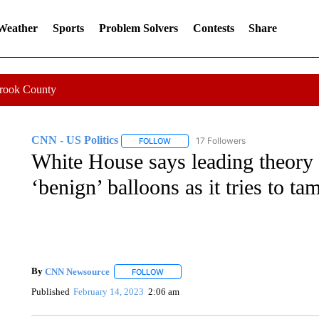
 Weather
Sports
Problem Solvers
Contests
Share
Crook County
CNN - US Politics
17 Followers
FOLLOW
FOLLOW "CNN - US POLITICS" TO RECE
White House says leading theory 
‘benign’ balloons as it tries to 
By
CNN Newsource
FOLLOW
FOLLOW "" TO RECEIVE NOTIFICATIONS 
Published
February 14, 2023
2:06 am