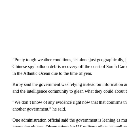
“Pretty tough weather conditions, let alone just geographically, j
Chinese spy balloon debris recovery off the coast of South Caro
in the Atlantic Ocean due to the time of year.
Kirby said the government was relying instead on information a
and the intelligence community to glean what they could about t
“We don’t know of any evidence right now that that confirms that
another government,” he said.
One administration official said the government is leaning as m
assess the objects. Observations by US military pilots, as well a