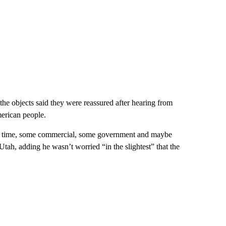
 the objects said they were reassured after hearing from
merican people.
me to time, some commercial, some government and maybe
ah, adding he wasn’t worried “in the slightest” that the