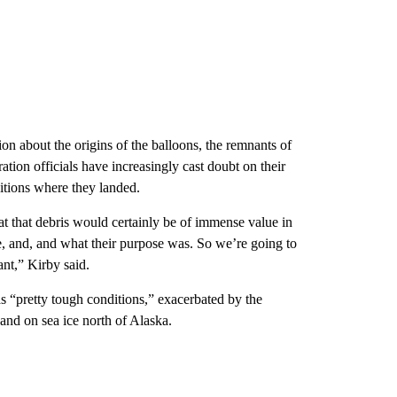
on about the origins of the balloons, the remnants of
ration officials have increasingly cast doubt on their
ditions where they landed.
at that debris would certainly be of immense value in
re, and, and what their purpose was. So we’re going to
ant,” Kirby said.
s “pretty tough conditions,” exacerbated by the
nd on sea ice north of Alaska.