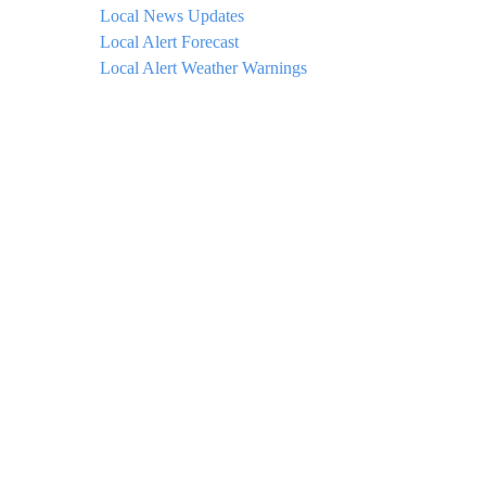
Local News Updates
Local Alert Forecast
Local Alert Weather Warnings