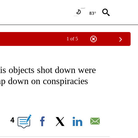
83°
1 of 5
IVE NOTIFICATIONS ABOUT NEW PAGES ON "CNN - US POLITICS".
is objects shot down were
tamp down on conspiracies
ABOUT NEW PAGES ON "".
4
Facebook
X
LinkedIn
Email