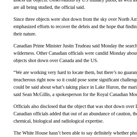
are all being studied, the official said.
Since three objects were shot down from the sky over North Amer
emphasized efforts to recover the debris and the hope that findin
their nature.
Canadian Prime Minister Justin Trudeau said Monday the search 
wilderness. Other Canadian officials were candid Monday about t
objects shot down over Canada and the US.
“We are working very hard to locate them, but there’s no guarant
treacherous right now so it could pose some significant challenge
could be said about what’s taking place in Lake Huron, the mari
said Sean McGillis, a spokesperson for the Royal Canadian Mou
Officials also disclosed that the object that was shot down over
Canadian officials added that out of an abundance of caution, t
chemical, biological and radiological expertise.
The White House hasn’t been able to say definitely whether phot