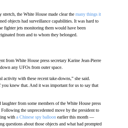
y stretch, the White House made clear the
many things it
ned objects had surveillance capabilities. It was hard to
the fighter jets monitoring them would have been
d originated from and to whom they belonged.
ment from White House press secretary Karine Jean-Pierre
ot down any UFOs from outer space.
al activity with these recent take-downs,” she said.
 you knew that. And it was important for us to say that
pted laughter from some members of the White House press
r. Following the unprecedented move by the president to
ting with
a Chinese spy balloon
earlier this month —
ing questions about those objects and what had prompted