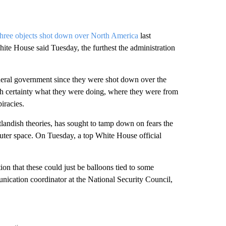
three objects shot down over North America
last
te House said Tuesday, the furthest the administration
deral government since they were shot down over the
ith certainty what they were doing, where they were from
iracies.
tlandish theories, has sought to tamp down on fears the
outer space. On Tuesday, a top White House official
on that these could just be balloons tied to some
nication coordinator at the National Security Council,