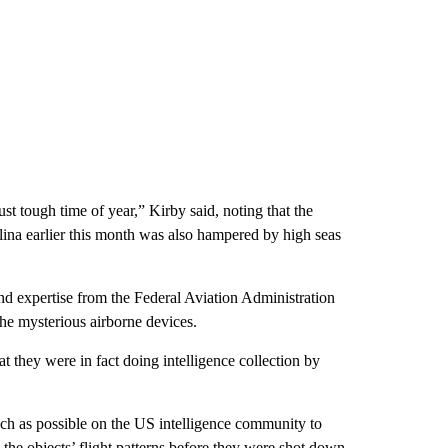
ust tough time of year,” Kirby said, noting that the
lina earlier this month was also hampered by high seas
nd expertise from the Federal Aviation Administration
he mysterious airborne devices.
 they were in fact doing intelligence collection by
uch as possible on the US intelligence community to
s the objects’ flight patterns before they were shot down,