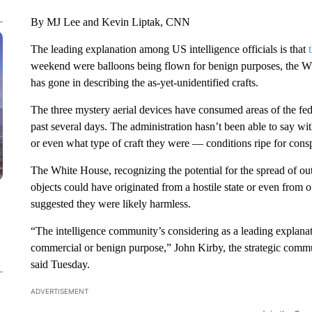
By MJ Lee and Kevin Liptak, CNN
The leading explanation among US intelligence officials is that
weekend were balloons being flown for benign purposes, the Whi
has gone in describing the as-yet-unidentified crafts.
The three mystery aerial devices have consumed areas of the fe
past several days. The administration hasn’t been able to say w
or even what type of craft they were — conditions ripe for consp
The White House, recognizing the potential for the spread of ou
objects could have originated from a hostile state or even from 
suggested they were likely harmless.
“The intelligence community’s considering as a leading explanati
commercial or benign purpose,” John Kirby, the strategic commu
said Tuesday.
ADVERTISEMENT