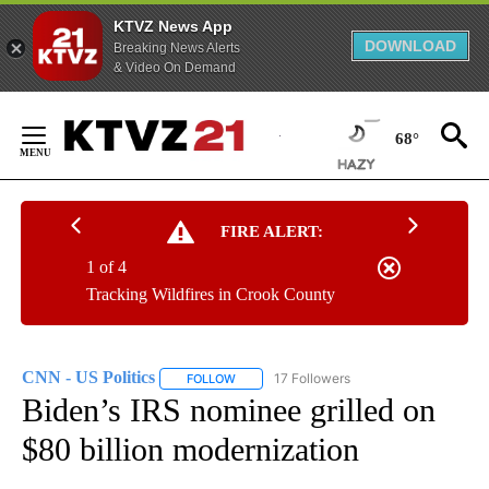
KTVZ News App
DOWNLOAD
Breaking News Alerts
& Video On Demand
Skip
to
68°
Content
FIRE ALERT:
1 of 4
Tracking Wildfires in Crook County
CNN - US Politics
17 Followers
FOLLOW
FOLLOW "CNN - US POLITICS" TO RECEIVE 
Biden’s IRS nominee grilled on
$80 billion modernization