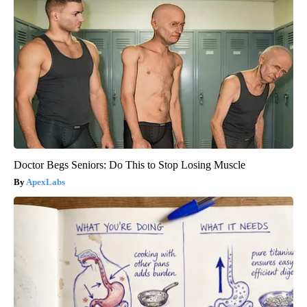
Doctor Begs Seniors: Do This to Stop Losing Muscle
ApexLabs