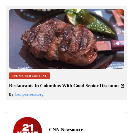
SPONSORED CONTENT
Restaurants In Columbus With Good Senior Discounts
By
Comparisons.org
CNN Newsource