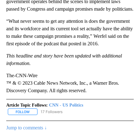
government operates behind the scenes to implement laws
passed by Congress and campaign promises made by politicians.
“What never seems to get any attention is does the government
and its workforce and its current tool set actually have the ability
to make these campaign promises a reality,” Werfel said on the
first episode of the podcast that posted in 2016.
This headline and story have been updated with additional
information.
The-CNN-Wire
™ & © 2023 Cable News Network, Inc., a Warner Bros.
Discovery Company. All rights reserved.
Article Topic Follows:
CNN - US Politics
17 Followers
FOLLOW
FOLLOW "CNN - US POLITICS" TO RECEIVE NOTIFICATIONS ABOUT
Jump to comments ↓