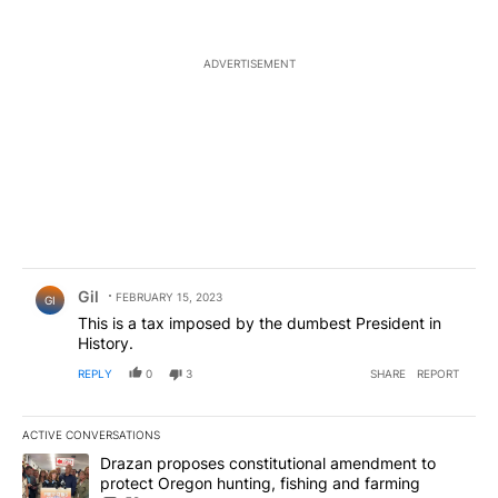
ADVERTISEMENT
Comment by Gil.
Gil
FEBRUARY 15, 2023
GI
This is a tax imposed by the dumbest President in
History.
REPLY
0
3
SHARE
REPORT
ACTIVE CONVERSATIONS
The following is a list of the most commented articles in the last 7
A trending article titled "Drazan proposes constitutional amendm
Drazan proposes constitutional amendment to
protect Oregon hunting, fishing and farming