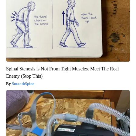
Spinal Stenosis is Not From Tight Muscles. Meet The Real
Enemy (Stop This)
SmoothSpine