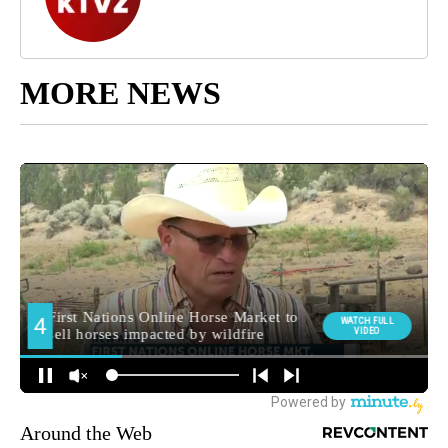
MORE NEWS
Around the Web