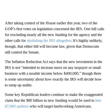
After taking control of the House earlier this year, two of the
GOP’s first votes on legislation concerned the IRS. One bill calls
for rescinding nearly all the new funding for the agency and the
other calls for
abolishing the IRS altogether
. It’s highly unlikely,
though, that either bill will become law, given that Democrats
still control the Senate.
The Inflation Reduction Act says that the new investment in the
IRS is not “intended to increase taxes on any taxpayer or small
business with a taxable income below $400,000,” though there
is some uncertainty about how exactly the IRS will decide how
to ramp up audits.
Some key Republican leaders continue to make the exaggerated
claim that the $80 billion in new funding would be used to
hire
87,000 auditors
who will target hardworking Americans.