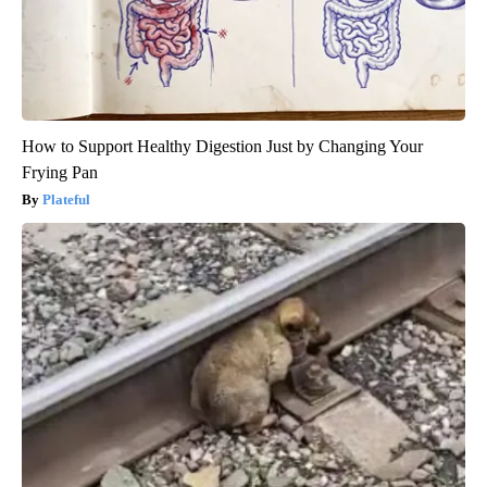
How to Support Healthy Digestion Just by Changing Your
Frying Pan
Plateful