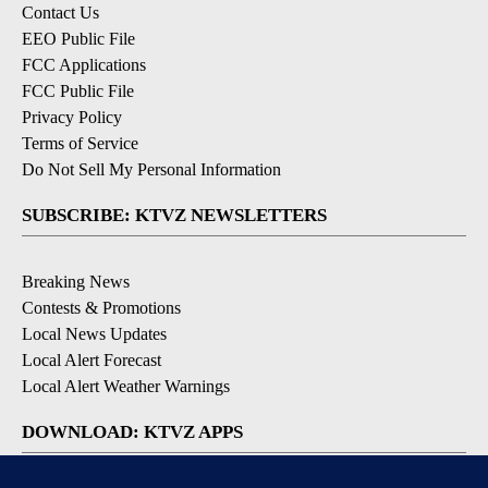
Contact Us
EEO Public File
FCC Applications
FCC Public File
Privacy Policy
Terms of Service
Do Not Sell My Personal Information
SUBSCRIBE: KTVZ NEWSLETTERS
Breaking News
Contests & Promotions
Local News Updates
Local Alert Forecast
Local Alert Weather Warnings
DOWNLOAD: KTVZ APPS