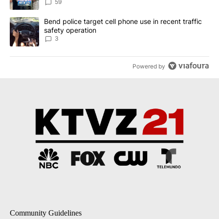
59
A trending article titled "Bend police target cell phone use in rec
Bend police target cell phone use in recent traffic
safety operation
3
Powered by
Community Guidelines