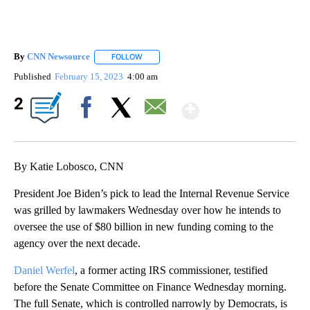
By
CNN Newsource
FOLLOW
FOLLOW "" TO RECEIVE NOTIFICATIONS ABOU
Published
February 15, 2023
4:00 am
Show More
2
Facebook
X
Email
By Katie Lobosco, CNN
President Joe Biden’s pick to lead the Internal Revenue Service
was grilled by lawmakers Wednesday over how he intends to
oversee the use of $80 billion in new funding coming to the
agency over the next decade.
Daniel Werfel
, a former acting IRS commissioner, testified
before the Senate Committee on Finance Wednesday morning.
The full Senate, which is controlled narrowly
by Democrats, is