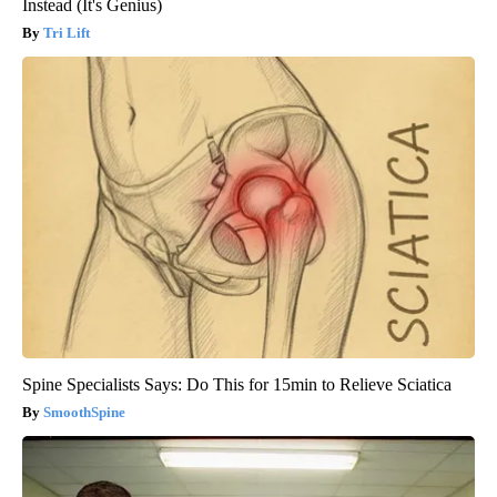
Instead (It's Genius)
Tri Lift
Spine Specialists Says: Do This for 15min to Relieve Sciatica
SmoothSpine