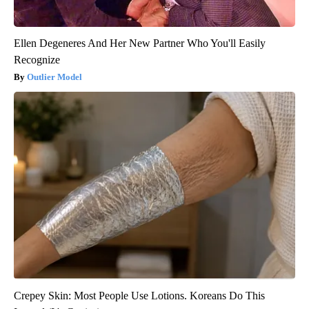
Ellen Degeneres And Her New Partner Who You'll Easily
Recognize
Outlier Model
Crepey Skin: Most People Use Lotions. Koreans Do This