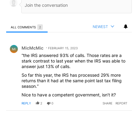
NEWEST
ALL COMMENTS
2
All Comments
Comment by MicMcMic.
MicMcMic
FEBRUARY 15, 2023
MI
“the IRS answered 93% of calls. Those rates are a
stark contrast to last year when the IRS was able to
answer just 13% of calls.
So far this year, the IRS has processed 29% more
returns than it had at the same point last tax filing
season.“
Nice to have a competent government, isn’t it?
REPLY
2
0
SHARE
REPORT