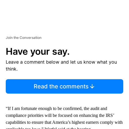
Join the Conversation
Have your say.
Leave a comment below and let us know what you
think.
Read the comments
“If I am fortunate enough to be confirmed, the audit and
compliance priorities will be focused on enhancing the IRS’
capabilities to ensure that America’s highest earners comply with