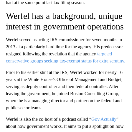
had at the same point last tax filing season.
Werfel has a background, unique
interest in government operations
Werfel served as acting IRS commissioner for seven months in
2013 at a particularly hard time for the agency. His predecessor
resigned following the revelation that the agency
targeted
conservative groups seeking tax-exempt status for extra scrutiny.
Prior to his earlier stint at the IRS, Werfel worked for nearly 16
years at the White House’s Office of Management and Budget,
serving as deputy controller and then federal controller. After
leaving the government, he joined Boston Consulting Group,
where he is a managing director and partner on the federal and
public sector teams.
Werfel is also the co-host of a podcast called “
Gov Actually
”
about how government works. It aims to put a spotlight on how