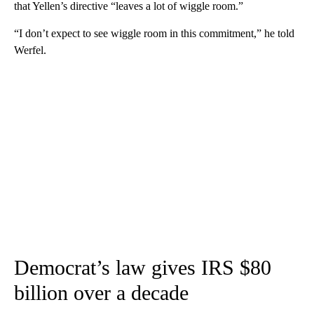
that Yellen’s directive “leaves a lot of wiggle room.”
“I don’t expect to see wiggle room in this commitment,” he told
Werfel.
Democrat’s law gives IRS $80
billion over a decade