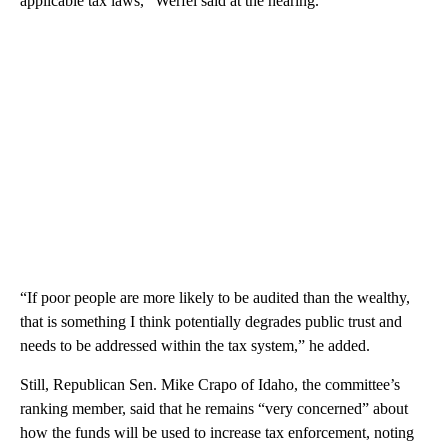
applicable tax laws,” Werfel said at the hearing.
“If poor people are more likely to be audited than the wealthy,
that is something I think potentially degrades public trust and
needs to be addressed within the tax system,” he added.
Still, Republican Sen. Mike Crapo of Idaho, the committee’s
ranking member, said that he remains “very concerned” about
how the funds will be used to increase tax enforcement, noting