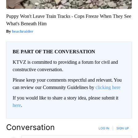
Puppy Won't Leave Train Tracks - Cops Freeze When They See
What's Beneath Him
beachraider
BE PART OF THE CONVERSATION
KTVZ is committed to providing a forum for civil and
constructive conversation.
Please keep your comments respectful and relevant. You
can review our Community Guidelines by
clicking here
If you would like to share a story idea, please submit it
here
.
Conversation
LOG IN
|
SIGN UP