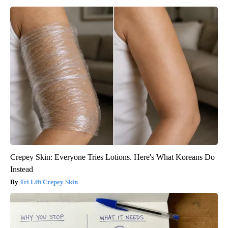
Crepey Skin: Everyone Tries Lotions. Here's What Koreans Do
Instead
Tri Lift Crepey Skin