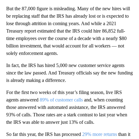
But the 87,000 figure is misleading. Many of the new hires will
be replacing staff that the IRS has already lost or is expected to
lose through attrition in coming years. And while a 2021
Treasury report estimated that the IRS could hire 86,852 full-
time employees over the course of a decade with a nearly $80
billion investment, that would account for all workers — not
solely enforcement agents.
In fact, the IRS has hired 5,000 new customer service agents
since the law passed. And Treasury officials say the new funding
is already making a difference.
For the first two weeks of this year’s filing season, live IRS
agents answered
89% of customer calls
and, when counting
those answered with automated assistance, the IRS answered
93% of calls. Those rates are a stark contrast to last year when
the IRS was able to answer just 13% of calls.
So far this year, the IRS has processed
29% more returns
than it