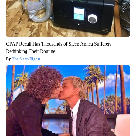
CPAP Recall Has Thousands of Sleep Apnea Sufferers
Rethinking Their Routine
The Sleep Digest