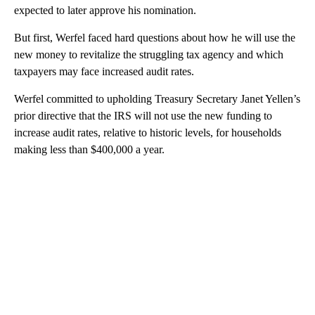
expected to later approve his nomination.
But first, Werfel faced hard questions about how he will use the
new money to revitalize the struggling tax agency and which
taxpayers may face increased audit rates.
Werfel committed to upholding Treasury Secretary Janet Yellen’s
prior directive that the IRS will not use the new funding to
increase audit rates, relative to historic levels, for households
making less than $400,000 a year.
A
D
V
E
R
TI
S
E
M
E
N
T