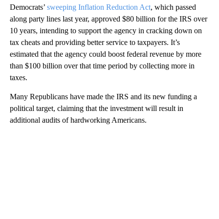
Democrats’
sweeping Inflation Reduction Act
, which passed
along party lines last year, approved $80 billion for the IRS over
10 years, intending to support the agency in cracking down on
tax cheats and providing better service to taxpayers. It’s
estimated that the agency could boost federal revenue by more
than $100 billion over that time period by collecting more in
taxes.
Many Republicans have made the IRS and its new funding a
political target, claiming that the investment will result in
additional audits of hardworking Americans.