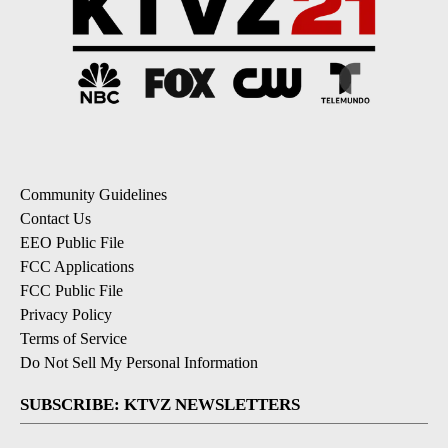
Community Guidelines
Contact Us
EEO Public File
FCC Applications
FCC Public File
Privacy Policy
Terms of Service
Do Not Sell My Personal Information
SUBSCRIBE: KTVZ NEWSLETTERS