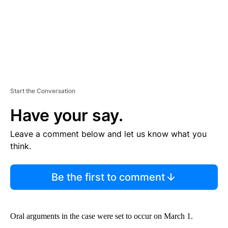
Start the Conversation
Have your say.
Leave a comment below and let us know what you
think.
Be the first to comment
Oral arguments in the case were set to occur on March 1.