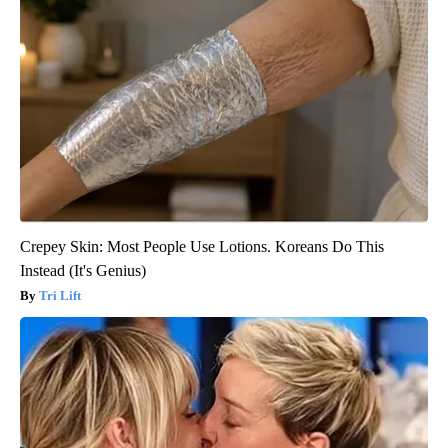
Crepey Skin: Most People Use Lotions. Koreans Do This
Instead (It's Genius)
Tri Lift