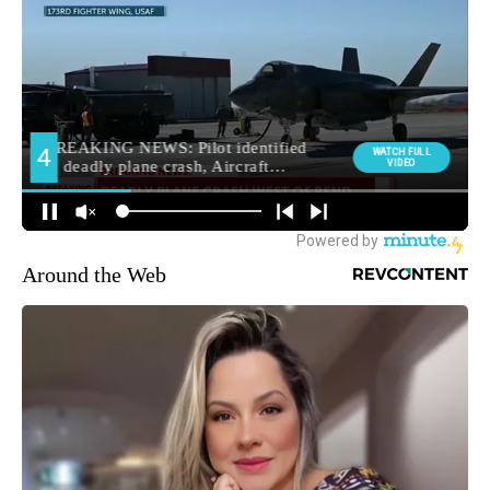
Around the Web