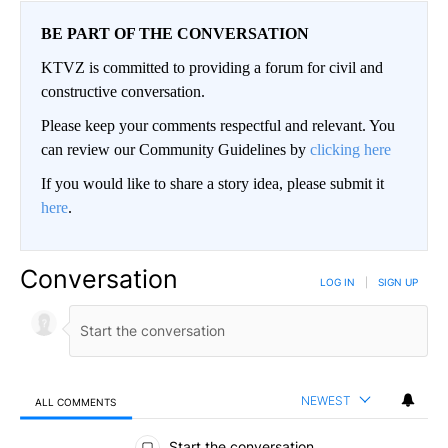
BE PART OF THE CONVERSATION
KTVZ is committed to providing a forum for civil and
constructive conversation.
Please keep your comments respectful and relevant. You
can review our Community Guidelines by
clicking here
If you would like to share a story idea, please submit it
here
.
Conversation
LOG IN
|
SIGN UP
NEWEST
ALL COMMENTS
All Comments
Start the conversation