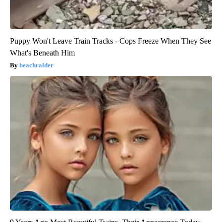
Puppy Won't Leave Train Tracks - Cops Freeze When They See
What's Beneath Him
beachraider