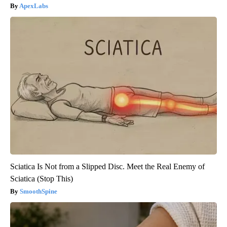
ApexLabs
Sciatica Is Not from a Slipped Disc. Meet the Real Enemy of
Sciatica (Stop This)
SmoothSpine