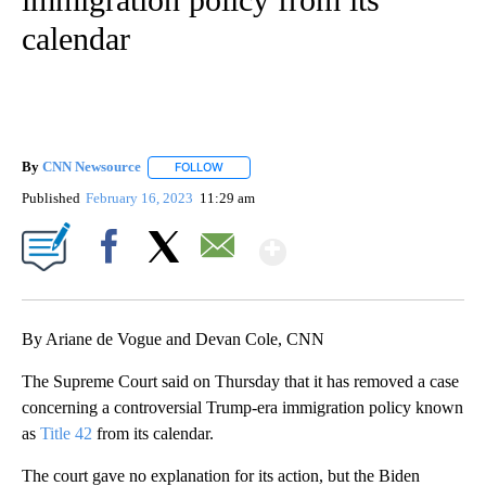
calendar
By
CNN Newsource
FOLLOW
FOLLOW "" TO RECEIVE NOTIFICATIONS ABOU
Published
February 16, 2023
11:29 am
Show More
Facebook
X
Email
By Ariane de Vogue and Devan Cole, CNN
The Supreme Court said on Thursday that it has removed a case
concerning a controversial Trump-era immigration policy known
as
Title 42
from its calendar.
The court gave no explanation for its action, but the Biden