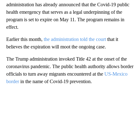
administration has already announced that the Covid-19 public
health emergency that serves as a legal underpinning of the
program is set to expire on May 11. The program remains in
effect.
Earlier this month,
the administration told the court
that it
believes the expiration will moot the ongoing case.
The Trump administration invoked Title 42 at the onset of the
coronavirus pandemic. The public health authority allows border
officials to turn away migrants encountered at the
US-Mexico
border
in the name of Covid-19 prevention.
A
D
V
E
R
TI
S
E
M
E
N
T