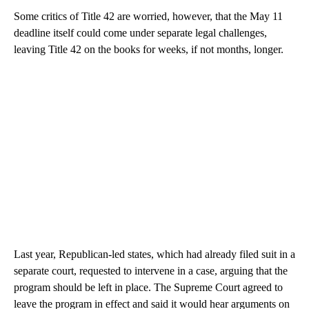
Some critics of Title 42 are worried, however, that the May 11
deadline itself could come under separate legal challenges,
leaving Title 42 on the books for weeks, if not months, longer.
Last year, Republican-led states, which had already filed suit in a
separate court, requested to intervene in a case, arguing that the
program should be left in place. The Supreme Court agreed to
leave the program in effect and said it would hear arguments on