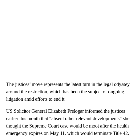
The justices’ move represents the latest turn in the legal odyssey
around the restriction, which has been the subject of ongoing
litigation amid efforts to end it.
US Solicitor General Elizabeth Prelogar informed the justices
earlier this month that “absent other relevant developments” she
thought the Supreme Court case would be moot after the health
emergency expires on May 11, which would terminate Title 42.