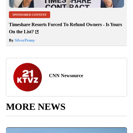
SPONSORED CONTENT
Timeshare Resorts Forced To Refund Owners - Is Yours
On the List?
By
SilverPenny
CNN Newsource
MORE NEWS