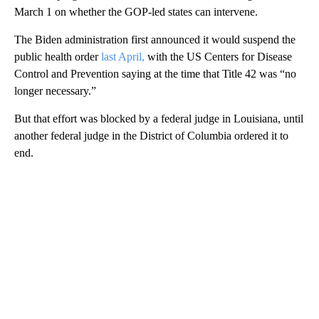
March 1 on whether the GOP-led states can intervene.
The Biden administration first announced it would suspend the
public health order
last April,
with the US Centers for Disease
Control and Prevention saying at the time that Title 42 was “no
longer necessary.”
But that effort was blocked by a federal judge in Louisiana, until
another federal judge in the District of Columbia ordered it to
end.