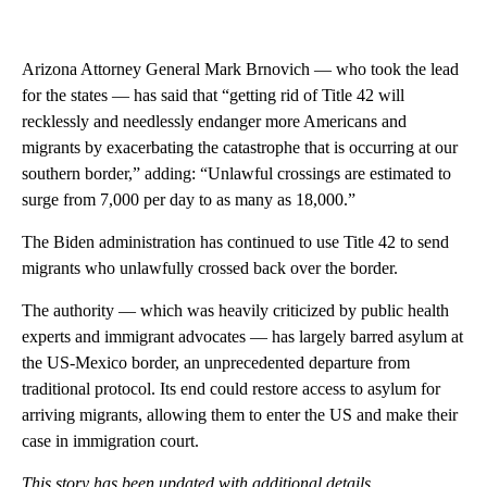
Arizona Attorney General Mark Brnovich — who took the lead
for the states — has said that “getting rid of Title 42 will
recklessly and needlessly endanger more Americans and
migrants by exacerbating the catastrophe that is occurring at our
southern border,” adding: “Unlawful crossings are estimated to
surge from 7,000 per day to as many as 18,000.”
The Biden administration has continued to use Title 42 to send
migrants who unlawfully crossed back over the border.
The authority — which was heavily criticized by public health
experts and immigrant advocates — has largely barred asylum at
the US-Mexico border, an unprecedented departure from
traditional protocol. Its end could restore access to asylum for
arriving migrants, allowing them to enter the US and make their
case in immigration court.
This story has been updated with additional details.