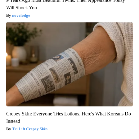
9 Years Ago Most Beautiful Twins. Their Appearance Today
Will Shock You.
novelodge
Crepey Skin: Everyone Tries Lotions. Here's What Koreans Do
Instead
Tri Lift Crepey Skin