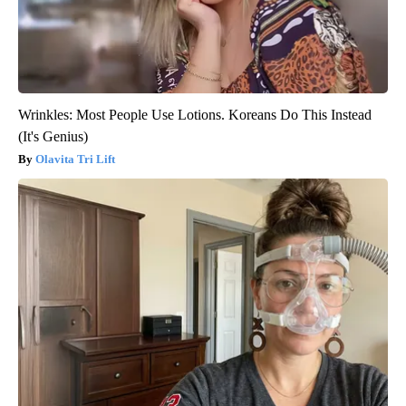
Wrinkles: Most People Use Lotions. Koreans Do This Instead
(It's Genius)
Olavita Tri Lift