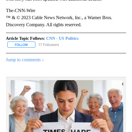
The-CNN-Wire
™ & © 2023 Cable News Network, Inc., a Warner Bros.
Discovery Company. All rights reserved.
Article Topic Follows:
CNN - US Politics
17 Followers
FOLLOW
FOLLOW "CNN - US POLITICS" TO RECEIVE NOTIFICATIONS ABOUT
Jump to comments ↓