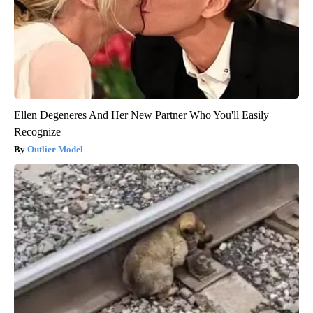
Ellen Degeneres And Her New Partner Who You'll Easily
Recognize
Outlier Model