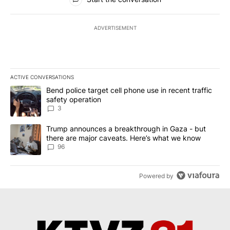
ADVERTISEMENT
ACTIVE CONVERSATIONS
The following is a list of the most commented articles in the last 7
A trending article titled "Bend police target cell phone use in rec
Bend police target cell phone use in recent traffic
safety operation
3
A trending article titled "Trump announces a breakthrough in Ga
Trump announces a breakthrough in Gaza - but
there are major caveats. Here’s what we know
96
Powered by