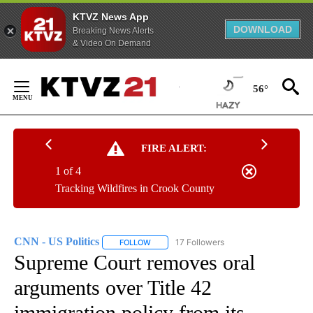
KTVZ News App
DOWNLOAD
Breaking News Alerts
& Video On Demand
Skip
to
56°
Content
FIRE ALERT:
1 of 4
Tracking Wildfires in Crook County
CNN - US Politics
17 Followers
FOLLOW
FOLLOW "CNN - US POLITICS" TO RECEIVE 
Supreme Court removes oral
arguments over Title 42
immigration policy from its