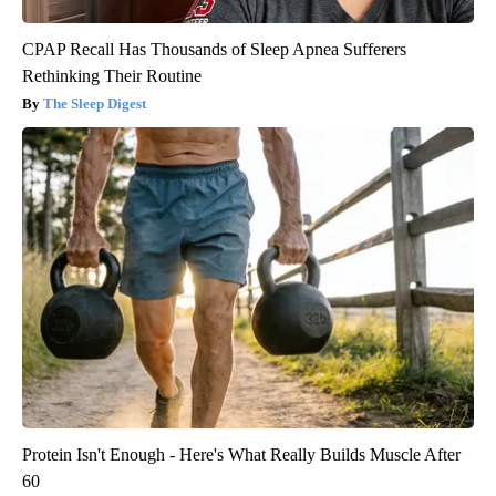
CPAP Recall Has Thousands of Sleep Apnea Sufferers
Rethinking Their Routine
The Sleep Digest
Protein Isn't Enough - Here's What Really Builds Muscle After
60