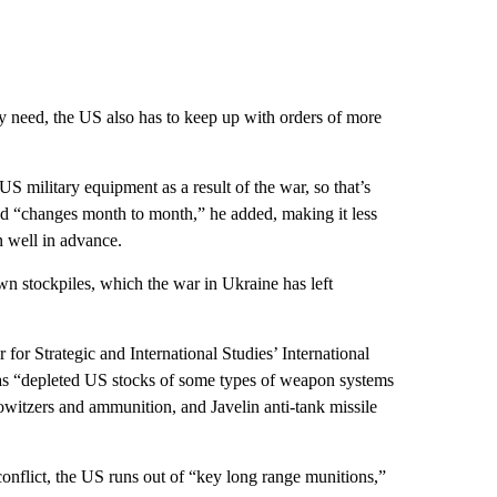
y need, the US also has to keep up with orders of more
US military equipment as a result of the war, so that’s
ed “changes month to month,” he added, making it less
n well in advance.
own stockpiles, which the war in Ukraine has left
 for Strategic and International Studies’ International
has “depleted US stocks of some types of weapon systems
owitzers and ammunition, and Javelin anti-tank missile
nflict, the US runs out of “key long range munitions,”