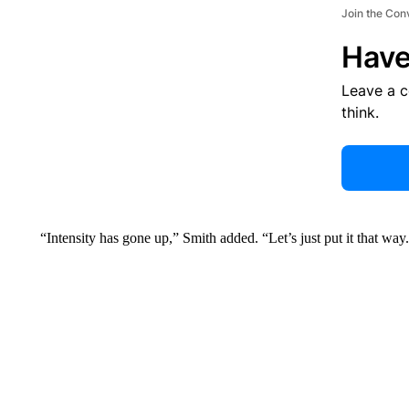
Join the Con
Have
Leave a 
think.
“Intensity has gone up,” Smith added. “Let’s just put it that way