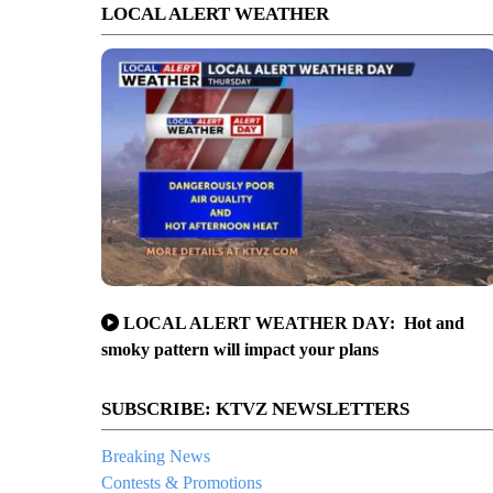
LOCAL ALERT WEATHER
LOCAL ALERT WEATHER DAY: Hot and
smoky pattern will impact your plans
SUBSCRIBE: KTVZ NEWSLETTERS
Breaking News
Contests & Promotions