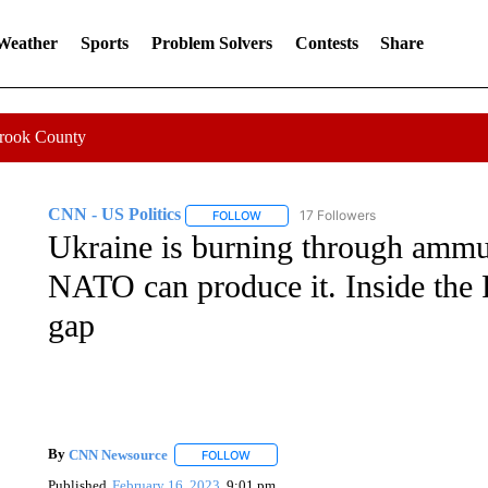
 Weather
Sports
Problem Solvers
Contests
Share
Crook County
CNN - US Politics
17 Followers
FOLLOW
FOLLOW "CNN - US POLITICS" TO RECE
Ukraine is burning through ammun
NATO can produce it. Inside the P
gap
By
CNN Newsource
FOLLOW
FOLLOW "" TO RECEIVE NOTIFICATIONS 
Published
February 16, 2023
9:01 pm