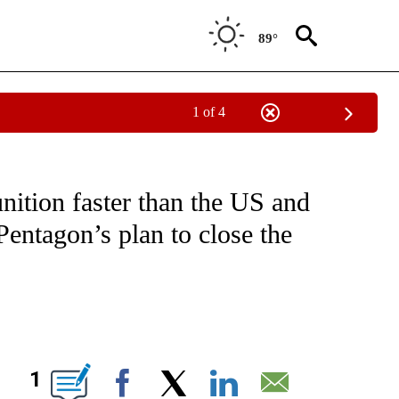
89°
1 of 4
IVE NOTIFICATIONS ABOUT NEW PAGES ON "CNN - US POLITICS".
ition faster than the US and
entagon’s plan to close the
ABOUT NEW PAGES ON "".
1