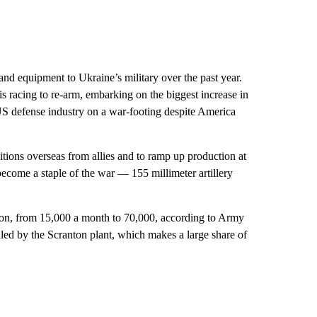
and equipment to Ukraine’s military over the past year.
is racing to re-arm, embarking on the biggest increase in
US defense industry on a war-footing despite America
tions overseas from allies and to ramp up production at
come a staple of the war — 155 millimeter artillery
tion, from 15,000 a month to 70,000, according to Army
lled by the Scranton plant, which makes a large share of