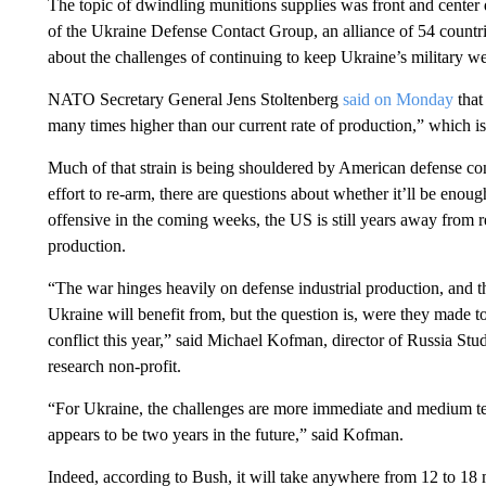
The topic of dwindling munitions supplies was front and center
of the Ukraine Defense Contact Group, an alliance of 54 countri
about the challenges of continuing to keep Ukraine’s military we
NATO Secretary General Jens Stoltenberg
said on Monday
that
many times higher than our current rate of production,” which is 
Much of that strain is being shouldered by American defense con
effort to re-arm, there are questions about whether it’ll be eno
offensive in the coming weeks, the US is still years away from 
production.
“The war hinges heavily on defense industrial production, and th
Ukraine will benefit from, but the question is, were they made to
conflict this year,” said Michael Kofman, director of Russia Stud
research non-profit.
“For Ukraine, the challenges are more immediate and medium t
appears to be two years in the future,” said Kofman.
Indeed, according to Bush, it will take anywhere from 12 to 18 