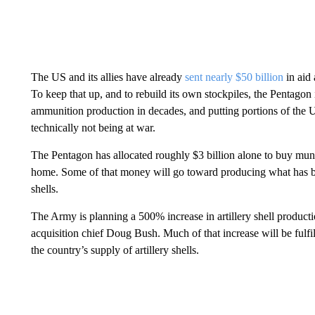
The US and its allies have already
sent nearly $50 billion
in aid 
To keep that up, and to rebuild its own stockpiles, the Pentagon 
ammunition production in decades, and putting portions of the 
technically not being at war.
The Pentagon has allocated roughly $3 billion alone to buy muni
home. Some of that money will go toward producing what has be
shells.
The Army is planning a 500% increase in artillery shell produc
acquisition chief Doug Bush. Much of that increase will be fulfi
the country’s supply of artillery shells.