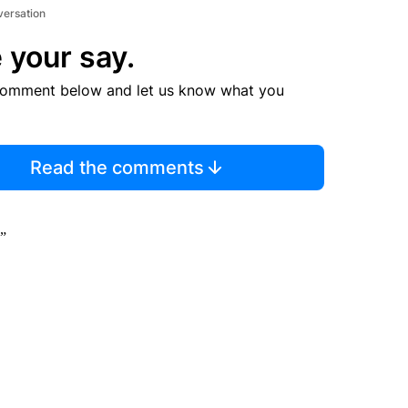
versation
 your say.
comment below and let us know what you
Read the comments
.”