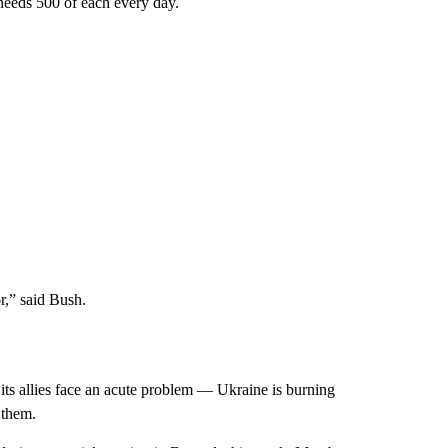
 needs 500 of each every day.
or,” said Bush.
 its allies face an acute problem — Ukraine is burning
 them.