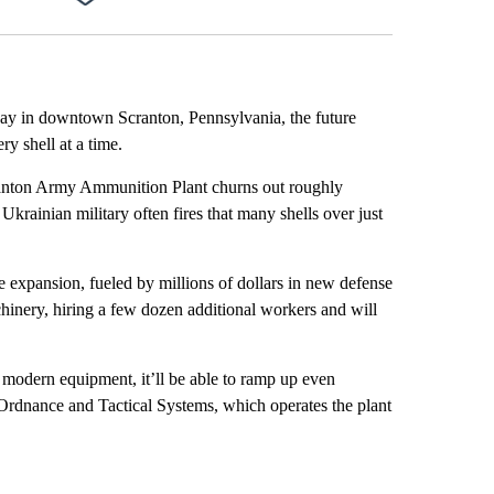
Facebook
X
LinkedIn
Email
sway in downtown Scranton, Pennsylvania, the future
ry shell at a time.
Scranton Army Ammunition Plant churns out roughly
 Ukrainian military often fires that many shells over just
 expansion, fueled by millions of dollars in new defense
hinery, hiring a few dozen additional workers and will
e modern equipment, it’ll be able to ramp up even
 Ordnance and Tactical Systems, which operates the plant