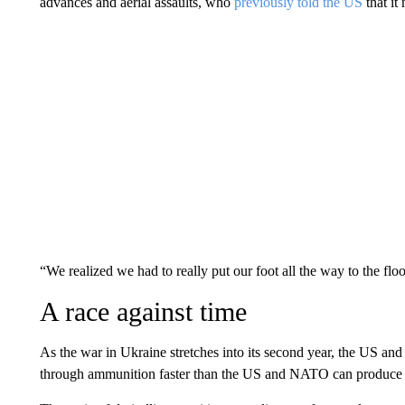
advances and aerial assaults, who
previously told the US
that it
“We realized we had to really put our foot all the way to the flo
A race against time
As the war in Ukraine stretches into its second year, the US and
through ammunition faster than the US and NATO can produce