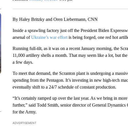
By Haley Britzky and Oren Liebermann, CNN
Inside a sprawling factory just off the President Biden Expres
arsenal of
Ukraine’s war effort
is being forged, one red hot artille
Running full-tilt, as it was on a recent January morning, the 
11,000 artillery shells a month. That may seem like a lot, but the
a few days.
To meet that demand, the Scranton plant is undergoing a massive
spending from the Pentagon. It’s investing in new high-tech mac
eventually shift to a 24/7 schedule of constant production.
“It’s certainly ramped up over the last year. As we bring in mor
further,” said Todd Smith, senior director of General Dynamics
for the Army.
ADVERTISEMENT