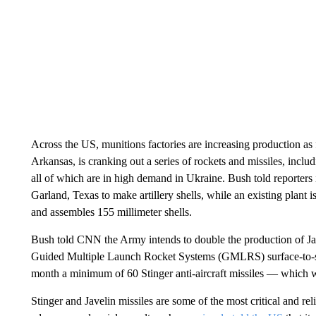
Across the US, munitions factories are increasing production as
Arkansas, is cranking out a series of rockets and missiles, incl
all of which are in high demand in Ukraine. Bush told reporters
Garland, Texas to make artillery shells, while an existing plant
and assembles 155 millimeter shells.
Bush told CNN the Army intends to double the production of Ja
Guided Multiple Launch Rocket Systems (GMLRS) surface-to-su
month a minimum of 60 Stinger anti-aircraft missiles — which we
Stinger and Javelin missiles are some of the most critical and 