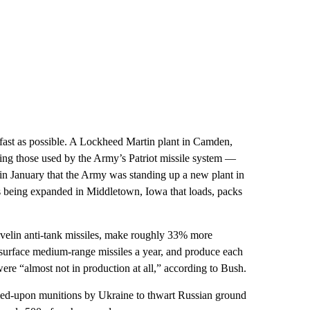
 fast as possible. A Lockheed Martin plant in Camden,
uding those used by the Army’s Patriot missile system —
 in January that the Army was standing up a new plant in
 is being expanded in Middletown, Iowa that loads, packs
velin anti-tank missiles, make roughly 33% more
rface medium-range missiles a year, and produce each
re “almost not in production at all,” according to Bush.
relied-upon munitions by Ukraine to thwart Russian ground