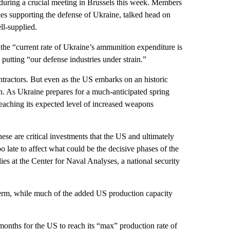
 during a crucial meeting in Brussels this week. Members
es supporting the defense of Ukraine, talked head on
ll-supplied.
 the “current rate of Ukraine’s ammunition expenditure is
putting “our defense industries under strain.”
tractors. But even as the US embarks on an historic
ugh. As Ukraine prepares for a much-anticipated spring
reaching its expected level of increased weapons
ese are critical investments that the US and ultimately
o late to affect what could be the decisive phases of the
ies at the Center for Naval Analyses, a national security
erm, while much of the added US production capacity
months for the US to reach its “max” production rate of