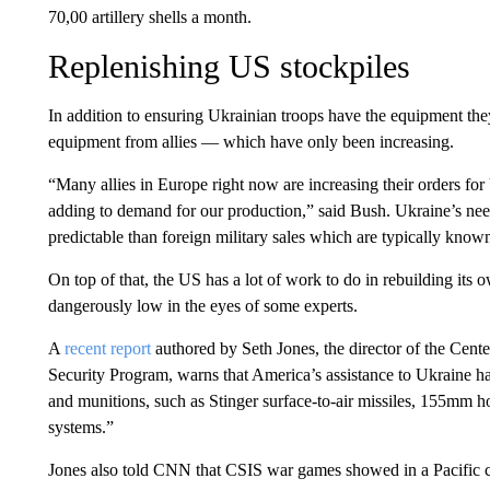
70,00 artillery shells a month.
Replenishing US stockpiles
In addition to ensuring Ukrainian troops have the equipment the
equipment from allies — which have only been increasing.
“Many allies in Europe right now are increasing their orders for 
adding to demand for our production,” said Bush. Ukraine’s ne
predictable than foreign military sales which are typically know
On top of that, the US has a lot of work to do in rebuilding its 
dangerously low in the eyes of some experts.
A
recent report
authored by Seth Jones, the director of the Center
Security Program, warns that America’s assistance to Ukraine 
and munitions, such as Stinger surface-to-air missiles, 155mm h
systems.”
Jones also told CNN that CSIS war games showed in a Pacific co