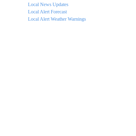
Local News Updates
Local Alert Forecast
Local Alert Weather Warnings