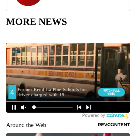
MORE NEWS
Around the Web