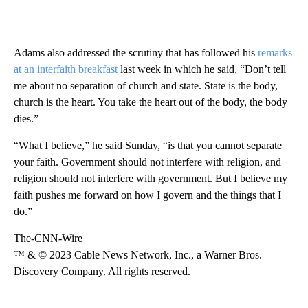
Adams also addressed the scrutiny that has followed his
remarks
at an interfaith breakfast
last week in which he said, “Don’t tell
me about no separation of church and state. State is the body,
church is the heart. You take the heart out of the body, the body
dies.”
“What I believe,” he said Sunday, “is that you cannot separate
your faith. Government should not interfere with religion, and
religion should not interfere with government. But I believe my
faith pushes me forward on how I govern and the things that I
do.”
The-CNN-Wire
™ & © 2023 Cable News Network, Inc., a Warner Bros.
Discovery Company. All rights reserved.