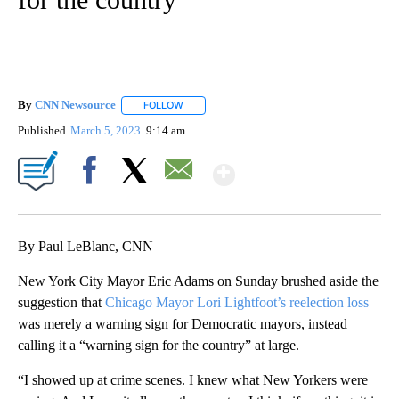
By
CNN Newsource
FOLLOW
FOLLOW "" TO RECEIVE NOTIFICATIONS ABOU
Published
March 5, 2023
9:14 am
Show More
Facebook
X
Email
By Paul LeBlanc, CNN
New York City Mayor Eric Adams on Sunday brushed aside the
suggestion that
Chicago Mayor Lori Lightfoot’s reelection loss
was merely a warning sign for Democratic mayors, instead
calling it a “warning sign for the country” at large.
“I showed up at crime scenes. I knew what New Yorkers were