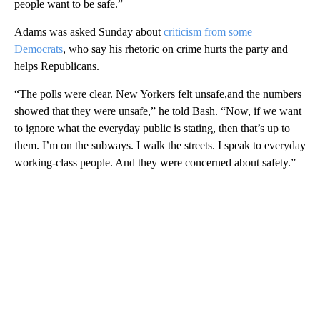
people want to be safe.”
Adams was asked Sunday about
criticism from some
Democrats
, who say his rhetoric on crime hurts the party and
helps Republicans.
“The polls were clear. New Yorkers felt unsafe,and the numbers
showed that they were unsafe,” he told Bash. “Now, if we want
to ignore what the everyday public is stating, then that’s up to
them. I’m on the subways. I walk the streets. I speak to everyday
working-class people. And they were concerned about safety.”