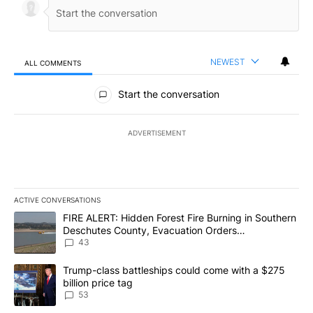
NEWEST
ALL COMMENTS
All Comments
Start the conversation
ADVERTISEMENT
ACTIVE CONVERSATIONS
The following is a list of the most commented articles in the last 7
A trending article titled "FIRE ALERT: Hidden Forest Fire Burni
FIRE ALERT: Hidden Forest Fire Burning in Southern
Deschutes County, Evacuation Orders
Implemented
43
A trending article titled "Trump-class battleships could come wit
Trump-class battleships could come with a $275
billion price tag
53