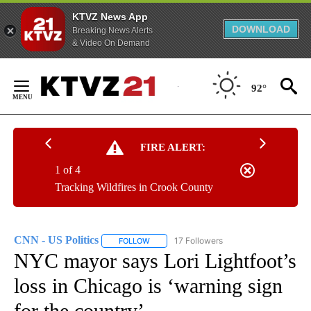
KTVZ News App
DOWNLOAD
Breaking News Alerts
& Video On Demand
Skip
to
92°
Content
FIRE ALERT:
1 of 4
Tracking Wildfires in Crook County
CNN - US Politics
17 Followers
FOLLOW
FOLLOW "CNN - US POLITICS" TO RECEIVE 
NYC mayor says Lori Lightfoot’s
loss in Chicago is ‘warning sign
for the country’