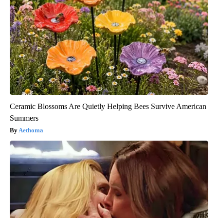
Ceramic Blossoms Are Quietly Helping Bees Survive American
Summers
Aethoma