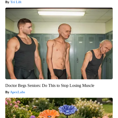
Tri Lift
Doctor Begs Seniors: Do This to Stop Losing Muscle
ApexLabs