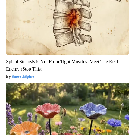
Spinal Stenosis is Not From Tight Muscles. Meet The Real
Enemy (Stop This)
SmoothSpine