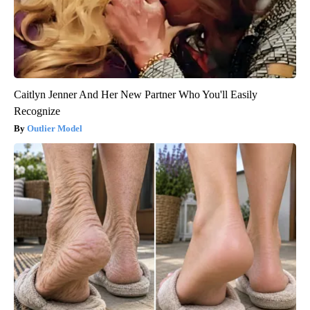
Caitlyn Jenner And Her New Partner Who You'll Easily
Recognize
Outlier Model