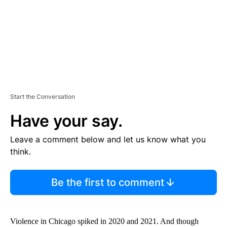
T
Start the Conversation
Have your say.
Leave a comment below and let us know what you
think.
Be the first to comment
Violence in Chicago spiked in 2020 and 2021. And though