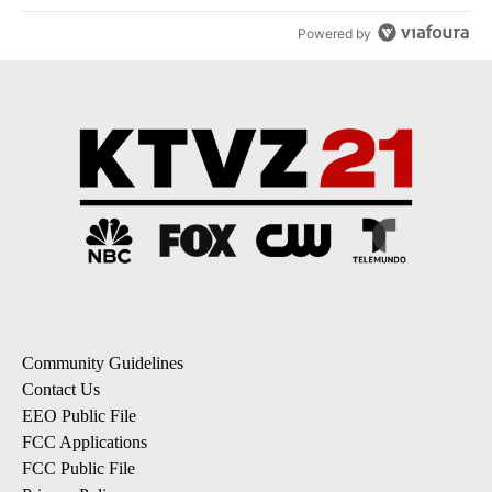
Powered by
Community Guidelines
Contact Us
EEO Public File
FCC Applications
FCC Public File