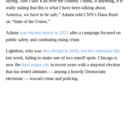
saying. And I saw it all over the country. I think, if anything, it is
really stating that this is what I have been talking about.
America, we have to be safe,” Adams told CNN’s Dana Bash
on “State of the Union.”
Adams
was elected mayor in 2021
after a campaign focused on
public safety and combating rising crime.
Lightfoot, who was
first elected in 2019
,
lost her reelection bid
last week, failing to make one of two runoff spots. Chicago is
now the
third major city
in recent years with a mayoral election
that has tested attitudes — among a heavily Democratic
electorate — toward crime and policing.
A
D
V
E
R
TI
S
E
M
E
N