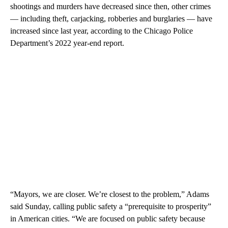
shootings and murders have decreased since then, other crimes
— including theft, carjacking, robberies and burglaries — have
increased since last year, according to the Chicago Police
Department’s 2022 year-end report.
“Mayors, we are closer. We’re closest to the problem,” Adams
said Sunday, calling public safety a “prerequisite to prosperity”
in American cities. “We are focused on public safety because