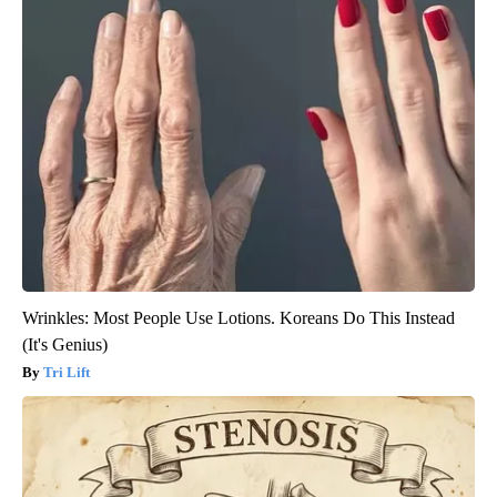
Wrinkles: Most People Use Lotions. Koreans Do This Instead
(It's Genius)
Tri Lift