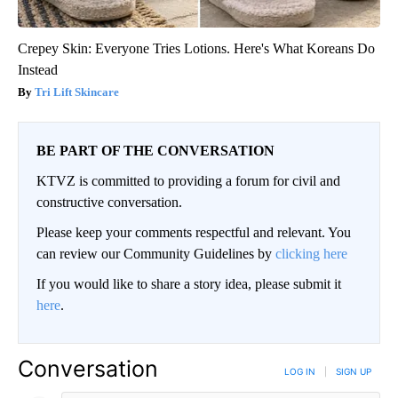
Crepey Skin: Everyone Tries Lotions. Here's What Koreans Do
Instead
Tri Lift Skincare
BE PART OF THE CONVERSATION
KTVZ is committed to providing a forum for civil and
constructive conversation.
Please keep your comments respectful and relevant. You
can review our Community Guidelines by
clicking here
If you would like to share a story idea, please submit it
here
.
Conversation
LOG IN
|
SIGN UP