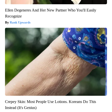
Ellen Degeneres And Her New Partner Who You'll Easily
Recognize
Rank Upwards
Crepey Skin: Most People Use Lotions. Koreans Do This
Instead (It's Genius)