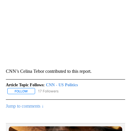
CNN’s Celina Tebor contributed to this report.
Article Topic Follows:
CNN - US Politics
17 Followers
FOLLOW
FOLLOW "CNN - US POLITICS" TO RECEIVE NOTIFICATIONS ABOUT
Jump to comments ↓