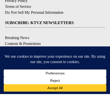
Privacy Policy
Terms of Service
Do Not Sell My Personal Information
SUBSCRIBE: KTVZ NEWSLETTERS
Breaking News
Contests & Promotions
Local News Updates
Local Alert Forecast
Local Alert Weather Warnings
DOWNLOAD: KTVZ APPS
Apple & Google Play Stores