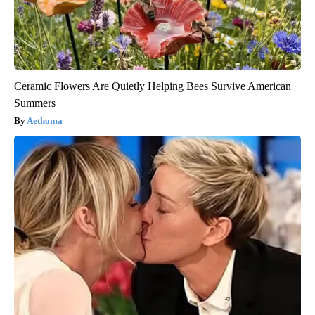
Ceramic Flowers Are Quietly Helping Bees Survive American
Summers
Aethoma