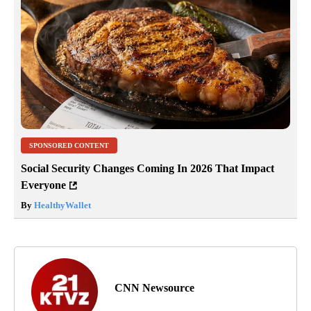
SPONSORED CONTENT
Social Security Changes Coming In 2026 That Impact
Everyone
By
HealthyWallet
CNN Newsource