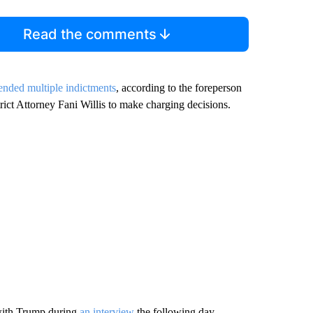
Read the comments
nded multiple indictments
, according to the foreperson
ict Attorney Fani Willis to make charging decisions.
 with Trump during
an interview
the following day.