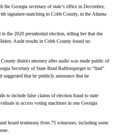
th the Georgia secretary of state’s office in December,
 with signature-matching in Cobb County, in the Atlanta
in the 2020 presidential election, telling her that she
f Biden. Audit results in Cobb County found no
 County district attorney after audio was made public of
gia Secretary of State Brad Raffensperger to “find”
d suggested that he publicly announce that he
to include false claims of election fraud to state
ividuals to access voting machines in one Georgia
 and heard testimony from 75 witnesses, including some
ouse.