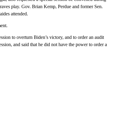
Braves play. Gov. Brian Kemp, Perdue and former Sen.
 aides attended.
ent.
ion to overturn Biden’s victory, and to order an audit
ession, and said that he did not have the power to order a