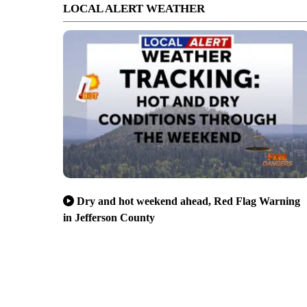
LOCAL ALERT WEATHER
Dry and hot weekend ahead, Red Flag Warning
in Jefferson County