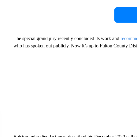
The special grand jury recently concluded its work and
recomme
who has spoken out publicly. Now it’s up to Fulton County Distr
Ralston, who died last year, described his December 2020 call