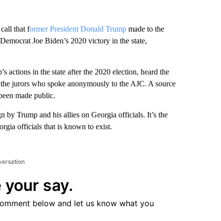
all that f
ormer President Donald Trump
made to the
 Democrat Joe Biden’s 2020 victory in the state,
 actions in the state after the 2020 election, heard the
of the jurors who spoke anonymously to the AJC. A source
 been made public.
by Trump and his allies on Georgia officials. It’s the
rgia officials that is known to exist.
versation
 your say.
comment below and let us know what you