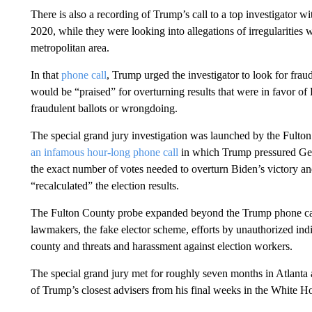
There is also a recording of Trump’s call to a top investigator wi
2020, while they were looking into allegations of irregularities
metropolitan area.
In that
phone call
, Trump urged the investigator to look for fraud 
would be “praised” for overturning results that were in favor o
fraudulent ballots or wrongdoing.
The special grand jury investigation was launched by the Fulton
an infamous hour-long phone call
in which Trump pressured Geor
the exact number of votes needed to overturn Biden’s victory an
“recalculated” the election results.
The Fulton County probe expanded beyond the Trump phone calls 
lawmakers, the fake elector scheme, efforts by unauthorized ind
county and threats and harassment against election workers.
The special grand jury met for roughly seven months in Atlanta
of Trump’s closest advisers from his final weeks in the White H