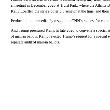
a meeting in December 2020 at Truist Park, where the Atlanta 
Kelly Loeffler, the state’s other US senator at the time, and their
Perdue did not immediately respond to CNN’s request for comm
And Trump pressured Kemp in late 2020 to convene a special sess
of mail-in ballots. Kemp rejected Trump’s request for a special s
separate audit of mail-in ballots.