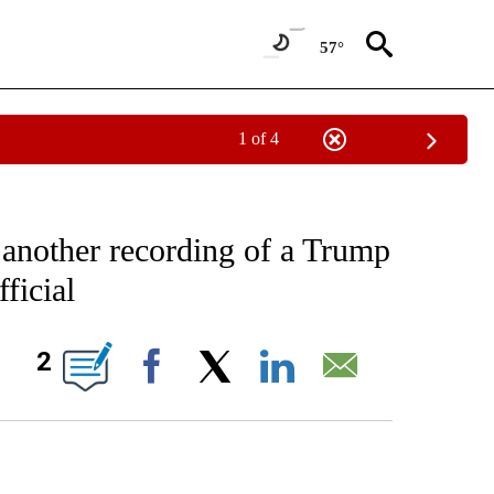
57°
1 of 4
IVE NOTIFICATIONS ABOUT NEW PAGES ON "CNN - US POLITICS".
 another recording of a Trump
ficial
ABOUT NEW PAGES ON "".
2
Facebook
X
LinkedIn
Email