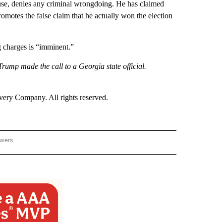
se, denies any criminal wrongdoing. He has claimed
 promotes the false claim that he actually won the election
g charges is “imminent.”
ump made the call to a Georgia state official.
ry Company. All rights reserved.
owers
- US POLITICS" TO RECEIVE NOTIFICATIONS ABOUT NEW PAGES ON "CNN - US POLIT