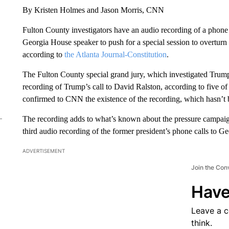
By Kristen Holmes and Jason Morris, CNN
Fulton County investigators have an audio recording of a phone c
Georgia House speaker to push for a special session to overturn
according to
the Atlanta Journal-Constitution
.
The Fulton County special grand jury, which investigated Trump’s
recording of Trump’s call to David Ralston, according to five 
confirmed to CNN the existence of the recording, which hasn’t
The recording adds to what’s known about the pressure campaign 
third audio recording of the former president’s phone calls to Geo
ADVERTISEMENT
Join the Con
Have
Leave a 
think.