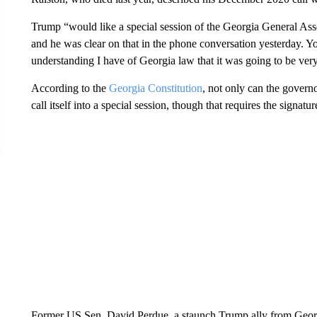
Trump “would like a special session of the Georgia General Asse
and he was clear on that in the phone conversation yesterday. Y
understanding I have of Georgia law that it was going to be very
According to the
Georgia Constitution
, not only can the govern
call itself into a special session, though that requires the signat
Former US Sen. David Perdue, a staunch Trump ally from Georgi