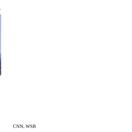
CNN, WTMJ
CNN, WSB