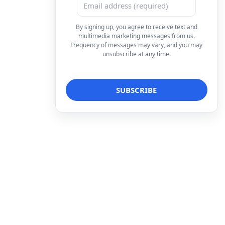
By signing up, you agree to receive text and
multimedia marketing messages from us.
Frequency of messages may vary, and you may
unsubscribe at any time.