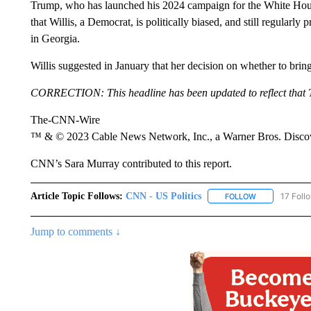
Trump, who has launched his 2024 campaign for the White Hou
that Willis, a Democrat, is politically biased, and still regularly
in Georgia.
Willis suggested in January that her decision on whether to brin
CORRECTION: This headline has been updated to reflect that Tr
The-CNN-Wire
™ & © 2023 Cable News Network, Inc., a Warner Bros. Discove
CNN’s Sara Murray contributed to this report.
Article Topic Follows:
CNN - US Politics
17 Foll
FOLLOW
FOLLOW "CNN 
Jump to comments ↓