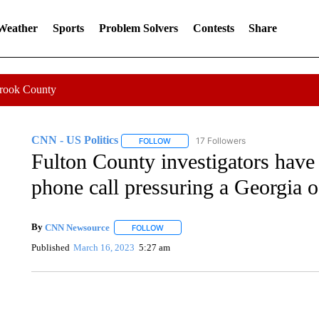
 Weather
Sports
Problem Solvers
Contests
Share
Crook County
CNN - US Politics
17 Followers
FOLLOW
FOLLOW "CNN - US POLITICS" TO RECE
Fulton County investigators have
phone call pressuring a Georgia of
By
CNN Newsource
FOLLOW
FOLLOW "" TO RECEIVE NOTIFICATIONS 
Published
March 16, 2023
5:27 am
SOFT SERVE BEER SERVED UP AT STATE FAIR