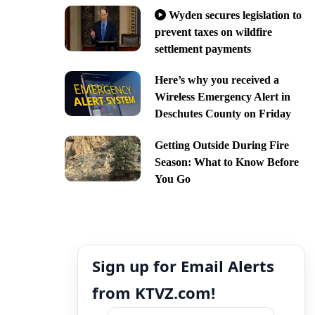
Wyden secures legislation to
prevent taxes on wildfire
settlement payments
Here’s why you received a
Wireless Emergency Alert in
Deschutes County on Friday
Getting Outside During Fire
Season: What to Know Before
You Go
Sign up for Email Alerts
from KTVZ.com!