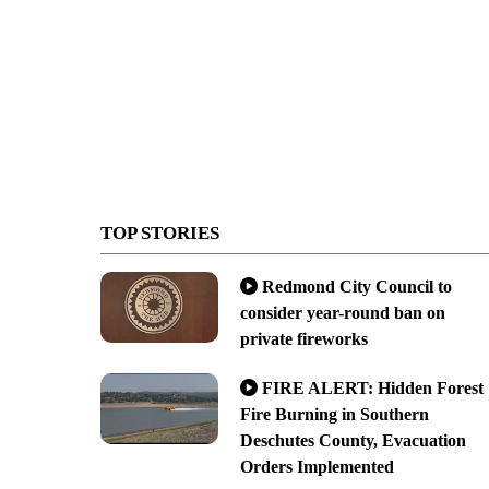
TOP STORIES
Redmond City Council to
consider year-round ban on
private fireworks
FIRE ALERT: Hidden Forest
Fire Burning in Southern
Deschutes County, Evacuation
Orders Implemented