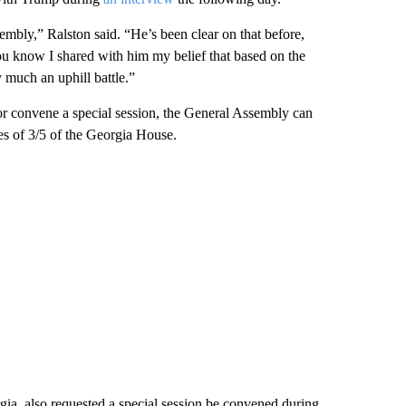
mbly,” Ralston said. “He’s been clear on that before,
ou know I shared with him my belief that based on the
 much an uphill battle.”
or convene a special session, the General Assembly can
ures of 3/5 of the Georgia House.
a, also requested a special session be convened during