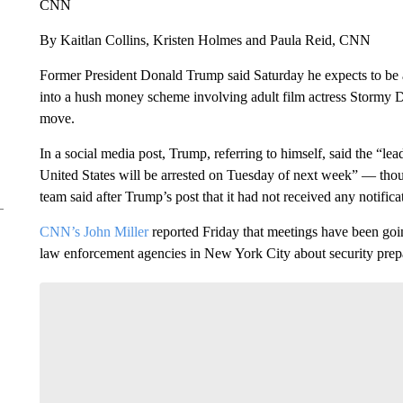
CNN
By Kaitlan Collins, Kristen Holmes and Paula Reid, CNN
Former President Donald Trump said Saturday he expects to be a
into a hush money scheme involving adult film actress Stormy Da
move.
In a social media post, Trump, referring to himself, said the “l
United States will be arrested on Tuesday of next week” — thou
team said after Trump’s post that it had not received any notific
CNN’s John Miller
reported Friday that meetings have been goi
law enforcement agencies in New York City about security prepa