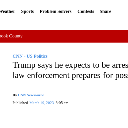
 Weather
Sports
Problem Solvers
Contests
Share
Crook County
CNN - US Politics
Trump says he expects to be arr
law enforcement prepares for pos
By
CNN Newsource
Published
March 19, 2023
8:05 am