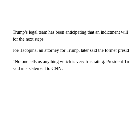
Trump’s legal team has been anticipating that an indictment wil
for the next steps.
Joe Tacopina, an attorney for Trump, later said the former presid
“No one tells us anything which is very frustrating. President T
said in a statement to CNN.