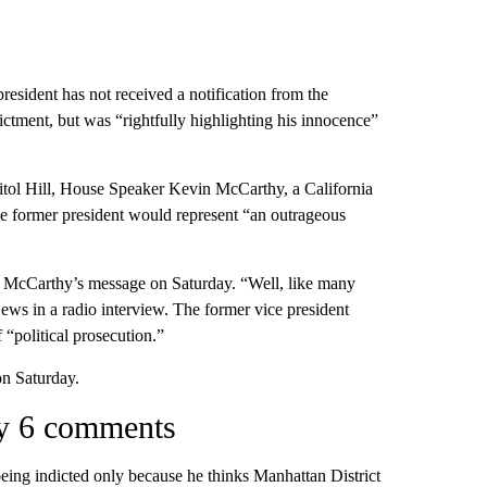
resident has not received a notification from the
ictment, but was “rightfully highlighting his innocence”
itol Hill, House Speaker Kevin McCarthy, a California
he former president would represent “an outrageous
 McCarthy’s message on Saturday. “Well, like many
ews in a radio interview. The former vice president
 “political prosecution.”
on Saturday.
ary 6 comments
being indicted only because he thinks Manhattan District