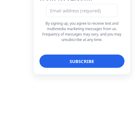
By signing up, you agree to receive text and
multimedia marketing messages from us.
Frequency of messages may vary, and you may
unsubscribe at any time.