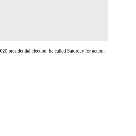
20 presidential election, he called Saturday for action,