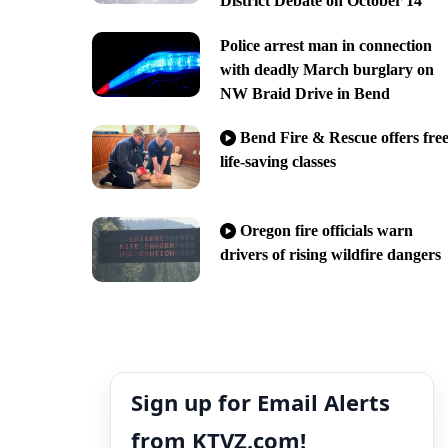
District Debate on October 14
Police arrest man in connection
with deadly March burglary on
NW Braid Drive in Bend
Bend Fire & Rescue offers fre
life-saving classes
Oregon fire officials warn
drivers of rising wildfire dangers
Sign up for Email Alerts
from KTVZ.com!