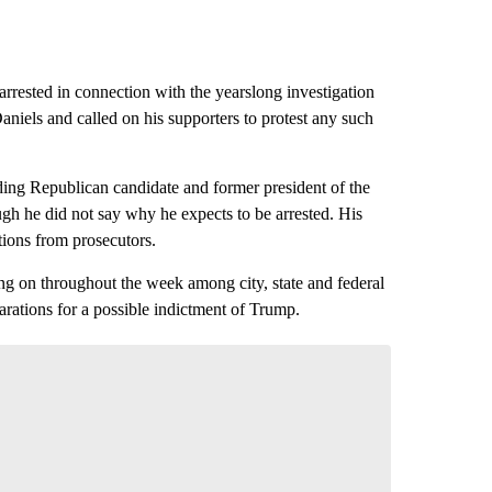
rrested in connection with the yearslong investigation
niels and called on his supporters to protest any such
eading Republican candidate and former president of the
gh he did not say why he expects to be arrested. His
ations from prosecutors.
ng on throughout the week among city, state and federal
rations for a possible indictment of Trump.