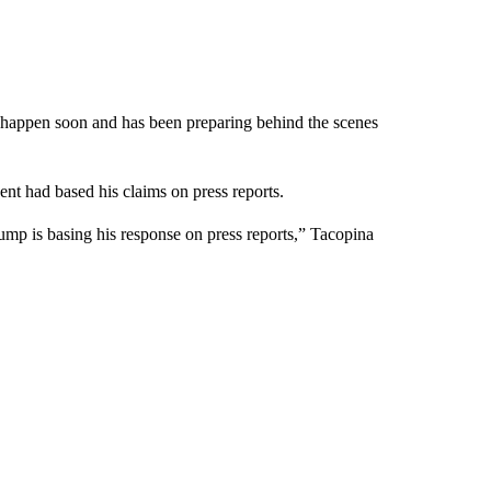
l happen soon and has been preparing behind the scenes
ent had based his claims on press reports.
rump is basing his response on press reports,” Tacopina