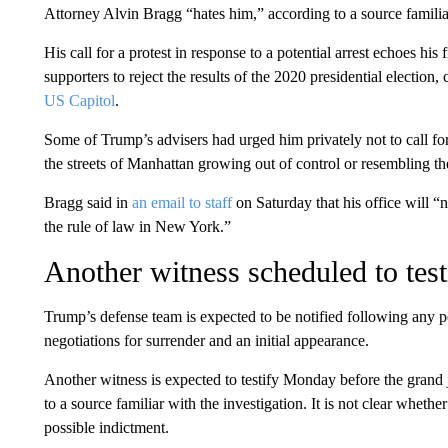
Attorney Alvin Bragg “hates him,” according to a source famili
His call for a protest in response to a potential arrest echoes his
supporters to reject the results of the 2020 presidential election
US Capitol
.
Some of Trump’s advisers had urged him privately not to call for
the streets of Manhattan growing out of control or resembling th
Bragg said in
an email to staff
on Saturday that his office will “no
the rule of law in New York.”
Another witness scheduled to te
Trump’s defense team is expected to be notified following any 
negotiations for surrender and an initial appearance.
Another witness is expected to testify Monday before the grand
to a source familiar with the investigation. It is not clear whethe
possible indictment.