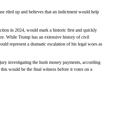
ase riled up and believes that an indictment would help
ction in 2024, would mark a historic first and quickly
ure. While Trump has an extensive history of civil
would represent a dramatic escalation of his legal woes as
 jury investigating the hush money payments, according
r this would be the final witness before it votes on a