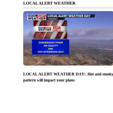
LOCAL ALERT WEATHER
LOCAL ALERT WEATHER DAY: Hot and smok
pattern will impact your plans