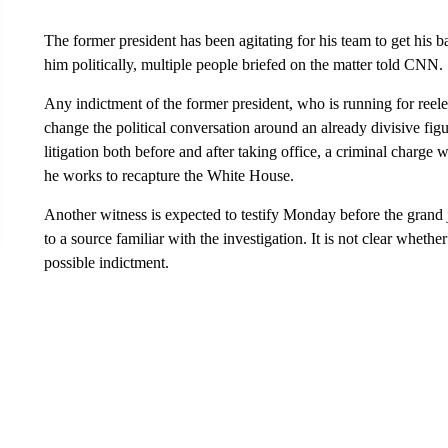
The former president has been agitating for his team to get his b
him politically, multiple people briefed on the matter told CNN.
Any indictment of the former president, who is running for reele
change the political conversation around an already divisive fig
litigation both before and after taking office, a criminal charge 
he works to recapture the White House.
Another witness is expected to testify Monday before the grand
to a source familiar with the investigation. It is not clear whethe
possible indictment.