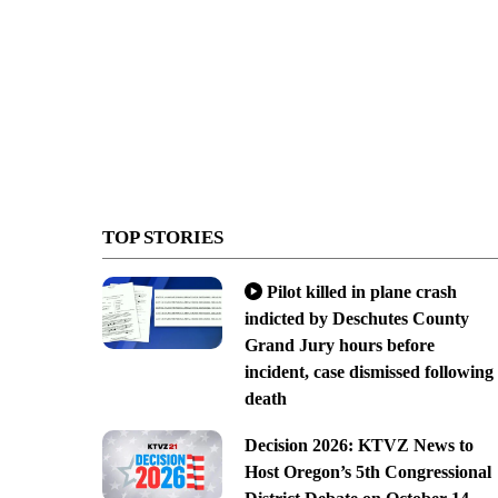
TOP STORIES
Pilot killed in plane crash
indicted by Deschutes County
Grand Jury hours before
incident, case dismissed following
death
Decision 2026: KTVZ News to
Host Oregon’s 5th Congressional