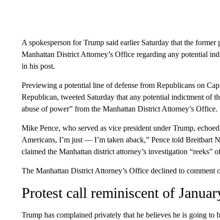
A spokesperson for Trump said earlier Saturday that the former p
Manhattan District Attorney’s Office regarding any potential ind
in his post.
Previewing a potential line of defense from Republicans on Cap
Republican, tweeted Saturday that any potential indictment of t
abuse of power” from the Manhattan District Attorney’s Office.
Mike Pence, who served as vice president under Trump, echoed
Americans, I’m just — I’m taken aback,” Pence told Breitbart N
claimed the Manhattan district attorney’s investigation “reeks” of
The Manhattan District Attorney’s Office declined to comment 
Protest call reminiscent of Janu
Trump has complained privately that he believes he is going to 