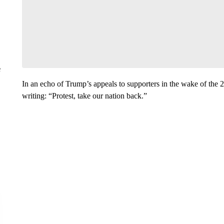
e
In an echo of Trump’s appeals to supporters in the wake of the 20
writing: “Protest, take our nation back.”