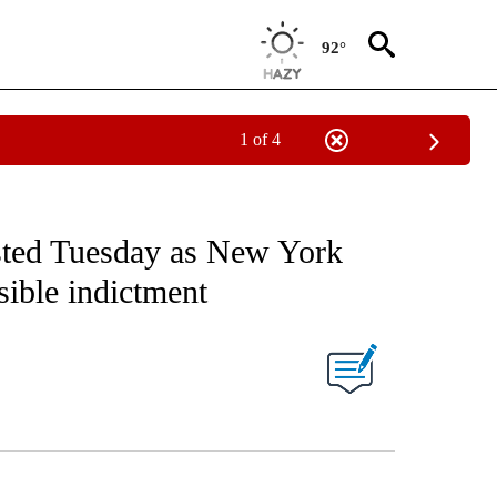
92°
1 of 4
ested Tuesday as New York
sible indictment