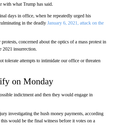
ar with what Trump has said.
 final days in office, when he repeatedly urged his
, culminating in the deadly
January 6, 2021, attack on the
 protests, concerned about the optics of a mass protest in
e 2021 insurrection.
t tolerate attempts to intimidate our office or threaten
stify on Monday
possible indictment and then they would engage in
 jury investigating the hush money payments, according
r this would be the final witness before it votes on a