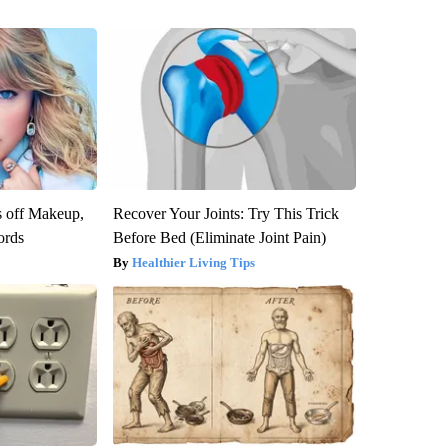
s off Makeup,
Recover Your Joints: Try This Trick
ords
Before Bed (Eliminate Joint Pain)
Healthier Living Tips