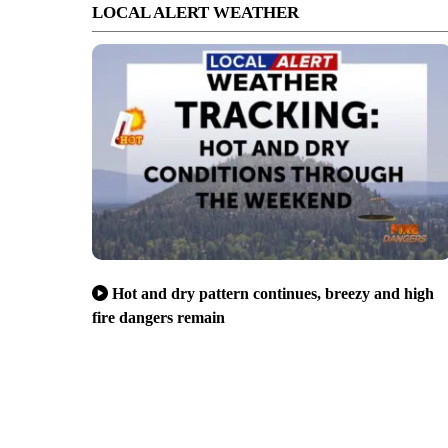
LOCAL ALERT WEATHER
Hot and dry pattern continues, breezy and high
fire dangers remain