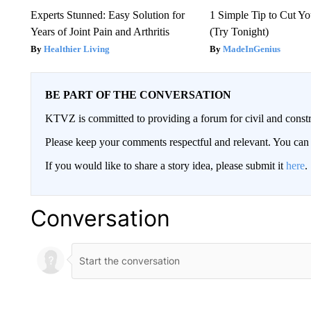
Experts Stunned: Easy Solution for
1 Simple Tip to Cut You
Years of Joint Pain and Arthritis
(Try Tonight)
Healthier Living
MadeInGenius
BE PART OF THE CONVERSATION
KTVZ is committed to providing a forum for civil and constr
Please keep your comments respectful and relevant. You c
If you would like to share a story idea, please submit it
here
.
Conversation