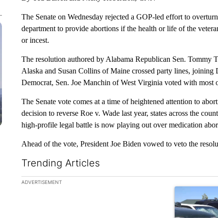
The Senate on Wednesday rejected a GOP-led effort to overturn a
department to provide abortions if the health or life of the veter
or incest.
The resolution authored by Alabama Republican Sen. Tommy Tu
Alaska and Susan Collins of Maine crossed party lines, joining 
Democrat, Sen. Joe Manchin of West Virginia voted with most o
The Senate vote comes at a time of heightened attention to abor
decision to reverse Roe v. Wade last year, states across the coun
high-profile legal battle is now playing out over medication abor
Ahead of the vote, President Joe Biden vowed to veto the resolut
Trending Articles
The following is a list of the most commented articles in the la
ADVERTISEMENT
A trending ar