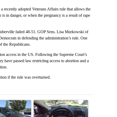
 recently adopted Veterans Affairs rule that allows the
an is in danger, or when the pregnancy is a result of rape
berville failed 48-51. GOP Sens. Lisa Murkowski of
Democrats in defending the administration’s rule. One
f the Republicans.
tion access in the US. Following the Supreme Court’s
try have passed law restricting access to abortion and a
tion.
ion if the rule was overturned.
st 7 days.
ticle titled "Bend Police warn against leaving dogs in cars after rise
A trending article titled "Bend police target cell
A trending arti