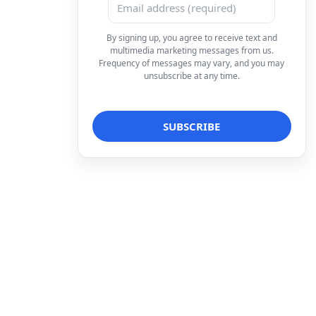
By signing up, you agree to receive text and
multimedia marketing messages from us.
Frequency of messages may vary, and you may
unsubscribe at any time.