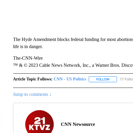
The Hyde Amendment blocks federal funding for most abortions,
life is in danger.
The-CNN-Wire
™ & © 2023 Cable News Network, Inc., a Warner Bros. Discove
Article Topic Follows:
CNN - US Politics
17 Foll
FOLLOW
FOLLOW "CNN 
Jump to comments ↓
CNN Newsource