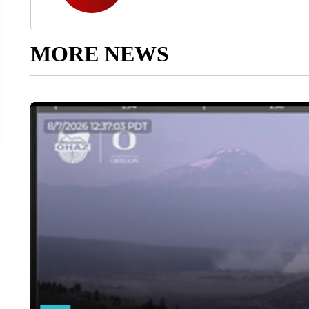
MORE NEWS