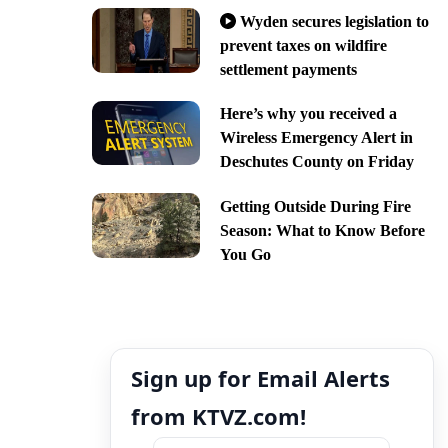
Wyden secures legislation to
prevent taxes on wildfire
settlement payments
Here’s why you received a
Wireless Emergency Alert in
Deschutes County on Friday
Getting Outside During Fire
Season: What to Know Before
You Go
Sign up for Email Alerts
from KTVZ.com!