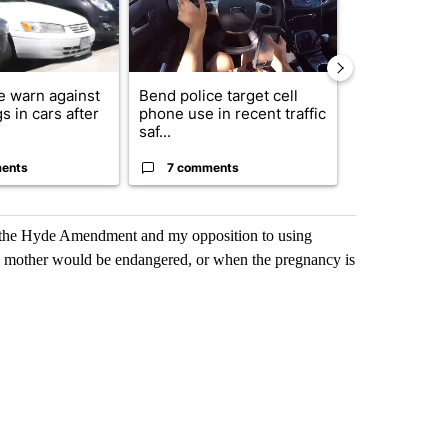
e warn against
Bend police target cell
Drazan prop
s in cars after
phone use in recent traffic
constitutio
saf...
to protect Or
ents
7 comments
114 comm
of the Hyde Amendment and my opposition to using
 the mother would be endangered, or when the pregnancy is