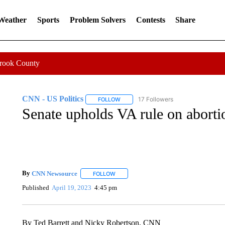
 Weather
Sports
Problem Solvers
Contests
Share
Crook County
CNN - US Politics
17 Followers
FOLLOW
FOLLOW "CNN - US POLITICS" TO RECE
Senate upholds VA rule on aborti
By
CNN Newsource
FOLLOW
FOLLOW "" TO RECEIVE NOTIFICATIONS 
Published
April 19, 2023
4:45 pm
By Ted Barrett and Nicky Robertson, CNN