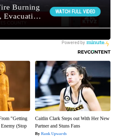
 From "Getting
Caitlin Clark Steps out With Her New
l Enemy (Stop
Partner and Stuns Fans
Rank Upwards