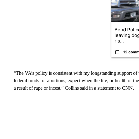
Bend Polic
leaving dog
ris...
12 comm
“The VA’s policy is consistent with my longstanding support 
federal funds for abortions, expect when the life, or health of
a result of rape or incest,” Collins said in a statement to CNN.