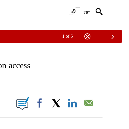
70°
1 of 5
IVE NOTIFICATIONS ABOUT NEW PAGES ON "CNN - US POLITICS".
on access
ABOUT NEW PAGES ON "".
Facebook
X
LinkedIn
Email