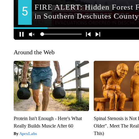
Around the Web
Protein Isn't Enough - Here's What
Spinal Stenosis is Not
Really Builds Muscle After 60
Older". Meet The Rea
This)
ApexLabs