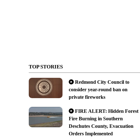
TOP STORIES
Redmond City Council to
consider year-round ban on
private fireworks
FIRE ALERT: Hidden Forest
Fire Burning in Southern
Deschutes County, Evacuation
Orders Implemented