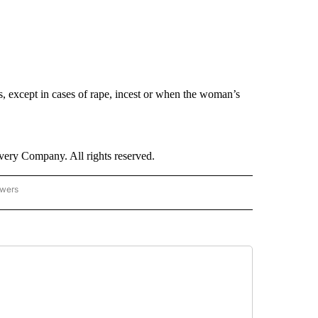
 except in cases of rape, incest or when the woman’s
ry Company. All rights reserved.
owers
- US POLITICS" TO RECEIVE NOTIFICATIONS ABOUT NEW PAGES ON "CNN - US POLIT