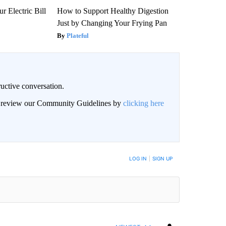
r Electric Bill
How to Support Healthy Digestion
Just by Changing Your Frying Pan
Plateful
uctive conversation.
an review our Community Guidelines by
clicking here
LOG IN
|
SIGN UP