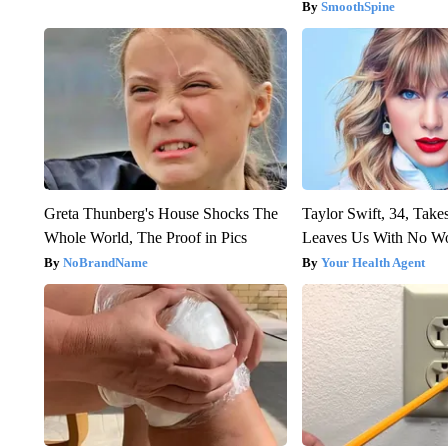
SmoothSpine
Greta Thunberg's House Shocks The
Taylor Swift, 34, Take
Whole World, The Proof in Pics
Leaves Us With No W
NoBrandName
Your Health Agent