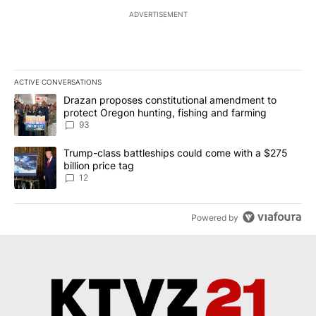
ADVERTISEMENT
ACTIVE CONVERSATIONS
The following is a list of the most commented articles in the last 7
A trending article titled "Drazan proposes constitutional amendm
Drazan proposes constitutional amendment to
protect Oregon hunting, fishing and farming
93
A trending article titled "Trump-class battleships could come with
Trump-class battleships could come with a $275
billion price tag
12
Powered by