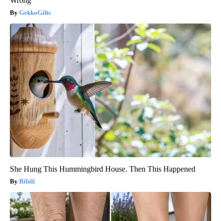
Wrong
GekkoGifts
She Hung This Hummingbird House. Then This Happened
Ribili