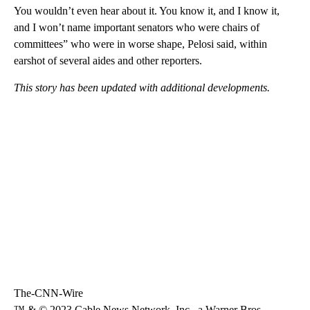
You wouldn’t even hear about it. You know it, and I know it,
and I won’t name important senators who were chairs of
committees” who were in worse shape, Pelosi said, within
earshot of several aides and other reporters.
This story has been updated with additional developments.
The-CNN-Wire
™ & © 2023 Cable News Network, Inc., a Warner Bros.