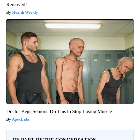
Removed!
Health Weekly
Doctor Begs Seniors: Do This to Stop Losing Muscle
ApexLabs
BE PART OF THE CONVERSATION