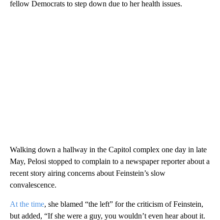
fellow Democrats to step down due to her health issues.
Walking down a hallway in the Capitol complex one day in late
May, Pelosi stopped to complain to a newspaper reporter about a
recent story airing concerns about Feinstein’s slow
convalescence.
At the time
, she blamed “the left” for the criticism of Feinstein,
but added, “If she were a guy, you wouldn’t even hear about it.