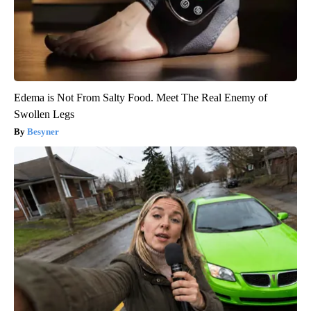
Edema is Not From Salty Food. Meet The Real Enemy of
Swollen Legs
Besyner