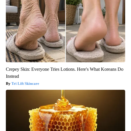
Crepey Skin: Everyone Tries Lotions. Here's What Koreans Do
Instead
Tri Lift Skincare