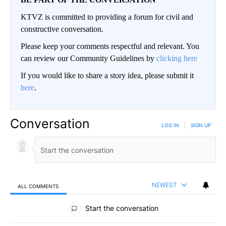
KTVZ is committed to providing a forum for civil and
constructive conversation.
Please keep your comments respectful and relevant. You
can review our Community Guidelines by
clicking here
If you would like to share a story idea, please submit it
here
.
Conversation
LOG IN
|
SIGN UP
NEWEST
ALL COMMENTS
All Comments
Start the conversation