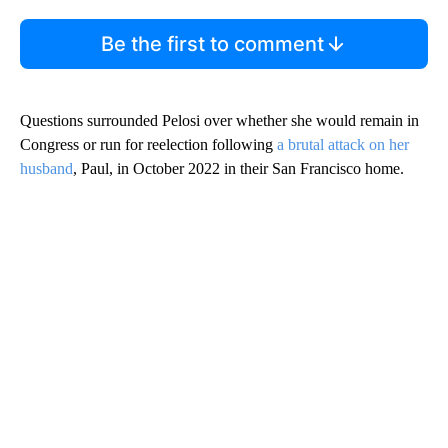
Be the first to comment
Questions surrounded Pelosi over whether she would remain in
Congress or run for reelection following
a brutal attack on her
husband
, Paul, in October 2022 in their San Francisco home.