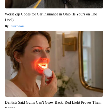
Worst Zip Codes for Car Insurance in Ohio (Is Yours on The
List?)
Insure.com
Dentists Said Gums Can't Grow Back. Red Light Proves Them