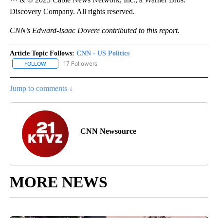
Discovery Company. All rights reserved.
CNN’s Edward-Isaac Dovere contributed to this report.
Article Topic Follows:
CNN - US Politics
17 Followers
FOLLOW
FOLLOW "CNN - US POLITICS" TO RECEIVE NOTIFICATIONS ABOUT
Jump to comments ↓
CNN Newsource
MORE NEWS