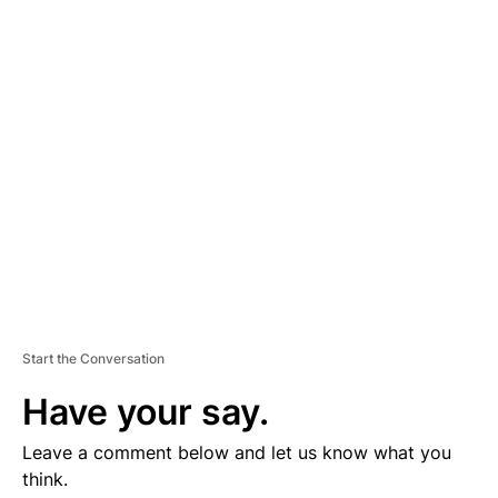
D
V
E
R
TI
S
E
M
E
N
T
Start the Conversation
Have your say.
Leave a comment below and let us know what you
think.