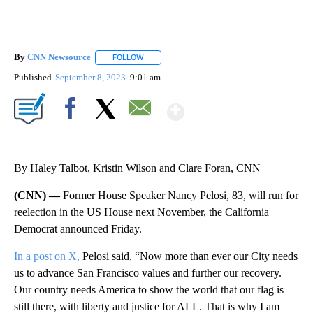
By
CNN Newsource
FOLLOW
FOLLOW "" TO RECEIVE NOTIFICATIONS ABOU
Published
September 8, 2023
9:01 am
Show More
Facebook
X
Email
By Haley Talbot, Kristin Wilson and Clare Foran, CNN
(CNN) —
Former House Speaker Nancy Pelosi, 83, will run for
reelection in the US House next November, the California
Democrat announced Friday.
In a post on X,
Pelosi said, “Now more than ever our City needs
us to advance San Francisco values and further our recovery.
Our country needs America to show the world that our flag is
still there, with liberty and justice for ALL. That is why I am