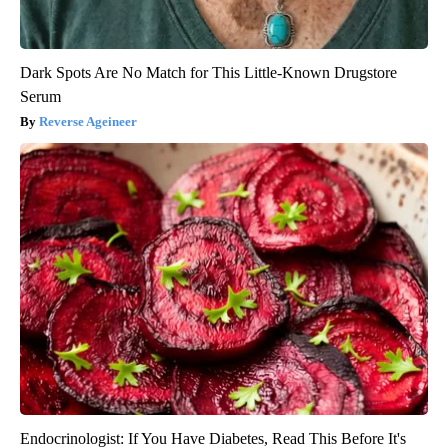
Dark Spots Are No Match for This Little-Known Drugstore
Serum
Reverse Ageineer
Endocrinologist: If You Have Diabetes, Read This Before It's