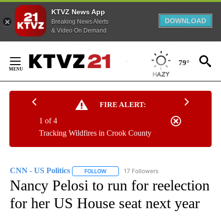
KTVZ News App
DOWNLOAD
Breaking News Alerts
& Video On Demand
Skip
to
79°
Content
FIRE ALERT:
1 of 4
Tracking Wildfires in Crook County
CNN - US Politics
17 Followers
FOLLOW
FOLLOW "CNN - US POLITICS" TO RECEIVE 
Nancy Pelosi to run for reelection
for her US House seat next year