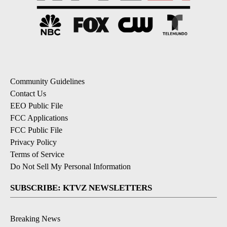
Community Guidelines
Contact Us
EEO Public File
FCC Applications
FCC Public File
Privacy Policy
Terms of Service
Do Not Sell My Personal Information
SUBSCRIBE: KTVZ NEWSLETTERS
Breaking News