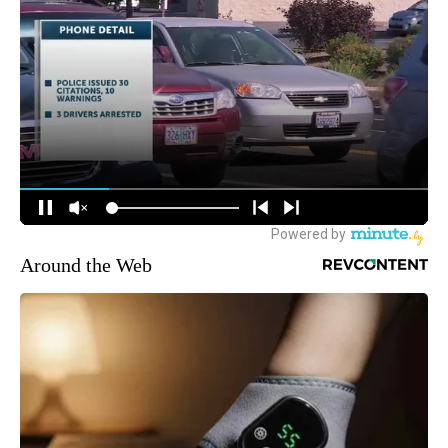
Around the Web