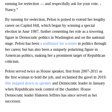
running for reelection — and respectfully ask for your vote. -
Nancy.”
By running for reelection, Pelosi is poised to extend her lengthy
career on Capitol Hill, which began by winning a special
election in June 1987, further cementing her role as a towering
figure in Democratic politics in Washington and on the national
stage. Pelosi has been
a trailblazer for women
in politics through
her career, but has also been a uniquely polarizing figure in
American politics, making her a prominent target of Republican
criticism.
Pelosi served twice as House speaker, first from 2007-2011 as
the first woman to hold the job, and reclaimed the gavel in 2019.
She stepped down as speaker
and Democratic leader in January
when Republicans took control of the chamber. House
Democratic leader Hakeem Jeffries has since served as her
successor.
A