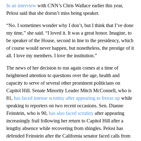
In an interview
with CNN’s Chris Wallace earlier this year,
Pelosi said that she doesn’t miss being speaker.
“No. I sometimes wonder why I don’t, but I think that I’ve done
my time,” she said. “I loved it. It was a great honor. Imagine, to
be speaker of the House, second in line to the presidency, which
of course would never happen, but nonetheless, the prestige of it
all. I love my members. I love the institution.”
The news of her decision to run again comes at a time of
heightened attention to questions over the age, health and
capacity to serve of several other prominent politicians on
Capitol Hill. Senate Minority Leader Mitch McConnell, who is
81,
has faced intense scrutiny after appearing to freeze up
while
speaking to reporters on two recent occasions. Sen. Dianne
Feinstein, who is 90,
has also faced scrutiny
after appearing
increasingly frail following her return to Capitol Hill after a
lengthy absence while recovering from shingles. Pelosi has
defended Feinstein after the California senator faced calls from