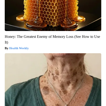
Honey: The Greatest Enemy of Memory Loss (See How to Use
It)
Health Weekly