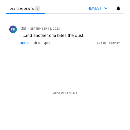
NEWEST
ALL COMMENTS
1
All Comments
Comment by DB.
DB
SEPTEMBER 13, 2023
DB
....and another one bites the dust.
REPLY
0
0
SHARE
REPORT
ADVERTISEMENT