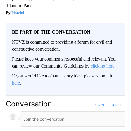
Titanium Pans
Plateful
BE PART OF THE CONVERSATION
KTVZ is committed to providing a forum for civil and
constructive conversation.
Please keep your comments respectful and relevant. You
can review our Community Guidelines by
clicking here
If you would like to share a story idea, please submit it
here
.
Conversation
LOG IN
|
SIGN UP