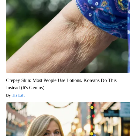
Crepey Skin: Most People Use Lotions. Koreans Do This
Instead (It's Genius)
Tri Lift