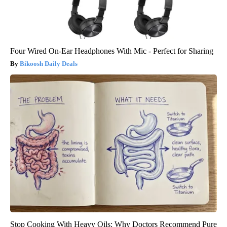
Four Wired On-Ear Headphones With Mic - Perfect for Sharing
Bikoosh Daily Deals
Stop Cooking With Heavy Oils: Why Doctors Recommend Pure