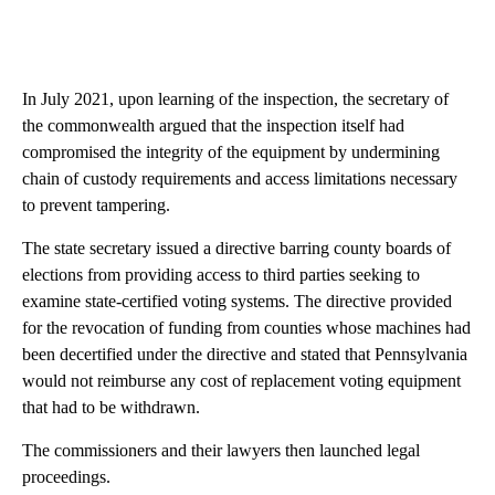
In July 2021, upon learning of the inspection, the secretary of
the commonwealth argued that the inspection itself had
compromised the integrity of the equipment by undermining
chain of custody requirements and access limitations necessary
to prevent tampering.
The state secretary issued a directive barring county boards of
elections from providing access to third parties seeking to
examine state-certified voting systems. The directive provided
for the revocation of funding from counties whose machines had
been decertified under the directive and stated that Pennsylvania
would not reimburse any cost of replacement voting equipment
that had to be withdrawn.
The commissioners and their lawyers then launched legal
proceedings.