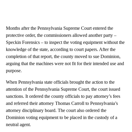
Months after the Pennsylvania Supreme Court entered the
protective order, the commissioners allowed another party –
Speckin Forensics – to inspect the voting equipment without the
knowledge of the state, according to court papers. After the
completion of that report, the county moved to sue Dominion,
arguing that the machines were not fit for their intended use and
purpose.
When Pennsylvania state officials brought the action to the
attention of the Pennsylvania Supreme Court, the court issued
sanctions. It ordered the county officials to pay attorney’s fees
and referred their attorney Thomas Carroll to Pennsylvania’s
attorney disciplinary board. The court also ordered the
Dominion voting equipment to be placed in the custody of a
neutral agent.