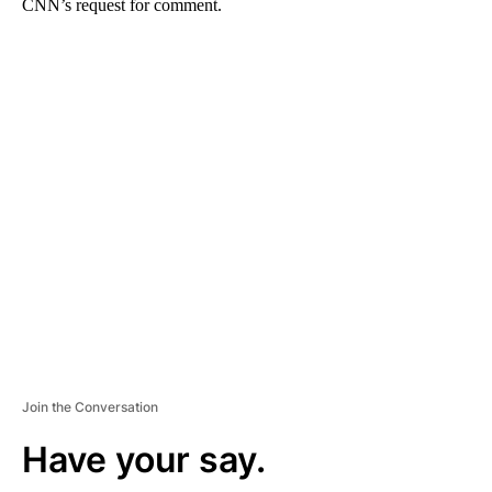
CNN’s request for comment.
A
D
V
E
R
TI
S
E
M
E
N
T
Join the Conversation
Have your say.