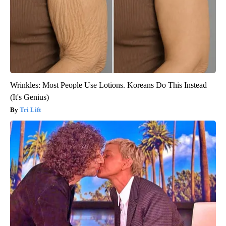
Wrinkles: Most People Use Lotions. Koreans Do This Instead
(It's Genius)
Tri Lift