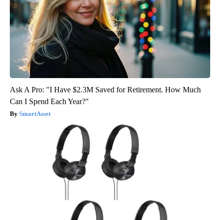
Ask A Pro: "I Have $2.3M Saved for Retirement. How Much
Can I Spend Each Year?"
SmartAsset