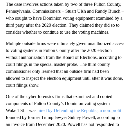
The case involves actions taken by two of three Fulton County,
Pennsylvania, Commissioners – Stuart Ulsh and Randy Bunch –
who sought to have Dominion voting equipment examined by a
third party after the 2020 election. They claimed they did so to
consider whether to continue to use the voting machines.
Multiple outside firms were ultimately given unauthorized access
to voting systems in Fulton County after the 2020 election
without authorization from the Board of Elections, according to
court filings in the special master probe. The third county
commissioner only learned that an outside firm had been
allowed to inspect the election equipment until after it was done,
court filings show.
One of the cyber forensics firms that examined and copied
components of Fulton County’s Dominion voting system –
Wake TSI – was
hired by Defending the Republic, a non-profit
founded by former Trump lawyer Sidney Powell, according to
an invoice from December 2020. Powell has not responded to