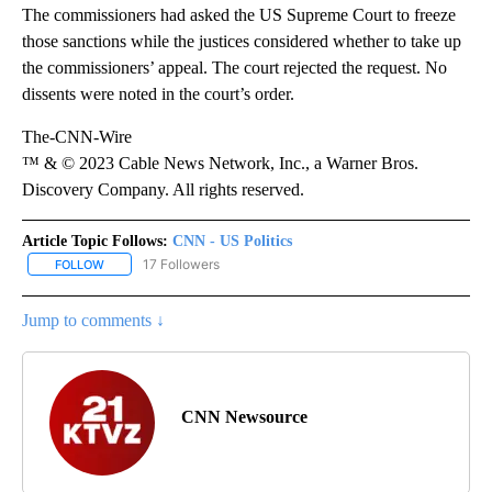
The commissioners had asked the US Supreme Court to freeze
those sanctions while the justices considered whether to take up
the commissioners’ appeal. The court rejected the request. No
dissents were noted in the court’s order.
The-CNN-Wire
™ & © 2023 Cable News Network, Inc., a Warner Bros.
Discovery Company. All rights reserved.
Article Topic Follows:
CNN - US Politics
17 Followers
FOLLOW
FOLLOW "CNN - US POLITICS" TO RECEIVE NOTIFICATIONS ABOUT
Jump to comments ↓
CNN Newsource