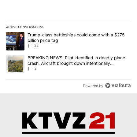
ACTIVE CONVERSATIONS
The following is a list of the most commented articles in the last 7
A trending article titled "Trump-class battleships could come wit
Trump-class battleships could come with a $275
billion price tag
22
A trending article titled "BREAKING NEWS: Pilot identified in dea
BREAKING NEWS: Pilot identified in deadly plane
crash, Aircraft brought down intentionally
according to investigators
3
Powered by