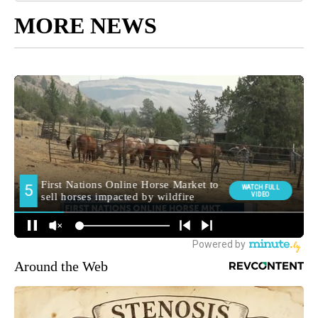
MORE NEWS
Around the Web