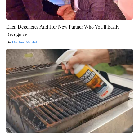
Ellen Degeneres And Her New Partner Who You'll Easily
Recognize
Outlier Model