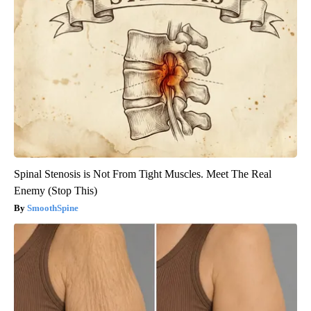
Spinal Stenosis is Not From Tight Muscles. Meet The Real
Enemy (Stop This)
SmoothSpine