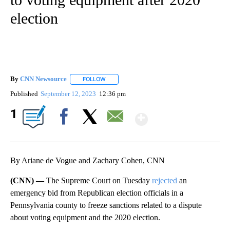
election
By
CNN Newsource
FOLLOW
FOLLOW "" TO RECEIVE NOTIFICATIONS ABOU
Published
September 12, 2023
12:36 pm
Show More
1
Facebook
X
Email
By Ariane de Vogue and Zachary Cohen, CNN
(CNN) —
The Supreme Court on Tuesday
rejected
an
emergency bid from Republican election officials in a
Pennsylvania county to freeze sanctions related to a dispute
about voting equipment and the 2020 election.