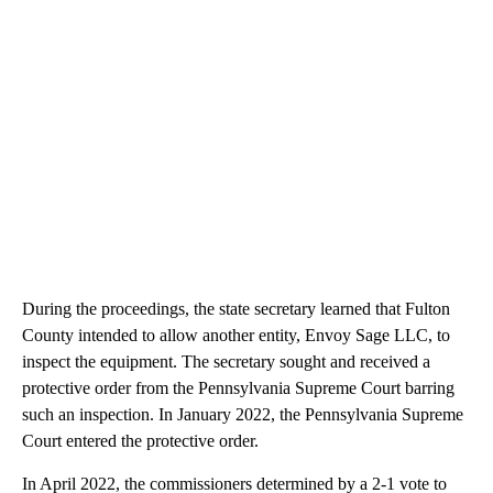
During the proceedings, the state secretary learned that Fulton
County intended to allow another entity, Envoy Sage LLC, to
inspect the equipment. The secretary sought and received a
protective order from the Pennsylvania Supreme Court barring
such an inspection. In January 2022, the Pennsylvania Supreme
Court entered the protective order.
In April 2022, the commissioners determined by a 2-1 vote to