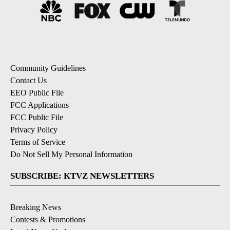
Community Guidelines
Contact Us
EEO Public File
FCC Applications
FCC Public File
Privacy Policy
Terms of Service
Do Not Sell My Personal Information
SUBSCRIBE: KTVZ NEWSLETTERS
Breaking News
Contests & Promotions