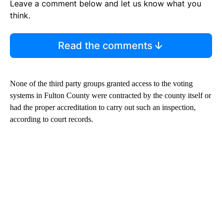
Leave a comment below and let us know what you
think.
Read the comments
None of the third party groups granted access to the voting
systems in Fulton County were contracted by the county itself or
had the proper accreditation to carry out such an inspection,
according to court records.