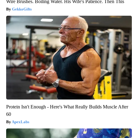
Wire Brushes. Boiling Water. His Wife's Patience. Then This
GekkoGifts
Protein Isn't Enough - Here's What Really Builds Muscle After
60
ApexLabs