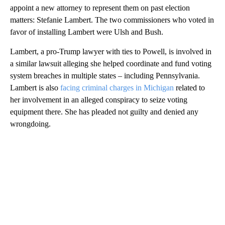
appoint a new attorney to represent them on past election
matters: Stefanie Lambert. The two commissioners who voted in
favor of installing Lambert were Ulsh and Bush.
Lambert, a pro-Trump lawyer with ties to Powell, is involved in
a similar lawsuit alleging she helped coordinate and fund voting
system breaches in multiple states – including Pennsylvania.
Lambert is also
facing criminal charges in Michigan
related to
her involvement in an alleged conspiracy to seize voting
equipment there. She has pleaded not guilty and denied any
wrongdoing.