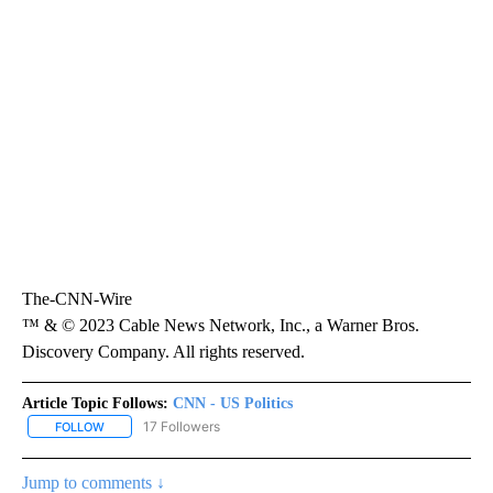
The-CNN-Wire
™ & © 2023 Cable News Network, Inc., a Warner Bros.
Discovery Company. All rights reserved.
Article Topic Follows:
CNN - US Politics
17 Followers
FOLLOW
FOLLOW "CNN - US POLITICS" TO RECEIVE NOTIFICATIONS ABOUT
Jump to comments ↓