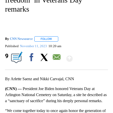
remarks
By
CNN Newsource
FOLLOW
FOLLOW "" TO RECEIVE NOTIFICATIONS ABOU
Published
November 11, 2023
10:20 am
Show More
9
Facebook
X
Email
By Arlette Saenz and Nikki Carvajal, CNN
(CNN) —
President Joe Biden honored Veterans Day at
Arlington National Cemetery on Saturday, a site he described as
a “sanctuary of sacrifice” during his deeply personal remarks.
“We come together today to once again honor the generation of