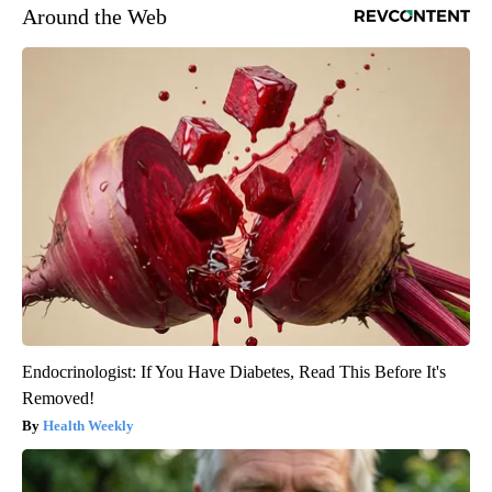
Around the Web
Endocrinologist: If You Have Diabetes, Read This Before It's
Removed!
Health Weekly