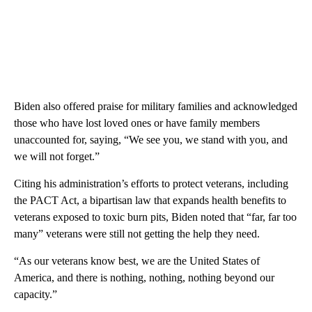
Biden also offered praise for military families and acknowledged
those who have lost loved ones or have family members
unaccounted for, saying, “We see you, we stand with you, and
we will not forget.”
Citing his administration’s efforts to protect veterans, including
the PACT Act, a bipartisan law that expands health benefits to
veterans exposed to toxic burn pits, Biden noted that “far, far too
many” veterans were still not getting the help they need.
“As our veterans know best, we are the United States of
America, and there is nothing, nothing, nothing beyond our
capacity.”