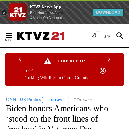
KTVZ News App
DOWNLOAD
Breaking News Alerts
& Video On Demand
Skip
to
54°
Content
FIRE ALERT:
1 of 4
Tracking Wildfires in Crook County
CNN - US Politics
17 Followers
FOLLOW
FOLLOW "CNN - US POLITICS" TO RECEIVE 
Biden honors Americans who
‘stood on the front lines of
freedom’ in Veterans Day