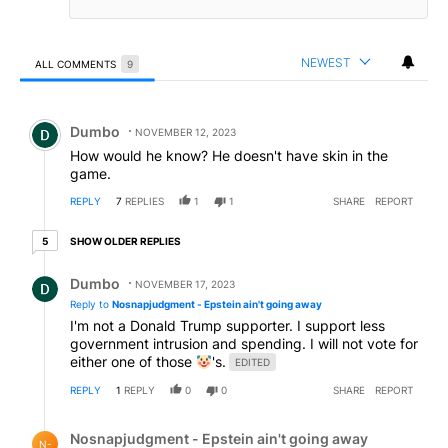
NEWEST
ALL COMMENTS
9
All Comments
Comment by Dumbo.
Dumbo
NOVEMBER 12, 2023
How would he know? He doesn't have skin in the
game.
REPLY
7
REPLIES
1
1
SHARE
REPORT
5 older replies
SHOW OLDER REPLIES
5
Reply by Dumbo.
Dumbo
NOVEMBER 17, 2023
Reply to
Nosnapjudgment - Epstein ain't going away
I'm not a Donald Trump supporter. I support less
government intrusion and spending. I will not vote for
either one of those
's.
EDITED
REPLY
1
REPLY
0
0
SHARE
REPORT
Reply by Nosnapjudgment - Epstein ain't going away.
Nosnapjudgment - Epstein ain't going away
N-