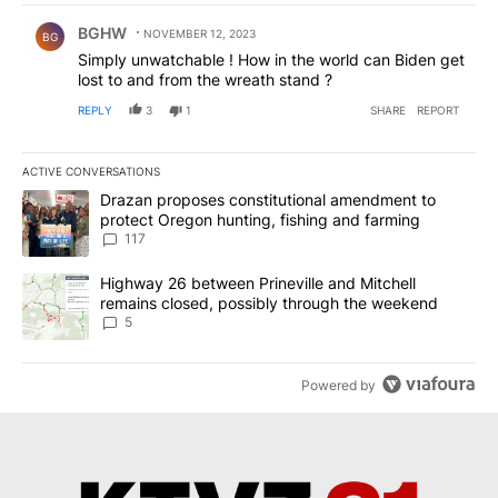
Comment by BGHW.
BGHW
NOVEMBER 12, 2023
BG
Simply unwatchable ! How in the world can Biden get
lost to and from the wreath stand ?
REPLY
3
1
SHARE
REPORT
ACTIVE CONVERSATIONS
The following is a list of the most commented articles in the last 7
A trending article titled "Drazan proposes constitutional amendm
Drazan proposes constitutional amendment to
protect Oregon hunting, fishing and farming
117
A trending article titled "Highway 26 between Prineville and Mit
Highway 26 between Prineville and Mitchell
remains closed, possibly through the weekend
5
Powered by