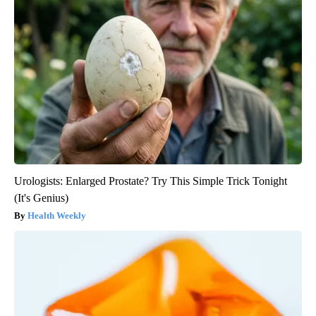
Urologists: Enlarged Prostate? Try This Simple Trick Tonight
(It's Genius)
Health Weekly