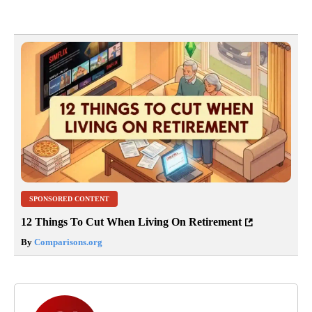
SPONSORED CONTENT
12 Things To Cut When Living On Retirement
By
Comparisons.org