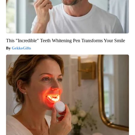
This "Incredible" Teeth Whitening Pen Transforms Your Smile
GekkoGifts