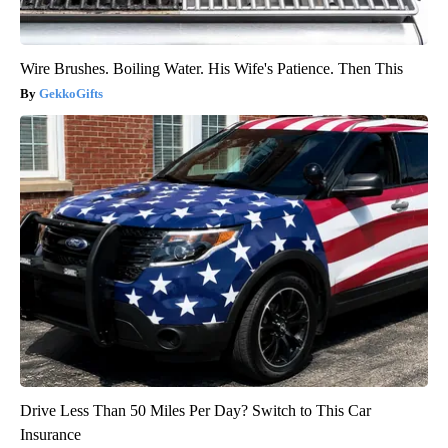
Wire Brushes. Boiling Water. His Wife's Patience. Then This
GekkoGifts
Drive Less Than 50 Miles Per Day? Switch to This Car
Insurance