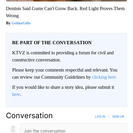
Dentists Said Gums Can't Grow Back. Red Light Proves Them
Wrong
GekkoGifts
BE PART OF THE CONVERSATION
KTVZ is committed to providing a forum for civil and
constructive conversation.
Please keep your comments respectful and relevant. You
can review our Community Guidelines by
clicking here
If you would like to share a story idea, please submit it
here
.
Conversation
LOG IN
|
SIGN UP