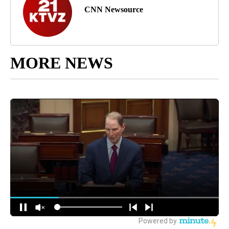
CNN Newsource
MORE NEWS