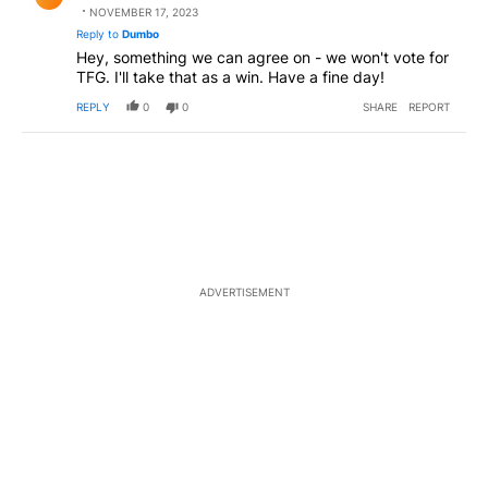
NOVEMBER 17, 2023
Reply to
Dumbo
Hey, something we can agree on - we won't vote for
TFG. I'll take that as a win. Have a fine day!
REPLY
0
0
SHARE
REPORT
ADVERTISEMENT