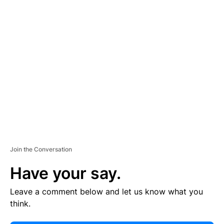
E
R
TI
S
E
M
E
N
T
Join the Conversation
Have your say.
Leave a comment below and let us know what you
think.