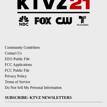
Community Guidelines
Contact Us
EEO Public File
FCC Applications
FCC Public File
Privacy Policy
Terms of Service
Do Not Sell My Personal Information
SUBSCRIBE: KTVZ NEWSLETTERS