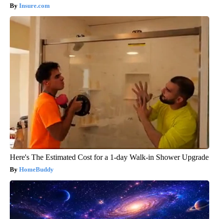
Insure.com
Here's The Estimated Cost for a 1-day Walk-in Shower Upgrade
HomeBuddy