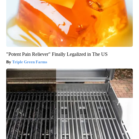
"Potent Pain Reliever" Finally Legalized in The US
Triple Green Farms