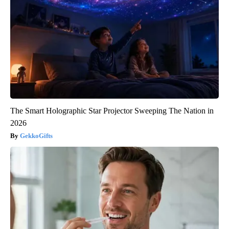
The Smart Holographic Star Projector Sweeping The Nation in
2026
GekkoGifts