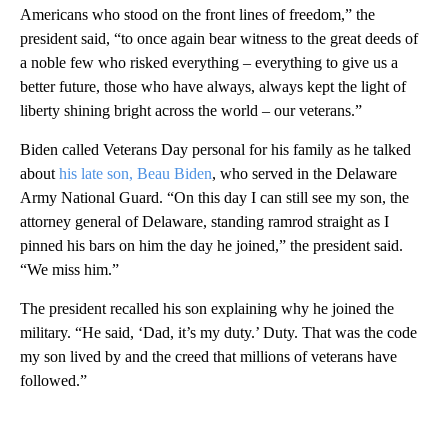
Americans who stood on the front lines of freedom,” the
president said, “to once again bear witness to the great deeds of
a noble few who risked everything – everything to give us a
better future, those who have always, always kept the light of
liberty shining bright across the world – our veterans.”
Biden called Veterans Day personal for his family as he talked
about
his late son, Beau Biden
, who served in the Delaware
Army National Guard. “On this day I can still see my son, the
attorney general of Delaware, standing ramrod straight as I
pinned his bars on him the day he joined,” the president said.
“We miss him.”
The president recalled his son explaining why he joined the
military. “He said, ‘Dad, it’s my duty.’ Duty. That was the code
my son lived by and the creed that millions of veterans have
followed.”
A
D
V