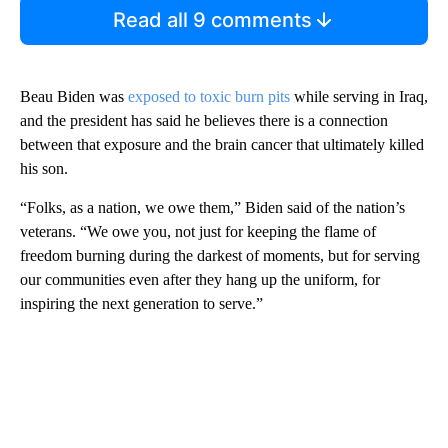
Read all 9 comments
Beau Biden was
exposed to toxic burn pits
while serving in Iraq,
and the president has said he believes there is a connection
between that exposure and the brain cancer that ultimately killed
his son.
“Folks, as a nation, we owe them,” Biden said of the nation’s
veterans. “We owe you, not just for keeping the flame of
freedom burning during the darkest of moments, but for serving
our communities even after they hang up the uniform, for
inspiring the next generation to serve.”