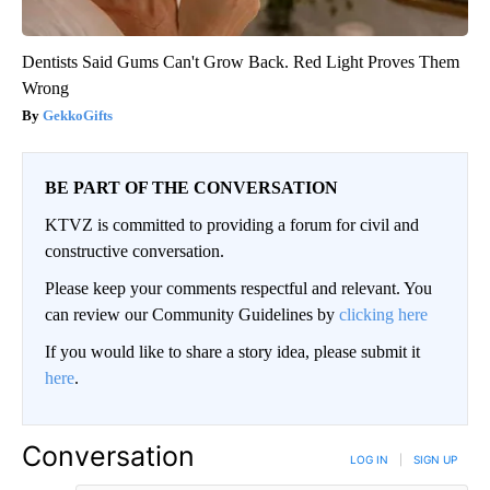
Dentists Said Gums Can't Grow Back. Red Light Proves Them
Wrong
GekkoGifts
BE PART OF THE CONVERSATION
KTVZ is committed to providing a forum for civil and
constructive conversation.
Please keep your comments respectful and relevant. You
can review our Community Guidelines by
clicking here
If you would like to share a story idea, please submit it
here
.
Conversation
LOG IN
|
SIGN UP