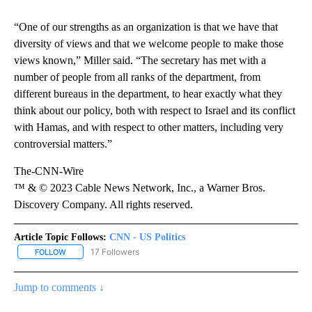
“One of our strengths as an organization is that we have that
diversity of views and that we welcome people to make those
views known,” Miller said. “The secretary has met with a
number of people from all ranks of the department, from
different bureaus in the department, to hear exactly what they
think about our policy, both with respect to Israel and its conflict
with Hamas, and with respect to other matters, including very
controversial matters.”
The-CNN-Wire
™ & © 2023 Cable News Network, Inc., a Warner Bros.
Discovery Company. All rights reserved.
Article Topic Follows:
CNN - US Politics
17 Followers
FOLLOW
FOLLOW "CNN - US POLITICS" TO RECEIVE NOTIFICATIONS ABOUT
Jump to comments ↓