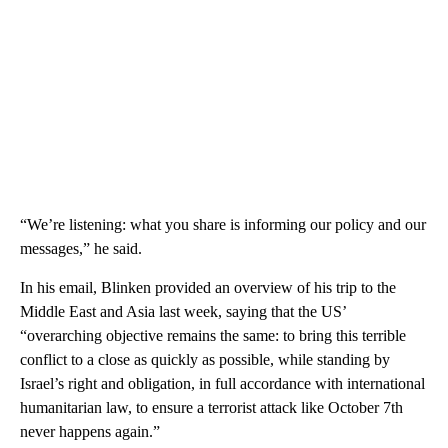
“We’re listening: what you share is informing our policy and our
messages,” he said.
In his email, Blinken provided an overview of his trip to the
Middle East and Asia last week, saying that the US’
“overarching objective remains the same: to bring this terrible
conflict to a close as quickly as possible, while standing by
Israel’s right and obligation, in full accordance with international
humanitarian law, to ensure a terrorist attack like October 7th
never happens again.”