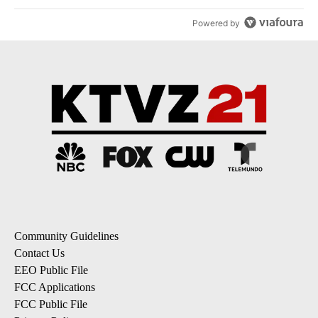
Powered by
Community Guidelines
Contact Us
EEO Public File
FCC Applications
FCC Public File