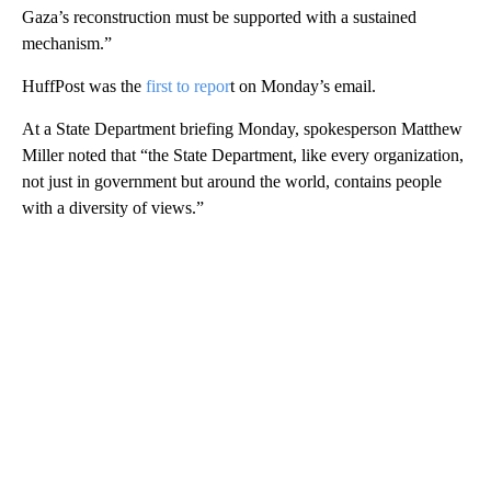
Gaza’s reconstruction must be supported with a sustained
mechanism.”
HuffPost was the
first to repor
t on Monday’s email.
At a State Department briefing Monday, spokesperson Matthew
Miller noted that “the State Department, like every organization,
not just in government but around the world, contains people
with a diversity of views.”