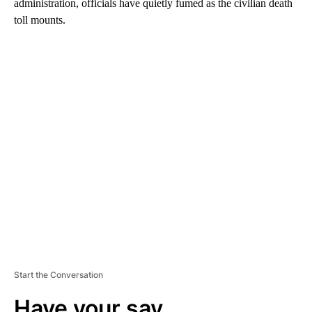
administration, officials have quietly fumed as the civilian death
toll mounts.
A
D
V
E
R
TI
S
E
M
E
N
T
Start the Conversation
Have your say.