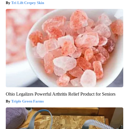
Tri Lift Crepey Skin
Ohio Legalizes Powerful Arthritis Relief Product for Seniors
Triple Green Farms