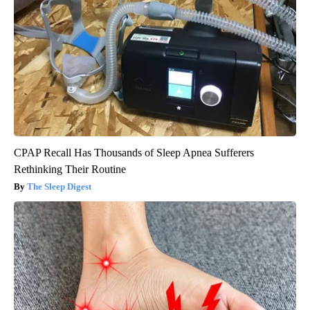
CPAP Recall Has Thousands of Sleep Apnea Sufferers
Rethinking Their Routine
The Sleep Digest