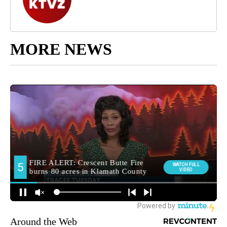
MORE NEWS
Around the Web