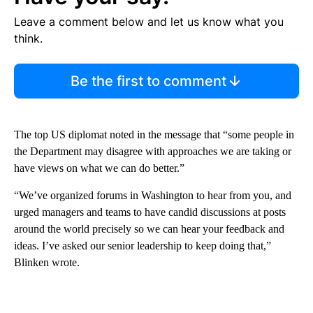
Leave a comment below and let us know what you
think.
Be the first to comment
The top US diplomat noted in the message that “some people in
the Department may disagree with approaches we are taking or
have views on what we can do better.”
“We’ve organized forums in Washington to hear from you, and
urged managers and teams to have candid discussions at posts
around the world precisely so we can hear your feedback and
ideas. I’ve asked our senior leadership to keep doing that,”
Blinken wrote.