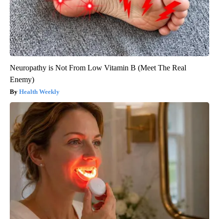
Neuropathy is Not From Low Vitamin B (Meet The Real
Enemy)
Health Weekly