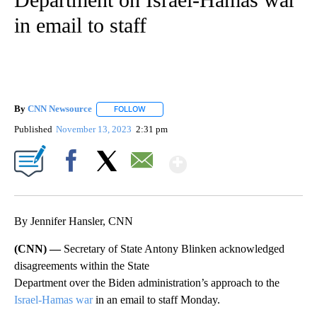
in email to staff
By
CNN Newsource
FOLLOW
FOLLOW "" TO RECEIVE NOTIFICATIONS ABOU
Published
November 13, 2023
2:31 pm
Show More
Facebook
X
Email
By Jennifer Hansler, CNN
(CNN) —
Secretary of State Antony Blinken acknowledged
disagreements within the State
Department over the Biden administration’s approach to the
Israel-Hamas war
in an email to staff Monday.