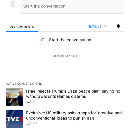
NEWEST
ALL COMMENTS
All Comments
Start the conversation
ADVERTISEMENT
ACTIVE CONVERSATIONS
The following is a list of the most commented articles in the last 7
A trending article titled "Israel rejects Trump’s Gaza peace plan
Israel rejects Trump’s Gaza peace plan, saying no
withdrawal until Hamas disarms
8
A trending article titled "Exclusive: US military asks troops for ‘
Exclusive: US military asks troops for ‘creative and
unconventional’ ideas to punish Iran
70