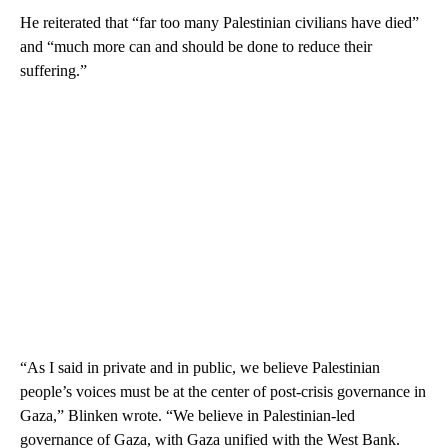
He reiterated that “far too many Palestinian civilians have died”
and “much more can and should be done to reduce their
suffering.”
“As I said in private and in public, we believe Palestinian
people’s voices must be at the center of post-crisis governance in
Gaza,” Blinken wrote. “We believe in Palestinian-led
governance of Gaza, with Gaza unified with the West Bank.