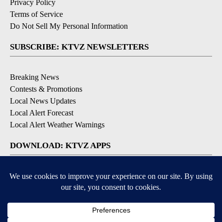
Privacy Policy
Terms of Service
Do Not Sell My Personal Information
SUBSCRIBE: KTVZ NEWSLETTERS
Breaking News
Contests & Promotions
Local News Updates
Local Alert Forecast
Local Alert Weather Warnings
DOWNLOAD: KTVZ APPS
Apple & Google Play Stores