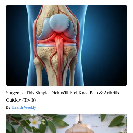
Surgeons: This Simple Trick Will End Knee Pain & Arthritis
Quickly (Try It)
Health Weekly