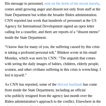
His message to personnel,
sent on the heels of his recent travels
,
comes amid growing anger and dissent not only from staff at the
State Department but within the broader Biden administration.
CNN reported last week that hundreds of personnel at the US
Agency for International Development signed an open letter
calling for a ceasefire, and there are reports of a “dissent memo”
inside the State Department.
“I know that for many of you, the suffering caused by this crisis
is taking a profound personal toll,” Blinken wrote in his email
Monday, which was seen by CNN. “The anguish that comes
with seeing the daily images of babies, children, elderly people,
women, and other civilians suffering in this crisis is wrenching. I
feel it myself.”
As CNN has reported, some of the
fiercest backlash
has come
from inside the State Department, including an official
who publicly resigned from the agency last month over the
Biden administration’s approach to the conflict. Elsewhere in the