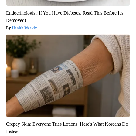
Endocrinologist: If You Have Diabetes, Read This Before It's
Removed!
Health Weekly
Crepey Skin: Everyone Tries Lotions. Here's What Koreans Do
Instead