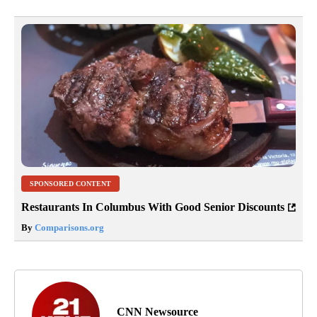
SPONSORED CONTENT
Restaurants In Columbus With Good Senior Discounts
By
Comparisons.org
CNN Newsource