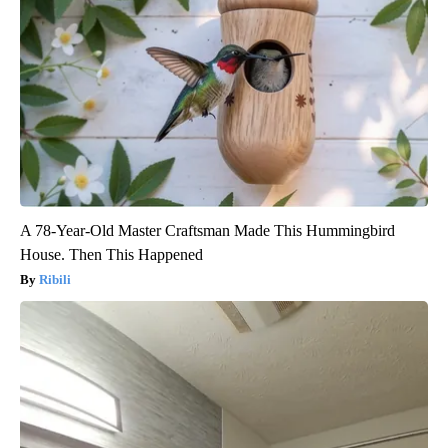
A 78-Year-Old Master Craftsman Made This Hummingbird
House. Then This Happened
Ribili