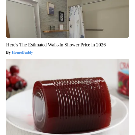
Here's The Estimated Walk-In Shower Price in 2026
HomeBuddy