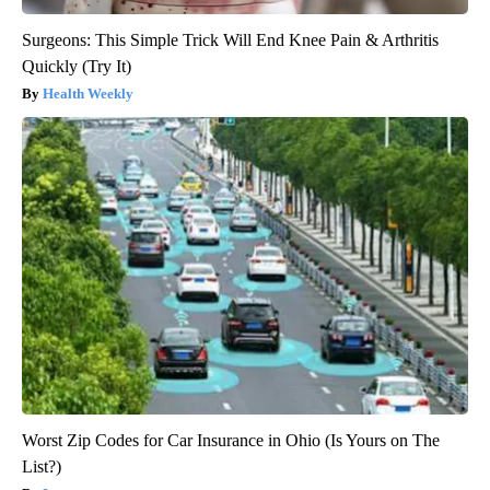
Surgeons: This Simple Trick Will End Knee Pain & Arthritis
Quickly (Try It)
Health Weekly
Worst Zip Codes for Car Insurance in Ohio (Is Yours on The
List?)