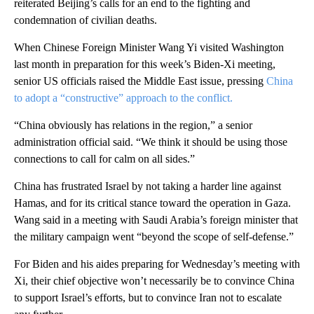
reiterated Beijing’s calls for an end to the fighting and
condemnation of civilian deaths.
When Chinese Foreign Minister Wang Yi visited Washington
last month in preparation for this week’s Biden-Xi meeting,
senior US officials raised the Middle East issue, pressing
China
to adopt a “constructive” approach to the conflict.
“China obviously has relations in the region,” a senior
administration official said. “We think it should be using those
connections to call for calm on all sides.”
China has frustrated Israel by not taking a harder line against
Hamas, and for its critical stance toward the operation in Gaza.
Wang said in a meeting with Saudi Arabia’s foreign minister that
the military campaign went “beyond the scope of self-defense.”
For Biden and his aides preparing for Wednesday’s meeting with
Xi, their chief objective won’t necessarily be to convince China
to support Israel’s efforts, but to convince Iran not to escalate