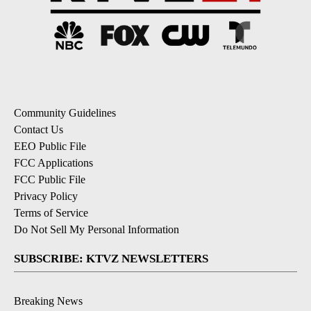
Community Guidelines
Contact Us
EEO Public File
FCC Applications
FCC Public File
Privacy Policy
Terms of Service
Do Not Sell My Personal Information
SUBSCRIBE: KTVZ NEWSLETTERS
Breaking News