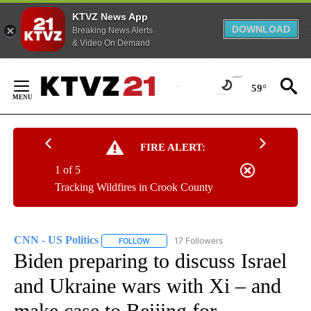
KTVZ News App
DOWNLOAD
Breaking News Alerts
& Video On Demand
Skip
to
59°
Content
FIRE ALERT:
1 of 5
Tracking Wildfires in Crook County
CNN - US Politics
17 Followers
FOLLOW
FOLLOW "CNN - US POLITICS" TO RECEIVE 
Biden preparing to discuss Israel
and Ukraine wars with Xi – and
make case to Beijing for