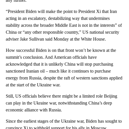
any further.
“President Biden will make the point to President Xi that Iran
acting in an escalatory, destabilizing way that undermines
stability across the broader Middle East is not in the interests” of
China or “any other responsible country,” US national security
adviser Jake Sullivan said Monday at the White House.
How successful Biden is on that front won’t be known at the
summit’s conclusion. And American officials have
acknowledged that it is unlikely China will stop purchasing
sanctioned Iranian oil – much like it continues to purchase
energy from Russia, despite the raft of western sanctions applied
at the start of the Ukraine war.
Still, US officials believe there might be a limited role Beijing
can play in the Ukraine war, notwithstanding China’s deep
economic alliance with Russia.
Since the earliest stages of the Ukraine war, Biden has sought to
convince Xi to withhold support for his ally in Moscow,