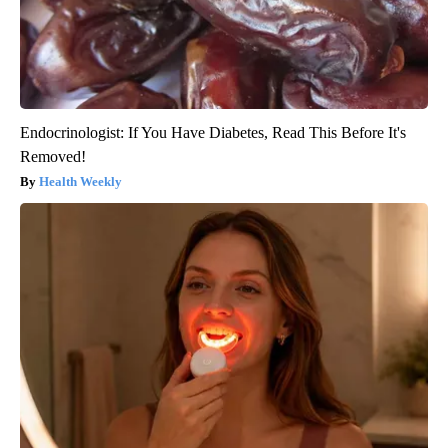
Endocrinologist: If You Have Diabetes, Read This Before It's
Removed!
Health Weekly