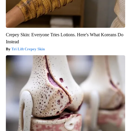
Crepey Skin: Everyone Tries Lotions. Here's What Koreans Do
Instead
Tri Lift Crepey Skin