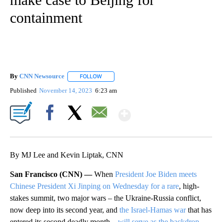
containment
By
CNN Newsource
FOLLOW
FOLLOW "" TO RECEIVE NOTIFICATIONS ABOU
Published
November 14, 2023
6:23 am
Show More
Facebook
X
Email
By MJ Lee and Kevin Liptak, CNN
San Francisco (CNN) —
When
President Joe Biden meets
Chinese President Xi Jinping on Wednesday for a rare
, high-
stakes summit, two major wars – the Ukraine-Russia conflict,
now deep into its second year, and
the Israel-Hamas war
that has
entered its second deadly month –
will serve as the backdrop