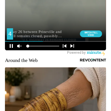
Around the Web