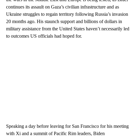
continues its assault on Gaza’s civilian infrastructure and as
Ukraine struggles to regain territory following Russia’s invasion
20 months ago. His staunch support and billions of dollars in
military assistance from the United States haven’t necessarily led
to outcomes US officials had hoped for.
Speaking a day before leaving for San Francisco for his meeting
with Xi and a summit of Pacific Rim leaders, Biden