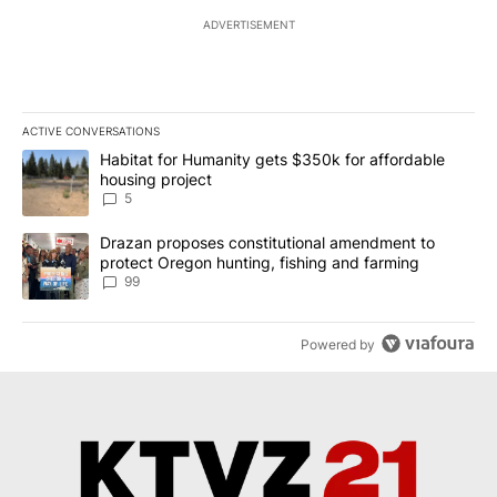
ADVERTISEMENT
ACTIVE CONVERSATIONS
The following is a list of the most commented articles in the last 7
A trending article titled "Habitat for Humanity gets $350k for af
Habitat for Humanity gets $350k for affordable
housing project
5
A trending article titled "Drazan proposes constitutional amendm
Drazan proposes constitutional amendment to
protect Oregon hunting, fishing and farming
99
Powered by