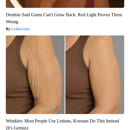
Dentists Said Gums Can't Grow Back. Red Light Proves Them
Wrong
GekkoGifts
Wrinkles: Most People Use Lotions. Koreans Do This Instead
(It's Genius)