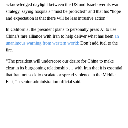
acknowledged daylight between the US and Israel over its war
strategy, saying hospitals “must be protected” and that his “hope
and expectation is that there will be less intrusive action.”
In California, the president plans to personally press Xi to use
China’s rare alliance with Iran to help deliver what has been
an
unanimous warning from western world:
Don’t add fuel to the
fire.
“The president will underscore our desire for China to make
clear in its burgeoning relationship … with Iran that it is essential
that Iran not seek to escalate or spread violence in the Middle
East,” a senior administration official said.