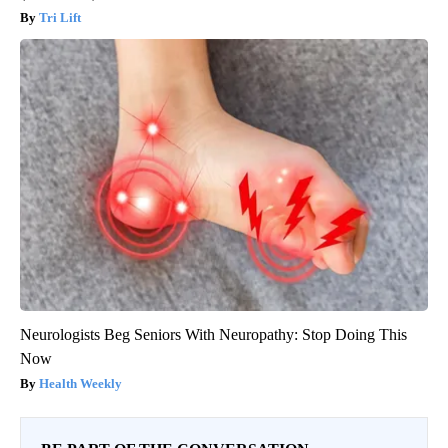
Tri Lift
Neurologists Beg Seniors With Neuropathy: Stop Doing This
Now
Health Weekly