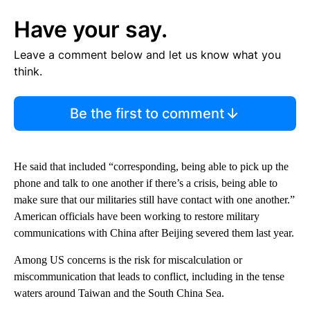
Have your say.
Leave a comment below and let us know what you
think.
Be the first to comment
He said that included “corresponding, being able to pick up the
phone and talk to one another if there’s a crisis, being able to
make sure that our militaries still have contact with one another.”
American officials have been working to restore military
communications with China after Beijing severed them last year.
Among US concerns is the risk for miscalculation or
miscommunication that leads to conflict, including in the tense
waters around Taiwan and the South China Sea.