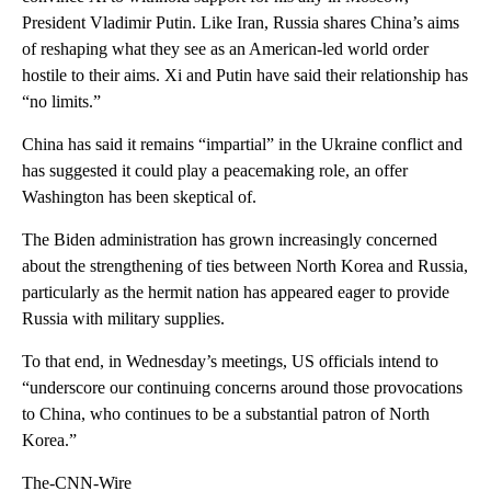
President Vladimir Putin. Like Iran, Russia shares China’s aims
of reshaping what they see as an American-led world order
hostile to their aims. Xi and Putin have said their relationship has
“no limits.”
China has said it remains “impartial” in the Ukraine conflict and
has suggested it could play a peacemaking role, an offer
Washington has been skeptical of.
The Biden administration has grown increasingly concerned
about the strengthening of ties between North Korea and Russia,
particularly as the hermit nation has appeared eager to provide
Russia with military supplies.
To that end, in Wednesday’s meetings, US officials intend to
“underscore our continuing concerns around those provocations
to China, who continues to be a substantial patron of North
Korea.”
The-CNN-Wire