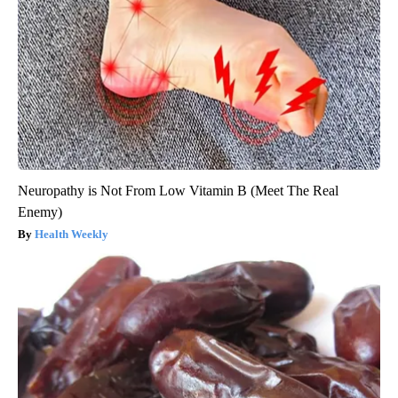
Neuropathy is Not From Low Vitamin B (Meet The Real
Enemy)
Health Weekly