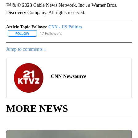
™ & © 2023 Cable News Network, Inc., a Warner Bros.
Discovery Company. All rights reserved.
Article Topic Follows:
CNN - US Politics
17 Followers
FOLLOW
FOLLOW "CNN - US POLITICS" TO RECEIVE NOTIFICATIONS ABOUT
Jump to comments ↓
CNN Newsource
MORE NEWS