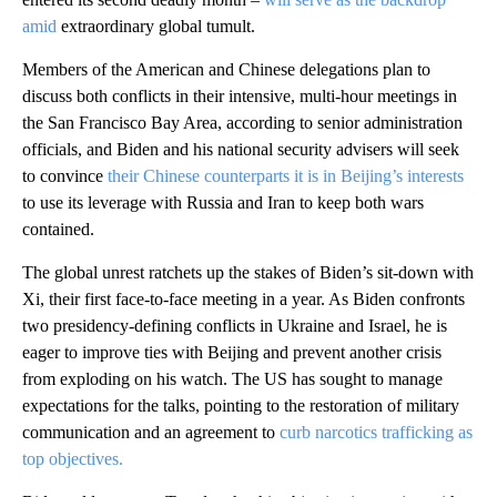
amid
extraordinary global tumult.
Members of the American and Chinese delegations plan to
discuss both conflicts in their intensive, multi-hour meetings in
the San Francisco Bay Area, according to senior administration
officials, and Biden and his national security advisers will seek
to convince
their Chinese counterparts it is in Beijing’s interests
to use its leverage with Russia and Iran to keep both wars
contained.
The global unrest ratchets up the stakes of Biden’s sit-down with
Xi, their first face-to-face meeting in a year. As Biden confronts
two presidency-defining conflicts in Ukraine and Israel, he is
eager to improve ties with Beijing and prevent another crisis
from exploding on his watch. The US has sought to manage
expectations for the talks, pointing to the restoration of military
communication and an agreement to
curb narcotics trafficking as
top objectives.