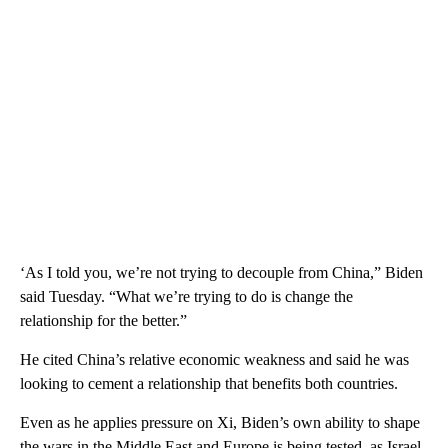
‘As I told you, we’re not trying to decouple from China,” Biden
said Tuesday. “What we’re trying to do is change the
relationship for the better.”
He cited China’s relative economic weakness and said he was
looking to cement a relationship that benefits both countries.
Even as he applies pressure on Xi, Biden’s own ability to shape
the wars in the Middle East and Europe is being tested, as Israel