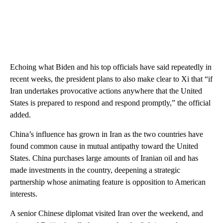
Echoing what Biden and his top officials have said repeatedly in
recent weeks, the president plans to also make clear to Xi that “if
Iran undertakes provocative actions anywhere that the United
States is prepared to respond and respond promptly,” the official
added.
China’s influence has grown in Iran as the two countries have
found common cause in mutual antipathy toward the United
States. China purchases large amounts of Iranian oil and has
made investments in the country, deepening a strategic
partnership whose animating feature is opposition to American
interests.
A senior Chinese diplomat visited Iran over the weekend, and