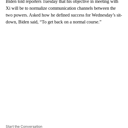
Biden told reporters Tuesday that his objective in meeting with
Xi will be to normalize communication channels between the
two powers. Asked how he defined success for Wednesday’s sit-
down, Biden said, “To get back on a normal course.”
A
D
V
E
R
TI
S
E
M
E
N
T
Start the Conversation