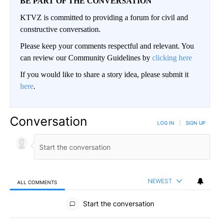
BE PART OF THE CONVERSATION
KTVZ is committed to providing a forum for civil and
constructive conversation.
Please keep your comments respectful and relevant. You
can review our Community Guidelines by
clicking here
If you would like to share a story idea, please submit it
here
.
Conversation
LOG IN
|
SIGN UP
NEWEST
ALL COMMENTS
All Comments
Start the conversation