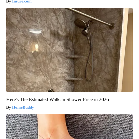
Insure.com
Here's The Estimated Walk-In Shower Price in 2026
HomeBuddy