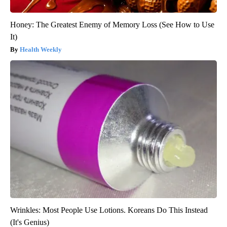
Honey: The Greatest Enemy of Memory Loss (See How to Use
It)
Health Weekly
Wrinkles: Most People Use Lotions. Koreans Do This Instead
(It's Genius)