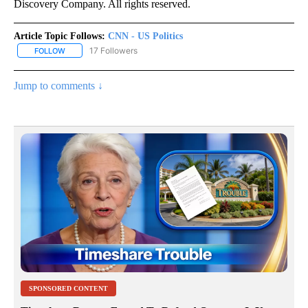
Discovery Company. All rights reserved.
Article Topic Follows:
CNN - US Politics
17 Followers
FOLLOW
FOLLOW "CNN - US POLITICS" TO RECEIVE NOTIFICATIONS ABOUT
Jump to comments ↓
SPONSORED CONTENT