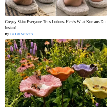
Crepey Skin: Everyone Tries Lotions. Here's What Koreans Do
Instead
Tri Lift Skincare