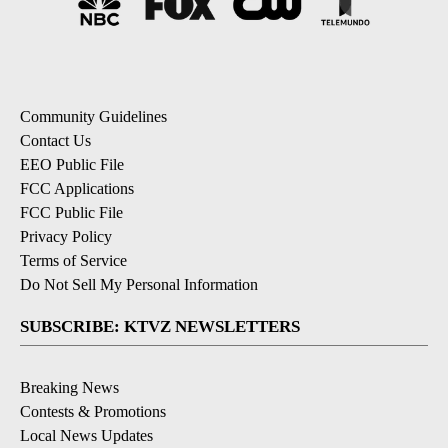
Community Guidelines
Contact Us
EEO Public File
FCC Applications
FCC Public File
Privacy Policy
Terms of Service
Do Not Sell My Personal Information
SUBSCRIBE: KTVZ NEWSLETTERS
Breaking News
Contests & Promotions
Local News Updates