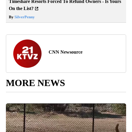
Timeshare Resorts Forced To Refund Owners - Is Yours
On the List?
By
SilverPenny
CNN Newsource
MORE NEWS