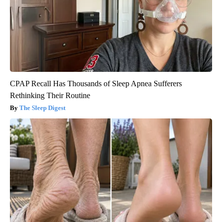
CPAP Recall Has Thousands of Sleep Apnea Sufferers
Rethinking Their Routine
The Sleep Digest