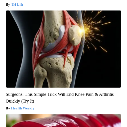
Tri Lift
Surgeons: This Simple Trick Will End Knee Pain & Arthritis
Quickly (Try It)
Health Weekly