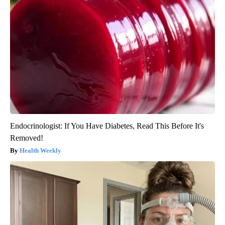
Endocrinologist: If You Have Diabetes, Read This Before It's
Removed!
Health Weekly