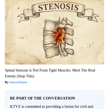
Spinal Stenosis is Not From Tight Muscles. Meet The Real
Enemy (Stop This)
SmoothSpine
BE PART OF THE CONVERSATION
KTVZ is committed to providing a forum for civil and