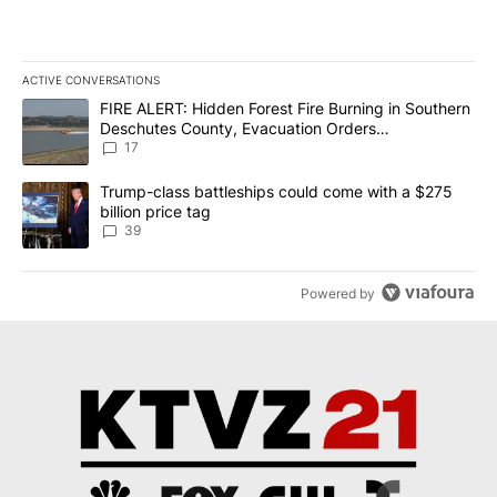
ACTIVE CONVERSATIONS
The following is a list of the most commented articles in the last 7
A trending article titled "FIRE ALERT: Hidden Forest Fire Burni
FIRE ALERT: Hidden Forest Fire Burning in Southern
Deschutes County, Evacuation Orders
Implemented
17
A trending article titled "Trump-class battleships could come wit
Trump-class battleships could come with a $275
billion price tag
39
Powered by