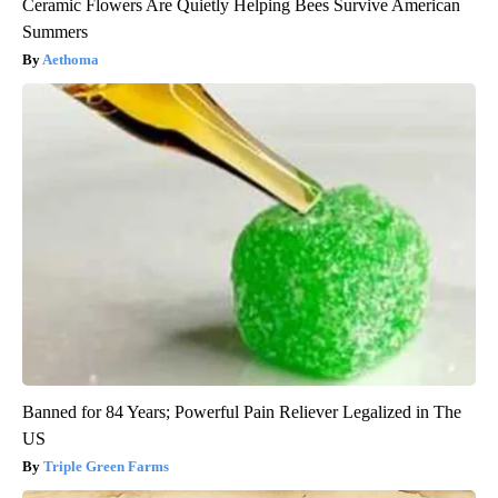
Ceramic Flowers Are Quietly Helping Bees Survive American
Summers
Aethoma
Banned for 84 Years; Powerful Pain Reliever Legalized in The
US
Triple Green Farms