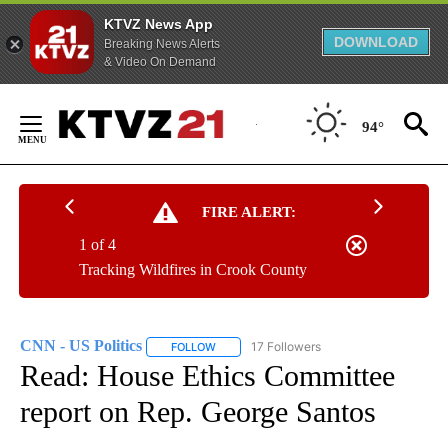
KTVZ News App
DOWNLOAD
Breaking News Alerts
& Video On Demand
Skip
to
94°
Content
FIRE ALERT:
1 of 4
Tracking Wildfires in Crook County
CNN - US Politics
17 Followers
FOLLOW
FOLLOW "CNN - US POLITICS" TO RECEIVE 
Read: House Ethics Committee
report on Rep. George Santos