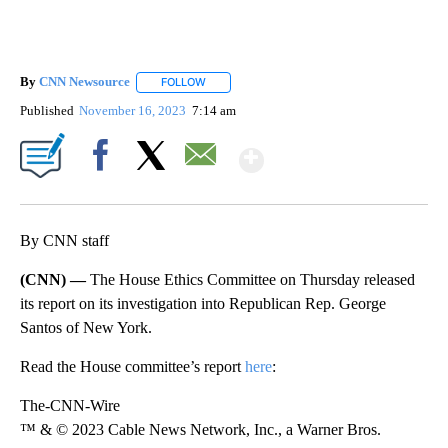
By
CNN Newsource
FOLLOW
FOLLOW "" TO RECEIVE NOTIFICATIONS ABOU
Published
November 16, 2023
7:14 am
Show More
Facebook
X
Email
By CNN staff
(CNN) —
The House Ethics Committee on Thursday released
its report on its investigation into Republican Rep. George
Santos of New York.
Read the House committee’s report
here
:
The-CNN-Wire
™ & © 2023 Cable News Network, Inc., a Warner Bros.