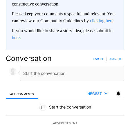
constructive conversation.
Please keep your comments respectful and relevant. You
can review our Community Guidelines by
clicking here
If you would like to share a story idea, please submit it
here
.
Conversation
LOG IN
|
SIGN UP
NEWEST
ALL COMMENTS
All Comments
Start the conversation
ADVERTISEMENT