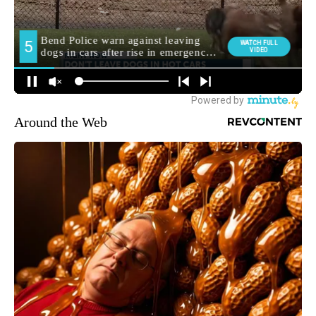
Around the Web