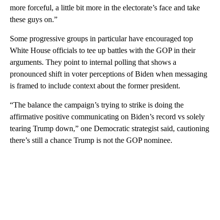
more forceful, a little bit more in the electorate’s face and take
these guys on.”
Some progressive groups in particular have encouraged top
White House officials to tee up battles with the GOP in their
arguments. They point to internal polling that shows a
pronounced shift in voter perceptions of Biden when messaging
is framed to include context about the former president.
“The balance the campaign’s trying to strike is doing the
affirmative positive communicating on Biden’s record vs solely
tearing Trump down,” one Democratic strategist said, cautioning
there’s still a chance Trump is not the GOP nominee.