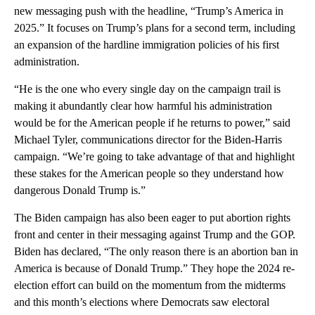
new messaging push with the headline, “Trump’s America in
2025.” It focuses on Trump’s plans for a second term, including
an expansion of the hardline immigration policies of his first
administration.
“He is the one who every single day on the campaign trail is
making it abundantly clear how harmful his administration
would be for the American people if he returns to power,” said
Michael Tyler, communications director for the Biden-Harris
campaign. “We’re going to take advantage of that and highlight
these stakes for the American people so they understand how
dangerous Donald Trump is.”
The Biden campaign has also been eager to put abortion rights
front and center in their messaging against Trump and the GOP.
Biden has declared, “The only reason there is an abortion ban in
America is because of Donald Trump.” They hope the 2024 re-
election effort can build on the momentum from the midterms
and this month’s elections where Democrats saw electoral