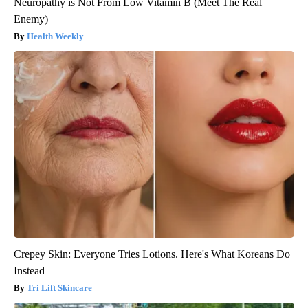
Neuropathy is Not From Low Vitamin B (Meet The Real
Enemy)
Health Weekly
Crepey Skin: Everyone Tries Lotions. Here's What Koreans Do
Instead
Tri Lift Skincare