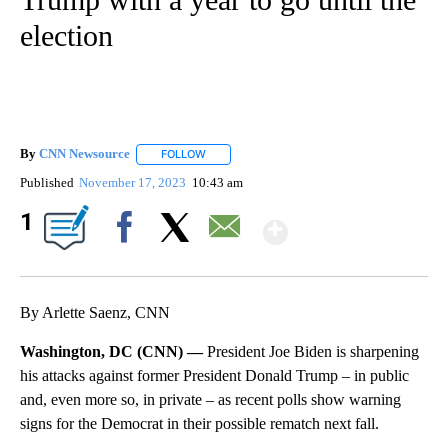
election
By
CNN Newsource
FOLLOW
FOLLOW "" TO RECEIVE NOTIFICATIONS ABOU
Published
November 17, 2023
10:43 am
Show More
1
Facebook
X
Email
By Arlette Saenz, CNN
Washington, DC (CNN) —
President Joe Biden is sharpening
his attacks against former President Donald Trump – in public
and, even more so, in private – as recent polls show warning
signs for the Democrat in their possible rematch next fall.