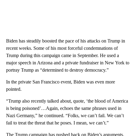
Biden has steadily boosted the pace of his attacks on Trump in
recent weeks. Some of his most forceful condemnations of
Trump during this campaign came in September. He used a
major speech in Arizona and a private fundraiser in New York to
portray Trump as “determined to destroy democracy.”
In the private San Francisco event, Biden was even more
pointed.
“Trump also recently talked about, quote, ‘the blood of America
is being poisoned’…Again, echoes the same phrases used in
Nazi Germany,” he continued. “Folks, we can’t fail. We can’t
fail to treat the threat that he poses. I mean, we can’t.”
The Trump campaign has pushed back on Biden’s arguments.