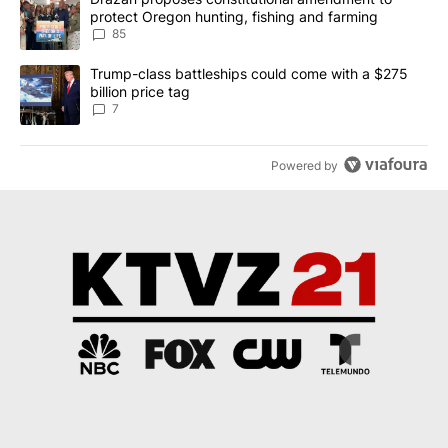
protect Oregon hunting, fishing and farming
85
A trending article titled "Trump-class battleships could come with
Trump-class battleships could come with a $275
billion price tag
7
Powered by