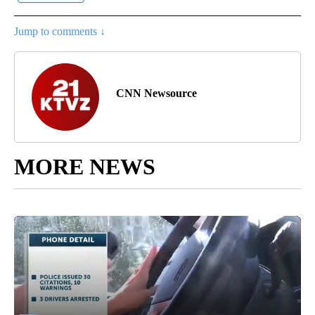
Jump to comments ↓
CNN Newsource
MORE NEWS