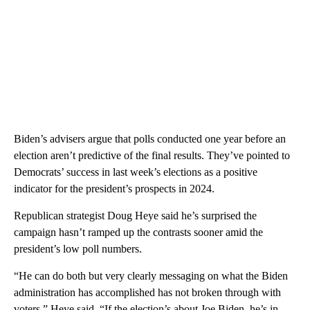
Biden’s advisers argue that polls conducted one year before an
election aren’t predictive of the final results. They’ve pointed to
Democrats’ success in last week’s elections as a positive
indicator for the president’s prospects in 2024.
Republican strategist Doug Heye said he’s surprised the
campaign hasn’t ramped up the contrasts sooner amid the
president’s low poll numbers.
“He can do both but very clearly messaging on what the Biden
administration has accomplished has not broken through with
voters,” Heye said. “If the election’s about Joe Biden, he’s in