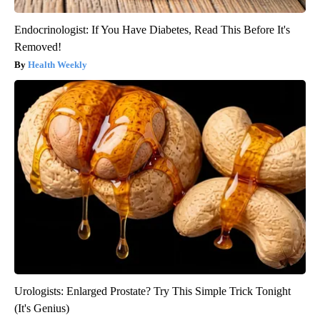
Endocrinologist: If You Have Diabetes, Read This Before It's
Removed!
Health Weekly
Urologists: Enlarged Prostate? Try This Simple Trick Tonight
(It's Genius)