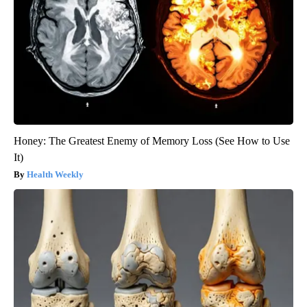
Honey: The Greatest Enemy of Memory Loss (See How to Use
It)
Health Weekly