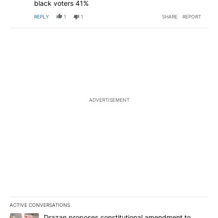
black voters 41%
REPLY
1
1
SHARE
REPORT
ADVERTISEMENT
ACTIVE CONVERSATIONS
The following is a list of the most commented articles in the last 7
A trending article titled "Drazan proposes constitutional amendm
Drazan proposes constitutional amendment to