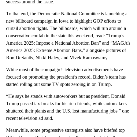
success around the issue.
To that end, the Democratic National Committee is launching a
new billboard campaign in Iowa to highlight GOP efforts to
curtail abortion rights. The billboards, which will run around a
conservative confab in the state this weekend, read: “Trump’s
America 2025: Impose a National Abortion Ban” and “MAGA’s
America 2025: Extreme Abortion Bans,” alongside pictures of
Ron DeSantis, Nikki Haley, and Vivek Ramaswamy.
While most of the campaign’s television advertisements have
focused on promoting the president’s record, Biden’s team has
started rolling out some TV spots zeroing in on Trump.
“He says he stands with autoworkers but as president, Donald
Trump passed tax breaks for his rich friends, while automakers
shuttered their plants and the U.S. lost manufacturing jobs,” one
recent television ad said.
Meanwhile, some progressive strategists also have briefed top