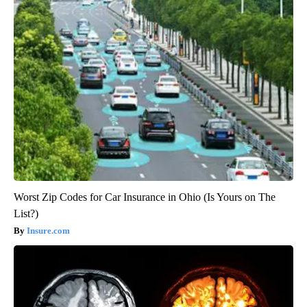
Worst Zip Codes for Car Insurance in Ohio (Is Yours on The
List?)
Insure.com