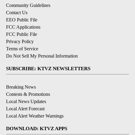
Community Guidelines
Contact Us
EEO Public File
FCC Applications
FCC Public File
Privacy Policy
Terms of Service
Do Not Sell My Personal Information
SUBSCRIBE: KTVZ NEWSLETTERS
Breaking News
Contests & Promotions
Local News Updates
Local Alert Forecast
Local Alert Weather Warnings
DOWNLOAD: KTVZ APPS