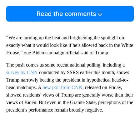
Read the comments
“We are turning up the heat and brightening the spotlight on
exactly what it would look like if he’s allowed back in the White
House,” one Biden campaign official said of Trump.
The push comes as some recent national polling, including a
survey by CNN
conducted by SSRS earlier this month, shows
Trump narrowly beating the president in hypothetical head-to-
head matchups. A
new poll from CNN,
released on Friday,
showed residents’ views of Trump are generally worse than their
views of Biden. But even in the Granite State, perceptions of the
president’s performance remain broadly negative.