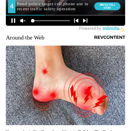
Around the Web