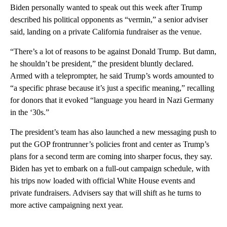
Biden personally wanted to speak out this week after Trump
described his political opponents as “vermin,” a senior adviser
said, landing on a private California fundraiser as the venue.
“There’s a lot of reasons to be against Donald Trump. But damn,
he shouldn’t be president,” the president bluntly declared.
Armed with a teleprompter, he said Trump’s words amounted to
“a specific phrase because it’s just a specific meaning,” recalling
for donors that it evoked “language you heard in Nazi Germany
in the ‘30s.”
The president’s team has also launched a new messaging push to
put the GOP frontrunner’s policies front and center as Trump’s
plans for a second term are coming into sharper focus, they say.
Biden has yet to embark on a full-out campaign schedule, with
his trips now loaded with official White House events and
private fundraisers. Advisers say that will shift as he turns to
more active campaigning next year.
A