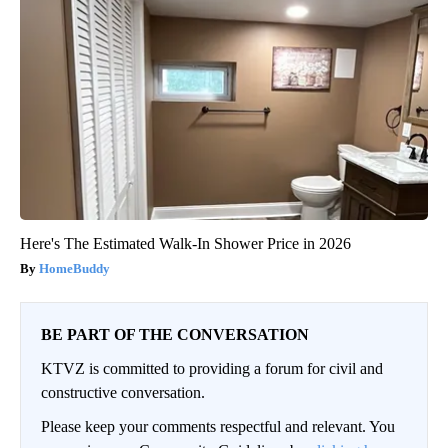
Here's The Estimated Walk-In Shower Price in 2026
HomeBuddy
BE PART OF THE CONVERSATION
KTVZ is committed to providing a forum for civil and
constructive conversation.
Please keep your comments respectful and relevant. You