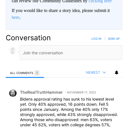
can review our Community Guidelines by
clicking here
If you would like to share a story idea, please submit it
here
.
Conversation
LOG IN
|
SIGN UP
NEWEST
ALL COMMENTS
1
All Comments
Comment by TheRealTruthHammer.
TheRealTruthHammer
NOVEMBER 17, 2023
Bidens approval rating has sunk to his lowest level
yet. Only 40% approved, 16 points down. Fell 5
points since January. Among the 40% only 17%
strongly approved, while 43% strongly disapproved.
Among those who disapproved: men 63%, voters
under 45 62%, voters with college degrees 57%,