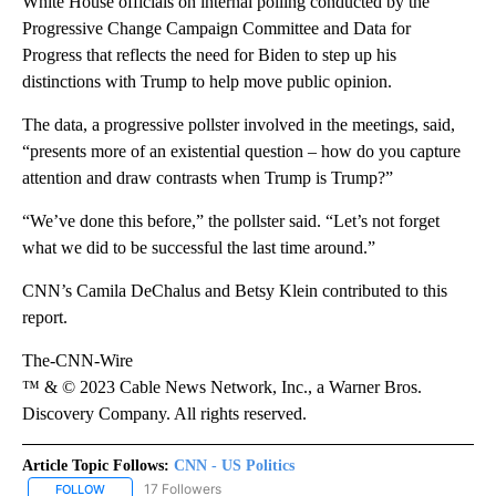
White House officials on internal polling conducted by the
Progressive Change Campaign Committee and Data for
Progress that reflects the need for Biden to step up his
distinctions with Trump to help move public opinion.
The data, a progressive pollster involved in the meetings, said,
“presents more of an existential question – how do you capture
attention and draw contrasts when Trump is Trump?”
“We’ve done this before,” the pollster said. “Let’s not forget
what we did to be successful the last time around.”
CNN’s Camila DeChalus and Betsy Klein contributed to this
report.
The-CNN-Wire
™ & © 2023 Cable News Network, Inc., a Warner Bros.
Discovery Company. All rights reserved.
Article Topic Follows:
CNN - US Politics
17 Followers
FOLLOW
FOLLOW "CNN - US POLITICS" TO RECEIVE NOTIFICATIONS ABOUT