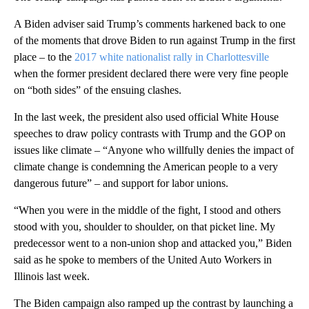
A Biden adviser said Trump’s comments harkened back to one
of the moments that drove Biden to run against Trump in the first
place – to the
2017 white nationalist rally in Charlottesville
when the former president declared there were very fine people
on “both sides” of the ensuing clashes.
In the last week, the president also used official White House
speeches to draw policy contrasts with Trump and the GOP on
issues like climate – “Anyone who willfully denies the impact of
climate change is condemning the American people to a very
dangerous future” – and support for labor unions.
“When you were in the middle of the fight, I stood and others
stood with you, shoulder to shoulder, on that picket line. My
predecessor went to a non-union shop and attacked you,” Biden
said as he spoke to members of the United Auto Workers in
Illinois last week.
The Biden campaign also ramped up the contrast by launching a