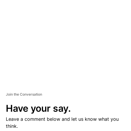
D
V
E
R
TI
S
E
M
E
N
T
Join the Conversation
Have your say.
Leave a comment below and let us know what you
think.