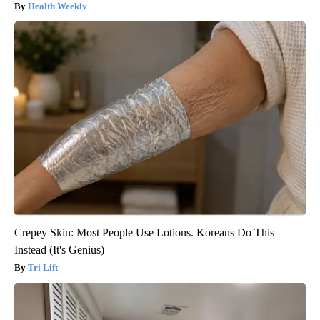
Health Weekly
Crepey Skin: Most People Use Lotions. Koreans Do This
Instead (It's Genius)
Tri Lift