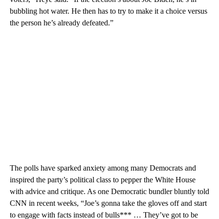
bubbling hot water. He then has to try to make it a choice versus
the person he’s already defeated.”
The polls have sparked anxiety among many Democrats and
inspired the party’s political class to pepper the White House
with advice and critique. As one Democratic bundler bluntly told
CNN in recent weeks, “Joe’s gonna take the gloves off and start
to engage with facts instead of bulls*** … They’ve got to be