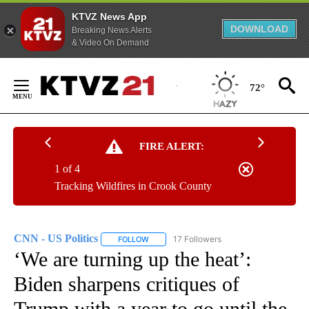
KTVZ News App
DOWNLOAD
Breaking News Alerts
& Video On Demand
Skip
to
72°
Content
FIRE ALERT:
1 of 4
Tracking Wildfires in Crook County
CNN - US Politics
17 Followers
FOLLOW
FOLLOW "CNN - US POLITICS" TO RECEIVE 
‘We are turning up the heat’:
Biden sharpens critiques of
Trump with a year to go until the