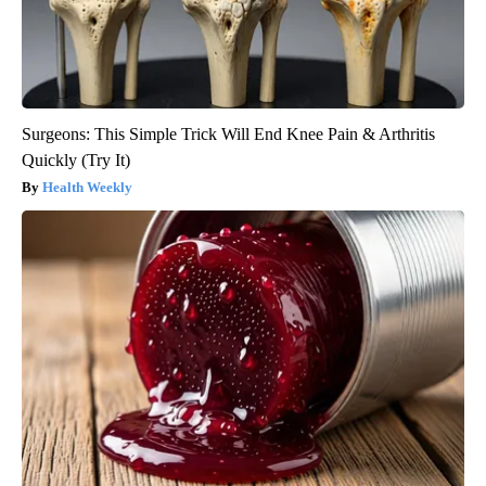
Surgeons: This Simple Trick Will End Knee Pain & Arthritis
Quickly (Try It)
Health Weekly