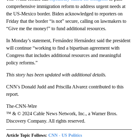
comprehensive immigration reform to address urgent needs at
the US-Mexico border. Biden acknowledged to reporters on
Friday that the border “is not” secure, calling on lawmakers to
“Give me the money!” to fund additional resources.
In Monday’s statement, Fernández Hernández said the president
will continue “working to find a bipartisan agreement with
Congress that includes additional resources and meaningful
policy reforms.”
This story has been updated with additional details.
CNN’s Donald Judd and Priscilla Alvarez contributed to this
report.
The-CNN-Wire
™ & © 2024 Cable News Network, Inc., a Warner Bros.
Discovery Company. All rights reserved.
Article Topic Follows:
CNN - US Politics