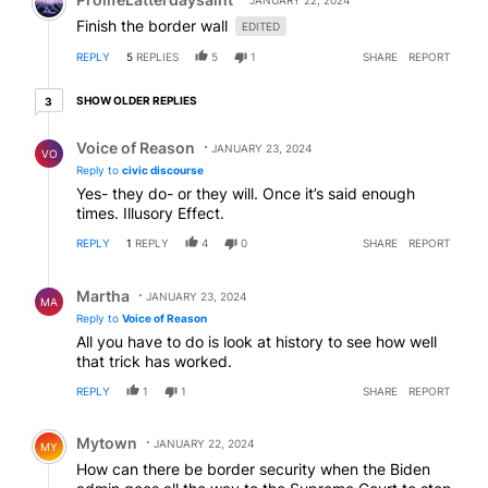
JANUARY 22, 2024
Finish the border wall
EDITED
REPLY
5
REPLIES
5
1
SHARE
REPORT
3 older replies
SHOW OLDER REPLIES
3
Reply by Voice of Reason.
Voice of Reason
JANUARY 23, 2024
VO
Reply to
civic discourse
Yes- they do- or they will. Once it’s said enough
times. Illusory Effect.
REPLY
1
REPLY
4
0
SHARE
REPORT
Reply by Martha.
Martha
JANUARY 23, 2024
MA
Reply to
Voice of Reason
All you have to do is look at history to see how well
that trick has worked.
REPLY
1
1
SHARE
REPORT
Comment by Mytown.
Mytown
JANUARY 22, 2024
MY
How can there be border security when the Biden