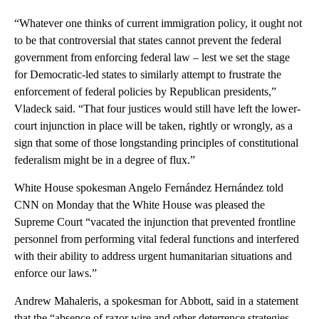
“Whatever one thinks of current immigration policy, it ought not
to be that controversial that states cannot prevent the federal
government from enforcing federal law – lest we set the stage
for Democratic-led states to similarly attempt to frustrate the
enforcement of federal policies by Republican presidents,”
Vladeck said. “That four justices would still have left the lower-
court injunction in place will be taken, rightly or wrongly, as a
sign that some of those longstanding principles of constitutional
federalism might be in a degree of flux.”
White House spokesman Angelo Fernández Hernández told
CNN on Monday that the White House was pleased the
Supreme Court “vacated the injunction that prevented frontline
personnel from performing vital federal functions and interfered
with their ability to address urgent humanitarian situations and
enforce our laws.”
Andrew Mahaleris, a spokesman for Abbott, said in a statement
that the “absence of razor wire and other deterrence strategies