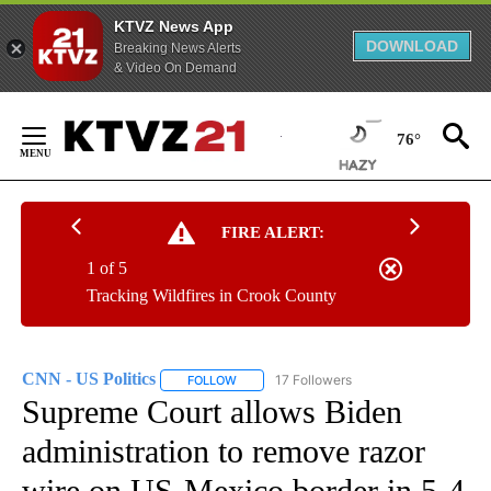
KTVZ News App
DOWNLOAD
Breaking News Alerts
& Video On Demand
Skip
to
76°
Content
FIRE ALERT:
1 of 5
Tracking Wildfires in Crook County
CNN - US Politics
17 Followers
FOLLOW
FOLLOW "CNN - US POLITICS" TO RECEIVE 
Supreme Court allows Biden
administration to remove razor
wire on US-Mexico border in 5-4