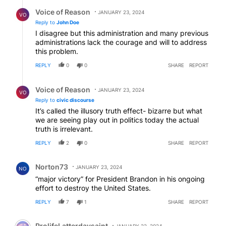
Reply by Voice of Reason.
Voice of Reason
JANUARY 23, 2024
VO
Reply to
John Doe
I disagree but this administration and many previous
administrations lack the courage and will to address
this problem.
REPLY
0
0
SHARE
REPORT
Reply by Voice of Reason.
Voice of Reason
JANUARY 23, 2024
VO
Reply to
civic discourse
It’s called the illusory truth effect- bizarre but what
we are seeing play out in politics today the actual
truth is irrelevant.
REPLY
2
0
SHARE
REPORT
Comment by Norton73.
Norton73
JANUARY 23, 2024
NO
“major victory” for President Brandon in his ongoing
effort to destroy the United States.
REPLY
7
1
SHARE
REPORT
Comment by ProlifeLatterdaysaint.
ProlifeLatterdaysaint