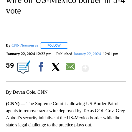
vote
By
CNN Newsource
FOLLOW
FOLLOW "" TO RECEIVE NOTIFICATIONS ABOU
January 22, 2024 12:22 pm
Published
January 22, 2024
12:01 pm
Show Mor
59
Facebook
X
Email
By Devan Cole, CNN
(CNN) —
The Supreme Court is allowing US Border Patrol
agents to remove razor wire deployed by Texas GOP Gov. Greg
Abbott’s security initiative at the US-Mexico border while the
state’s legal challenge to the practice plays out.