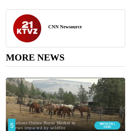
CNN Newsource
MORE NEWS