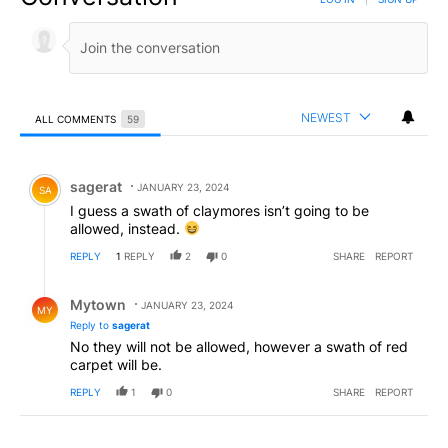
NEWEST
ALL COMMENTS
59
All Comments
Comment by sagerat.
sagerat
JANUARY 23, 2024
SA
I guess a swath of claymores isn’t going to be
allowed, instead.
REPLY
1
REPLY
2
0
SHARE
REPORT
Reply by Mytown.
Mytown
JANUARY 23, 2024
MY
Reply to
sagerat
No they will not be allowed, however a swath of red
carpet will be.
REPLY
1
0
SHARE
REPORT