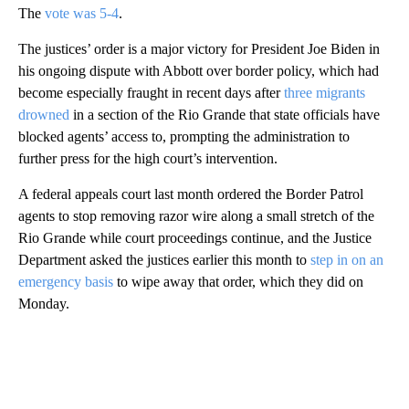
The
vote was 5-4
.
The justices’ order is a major victory for President Joe Biden in
his ongoing dispute with Abbott over border policy, which had
become especially fraught in recent days after
three migrants
drowned
in a section of the Rio Grande that state officials have
blocked agents’ access to, prompting the administration to
further press for the high court’s intervention.
A federal appeals court last month ordered the Border Patrol
agents to stop removing razor wire along a small stretch of the
Rio Grande while court proceedings continue, and the Justice
Department asked the justices earlier this month to
step in on an
emergency basis
to wipe away that order, which they did on
Monday.
A
D
V
E
R
TI