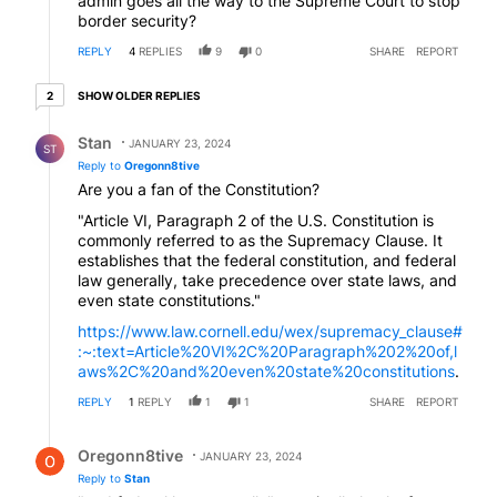
admin goes all the way to the Supreme Court to stop
border security?
REPLY
4
REPLIES
9
0
SHARE
REPORT
2 older replies
SHOW OLDER REPLIES
2
Reply by Stan.
Stan
JANUARY 23, 2024
ST
Reply to
Oregonn8tive
Are you a fan of the Constitution?
"Article VI, Paragraph 2 of the U.S. Constitution is
commonly referred to as the Supremacy Clause. It
establishes that the federal constitution, and federal
law generally, take precedence over state laws, and
even state constitutions."
https://www.law.cornell.edu/wex/supremacy_clause#
:~:text=Article%20VI%2C%20Paragraph%202%20of,l
aws%2C%20and%20even%20state%20constitutions
.
REPLY
1
REPLY
1
1
SHARE
REPORT
Reply by Oregonn8tive.
Oregonn8tive
JANUARY 23, 2024
Reply to
Stan