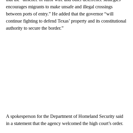
encourages migrants to make unsafe and illegal crossings
between ports of entry.” He added that the governor “will
continue fighting to defend Texas’ property and its constitutional
authority to secure the border.”
A spokesperson for the Department of Homeland Security said
in a statement that the agency welcomed the high court’s order.