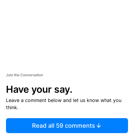
S
E
M
E
N
T
Join the Conversation
Have your say.
Leave a comment below and let us know what you
think.
Read all 59 comments