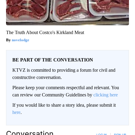
The Truth About Costco's Kirkland Meat
novelodge
BE PART OF THE CONVERSATION
KTVZ is committed to providing a forum for civil and
constructive conversation.
Please keep your comments respectful and relevant. You
can review our Community Guidelines by
clicking here
If you would like to share a story idea, please submit it
here
.
Conversation
LOG IN
|
SIGN UP