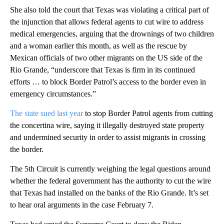
She also told the court that Texas was violating a critical part of
the injunction that allows federal agents to cut wire to address
medical emergencies, arguing that the drownings of two children
and a woman earlier this month, as well as the rescue by
Mexican officials of two other migrants on the US side of the
Rio Grande, “underscore that Texas is firm in its continued
efforts … to block Border Patrol’s access to the border even in
emergency circumstances.”
The state sued last year
to stop Border Patrol agents from cutting
the concertina wire, saying it illegally destroyed state property
and undermined security in order to assist migrants in crossing
the border.
The 5th Circuit is currently weighing the legal questions around
whether the federal government has the authority to cut the wire
that Texas had installed on the banks of the Rio Grande. It’s set
to hear oral arguments in the case February 7.