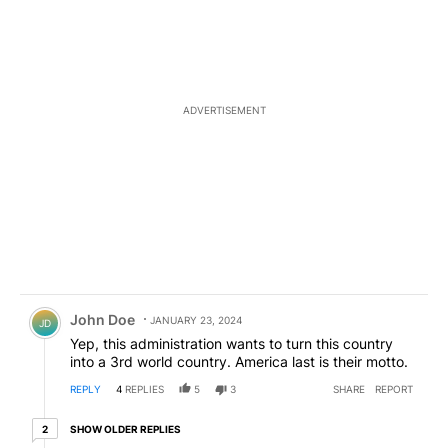
ADVERTISEMENT
Comment by John Doe.
John Doe
JANUARY 23, 2024
JD
Yep, this administration wants to turn this country
into a 3rd world country. America last is their motto.
REPLY
4
REPLIES
5
3
SHARE
REPORT
2 older replies
SHOW OLDER REPLIES
2