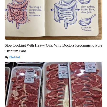
Stop Cooking With Heavy Oils: Why Doctors Recommend Pure
Titanium Pans
Plateful