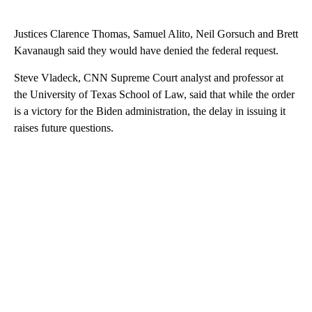
Justices Clarence Thomas, Samuel Alito, Neil Gorsuch and Brett
Kavanaugh said they would have denied the federal request.
Steve Vladeck, CNN Supreme Court analyst and professor at
the University of Texas School of Law, said that while the order
is a victory for the Biden administration, the delay in issuing it
raises future questions.