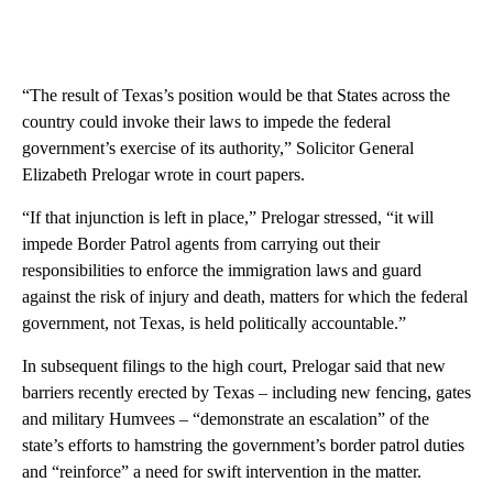
“The result of Texas’s position would be that States across the
country could invoke their laws to impede the federal
government’s exercise of its authority,” Solicitor General
Elizabeth Prelogar wrote in court papers.
“If that injunction is left in place,” Prelogar stressed, “it will
impede Border Patrol agents from carrying out their
responsibilities to enforce the immigration laws and guard
against the risk of injury and death, matters for which the federal
government, not Texas, is held politically accountable.”
In subsequent filings to the high court, Prelogar said that new
barriers recently erected by Texas – including new fencing, gates
and military Humvees – “demonstrate an escalation” of the
state’s efforts to hamstring the government’s border patrol duties
and “reinforce” a need for swift intervention in the matter.