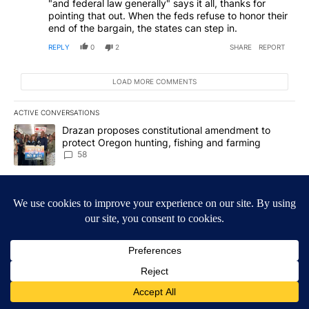
"and federal law generally" says it all, thanks for
pointing that out. When the feds refuse to honor their
end of the bargain, the states can step in.
REPLY
0
2
SHARE
REPORT
LOAD MORE COMMENTS
ACTIVE CONVERSATIONS
The following is a list of the most commented articles in the last 7
A trending article titled "Drazan proposes constitutional amendm
Drazan proposes constitutional amendment to
protect Oregon hunting, fishing and farming
58
A trending article titled "Exclusive: US military asks troops for ‘
Exclusive: US military asks troops for ‘creative and
unconventional’ ideas to punish Iran
63
Powered by