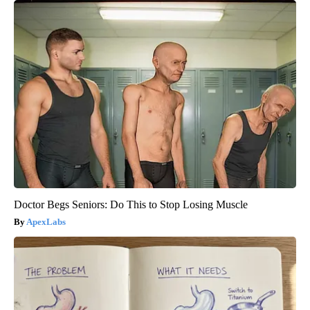
Doctor Begs Seniors: Do This to Stop Losing Muscle
ApexLabs