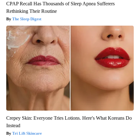
CPAP Recall Has Thousands of Sleep Apnea Sufferers
Rethinking Their Routine
The Sleep Digest
Crepey Skin: Everyone Tries Lotions. Here's What Koreans Do
Instead
Tri Lift Skincare