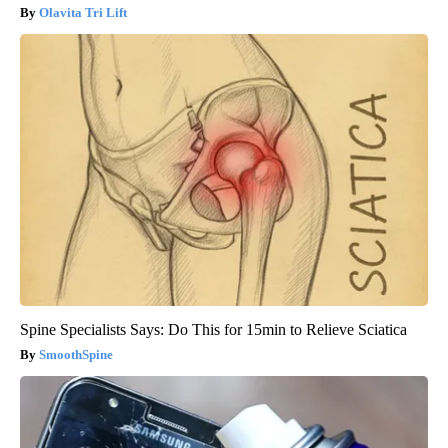
Olavita Tri Lift
Spine Specialists Says: Do This for 15min to Relieve Sciatica
SmoothSpine