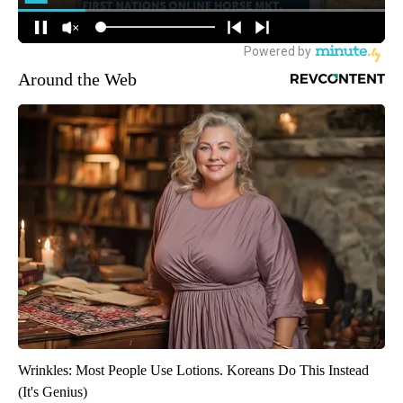
Around the Web
Wrinkles: Most People Use Lotions. Koreans Do This Instead
(It's Genius)