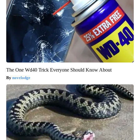
The One Wd40 Trick Everyone Should Know About
novelodge