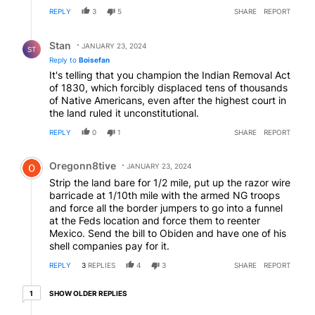
REPLY
3
5
SHARE
REPORT
Reply by Stan.
Stan
JANUARY 23, 2024
ST
Reply to
Boisefan
It's telling that you champion the Indian Removal Act
of 1830, which forcibly displaced tens of thousands
of Native Americans, even after the highest court in
the land ruled it unconstitutional.
REPLY
0
1
SHARE
REPORT
Comment by Oregonn8tive.
Oregonn8tive
JANUARY 23, 2024
Strip the land bare for 1/2 mile, put up the razor wire
barricade at 1/10th mile with the armed NG troops
and force all the border jumpers to go into a funnel
at the Feds location and force them to reenter
Mexico. Send the bill to Obiden and have one of his
shell companies pay for it.
REPLY
3
REPLIES
4
3
SHARE
REPORT
1 older reply
SHOW OLDER REPLIES
1
Reply by Martha.