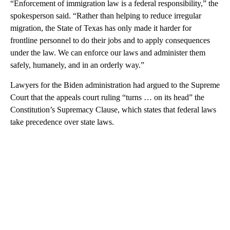
“Enforcement of immigration law is a federal responsibility,” the
spokesperson said. “Rather than helping to reduce irregular
migration, the State of Texas has only made it harder for
frontline personnel to do their jobs and to apply consequences
under the law. We can enforce our laws and administer them
safely, humanely, and in an orderly way.”
Lawyers for the Biden administration had argued to the Supreme
Court that the appeals court ruling “turns … on its head” the
Constitution’s Supremacy Clause, which states that federal laws
take precedence over state laws.