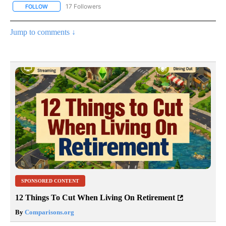
17 Followers
FOLLOW
FOLLOW "CNN - US POLITICS" TO RECEIVE NOTIFICATIONS ABOUT
Jump to comments ↓
SPONSORED CONTENT
12 Things To Cut When Living On Retirement
By
Comparisons.org