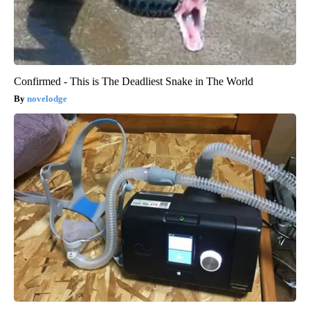
Confirmed - This is The Deadliest Snake in The World
novelodge