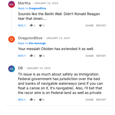
Martha
JANUARY 23, 2024
MA
Reply to
Oregonn8tive
Sounds like the Berlin Wall. Didn’t Ronald Reagan
tear that down….
REPLY
2
3
SHARE
REPORT
Reply by Oregonn8tive.
Oregonn8tive
JANUARY 23, 2024
Reply to
this message
Your messiah Obiden has extended it as well.
REPLY
2
0
SHARE
REPORT
Comment by DB.
DB
JANUARY 23, 2024
DB
Th issue is as much about safety as immigration.
Federal government has jurisdiction over the bed
and banks of navigable waterways (and if you can
float a canoe on it, it's navigable). Also, I'll bet that
the razor wire is on Federal land as well as private
REPLY
4
0
SHARE
REPORT