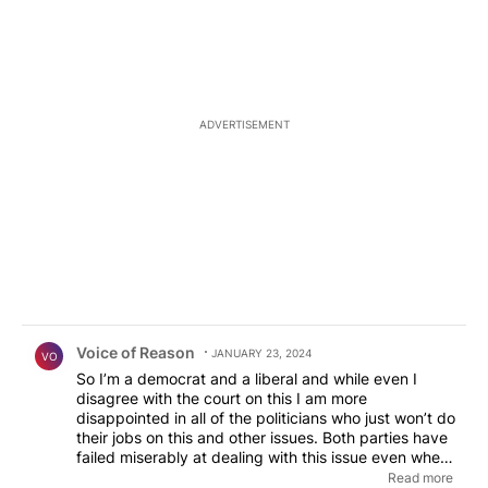
ADVERTISEMENT
Comment by Voice of Reason.
Voice of Reason
JANUARY 23, 2024
VO
So I’m a democrat and a liberal and while even I
disagree with the court on this I am more
disappointed in all of the politicians who just won’t do
their jobs on this and other issues. Both parties have
failed miserably at dealing with this issue even when
said parties have total political control. Gutless. The
Read more