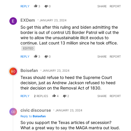
federal government does have complete control over
REPLY
3
0
SHARE
REPORT
immigration issues but just don’t / won’t do that job.
Comment by EXDem.
EXDem
JANUARY 23, 2024
So get this after this ruling and biden admitting the
border is out of control US Border Patrol will cut the
wire to allow the unsustainable illicit exodus to
continue. Last count 13 million since he took office.
EDITED
REPLY
3
0
SHARE
REPORT
Comment by Boisefan.
Boisefan
JANUARY 23, 2024
BO
Texas should refuse to heed the Supreme Court
decision, just as Andrew Jackson refused to heed
their decision on the Removal Act of 1830.
REPLY
2
REPLIES
4
2
SHARE
REPORT
Reply by civic discourse.
civic discourse
JANUARY 23, 2024
CD
Reply to
Boisefan
So you support the Texas articles of secession?
What a great way to say the MAGA mantra out loud.