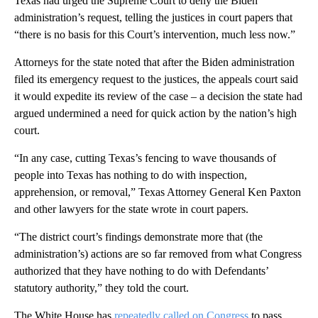
Texas had urged the Supreme Court to deny the Biden
administration’s request, telling the justices in court papers that
“there is no basis for this Court’s intervention, much less now.”
Attorneys for the state noted that after the Biden administration
filed its emergency request to the justices, the appeals court said
it would expedite its review of the case – a decision the state had
argued undermined a need for quick action by the nation’s high
court.
“In any case, cutting Texas’s fencing to wave thousands of
people into Texas has nothing to do with inspection,
apprehension, or removal,” Texas Attorney General Ken Paxton
and other lawyers for the state wrote in court papers.
“The district court’s findings demonstrate more that (the
administration’s) actions are so far removed from what Congress
authorized that they have nothing to do with Defendants’
statutory authority,” they told the court.
The White House has
repeatedly called on Congress
to pass