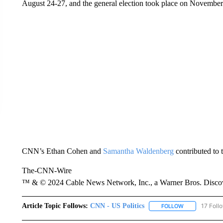
August 24-27, and the general election took place on November
CNN’s Ethan Cohen and
Samantha Waldenberg
contributed to t
The-CNN-Wire
™ & © 2024 Cable News Network, Inc., a Warner Bros. Discove
Article Topic Follows:
CNN - US Politics
17 Foll
FOLLOW
FOLLOW "CNN 