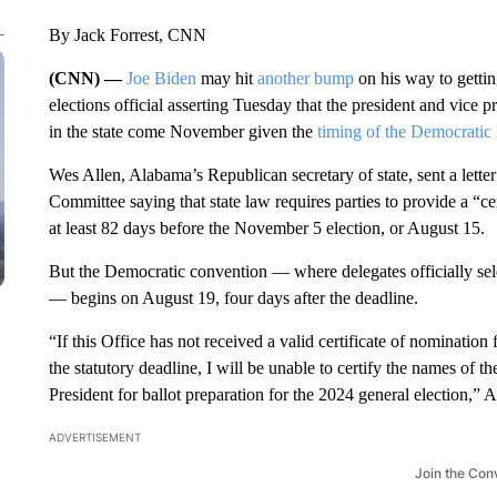
By Jack Forrest, CNN
(CNN) —
Joe Biden
may hit
another bump
on his way to gettin
elections official asserting Tuesday that the president and vice p
in the state come November given the
timing of the Democratic
Wes Allen, Alabama’s Republican secretary of state, sent a let
Committee saying that state law requires parties to provide a “ce
at least 82 days before the November 5 election, or August 15.
But the Democratic convention — where delegates officially sele
— begins on August 19, four days after the deadline.
“If this Office has not received a valid certificate of nominatio
the statutory deadline, I will be unable to certify the names of 
President for ballot preparation for the 2024 general election,” Al
ADVERTISEMENT
Join the Con