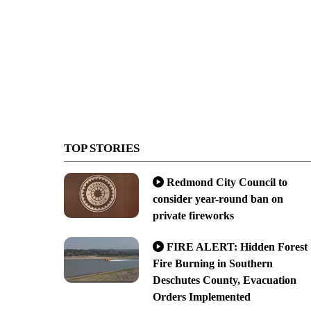
TOP STORIES
Redmond City Council to
consider year-round ban on
private fireworks
FIRE ALERT: Hidden Forest
Fire Burning in Southern
Deschutes County, Evacuation
Orders Implemented