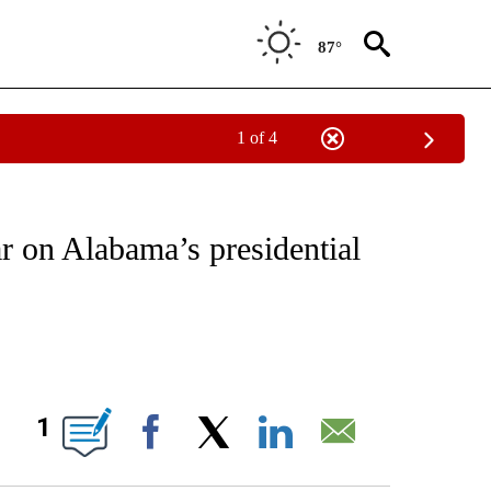
87°
1 of 4
IVE NOTIFICATIONS ABOUT NEW PAGES ON "CNN - US POLITICS".
 on Alabama’s presidential
ABOUT NEW PAGES ON "".
1
Facebook
X
LinkedIn
Email