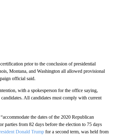
 certification prior to the conclusion of presidential
inois, Montana, and Washington all allowed provisional
aign official said.
ntention, with a spokesperson for the office saying,
r candidates. All candidates must comply with current
 “accommodate the dates of the 2020 Republican
for parties from 82 days before the election to 75 days
resident Donald Trump
for a second term, was held from