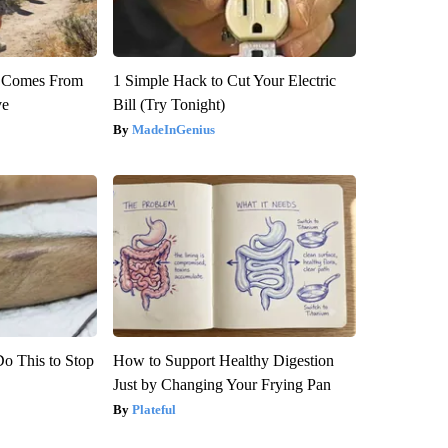
th Comes From
1 Simple Hack to Cut Your Electric
ve
Bill (Try Tonight)
MadeInGenius
Do This to Stop
How to Support Healthy Digestion
Just by Changing Your Frying Pan
Plateful