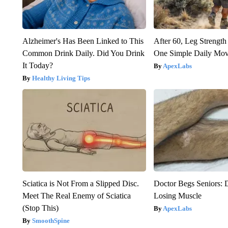
Alzheimer's Has Been Linked to This
After 60, Leg Streng
Common Drink Daily. Did You Drink
One Simple Daily Mo
It Today?
ApexLabs
Healthy Living Tips
Sciatica is Not From a Slipped Disc.
Doctor Begs Seniors: 
Meet The Real Enemy of Sciatica
Losing Muscle
(Stop This)
ApexLabs
SmoothSpine