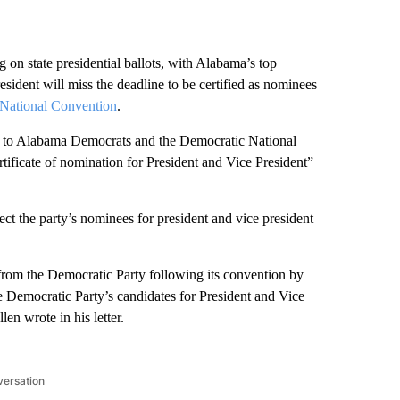
g on state presidential ballots, with Alabama’s top
resident will miss the deadline to be certified as nominees
 National Convention
.
ter to Alabama Democrats and the Democratic National
rtificate of nomination for President and Vice President”
ct the party’s nominees for president and vice president
n from the Democratic Party following its convention by
the Democratic Party’s candidates for President and Vice
len wrote in his letter.
versation