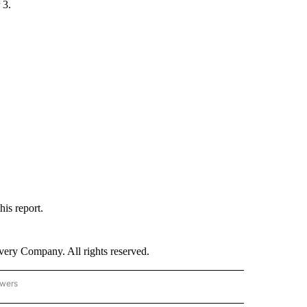
 3.
his report.
ry Company. All rights reserved.
owers
- US POLITICS" TO RECEIVE NOTIFICATIONS ABOUT NEW PAGES ON "CNN - US POLIT