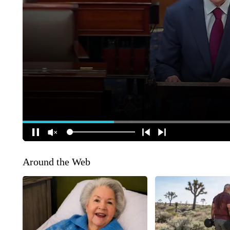
Around the Web