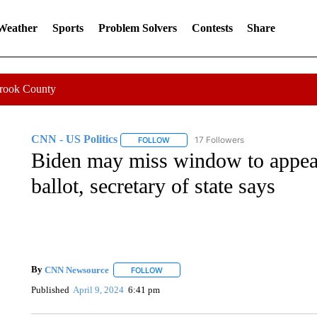
 Weather
Sports
Problem Solvers
Contests
Share
Crook County
CNN - US Politics
17 Followers
FOLLOW
FOLLOW "CNN - US POLITICS" TO RECE
Biden may miss window to appear
ballot, secretary of state says
By
CNN Newsource
FOLLOW
FOLLOW "" TO RECEIVE NOTIFICATIONS 
Published
April 9, 2024
6:41 pm