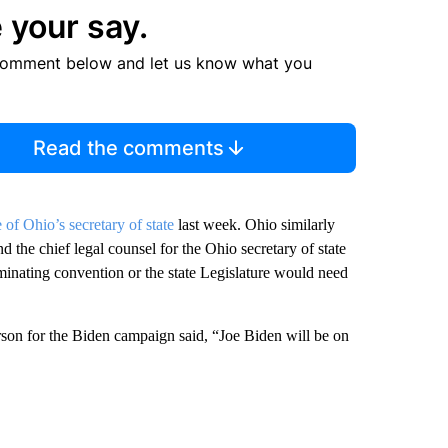
 your say.
comment below and let us know what you
Read the comments
 of Ohio’s secretary of state
last week. Ohio similarly
d the chief legal counsel for the Ohio secretary of state
minating convention or the state Legislature would need
son for the Biden campaign said, “Joe Biden will be on