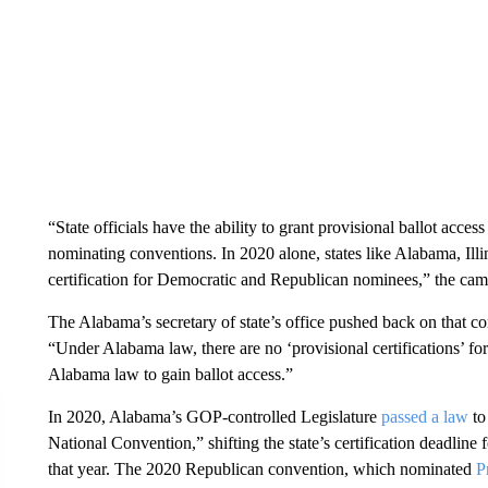
“State officials have the ability to grant provisional ballot access
nominating conventions. In 2020 alone, states like Alabama, Ill
certification for Democratic and Republican nominees,” the camp
The Alabama’s secretary of state’s office pushed back on that co
“Under Alabama law, there are no ‘provisional certifications’ fo
Alabama law to gain ballot access.”
In 2020, Alabama’s GOP-controlled Legislature
passed a law
to
National Convention,” shifting the state’s certification deadline 
that year. The 2020 Republican convention, which nominated
P