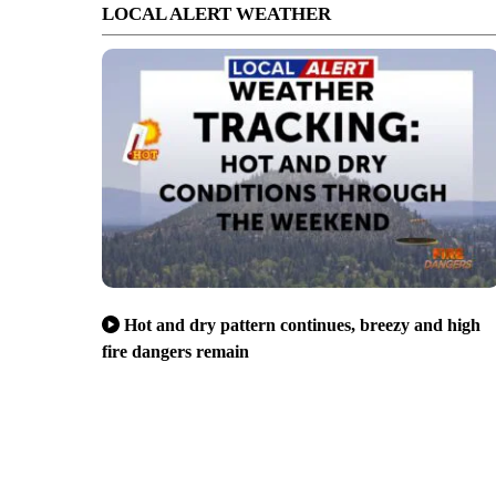
LOCAL ALERT WEATHER
Hot and dry pattern continues, breezy and high
fire dangers remain