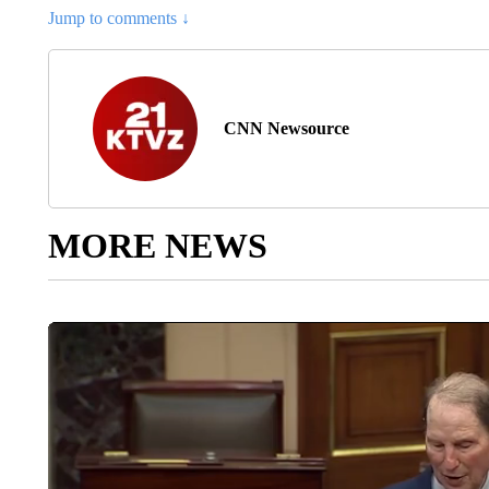
Jump to comments ↓
CNN Newsource
MORE NEWS