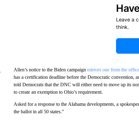
Have
Leave a 
think.
Allen’s notice to the Biden campaign
mirrors one from the office
has a certification deadline before the Democratic convention, an
told Democrats that the DNC will either need to move up its no
to create an exemption to Ohio’s requirement.
Asked for a response to the Alabama developments, a spokesper
the ballot in all 50 states.”