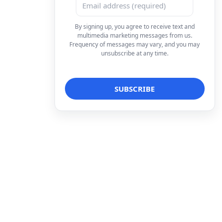
By signing up, you agree to receive text and
multimedia marketing messages from us.
Frequency of messages may vary, and you may
unsubscribe at any time.