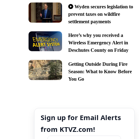
Wyden secures legislation to
prevent taxes on wildfire
settlement payments
Here’s why you received a
Wireless Emergency Alert in
Deschutes County on Friday
Getting Outside During Fire
Season: What to Know Before
You Go
Sign up for Email Alerts
from KTVZ.com!