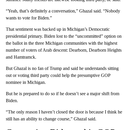
“Yeah, that’s definitely a conversation,” Ghazal said. “Nobody
wants to vote for Biden.”
That sentiment was backed up in Michigan’s Democratic
presidential primary. Biden lost to the “uncommitted” option on
the ballot in the three Michigan communities with the highest
number of voters of Arab descent: Dearborn, Dearborn Heights
and Hamtramck.
But Ghazal is no fan of Trump and said he understands sitting
out or voting third party could help the presumptive GOP
nominee in Michigan.
But he is prepared to do so if he doesn’t see a major shift from
Biden.
“The only reason I haven’t closed the door is because I think he
still has an ability to change course,” Ghazal said.