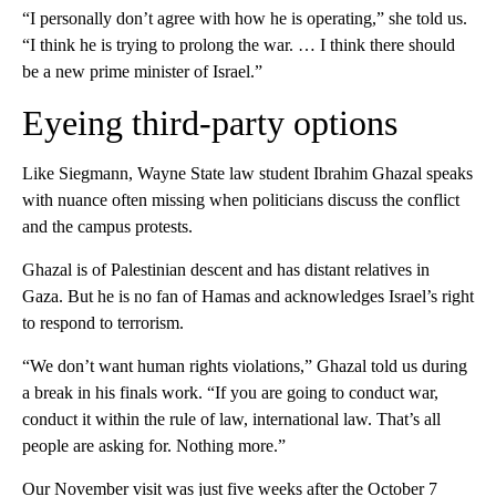
“I personally don’t agree with how he is operating,” she told us.
“I think he is trying to prolong the war. … I think there should
be a new prime minister of Israel.”
Eyeing third-party options
Like Siegmann, Wayne State law student Ibrahim Ghazal speaks
with nuance often missing when politicians discuss the conflict
and the campus protests.
Ghazal is of Palestinian descent and has distant relatives in
Gaza. But he is no fan of Hamas and acknowledges Israel’s right
to respond to terrorism.
“We don’t want human rights violations,” Ghazal told us during
a break in his finals work. “If you are going to conduct war,
conduct it within the rule of law, international law. That’s all
people are asking for. Nothing more.”
Our November visit was just five weeks after the October 7