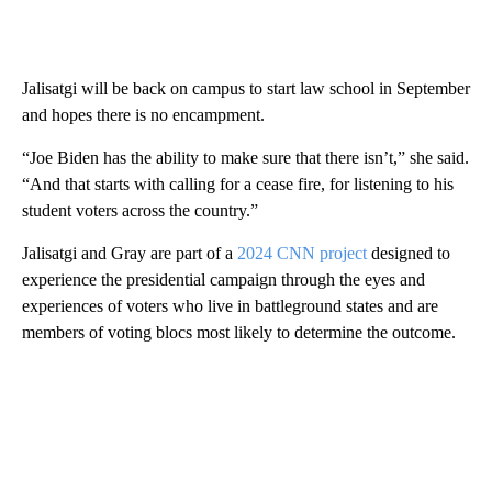
Jalisatgi will be back on campus to start law school in September
and hopes there is no encampment.
“Joe Biden has the ability to make sure that there isn’t,” she said.
“And that starts with calling for a cease fire, for listening to his
student voters across the country.”
Jalisatgi and Gray are part of a
2024 CNN project
designed to
experience the presidential campaign through the eyes and
experiences of voters who live in battleground states and are
members of voting blocs most likely to determine the outcome.