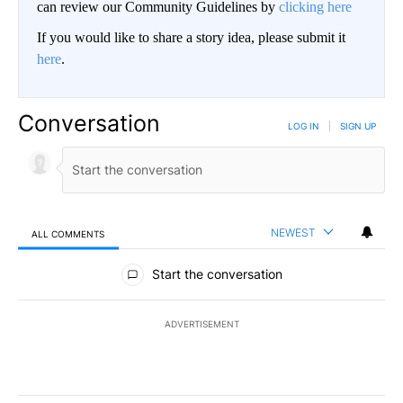
can review our Community Guidelines by
clicking here
If you would like to share a story idea, please submit it
here
.
Conversation
LOG IN
|
SIGN UP
NEWEST
ALL COMMENTS
All Comments
Start the conversation
ADVERTISEMENT