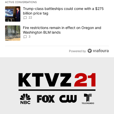
ACTIVE CONVERSATIONS
The following is a list of the most commented articles in the last 7
A trending article titled "Trump-class battleships could come wit
Trump-class battleships could come with a $275
billion price tag
22
A trending article titled "Fire restrictions remain in effect on 
Fire restrictions remain in effect on Oregon and
Washington BLM lands
3
Powered by