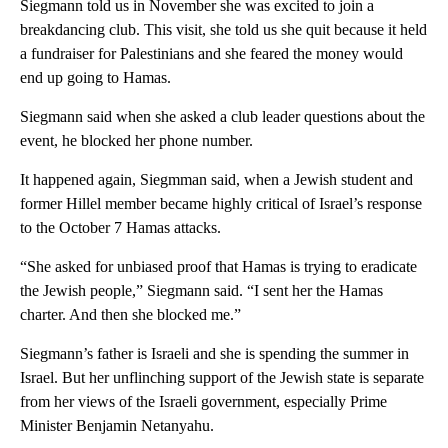
Siegmann told us in November she was excited to join a
breakdancing club. This visit, she told us she quit because it held
a fundraiser for Palestinians and she feared the money would
end up going to Hamas.
Siegmann said when she asked a club leader questions about the
event, he blocked her phone number.
It happened again, Siegmman said, when a Jewish student and
former Hillel member became highly critical of Israel’s response
to the October 7 Hamas attacks.
“She asked for unbiased proof that Hamas is trying to eradicate
the Jewish people,” Siegmann said. “I sent her the Hamas
charter. And then she blocked me.”
Siegmann’s father is Israeli and she is spending the summer in
Israel. But her unflinching support of the Jewish state is separate
from her views of the Israeli government, especially Prime
Minister Benjamin Netanyahu.