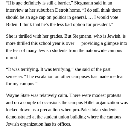
“His age definitely is still a barrier,” Siegmann said in an
interview at her suburban Detroit home. “I do still think there
should be an age cap on politics in general. … I would vote
Biden. I think that he’s the less bad option for president.”
She is thrilled with her grades. But Siegmann, who is Jewish, is
more thrilled this school year is over — providing a glimpse into
the fear of many Jewish students from the nationwide campus
unrest.
“It was terrifying. It was terrifying,” she said of the past
semester. “The escalation on other campuses has made me fear
for my campus.”
Wayne State was relatively calm. There were modest protests
and on a couple of occasions the campus Hillel organization was
locked down as a precaution when pro-Palestinian students
demonstrated at the student union building where the campus
Jewish organization has its offices.