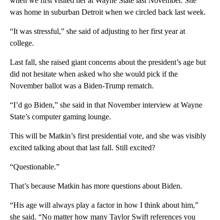
when we first visited her at Wayne State last November. She
was home in suburban Detroit when we circled back last week.
“It was stressful,” she said of adjusting to her first year at
college.
Last fall, she raised giant concerns about the president’s age but
did not hesitate when asked who she would pick if the
November ballot was a Biden-Trump rematch.
“I’d go Biden,” she said in that November interview at Wayne
State’s computer gaming lounge.
This will be Matkin’s first presidential vote, and she was visibly
excited talking about that last fall. Still excited?
“Questionable.”
That’s because Matkin has more questions about Biden.
“His age will always play a factor in how I think about him,”
she said. “No matter how many Taylor Swift references you