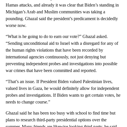
Hamas attacks, and already it was clear that Biden’s standing in
Michigan’s Arab and Muslim communities was taking a
pounding. Ghazal said the president’s predicament is decidedly
worse now.
“What is he going to do to earn our vote?” Ghazal asked.
“Sending unconditional aid to Israel with a disregard for any of
the human rights violations that have been recorded by
international agencies continuously, not just denying but
preventing independent probes and investigations into possible
war crimes that have been committed and reported.
“That’s an issue. If President Biden valued Palestinian lives,
valued lives in Gaza, he would definitely allow for independent
probes and investigations. If Biden wants to get certain votes, he
needs to change course.”
Ghazal said he has been too busy with school to find time but
plans to research third-party presidential options over the
summer. Many friends are likewise looking third party, he said.