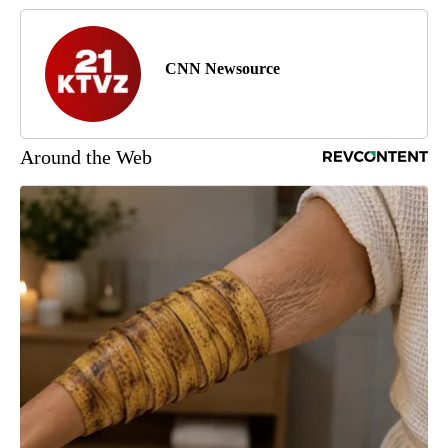
CNN Newsource
Around the Web