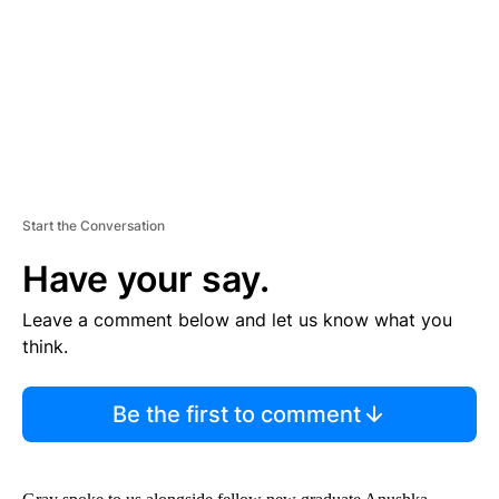
N
T
Start the Conversation
Have your say.
Leave a comment below and let us know what you
think.
Be the first to comment