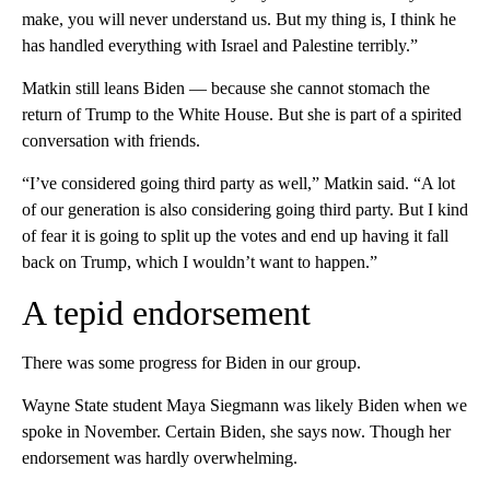
make, you will never understand us. But my thing is, I think he
has handled everything with Israel and Palestine terribly.”
Matkin still leans Biden — because she cannot stomach the
return of Trump to the White House. But she is part of a spirited
conversation with friends.
“I’ve considered going third party as well,” Matkin said. “A lot
of our generation is also considering going third party. But I kind
of fear it is going to split up the votes and end up having it fall
back on Trump, which I wouldn’t want to happen.”
A tepid endorsement
There was some progress for Biden in our group.
Wayne State student Maya Siegmann was likely Biden when we
spoke in November. Certain Biden, she says now. Though her
endorsement was hardly overwhelming.