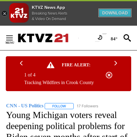
KTVZ News App
DOWNLOAD
Breaking News Alerts
& Video On Demand
Skip
to
84°
Content
FIRE ALERT:
1 of 4
Tracking Wildfires in Crook County
CNN - US Politics
17 Followers
FOLLOW
FOLLOW "CNN - US POLITICS" TO RECEIVE 
Young Michigan voters reveal
deepening political problems for
Biden seven months after start of