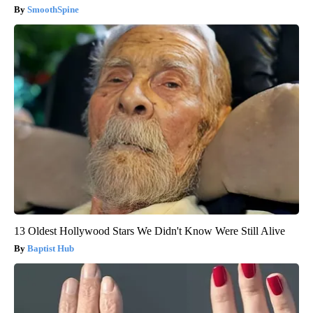
SmoothSpine
13 Oldest Hollywood Stars We Didn't Know Were Still Alive
Baptist Hub