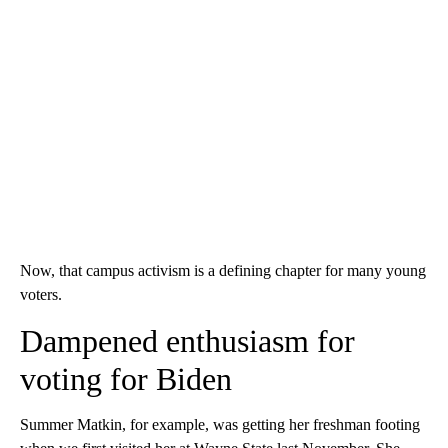
Now, that campus activism is a defining chapter for many young
voters.
Dampened enthusiasm for
voting for Biden
Summer Matkin, for example, was getting her freshman footing