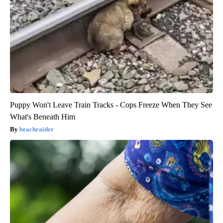
Puppy Won't Leave Train Tracks - Cops Freeze When They See
What's Beneath Him
beachraider