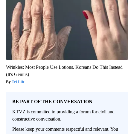
Wrinkles: Most People Use Lotions. Koreans Do This Instead
(It's Genius)
Tri Lift
BE PART OF THE CONVERSATION
KTVZ is committed to providing a forum for civil and
constructive conversation.
Please keep your comments respectful and relevant. You