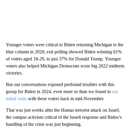
Younger voters were critical to Biden returning Michigan to the
blue column in 2020; exit polling showed Biden winning 61%
of voters aged 18-29, to just 37% for Donald Trump. Younger
voters also helped Michigan Democrats score big 2022 midterm
victories.
But our conversations exposed profound troubles with this
group for Biden in 2024, even more so than we found in
our
initial visits
with these voters back in mid-November.
That was just weeks after the Hamas terrorist attack on Israel;
the campus activism critical of the Israeli response and Biden’s
handling of the crisis was just beginning.