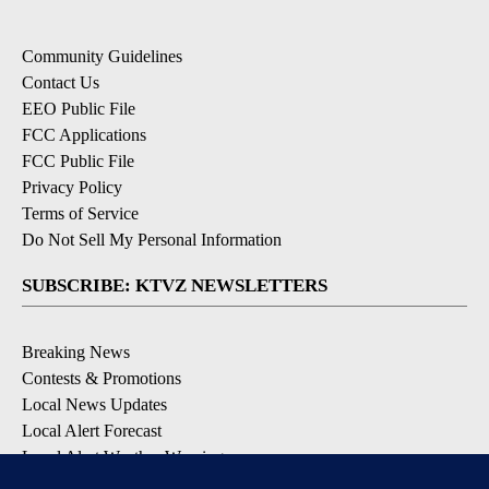
Community Guidelines
Contact Us
EEO Public File
FCC Applications
FCC Public File
Privacy Policy
Terms of Service
Do Not Sell My Personal Information
SUBSCRIBE: KTVZ NEWSLETTERS
Breaking News
Contests & Promotions
Local News Updates
Local Alert Forecast
Local Alert Weather Warnings