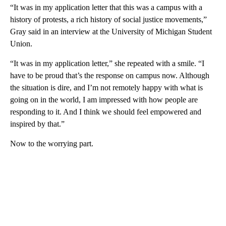
“It was in my application letter that this was a campus with a
history of protests, a rich history of social justice movements,”
Gray said in an interview at the University of Michigan Student
Union.
“It was in my application letter,” she repeated with a smile. “I
have to be proud that’s the response on campus now. Although
the situation is dire, and I’m not remotely happy with what is
going on in the world, I am impressed with how people are
responding to it. And I think we should feel empowered and
inspired by that.”
Now to the worrying part.
A
D
V
E
R
TI
S
E
M
E