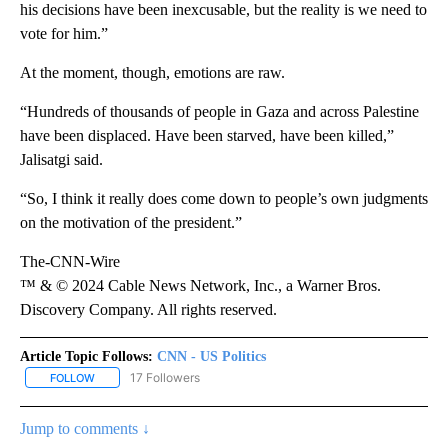
his decisions have been inexcusable, but the reality is we need to
vote for him.”
At the moment, though, emotions are raw.
“Hundreds of thousands of people in Gaza and across Palestine
have been displaced. Have been starved, have been killed,”
Jalisatgi said.
“So, I think it really does come down to people’s own judgments
on the motivation of the president.”
The-CNN-Wire
™ & © 2024 Cable News Network, Inc., a Warner Bros.
Discovery Company. All rights reserved.
Article Topic Follows:
CNN - US Politics
17 Followers
FOLLOW
FOLLOW "CNN - US POLITICS" TO RECEIVE NOTIFICATIONS ABOUT
Jump to comments ↓