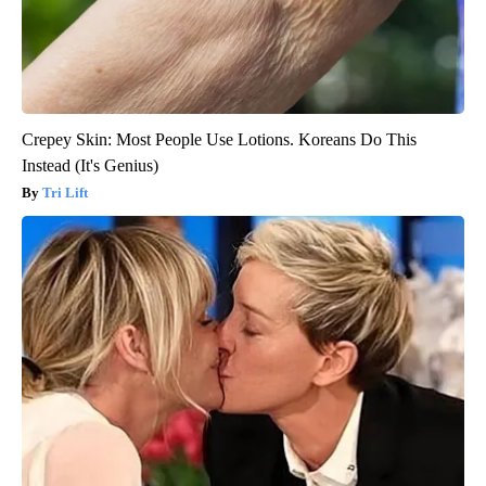
Crepey Skin: Most People Use Lotions. Koreans Do This
Instead (It's Genius)
Tri Lift