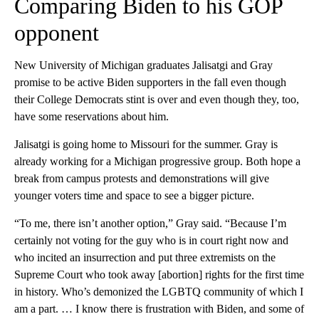
Comparing Biden to his GOP
opponent
New University of Michigan graduates Jalisatgi and Gray
promise to be active Biden supporters in the fall even though
their College Democrats stint is over and even though they, too,
have some reservations about him.
Jalisatgi is going home to Missouri for the summer. Gray is
already working for a Michigan progressive group. Both hope a
break from campus protests and demonstrations will give
younger voters time and space to see a bigger picture.
“To me, there isn’t another option,” Gray said. “Because I’m
certainly not voting for the guy who is in court right now and
who incited an insurrection and put three extremists on the
Supreme Court who took away [abortion] rights for the first time
in history. Who’s demonized the LGBTQ community of which I
am a part. … I know there is frustration with Biden, and some of