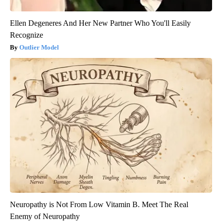
Ellen Degeneres And Her New Partner Who You'll Easily
Recognize
Outlier Model
Neuropathy is Not From Low Vitamin B. Meet The Real
Enemy of Neuropathy