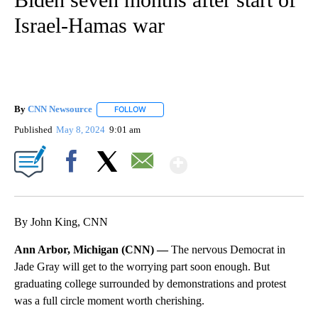
Israel-Hamas war
By
CNN Newsource
FOLLOW
FOLLOW "" TO RECEIVE NOTIFICATIONS ABOU
Published
May 8, 2024
9:01 am
Show More
Facebook
X
Email
By John King, CNN
Ann Arbor, Michigan (CNN) —
The nervous Democrat in
Jade Gray will get to the worrying part soon enough. But
graduating college surrounded by demonstrations and protest
was a full circle moment worth cherishing.