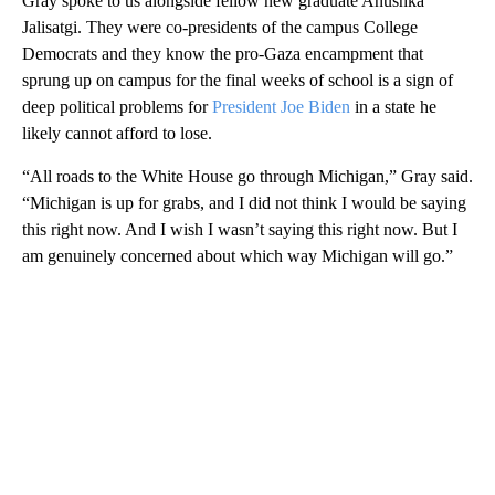
Gray spoke to us alongside fellow new graduate Anushka
Jalisatgi. They were co-presidents of the campus College
Democrats and they know the pro-Gaza encampment that
sprung up on campus for the final weeks of school is a sign of
deep political problems for
President Joe Biden
in a state he
likely cannot afford to lose.
“All roads to the White House go through Michigan,” Gray said.
“Michigan is up for grabs, and I did not think I would be saying
this right now. And I wish I wasn’t saying this right now. But I
am genuinely concerned about which way Michigan will go.”