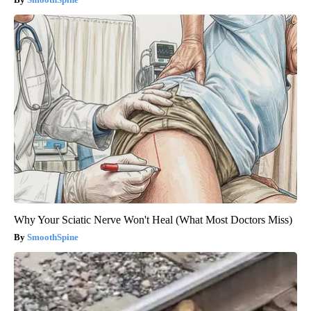
Why Your Sciatic Nerve Won't Heal (What Most Doctors Miss)
SmoothSpine