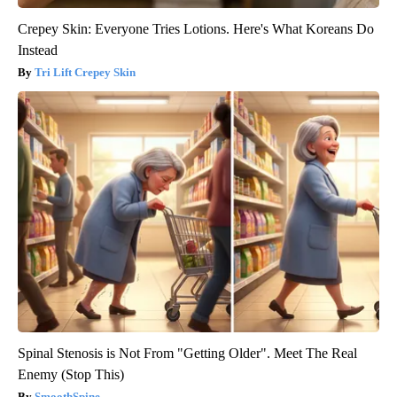
Crepey Skin: Everyone Tries Lotions. Here's What Koreans Do
Instead
Tri Lift Crepey Skin
Spinal Stenosis is Not From "Getting Older". Meet The Real
Enemy (Stop This)
SmoothSpine