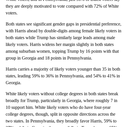
they are deeply motivated to vote compared with 72% of White
voters.
Both states see significant gender gaps in presidential preference,
with Harris ahead by double-digits among female likely voters in
both states while Trump has similarly large leads among male
likely voters. Harris widens her margin slightly in both states
among suburban women, topping Trump by 16 points with that
group in Georgia and 18 points in Pennsylvania.
Harris carries a majority of likely voters younger than 35 in both
states, leading 59% to 36% in Pennsylvania, and 54% to 41% in
Georgia.
White likely voters without college degrees in both states break
broadly for Trump, particularly in Georgia, where roughly 7 in
10 support him. White likely voters who do have four-year
college degrees, though, split in opposite directions across the
two states. In Pennsylvania, they broadly favor Harris, 59% to