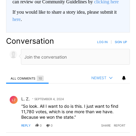
can review our Community Guidelines by
clicking here
If you would like to share a story idea, please submit it
here
.
Conversation
LOG IN
|
SIGN UP
NEWEST
ALL COMMENTS
10
All Comments
Comment by L. Z..
L. Z.
SEPTEMBER 4, 2024
LZ
“So look. All I want to do is this. I just want to find
11,780 votes, which is one more than we have.
Because we won the state.”
REPLY
0
0
SHARE
REPORT