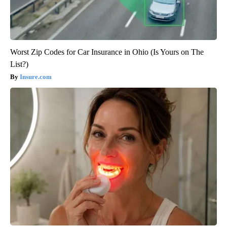
Worst Zip Codes for Car Insurance in Ohio (Is Yours on The
List?)
Insure.com