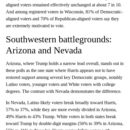
aligned voters remained effectively unchanged at about 7 in 10.
And among registered voters in Wisconsin, 81% of Democratic-
aligned voters and 70% of Republican-aligned voters say they
are extremely motivated to vote.
Southwestern battlegrounds:
Arizona and Nevada
Arizona, where Trump holds a narrow lead overall, stands out in
these polls as the one state where Harris appears not to have
restored support among several key Democratic groups, notably
Latino voters, younger voters and White voters with college
degrees. The contrast with Nevada demonstrates the difference.
In Nevada, Latino likely voters break broadly toward Harris,
57% to 37%, while they are more evenly divided in Arizona,
49% Harris to 43% Trump. White voters in both states break
toward Trump by double-digit margins (56% to 39% in Arizona,