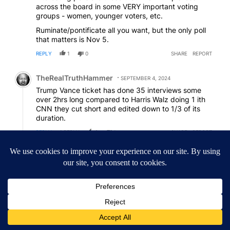
across the board in some VERY important voting
groups - women, younger voters, etc.
Ruminate/pontificate all you want, but the only poll
that matters is Nov 5.
REPLY
1
0
SHARE
REPORT
Comment by TheRealTruthHammer.
TheRealTruthHammer
SEPTEMBER 4, 2024
Trump Vance ticket has done 35 interviews some
over 2hrs long compared to Harris Walz doing 1 ith
CNN they cut short and edited down to 1/3 of its
duration.
REPLY
1
REPLY
2
1
SHARE
REPORT
Reply by Nosnapjudgment - Epstein ain't going away.
Nosnapjudgment - Epstein ain't going away
N-
SEPTEMBER 4, 2024
Reply to
TheRealTruthHammer
Except, no, CNN has made clear it was not edited
for length. Facts kinda matter
#MAGAalternativefacts
REPLY
2
0
SHARE
REPORT