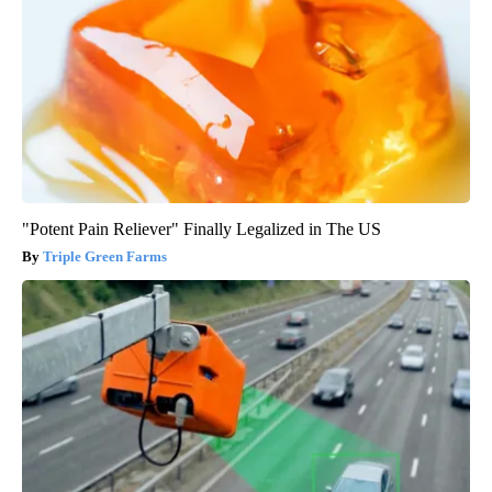
"Potent Pain Reliever" Finally Legalized in The US
Triple Green Farms