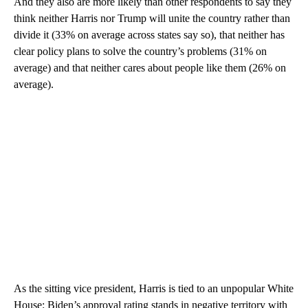
And they also are more likely than other respondents to say they
think neither Harris nor Trump will unite the country rather than
divide it (33% on average across states say so), that neither has
clear policy plans to solve the country’s problems (31% on
average) and that neither cares about people like them (26% on
average).
As the sitting vice president, Harris is tied to an unpopular White
House: Biden’s approval rating stands in negative territory with