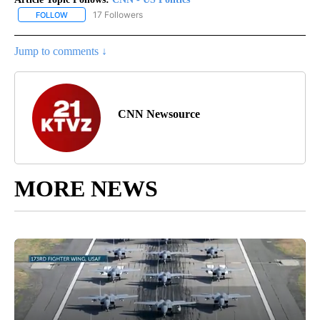
17 Followers
FOLLOW
FOLLOW "CNN - US POLITICS" TO RECEIVE NOTIFICATIONS ABOUT
Jump to comments ↓
CNN Newsource
MORE NEWS