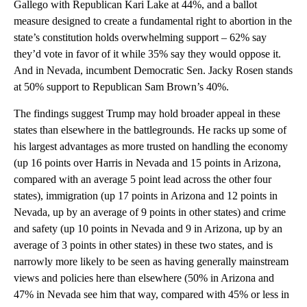
Gallego with Republican Kari Lake at 44%, and a ballot
measure designed to create a fundamental right to abortion in the
state’s constitution holds overwhelming support – 62% say
they’d vote in favor of it while 35% say they would oppose it.
And in Nevada, incumbent Democratic Sen. Jacky Rosen stands
at 50% support to Republican Sam Brown’s 40%.
The findings suggest Trump may hold broader appeal in these
states than elsewhere in the battlegrounds. He racks up some of
his largest advantages as more trusted on handling the economy
(up 16 points over Harris in Nevada and 15 points in Arizona,
compared with an average 5 point lead across the other four
states), immigration (up 17 points in Arizona and 12 points in
Nevada, up by an average of 9 points in other states) and crime
and safety (up 10 points in Nevada and 9 in Arizona, up by an
average of 3 points in other states) in these two states, and is
narrowly more likely to be seen as having generally mainstream
views and policies here than elsewhere (50% in Arizona and
47% in Nevada see him that way, compared with 45% or less in