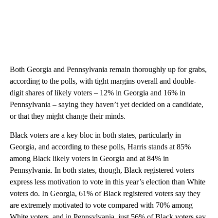
Both Georgia and Pennsylvania remain thoroughly up for grabs,
according to the polls, with tight margins overall and double-
digit shares of likely voters – 12% in Georgia and 16% in
Pennsylvania – saying they haven’t yet decided on a candidate,
or that they might change their minds.
Black voters are a key bloc in both states, particularly in
Georgia, and according to these polls, Harris stands at 85%
among Black likely voters in Georgia and at 84% in
Pennsylvania. In both states, though, Black registered voters
express less motivation to vote in this year’s election than White
voters do. In Georgia, 61% of Black registered voters say they
are extremely motivated to vote compared with 70% among
White voters, and in Pennsylvania, just 56% of Black voters say