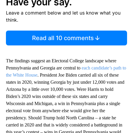
Have your say.
Leave a comment below and let us know what you
think.
Read all 10 comments
The findings suggest an Electoral College landscape where
Pennsylvania and Georgia are central to
each candidate’s path to
the White House
. President Joe Biden carried all six of these
states in 2020, winning Georgia by just under 12,000 votes and
Arizona by a little over 10,000 votes. Were Harris to hold
Biden’s 2020 wins outside of these six states and carry
Wisconsin and Michigan, a win in Pennsylvania plus a single
electoral vote from anywhere else would give her the
presidency. Should Trump hold North Carolina – a state he
carried in 2020 and that is widely considered a battleground in
this year’s contest – wins in Georgia and Pennsylvania would