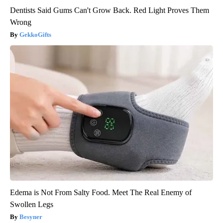
Dentists Said Gums Can't Grow Back. Red Light Proves Them
Wrong
GekkoGifts
Edema is Not From Salty Food. Meet The Real Enemy of
Swollen Legs
Besyner