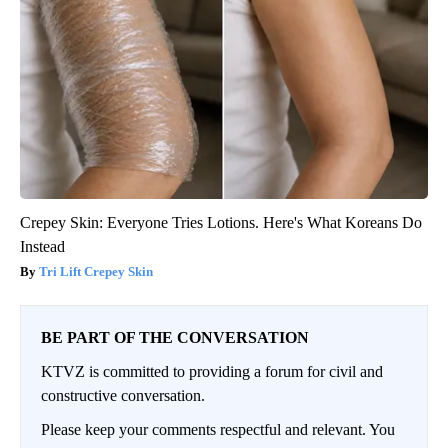
Crepey Skin: Everyone Tries Lotions. Here's What Koreans Do
Instead
Tri Lift Crepey Skin
BE PART OF THE CONVERSATION
KTVZ is committed to providing a forum for civil and
constructive conversation.
Please keep your comments respectful and relevant. You