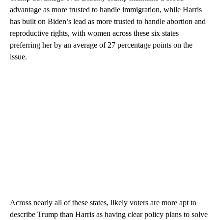
advantage as more trusted to handle immigration, while Harris
has built on Biden’s lead as more trusted to handle abortion and
reproductive rights, with women across these six states
preferring her by an average of 27 percentage points on the
issue.
Across nearly all of these states, likely voters are more apt to
describe Trump than Harris as having clear policy plans to solve