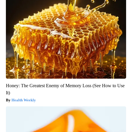
Honey: The Greatest Enemy of Memory Loss (See How to Use
It)
Health Weekly