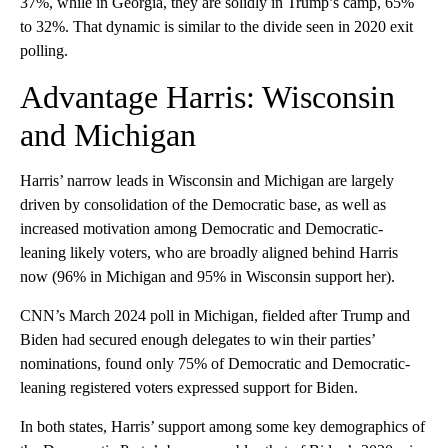
37%, while in Georgia, they are solidly in Trump’s camp, 65%
to 32%. That dynamic is similar to the divide seen in 2020 exit
polling.
Advantage Harris: Wisconsin
and Michigan
Harris’ narrow leads in Wisconsin and Michigan are largely
driven by consolidation of the Democratic base, as well as
increased motivation among Democratic and Democratic-
leaning likely voters, who are broadly aligned behind Harris
now (96% in Michigan and 95% in Wisconsin support her).
CNN’s March 2024 poll in Michigan, fielded after Trump and
Biden had secured enough delegates to win their parties’
nominations, found only 75% of Democratic and Democratic-
leaning registered voters expressed support for Biden.
In both states, Harris’ support among some key demographics of