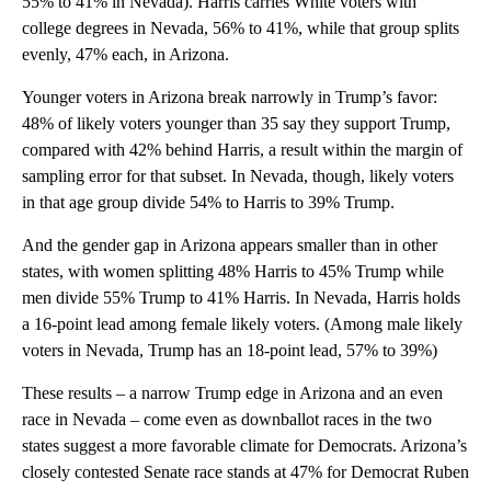
55% to 41% in Nevada). Harris carries White voters with
college degrees in Nevada, 56% to 41%, while that group splits
evenly, 47% each, in Arizona.
Younger voters in Arizona break narrowly in Trump’s favor:
48% of likely voters younger than 35 say they support Trump,
compared with 42% behind Harris, a result within the margin of
sampling error for that subset. In Nevada, though, likely voters
in that age group divide 54% to Harris to 39% Trump.
And the gender gap in Arizona appears smaller than in other
states, with women splitting 48% Harris to 45% Trump while
men divide 55% Trump to 41% Harris. In Nevada, Harris holds
a 16-point lead among female likely voters. (Among male likely
voters in Nevada, Trump has an 18-point lead, 57% to 39%)
These results – a narrow Trump edge in Arizona and an even
race in Nevada – come even as downballot races in the two
states suggest a more favorable climate for Democrats. Arizona’s
closely contested Senate race stands at 47% for Democrat Ruben