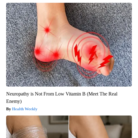
Neuropathy is Not From Low Vitamin B (Meet The Real
Enemy)
Health Weekly