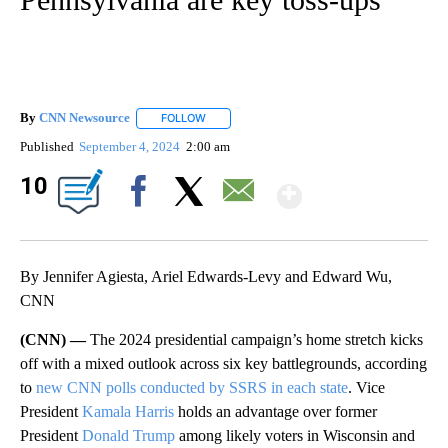
By
CNN Newsource
FOLLOW
FOLLOW "" TO RECEIVE NOTIFICATIONS ABOU
Published
September 4, 2024
2:00 am
Show Mor
10
Facebook
X
Email
By Jennifer Agiesta, Ariel Edwards-Levy and Edward Wu,
CNN
(CNN) —
The 2024 presidential campaign’s home stretch kicks
off with a mixed outlook across six key battlegrounds, according
to
new CNN polls conducted by SSRS in each state
. Vice
President
Kamala Harris
holds an advantage over former
President
Donald Trump
among likely voters in Wisconsin and