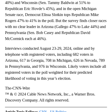
40%) and Wisconsin (Sen. Tammy Baldwin at 51% to
Republican Eric Hovde’s 45%), and in the open Michigan
Senate race, Democrat Elissa Slotkin tops Republican Mike
Rogers 47% to 41% in the poll. But the survey finds closer races
with no clear leader in Arizona (Gallego 47% to Lake 44%) and
Pennsylvania (Sen. Bob Casey and Republican David
McCormick each at 46%).
Interviews conducted August 23-29, 2024, online and by
telephone with registered voters, including 682 voters in
Arizona, 617 in Georgia, 708 in Michigan, 626 in Nevada, 789
in Pennsylvania, and 976 in Wisconsin. Likely voters include all
registered voters in the poll weighted for their predicted
likelihood of voting in this year’s election.
The-CNN-Wire
™ & © 2024 Cable News Network, Inc., a Warner Bros.
Discovery Company. All rights reserved.
Article Topic Follows:
CNN - US Politics