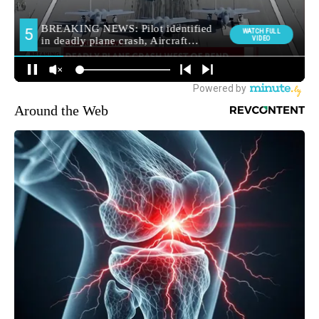
Around the Web