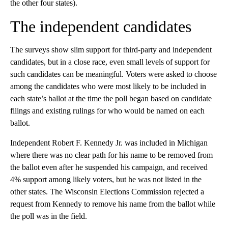
the other four states).
The independent candidates
The surveys show slim support for third-party and independent
candidates, but in a close race, even small levels of support for
such candidates can be meaningful. Voters were asked to choose
among the candidates who were most likely to be included in
each state’s ballot at the time the poll began based on candidate
filings and existing rulings for who would be named on each
ballot.
Independent Robert F. Kennedy Jr. was included in Michigan
where there was no clear path for his name to be removed from
the ballot even after he suspended his campaign, and received
4% support among likely voters, but he was not listed in the
other states. The Wisconsin Elections Commission rejected a
request from Kennedy to remove his name from the ballot while
the poll was in the field.