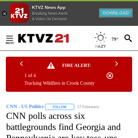
KTVZ News App
DOWNLOAD
Breaking News Alerts
& Video On Demand
Skip
to
79°
Content
FIRE ALERT:
1 of 4
Tracking Wildfires in Crook County
CNN - US Politics
17 Followers
FOLLOW
FOLLOW "CNN - US POLITICS" TO RECEIVE 
CNN polls across six
battlegrounds find Georgia and
Pennsylvania are key toss-ups