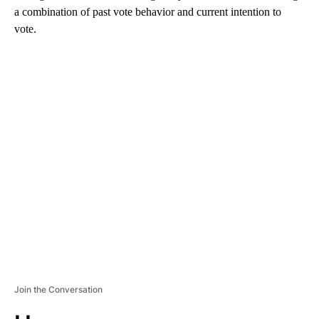
a combination of past vote behavior and current intention to
vote.
A
D
V
E
R
TI
S
E
M
E
N
T
Join the Conversation