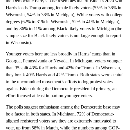
the Democratic Party’s base resembles that of Biden’s 2020 win.
Harris leads Trump among female likely voters (55% to 38% in
Wisconsin, 54% to 38% in Michigan), White voters with college
degrees (62% to 31% in Wisconsin, 52% to 41% in Michigan),
and by 86% to 11% among Black likely voters in Michigan (the
sample size for Black likely voters is not large enough to report
in Wisconsin).
Younger voters here are less broadly in Harris’ camp than in
Georgia, Pennsylvania or Nevada. In Michigan, voters younger
than 35 split 43% for Harris and 42% for Trump. In Wisconsin,
they break 49% Harris and 42% Trump. Both states were central
to the uncommitted movement’s efforts to log protest votes
against Biden during the Democratic presidential primary, an
effort focused at least in part on younger voters.
The polls suggest enthusiasm among the Democratic base may
be a factor in both states. In Michigan, 72% of Democratic-
aligned registered voters say they are extremely motivated to
vote, up from 58% in March, while the numbers among GOP-