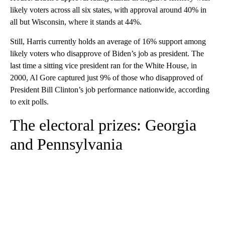
likely voters across all six states, with approval around 40% in
all but Wisconsin, where it stands at 44%.
Still, Harris currently holds an average of 16% support among
likely voters who disapprove of Biden’s job as president. The
last time a sitting vice president ran for the White House, in
2000, Al Gore captured just 9% of those who disapproved of
President Bill Clinton’s job performance nationwide, according
to exit polls.
The electoral prizes: Georgia
and Pennsylvania