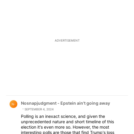
ADVERTISEMENT
Comment by Nosnapjudgment - Epstein ain't going awa
Nosnapjudgment - Epstein ain't going away
N-
SEPTEMBER 4, 2024
Polling is an inexact science, and given the
unprecedented nature and short timeline of this
election it's even more so. However, the most
interesting polls are those that find Trump's loss