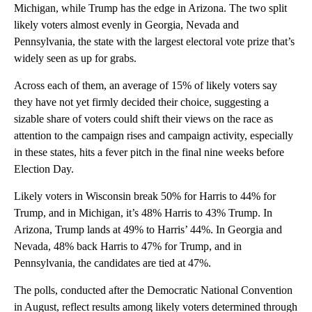
Michigan, while Trump has the edge in Arizona. The two split
likely voters almost evenly in Georgia, Nevada and
Pennsylvania, the state with the largest electoral vote prize that’s
widely seen as up for grabs.
Across each of them, an average of 15% of likely voters say
they have not yet firmly decided their choice, suggesting a
sizable share of voters could shift their views on the race as
attention to the campaign rises and campaign activity, especially
in these states, hits a fever pitch in the final nine weeks before
Election Day.
Likely voters in Wisconsin break 50% for Harris to 44% for
Trump, and in Michigan, it’s 48% Harris to 43% Trump. In
Arizona, Trump lands at 49% to Harris’ 44%. In Georgia and
Nevada, 48% back Harris to 47% for Trump, and in
Pennsylvania, the candidates are tied at 47%.
The polls, conducted after the Democratic National Convention
in August, reflect results among likely voters determined through