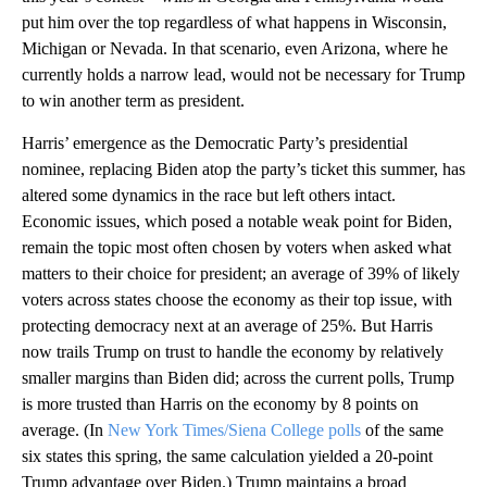
put him over the top regardless of what happens in Wisconsin,
Michigan or Nevada. In that scenario, even Arizona, where he
currently holds a narrow lead, would not be necessary for Trump
to win another term as president.
Harris’ emergence as the Democratic Party’s presidential
nominee, replacing Biden atop the party’s ticket this summer, has
altered some dynamics in the race but left others intact.
Economic issues, which posed a notable weak point for Biden,
remain the topic most often chosen by voters when asked what
matters to their choice for president; an average of 39% of likely
voters across states choose the economy as their top issue, with
protecting democracy next at an average of 25%. But Harris
now trails Trump on trust to handle the economy by relatively
smaller margins than Biden did; across the current polls, Trump
is more trusted than Harris on the economy by 8 points on
average. (In
New York Times/Siena College polls
of the same
six states this spring, the same calculation yielded a 20-point
Trump advantage over Biden.) Trump maintains a broad