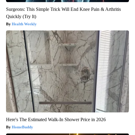
Surgeons: This Simple Trick Will End Knee Pain & Arthritis
Quickly (Try It)
Health Weekly
Here's The Estimated Walk-In Shower Price in 2026
HomeBuddy