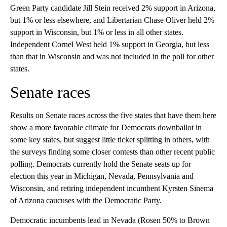
Green Party candidate Jill Stein received 2% support in Arizona,
but 1% or less elsewhere, and Libertarian Chase Oliver held 2%
support in Wisconsin, but 1% or less in all other states.
Independent Cornel West held 1% support in Georgia, but less
than that in Wisconsin and was not included in the poll for other
states.
Senate races
Results on Senate races across the five states that have them here
show a more favorable climate for Democrats downballot in
some key states, but suggest little ticket splitting in others, with
the surveys finding some closer contests than other recent public
polling. Democrats currently hold the Senate seats up for
election this year in Michigan, Nevada, Pennsylvania and
Wisconsin, and retiring independent incumbent Kyrsten Sinema
of Arizona caucuses with the Democratic Party.
Democratic incumbents lead in Nevada (Rosen 50% to Brown