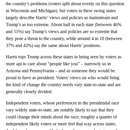
the country’s problems (voters split about evenly on this question
in Wisconsin and Michigan), but voters in these swing states
largely describe Harris’ views and policies as mainstream and
Trump’s as too extreme. About half in each state (between 46%
and 51%) say Trump’s views and policies are so extreme that
they pose a threat to the country, while around 4 in 10 (between
37% and 42%) say the same about Harris’ positions.
Harris tops Trump across these states in being seen by voters as
more apt to care about “people like you” – narrowly so in
Arizona and Pennsylvania – and as someone they would be
proud to have as president. Voters’ views on who would bring
the kind of change the country needs vary state-to-state and are
generally closely divided.
Independent voters, whose preferences in the presidential race
vary widely state-to-state, are notably likely to say that they
could change their minds about the race; roughly a quarter of
independent likely voters or more feel that way across states.