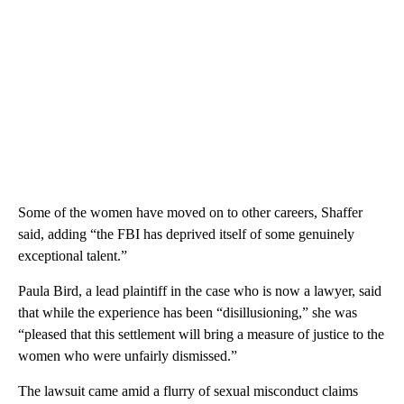
Some of the women have moved on to other careers, Shaffer
said, adding “the FBI has deprived itself of some genuinely
exceptional talent.”
Paula Bird, a lead plaintiff in the case who is now a lawyer, said
that while the experience has been “disillusioning,” she was
“pleased that this settlement will bring a measure of justice to the
women who were unfairly dismissed.”
The lawsuit came amid a flurry of sexual misconduct claims