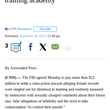
By
CNN Newsource
FOLLOW
FOLLOW "" TO RECEIVE NOTIFICATIONS ABOU
Published
September 30, 2024
12:09 pm
Show More
3
Facebook
X
Email
By Associated Press
(CNN) —
The FBI agreed Monday to pay more than $22
million to settle a class-action lawsuit alleging female recruits
were singled out for dismissal in training and routinely harassed
by instructors with sexually charged comments about their breast
size, false allegations of infidelity and the need to take
contraception “to control their moods.”