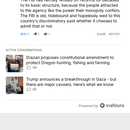
to its basic structure, because the people attracted
to the agency like the power their monopoly confers.
The FBI is old, hidebound and hopelessly wed to this
country's discriminatory past whether it chooses to
admit that or not.
REPLY
1
1
SHARE
REPORT
ACTIVE CONVERSATIONS
The following is a list of the most commented articles in the last 7
A trending article titled "Drazan proposes constitutional amendm
Drazan proposes constitutional amendment to
protect Oregon hunting, fishing and farming
99
A trending article titled "Trump announces a breakthrough in Ga
Trump announces a breakthrough in Gaza - but
there are major caveats. Here’s what we know
96
Powered by