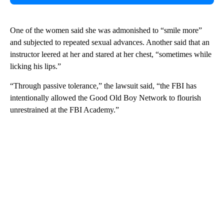
One of the women said she was admonished to “smile more”
and subjected to repeated sexual advances. Another said that an
instructor leered at her and stared at her chest, “sometimes while
licking his lips.”
“Through passive tolerance,” the lawsuit said, “the FBI has
intentionally allowed the Good Old Boy Network to flourish
unrestrained at the FBI Academy.”