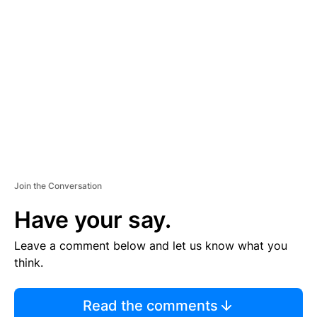
S
E
M
E
N
T
Join the Conversation
Have your say.
Leave a comment below and let us know what you
think.
Read the comments