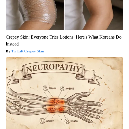
Crepey Skin: Everyone Tries Lotions. Here's What Koreans Do
Instead
Tri Lift Crepey Skin