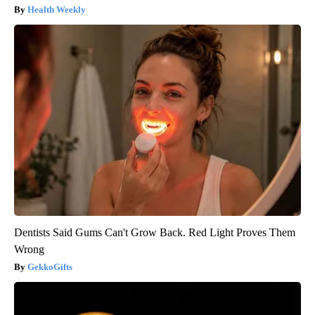
Health Weekly
Dentists Said Gums Can't Grow Back. Red Light Proves Them
Wrong
GekkoGifts