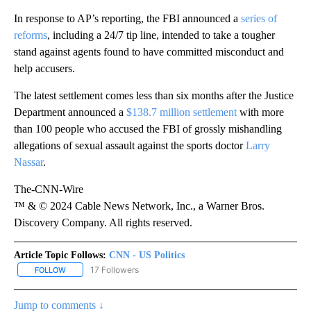
In response to AP’s reporting, the FBI announced a
series of
reforms
, including a 24/7 tip line, intended to take a tougher
stand against agents found to have committed misconduct and
help accusers.
The latest settlement comes less than six months after the Justice
Department announced a
$138.7 million settlement
with more
than 100 people who accused the FBI of grossly mishandling
allegations of sexual assault against the sports doctor
Larry
Nassar
.
The-CNN-Wire
™ & © 2024 Cable News Network, Inc., a Warner Bros.
Discovery Company. All rights reserved.
Article Topic Follows:
CNN - US Politics
17 Followers
FOLLOW
FOLLOW "CNN - US POLITICS" TO RECEIVE NOTIFICATIONS ABOUT
Jump to comments ↓