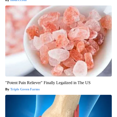
"Potent Pain Reliever" Finally Legalized in The US
Triple Green Farms