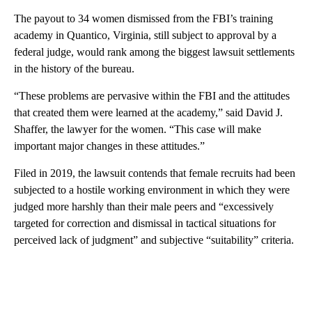
The payout to 34 women dismissed from the FBI’s training
academy in Quantico, Virginia, still subject to approval by a
federal judge, would rank among the biggest lawsuit settlements
in the history of the bureau.
“These problems are pervasive within the FBI and the attitudes
that created them were learned at the academy,” said David J.
Shaffer, the lawyer for the women. “This case will make
important major changes in these attitudes.”
Filed in 2019, the lawsuit contends that female recruits had been
subjected to a hostile working environment in which they were
judged more harshly than their male peers and “excessively
targeted for correction and dismissal in tactical situations for
perceived lack of judgment” and subjective “suitability” criteria.
A
D
V
E
R
TI