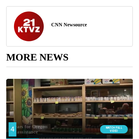
CNN Newsource
MORE NEWS