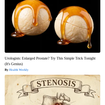
Urologists: Enlarged Prostate? Try This Simple Trick Tonight
(It's Genius)
Health Weekly