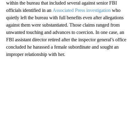
within the bureau that included several against senior FBI
officials identified in an
Associated Press investigation
who
quietly left the bureau with full benefits even after allegations
against them were substantiated. Those claims ranged from
unwanted touching and advances to coercion. In one case, an
FBI assistant director retired after the inspector general’s office
concluded he harassed a female subordinate and sought an
improper relationship with her.