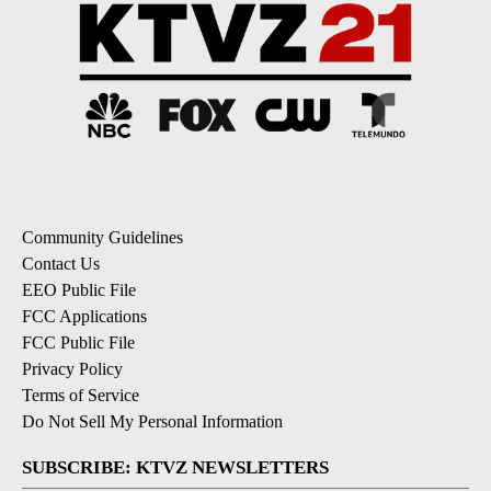
Community Guidelines
Contact Us
EEO Public File
FCC Applications
FCC Public File
Privacy Policy
Terms of Service
Do Not Sell My Personal Information
SUBSCRIBE: KTVZ NEWSLETTERS