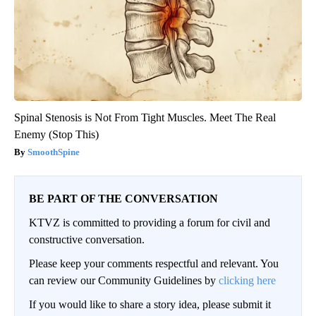
Spinal Stenosis is Not From Tight Muscles. Meet The Real
Enemy (Stop This)
SmoothSpine
BE PART OF THE CONVERSATION
KTVZ is committed to providing a forum for civil and
constructive conversation.
Please keep your comments respectful and relevant. You
can review our Community Guidelines by
clicking here
If you would like to share a story idea, please submit it