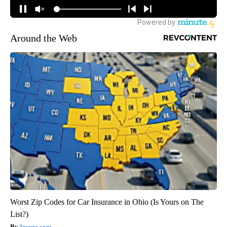
Around the Web
Worst Zip Codes for Car Insurance in Ohio (Is Yours on The
List?)
Insure.com