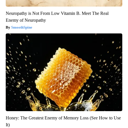
Neuropathy is Not From Low Vitamin B. Meet The Real
Enemy of Neuropathy
SmoothSpine
Honey: The Greatest Enemy of Memory Loss (See How to Use
It)