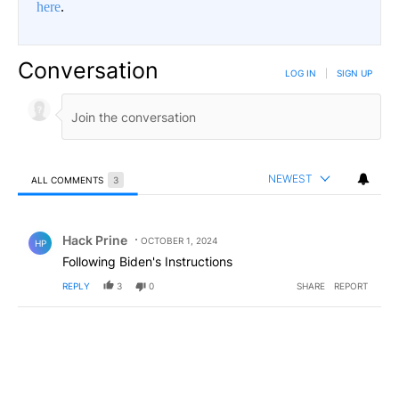
here
.
Conversation
LOG IN
|
SIGN UP
NEWEST
ALL COMMENTS
3
All Comments
Comment by Hack Prine.
Hack Prine
OCTOBER 1, 2024
HP
Following Biden's Instructions
REPLY
3
0
SHARE
REPORT