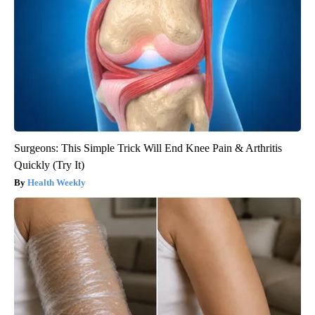
Surgeons: This Simple Trick Will End Knee Pain & Arthritis
Quickly (Try It)
Health Weekly