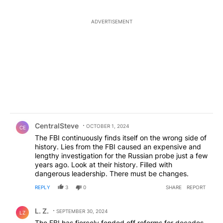
ADVERTISEMENT
Comment by CentralSteve.
CentralSteve
OCTOBER 1, 2024
CE
The FBI continuously finds itself on the wrong side of
history. Lies from the FBI caused an expensive and
lengthy investigation for the Russian probe just a few
years ago. Look at their history. Filled with
dangerous leadership. There must be changes.
REPLY
3
0
SHARE
REPORT
Comment by L. Z..
L. Z.
SEPTEMBER 30, 2024
LZ
The FBI has fiercely fended off reforms for decades