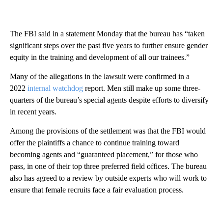
The FBI said in a statement Monday that the bureau has “taken
significant steps over the past five years to further ensure gender
equity in the training and development of all our trainees.”
Many of the allegations in the lawsuit were confirmed in a
2022
internal watchdog
report. Men still make up some three-
quarters of the bureau’s special agents despite efforts to diversify
in recent years.
Among the provisions of the settlement was that the FBI would
offer the plaintiffs a chance to continue training toward
becoming agents and “guaranteed placement,” for those who
pass, in one of their top three preferred field offices. The bureau
also has agreed to a review by outside experts who will work to
ensure that female recruits face a fair evaluation process.