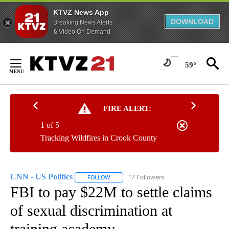
KTVZ News App
DOWNLOAD
Breaking News Alerts
& Video On Demand
Skip
to
59°
Content
FIRE ALERT:
1 of 5
Tracking Wildfires in Crook County
CNN - US Politics
17 Followers
FOLLOW
FOLLOW "CNN - US POLITICS" TO RECEIVE 
FBI to pay $22M to settle claims
of sexual discrimination at
training academy