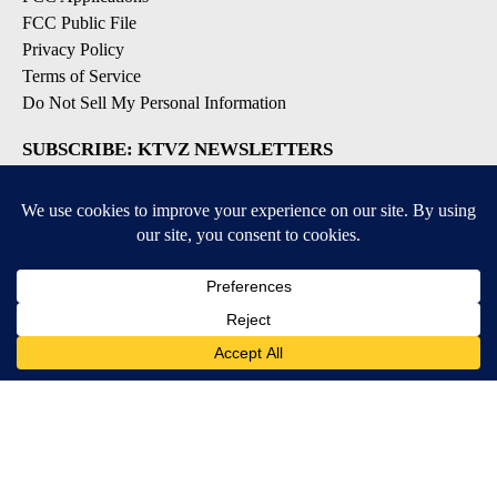
FCC Public File
Privacy Policy
Terms of Service
Do Not Sell My Personal Information
SUBSCRIBE: KTVZ NEWSLETTERS
Breaking News
Contests & Promotions
Local News Updates
Local Alert Forecast
Local Alert Weather Warnings
DOWNLOAD: KTVZ APPS
Apple & Google Play Stores