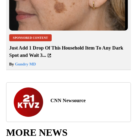
SPONSORED CONTENT
Just Add 1 Drop Of This Household Item To Any Dark
Spot and Wait 3...
By
Gundry MD
CNN Newsource
MORE NEWS