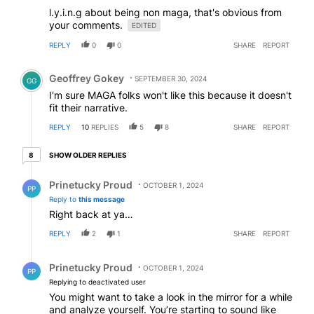
l.y.i.n.g about being non maga, that's obvious from
your comments.
EDITED
REPLY
0
0
SHARE
REPORT
Comment by Geoffrey Gokey.
Geoffrey Gokey
SEPTEMBER 30, 2024
GG
I'm sure MAGA folks won't like this because it doesn't
fit their narrative.
REPLY
10
REPLIES
5
8
SHARE
REPORT
8 older replies
SHOW OLDER REPLIES
8
Reply by Prinetucky Proud.
Prinetucky Proud
OCTOBER 1, 2024
PP
Reply to
this message
Right back at ya…
REPLY
2
1
SHARE
REPORT
Reply by Prinetucky Proud.
Prinetucky Proud
OCTOBER 1, 2024
PP
Replying to deactivated user
You might want to take a look in the mirror for a while
and analyze yourself. You’re starting to sound like