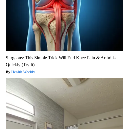
Surgeons: This Simple Trick Will End Knee Pain & Arthritis
Quickly (Try It)
Health Weekly