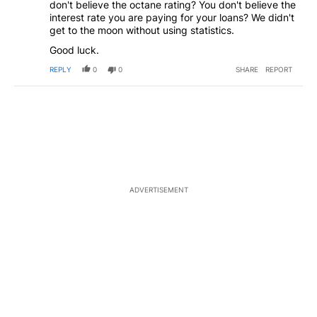
don't believe the octane rating? You don't believe the
interest rate you are paying for your loans? We didn't
get to the moon without using statistics.
Good luck.
REPLY
0
0
SHARE
REPORT
ADVERTISEMENT