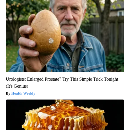
Urologists: Enlarged Prostate? Try This Simple Trick Tonight
(It's Genius)
Health Weekly