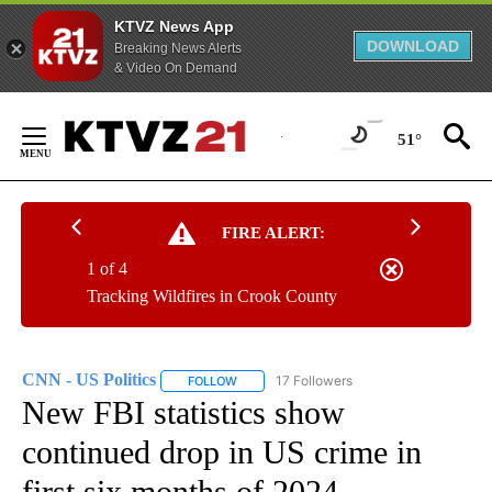
KTVZ News App
DOWNLOAD
Breaking News Alerts
& Video On Demand
Skip
to
51°
Content
FIRE ALERT:
1 of 4
Tracking Wildfires in Crook County
CNN - US Politics
17 Followers
FOLLOW
FOLLOW "CNN - US POLITICS" TO RECEIVE 
New FBI statistics show
continued drop in US crime in
first six months of 2024