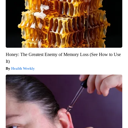
Honey: The Greatest Enemy of Memory Loss (See How to Use
It)
Health Weekly