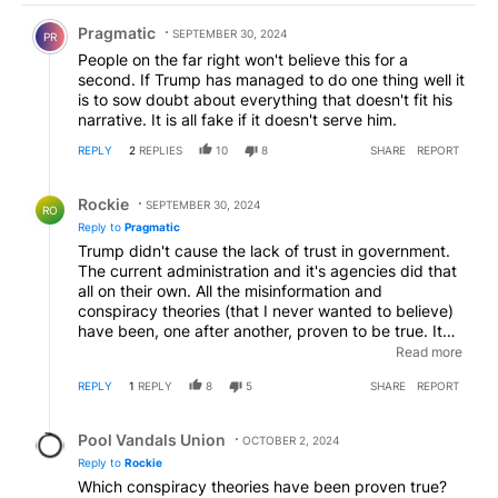
Comment by Pragmatic.
Pragmatic
SEPTEMBER 30, 2024
PR
People on the far right won't believe this for a
second. If Trump has managed to do one thing well it
is to sow doubt about everything that doesn't fit his
narrative. It is all fake if it doesn't serve him.
REPLY
2
REPLIES
10
8
SHARE
REPORT
Reply by Rockie.
Rockie
SEPTEMBER 30, 2024
RO
Reply to
Pragmatic
Trump didn't cause the lack of trust in government.
The current administration and it's agencies did that
all on their own. All the misinformation and
conspiracy theories (that I never wanted to believe)
have been, one after another, proven to be true. It
was the actions of Biden and his admin, with the help
Read more
of a lying media who have eroded the trust of the
REPLY
1
REPLY
8
5
SHARE
REPORT
people.
Reply by Pool Vandals Union.
Pool Vandals Union
OCTOBER 2, 2024
Reply to
Rockie
Which conspiracy theories have been proven true?