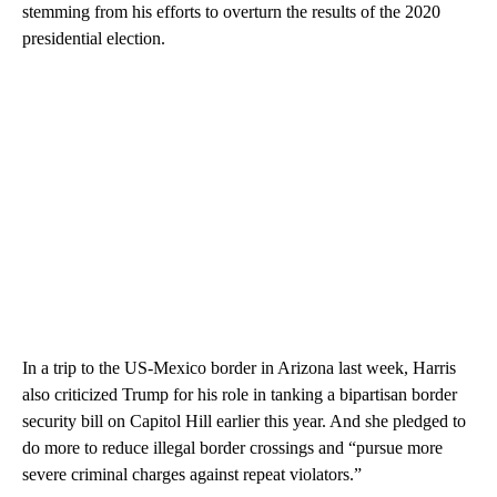
stemming from his efforts to overturn the results of the 2020
presidential election.
In a trip to the US-Mexico border in Arizona last week, Harris
also criticized Trump for his role in tanking a bipartisan border
security bill on Capitol Hill earlier this year. And she pledged to
do more to reduce illegal border crossings and “pursue more
severe criminal charges against repeat violators.”