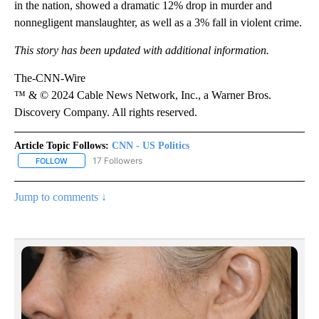
in the nation, showed a dramatic 12% drop in murder and
nonnegligent manslaughter, as well as a 3% fall in violent crime.
This story has been updated with additional information.
The-CNN-Wire
™ & © 2024 Cable News Network, Inc., a Warner Bros.
Discovery Company. All rights reserved.
Article Topic Follows:
CNN - US Politics
17 Followers
FOLLOW
FOLLOW "CNN - US POLITICS" TO RECEIVE NOTIFICATIONS ABOUT
Jump to comments ↓