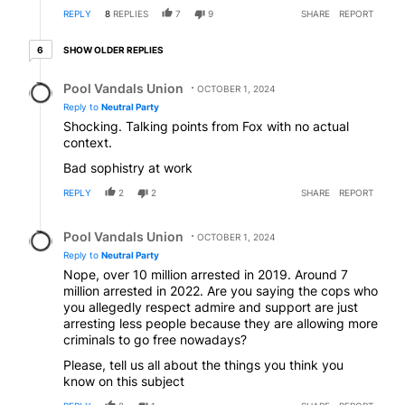
REPLY
8
REPLIES
7
9
SHARE
REPORT
6 older replies
SHOW OLDER REPLIES
6
Reply by Pool Vandals Union.
Pool Vandals Union
OCTOBER 1, 2024
Reply to
Neutral Party
Shocking. Talking points from Fox with no actual
context.
Bad sophistry at work
REPLY
2
2
SHARE
REPORT
Reply by Pool Vandals Union.
Pool Vandals Union
OCTOBER 1, 2024
Reply to
Neutral Party
Nope, over 10 million arrested in 2019. Around 7
million arrested in 2022. Are you saying the cops who
you allegedly respect admire and support are just
arresting less people because they are allowing more
criminals to go free nowadays?
Please, tell us all about the things you think you
know on this subject