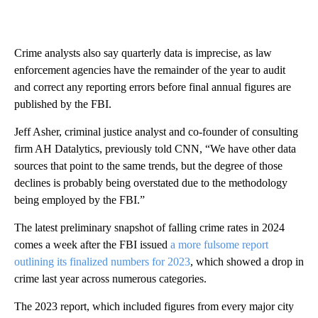
Crime analysts also say quarterly data is imprecise, as law
enforcement agencies have the remainder of the year to audit
and correct any reporting errors before final annual figures are
published by the FBI.
Jeff Asher, criminal justice analyst and co-founder of consulting
firm AH Datalytics, previously told CNN, “We have other data
sources that point to the same trends, but the degree of those
declines is probably being overstated due to the methodology
being employed by the FBI.”
The latest preliminary snapshot of falling crime rates in 2024
comes a week after the FBI issued
a more fulsome report
outlining its finalized numbers for 2023
, which showed a drop in
crime last year across numerous categories.
The 2023 report, which included figures from every major city