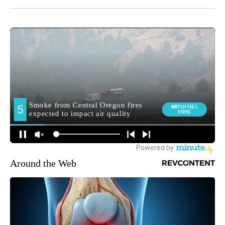
Around the Web