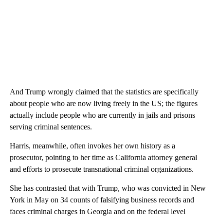
And Trump wrongly claimed that the statistics are specifically
about people who are now living freely in the US; the figures
actually include people who are currently in jails and prisons
serving criminal sentences.
Harris, meanwhile, often invokes her own history as a
prosecutor, pointing to her time as California attorney general
and efforts to prosecute transnational criminal organizations.
She has contrasted that with Trump, who was convicted in New
York in May on 34 counts of falsifying business records and
faces criminal charges in Georgia and on the federal level