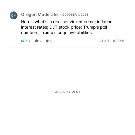
All Comments
Comment by Oregon Moderate.
Oregon Moderate
OCTOBER 1, 2024
OM
Here's what's in decline: violent crime; inflation;
interest rates; DJT stock price; Trump's poll
numbers; Trump's cognitive abilities.
REPLY
4
0
SHARE
REPORT
ADVERTISEMENT