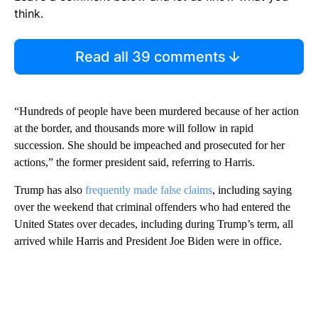
think.
Read all 39 comments
“Hundreds of people have been murdered because of her action
at the border, and thousands more will follow in rapid
succession. She should be impeached and prosecuted for her
actions,” the former president said, referring to Harris.
Trump has also
frequently made false claims
, including saying
over the weekend that criminal offenders who had entered the
United States over decades, including during Trump’s term, all
arrived while Harris and President Joe Biden were in office.