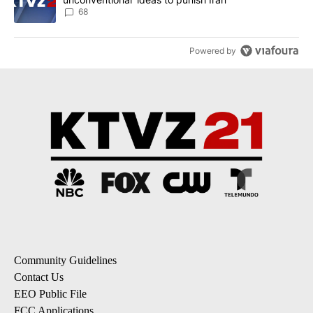
68
Powered by
Community Guidelines
Contact Us
EEO Public File
FCC Applications