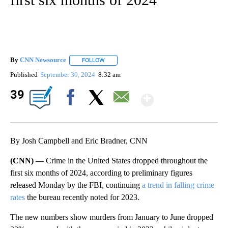
By
CNN Newsource
FOLLOW
FOLLOW "" TO RECEIVE NOTIFICATIONS ABOU
Published
September 30, 2024
8:32 am
Show Mor
39
Facebook
X
Email
By Josh Campbell and Eric Bradner, CNN
(CNN) —
Crime in the United States dropped throughout the
first six months of 2024, according to preliminary figures
released Monday by the FBI, continuing
a trend in falling crime
rates
the bureau recently noted for 2023.
The new numbers show murders from January to June dropped