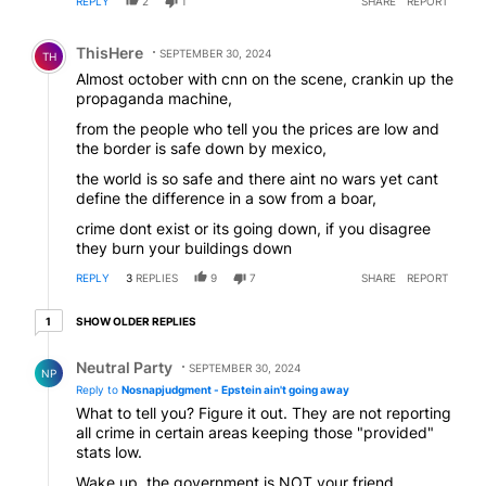
REPLY
2
1
SHARE
REPORT
Comment by ThisHere.
ThisHere
SEPTEMBER 30, 2024
TH
Almost october with cnn on the scene, crankin up the
propaganda machine,
from the people who tell you the prices are low and
the border is safe down by mexico,
the world is so safe and there aint no wars yet cant
define the difference in a sow from a boar,
crime dont exist or its going down, if you disagree
they burn your buildings down
REPLY
3
REPLIES
9
7
SHARE
REPORT
1 older reply
SHOW OLDER REPLIES
1
Reply by Neutral Party.
Neutral Party
SEPTEMBER 30, 2024
NP
Reply to
Nosnapjudgment - Epstein ain't going away
What to tell you? Figure it out. They are not reporting
all crime in certain areas keeping those "provided"
stats low.
Wake up, the government is NOT your friend