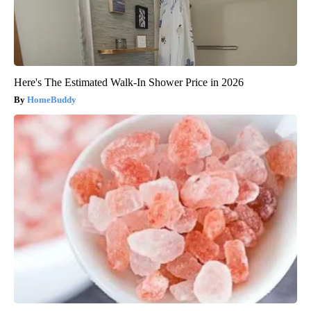
Here's The Estimated Walk-In Shower Price in 2026
HomeBuddy