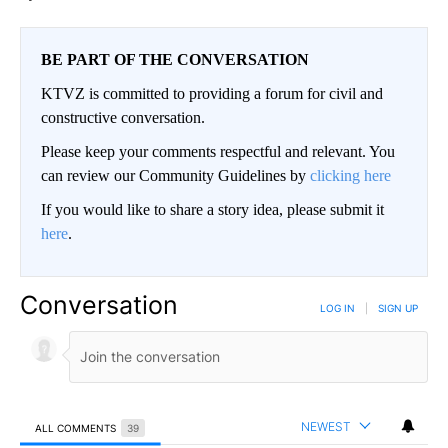
BE PART OF THE CONVERSATION
KTVZ is committed to providing a forum for civil and
constructive conversation.
Please keep your comments respectful and relevant. You
can review our Community Guidelines by
clicking here
If you would like to share a story idea, please submit it
here
.
Conversation
LOG IN
|
SIGN UP
NEWEST
ALL COMMENTS
39