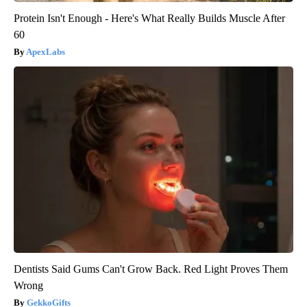
Protein Isn't Enough - Here's What Really Builds Muscle After
60
ApexLabs
Dentists Said Gums Can't Grow Back. Red Light Proves Them
Wrong
GekkoGifts