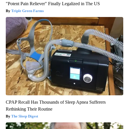
"Potent Pain Reliever" Finally Legalized in The US
Triple Green Farms
CPAP Recall Has Thousands of Sleep Apnea Sufferers
Rethinking Their Routine
The Sleep Digest