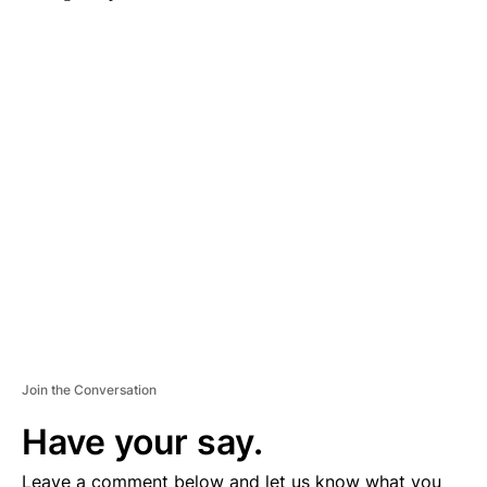
A
D
V
E
R
TI
S
E
M
E
N
T
Join the Conversation
Have your say.
Leave a comment below and let us know what you