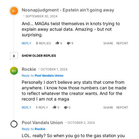
Comment by Nosnapjudgment - Epstein ain't going awa
Nosnapjudgment - Epstein ain't going away
N-
SEPTEMBER 30, 2024
And… MAGAs twist themselves in knots trying to
explain away actual data. Amazing - but not
surprising.
REPLY
5
REPLIES
9
9
SHARE
REPORT
3 older replies
SHOW OLDER REPLIES
3
Reply by Rockie.
Rockie
OCTOBER 1, 2024
RO
Reply to
Pool Vandals Union
Personally I don't believe any stats that come from
anywhere. I know how those numbers can be made
to reflect whatever the creator wants. And for the
record I am not a maga
REPLY
1
REPLY
0
0
SHARE
REPORT
Reply by Pool Vandals Union.
Pool Vandals Union
OCTOBER 2, 2024
Reply to
Rockie
LOL. really? So when you go to the gas station you