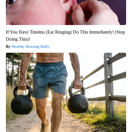
If You Have Tinnitus (Ear Ringing) Do This Immediately! (Stop
Doing This)!
Healthy Hearing Daily