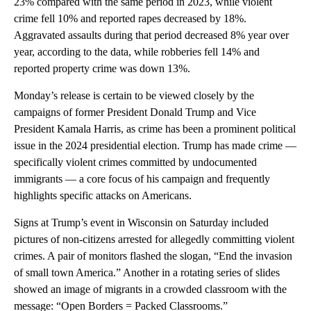
23% compared with the same period in 2023, while violent
crime fell 10% and reported rapes decreased by 18%.
Aggravated assaults during that period decreased 8% year over
year, according to the data, while robberies fell 14% and
reported property crime was down 13%.
Monday’s release is certain to be viewed closely by the
campaigns of former President Donald Trump and Vice
President Kamala Harris, as crime has been a prominent political
issue in the 2024 presidential election. Trump has made crime —
specifically violent crimes committed by undocumented
immigrants — a core focus of his campaign and frequently
highlights specific attacks on Americans.
Signs at Trump’s event in Wisconsin on Saturday included
pictures of non-citizens arrested for allegedly committing violent
crimes. A pair of monitors flashed the slogan, “End the invasion
of small town America.” Another in a rotating series of slides
showed an image of migrants in a crowded classroom with the
message: “Open Borders = Packed Classrooms.”