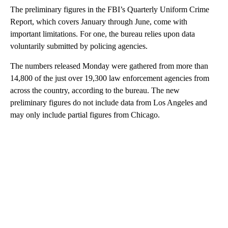
The preliminary figures in the FBI’s Quarterly Uniform Crime
Report, which covers January through June, come with
important limitations. For one, the bureau relies upon data
voluntarily submitted by policing agencies.
The numbers released Monday were gathered from more than
14,800 of the just over 19,300 law enforcement agencies from
across the country, according to the bureau. The new
preliminary figures do not include data from Los Angeles and
may only include partial figures from Chicago.