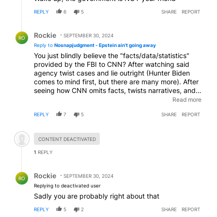
REPLY
6
5
SHARE
REPORT
Reply by Rockie.
Rockie
SEPTEMBER 30, 2024
RO
Reply to
Nosnapjudgment - Epstein ain't going away
You just blindly believe the "facts/data/statistics"
provided by the FBI to CNN? After watching said
agency twist cases and lie outright (Hunter Biden
comes to mind first, but there are many more). After
seeing how CNN omits facts, twists narratives, and
also outright lies to their viewers? They don't even
Read more
try to hide the corruption anymore. Yet you just
REPLY
7
5
SHARE
REPORT
believe the bs propaganda? WOW! just wow.
Hidden comment.
CONTENT DEACTIVATED
1
REPLY
Reply by Rockie.
Rockie
SEPTEMBER 30, 2024
RO
Replying to deactivated user
Sadly you are probably right about that
REPLY
5
2
SHARE
REPORT