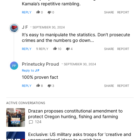
Kamala’s repetitive rambling.
REPLY
0
0
SHARE
REPORT
Comment by J F.
J F
SEPTEMBER 30, 2024
It's easy to manipulate the statistics. Don't prosecute
crimes and the numbers go down...
REPLY
1
REPLY
10
4
SHARE
REPORT
Reply by Prinetucky Proud.
Prinetucky Proud
SEPTEMBER 30, 2024
PP
Reply to
J F
100% proven fact
REPLY
8
3
SHARE
REPORT
ACTIVE CONVERSATIONS
The following is a list of the most commented articles in the last 7
A trending article titled "Drazan proposes constitutional amendm
Drazan proposes constitutional amendment to
protect Oregon hunting, fishing and farming
124
A trending article titled "Exclusive: US military asks troops for ‘
Exclusive: US military asks troops for ‘creative and
unconventional’ ideas to punish Iran