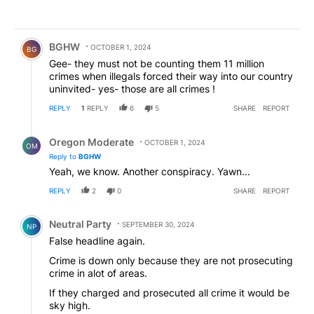
Comment by BGHW.
BGHW
OCTOBER 1, 2024
BG
Gee- they must not be counting them 11 million
crimes when illegals forced their way into our country
uninvited- yes- those are all crimes !
REPLY
1
REPLY
6
5
SHARE
REPORT
Reply by Oregon Moderate.
Oregon Moderate
OCTOBER 1, 2024
OM
Reply to
BGHW
Yeah, we know. Another conspiracy. Yawn...
REPLY
2
0
SHARE
REPORT
Comment by Neutral Party.
Neutral Party
SEPTEMBER 30, 2024
NP
False headline again.
Crime is down only because they are not prosecuting
crime in alot of areas.
If they charged and prosecuted all crime it would be
sky high.