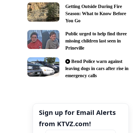
Getting Outside During Fire
Season: What to Know Before
You Go
Public urged to help find three
missing children last seen in
Prineville
Bend Police warn against
leaving dogs in cars after rise in
emergency calls
Sign up for Email Alerts
from KTVZ.com!