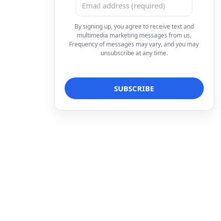
By signing up, you agree to receive text and
multimedia marketing messages from us.
Frequency of messages may vary, and you may
unsubscribe at any time.