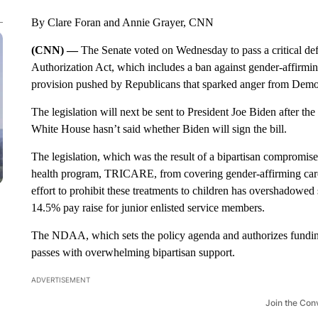
By Clare Foran and Annie Grayer, CNN
(CNN) —
The Senate voted on Wednesday to pass a critical de
Authorization Act, which includes a ban against gender-affirmin
provision pushed by Republicans that sparked anger from Demo
The legislation will next be sent to President Joe Biden after 
White House hasn’t said whether Biden will sign the bill.
The legislation, which was the result of a bipartisan compromise,
health program, TRICARE, from covering gender-affirming care
effort to prohibit these treatments to children has overshadowed s
14.5% pay raise for junior enlisted service members.
The NDAA, which sets the policy agenda and authorizes funding
passes with overwhelming bipartisan support.
ADVERTISEMENT
Join the Con