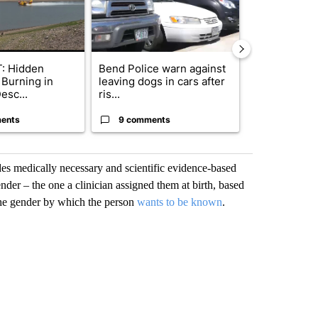
: Hidden
Bend Police warn against
Drazan prop
 Burning in
leaving dogs in cars after
constitutio
esc...
ris...
to protect Or
ents
9 comments
109 comm
des medically necessary and scientific evidence-based
ender – the one a clinician assigned them at birth, based
 the gender by which the person
wants to be known
.