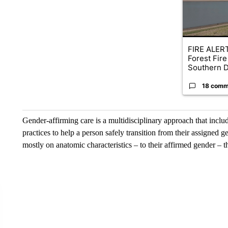
FIRE ALERT
Forest Fire
Southern D
18 comm
Gender-affirming care is a multidisciplinary approach that inclu
practices to help a person safely transition from their assigned g
mostly on anatomic characteristics – to their affirmed gender –