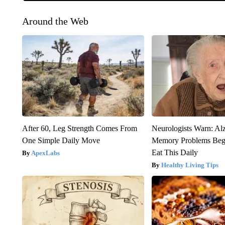
Around the Web
After 60, Leg Strength Comes From
Neurologists Warn: Al
One Simple Daily Move
Memory Problems Be
Eat This Daily
ApexLabs
Healthy Living Tips