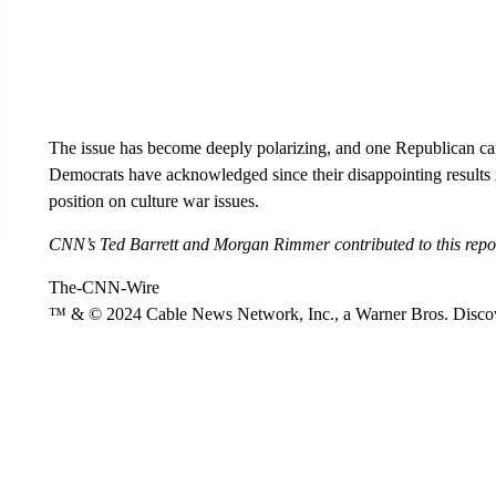
The issue has become deeply polarizing, and one Republican cand
Democrats have acknowledged since their disappointing results 
position on culture war issues.
CNN’s Ted Barrett and Morgan Rimmer contributed to this repo
The-CNN-Wire
™ & © 2024 Cable News Network, Inc., a Warner Bros. Discove