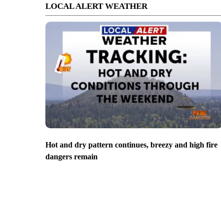
LOCAL ALERT WEATHER
Hot and dry pattern continues, breezy and high fire
dangers remain