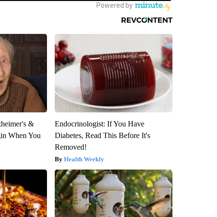
zheimer's &
Endocrinologist: If You Have
gin When You
Diabetes, Read This Before It's
Removed!
Health Weekly