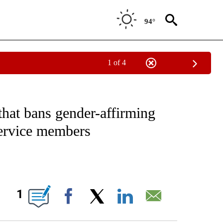
94°
1 of 4
IVE NOTIFICATIONS ABOUT NEW PAGES ON "CNN - US POLITICS".
 that bans gender-affirming
service members
ABOUT NEW PAGES ON "".
1
Facebook
X
LinkedIn
Email