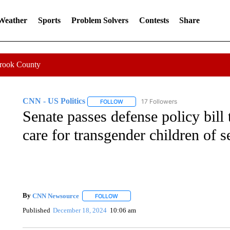
 Weather
Sports
Problem Solvers
Contests
Share
Crook County
CNN - US Politics
17 Followers
FOLLOW
FOLLOW "CNN - US POLITICS" TO RECE
Senate passes defense policy bill
care for transgender children of 
By
CNN Newsource
FOLLOW
FOLLOW "" TO RECEIVE NOTIFICATIONS 
Published
December 18, 2024
10:06 am