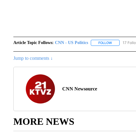
Article Topic Follows:
CNN - US Politics
17 Foll
FOLLOW
FOLLOW "CNN 
Jump to comments ↓
CNN Newsource
MORE NEWS