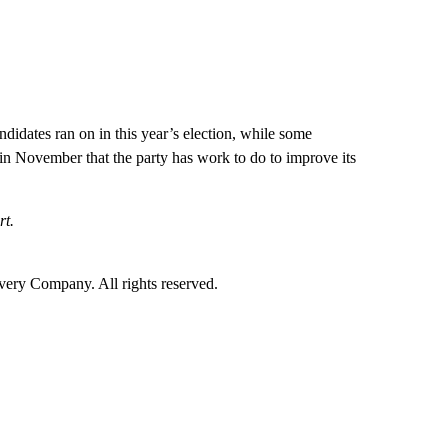
idates ran on in this year’s election, while some
in November that the party has work to do to improve its
rt.
ry Company. All rights reserved.