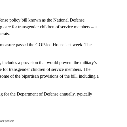
fense policy bill known as the National Defense
g care for transgender children of service members – a
crats.
the measure passed the GOP-led House last week. The
 includes a provision that would prevent the military’s
 for transgender children of service members. The
ome of the bipartisan provisions of the bill, including a
 for the Department of Defense annually, typically
versation