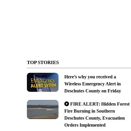
TOP STORIES
Here’s why you received a
Wireless Emergency Alert in
Deschutes County on Friday
FIRE ALERT: Hidden Forest
Fire Burning in Southern
Deschutes County, Evacuation
Orders Implemented