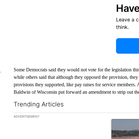
Have
Leave a 
think.
Some Democrats said they would not vote for the legislation this
while others said that although they opposed the provision, they w
provisions they supported, like pay raises for service members
Baldwin of Wisconsin put forward an amendment to strip out the
Trending Articles
The following is a list of the most commented articles in the la
ADVERTISEMENT
A trending ar