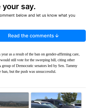
 your say.
comment below and let us know what you
Read the comments
 year as a result of the ban on gender-affirming care,
ould still vote for the sweeping bill, citing other
. A group of Democratic senators led by Sen. Tammy
 ban, but the push was unsuccessful.
st 7 days.
ticle titled "FIRE ALERT: Hidden Forest Fire Burning in Southern D
A trending article titled "Bend Police warn again
A trending arti