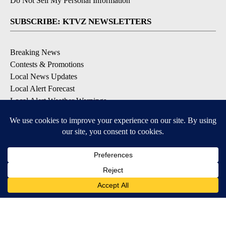
Do Not Sell My Personal Information
SUBSCRIBE: KTVZ NEWSLETTERS
Breaking News
Contests & Promotions
Local News Updates
Local Alert Forecast
Local Alert Weather Warnings
DOWNLOAD: KTVZ APPS
Apple & Google Play Stores