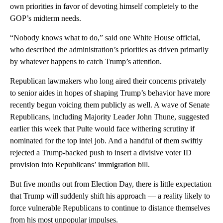
own priorities in favor of devoting himself completely to the
GOP’s midterm needs.
“Nobody knows what to do,” said one White House official,
who described the administration’s priorities as driven primarily
by whatever happens to catch Trump’s attention.
Republican lawmakers who long aired their concerns privately
to senior aides in hopes of shaping Trump’s behavior have more
recently begun voicing them publicly as well. A wave of Senate
Republicans, including Majority Leader John Thune, suggested
earlier this week that Pulte would face withering scrutiny if
nominated for the top intel job. And a handful of them swiftly
rejected a Trump-backed push to insert a divisive voter ID
provision into Republicans’ immigration bill.
But five months out from Election Day, there is little expectation
that Trump will suddenly shift his approach — a reality likely to
force vulnerable Republicans to continue to distance themselves
from his most unpopular impulses.