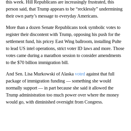
this week. Hill Republicans are increasingly frustrated, this
person said, that Trump appears to be “recklessly” undermining
their own party’s message to everyday Americans.
More than a dozen Senate Republicans took symbolic votes to
register their discontent with Trump, opposing his push for the
settlement fund, his pricey East Wing ballroom, installing Pulte
to lead US intel operations, strict voter ID laws and more. Those
votes came during a marathon session to consider amendments
to the $70 billion immigration bill.
And Sen. Lisa Murkowski of Alaska
voted
against that full
package of immigration funding — something she would
normally support — in part because she said it allowed the
Trump administration too much power over where the money
would go, with diminished oversight from Congress.