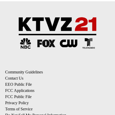
Community Guidelines
Contact Us
EEO Public File
FCC Applications
FCC Public File
Privacy Policy
Terms of Service