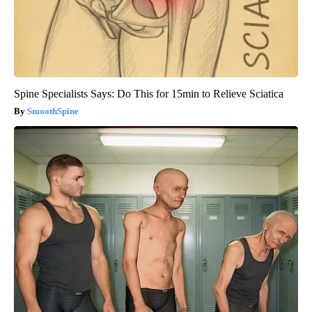
Spine Specialists Says: Do This for 15min to Relieve Sciatica
SmoothSpine