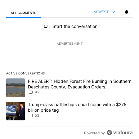
NEWEST
ALL COMMENTS
All Comments
Start the conversation
ADVERTISEMENT
ACTIVE CONVERSATIONS
The following is a list of the most commented articles in the last 7
A trending article titled "FIRE ALERT: Hidden Forest Fire Burni
FIRE ALERT: Hidden Forest Fire Burning in Southern
Deschutes County, Evacuation Orders
Implemented
42
A trending article titled "Trump-class battleships could come wit
Trump-class battleships could come with a $275
billion price tag
53
Powered by