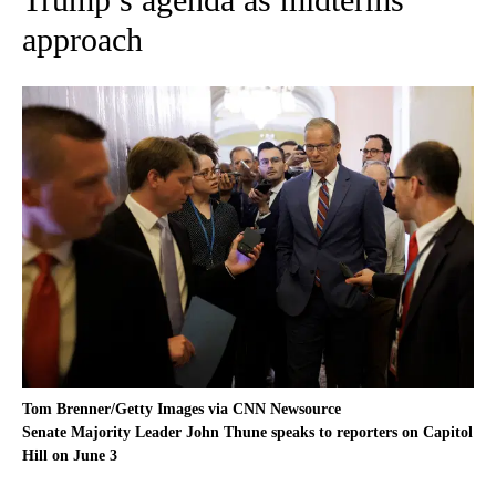
approach
Tom Brenner/Getty Images via CNN Newsource
Senate Majority Leader John Thune speaks to reporters on Capitol
Hill on June 3