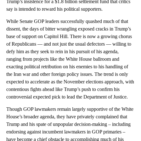
Trump’s insistence for a $1.8 billion settlement fund that critics
say is intended to reward his political supporters.
While Senate GOP leaders successfully quashed much of that
dissent, the days of bitter wrangling exposed cracks in Trump’s
base of support on Capitol Hill. There is now a growing chorus
of Republicans — and not just the usual defectors — willing to
defy him as they seek to rein in his pursuit of his agenda,
ranging from projects like the White House ballroom and
exacting political retribution on his enemies to his handling of
the Iran war and other foreign policy issues. The trend is only
expected to accelerate as the November elections approach, with
contentious fights ahead like Trump’s push to confirm his
controversial expected pick to lead the Department of Justice.
Though GOP lawmakers remain largely supportive of the White
House’s broader agenda, they have privately complained that
Trump and his spate of unpopular decision-making – including
endorsing against incumbent lawmakers in GOP primaries –
have become a chief obstacle to accomplishing much of his