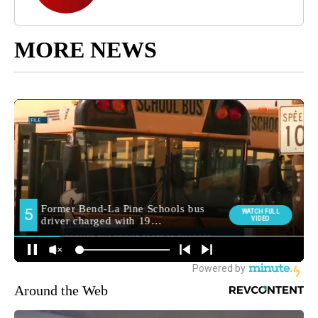
MORE NEWS
Around the Web