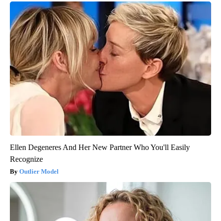
Ellen Degeneres And Her New Partner Who You'll Easily
Recognize
Outlier Model