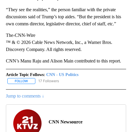
“They see the realities,” the person familiar with the private
discussions said of Trump’s top aides. “But the president is his
own comms director, legislative director, chief of staff, etc.”
The-CNN-Wire
™ & © 2026 Cable News Network, Inc., a Warner Bros.
Discovery Company. All rights reserved.
CNN’s Manu Raju and Alison Main contributed to this report.
Article Topic Follows:
CNN - US Politics
17 Followers
FOLLOW
FOLLOW "CNN - US POLITICS" TO RECEIVE NOTIFICATIONS ABOUT
Jump to comments ↓
CNN Newsource