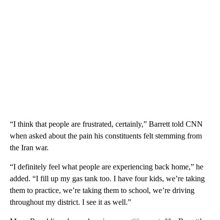
“I think that people are frustrated, certainly,” Barrett told CNN
when asked about the pain his constituents felt stemming from
the Iran war.
“I definitely feel what people are experiencing back home,” he
added. “I fill up my gas tank too. I have four kids, we’re taking
them to practice, we’re taking them to school, we’re driving
throughout my district. I see it as well.”