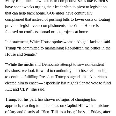
Many Republican lawmakers in competitive seats like Barrett’s
have spent weeks urging their leadership to pivot to legislation
that can help back home. GOP aides have continually
complained that instead of pushing bills to lower costs or touting
previous legislative accomplishments, the White House is
focused on conflicts abroad or pet projects at home.
In a statement, White House spokeswoman Abigail Jackson said
Trump “is committed to maintaining Republican majorities in the
House and Senate.”
“While the media and Democrats attempt to sow nonexistent
divisions, we look forward to continuing this close relationship
to continue fulfilling President Trump’s agenda that Americans
elected him to enact — especially last night’s Senate vote to fund
ICE and CBP,” she said.
Trump, for his part, has shown no signs of changing his
approach, reacting to the rebukes on Capitol Hill with a mixture
of fury and dismissal. “Sen. Tillis is a loser,” he said Friday, after