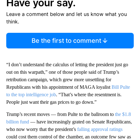
Have your say.
Leave a comment below and let us know what you
think.
Be the first to comment
“I don’t understand the calculus of letting the president just go
out on this warpath,” one of those people said of Trump’s
retribution campaign, which grew more unsettling for
Republicans with his appointment of MAGA loyalist
Bill Pulte
to the top intelligence job
. “That’s where the resentment is.
People just want their gas prices to go down.”
Trump’s recent moves — from Pulte to the ballroom to
the $1.8
billion fund
— have increasingly grated on Senate Republicans,
who now worry that the president’s
falling approval ratings
could cost them control of the chamber, an outcome few saw as