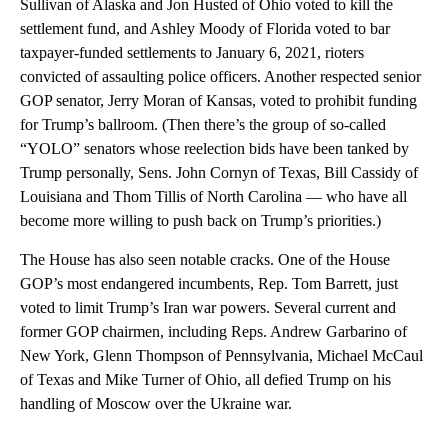
Sullivan of Alaska and Jon Husted of Ohio voted to kill the
settlement fund, and Ashley Moody of Florida voted to bar
taxpayer-funded settlements to January 6, 2021, rioters
convicted of assaulting police officers. Another respected senior
GOP senator, Jerry Moran of Kansas, voted to prohibit funding
for Trump’s ballroom. (Then there’s the group of so-called
“YOLO” senators whose reelection bids have been tanked by
Trump personally, Sens. John Cornyn of Texas, Bill Cassidy of
Louisiana and Thom Tillis of North Carolina — who have all
become more willing to push back on Trump’s priorities.)
The House has also seen notable cracks. One of the House
GOP’s most endangered incumbents, Rep. Tom Barrett, just
voted to limit Trump’s Iran war powers. Several current and
former GOP chairmen, including Reps. Andrew Garbarino of
New York, Glenn Thompson of Pennsylvania, Michael McCaul
of Texas and Mike Turner of Ohio, all defied Trump on his
handling of Moscow over the Ukraine war.