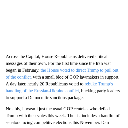
Across the Capitol, House Republicans delivered critical
messages of their own. For the first time since the Iran war
began in February,
the House voted to direct Trump to pull out
of the conflict
, with a small bloc of GOP lawmakers in support.
A day later, nearly 20 Republicans voted to
rebuke Trump’s
handling of the Russian-Ukraine conflict
, bucking party leaders
to support a Democratic sanctions package.
Notably, it wasn’t just the usual GOP centrists who defied
Trump with their votes this week. The list includes a handful of
senators facing competitive elections this November. Dan