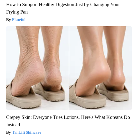
How to Support Healthy Digestion Just by Changing Your
Frying Pan
Plateful
Crepey Skin: Everyone Tries Lotions. Here's What Koreans Do
Instead
Tri Lift Skincare