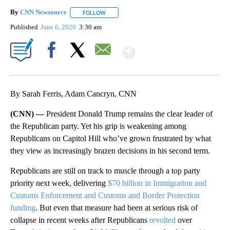
By
CNN Newsource
FOLLOW
FOLLOW "" TO RECEIVE NOTIFICATIONS ABOU
Published
June 6, 2026
3:30 am
Show More
Facebook
X
Email
By Sarah Ferris, Adam Cancryn, CNN
(CNN) —
President Donald Trump remains the clear leader of
the Republican party. Yet his grip is weakening among
Republicans on Capitol Hill who’ve grown frustrated by what
they view as increasingly brazen decisions in his second term.
Republicans are still on track to muscle through a top party
priority next week, delivering
$70 billion in Immigration and
Customs Enforcement and Customs and Border Protection
funding
. But even that measure had been at serious risk of
collapse in recent weeks after Republicans
revolted
over