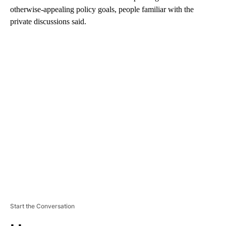
otherwise-appealing policy goals, people familiar with the
private discussions said.
A
D
V
E
R
TI
S
E
M
E
N
T
Start the Conversation