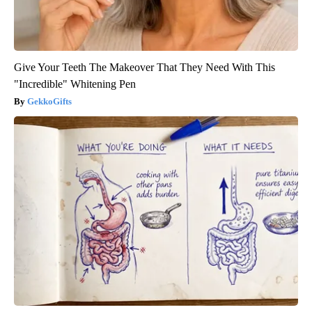
Give Your Teeth The Makeover That They Need With This
"Incredible" Whitening Pen
GekkoGifts