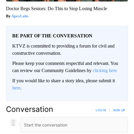
Doctor Begs Seniors: Do This to Stop Losing Muscle
ApexLabs
BE PART OF THE CONVERSATION
KTVZ is committed to providing a forum for civil and
constructive conversation.
Please keep your comments respectful and relevant. You
can review our Community Guidelines by
clicking here
If you would like to share a story idea, please submit it
here
.
Conversation
LOG IN
|
SIGN UP