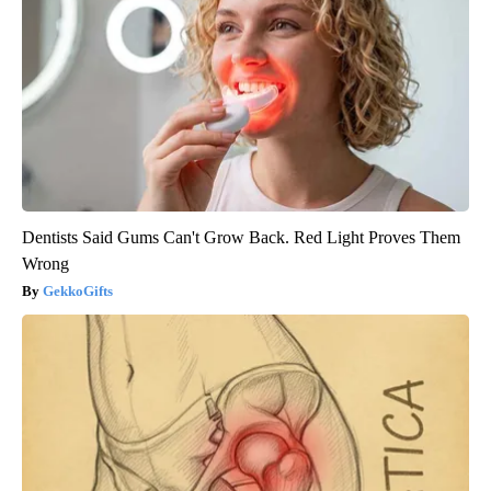
Dentists Said Gums Can't Grow Back. Red Light Proves Them
Wrong
GekkoGifts