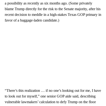
a possibility as recently as six months ago. (Some privately
blame Trump directly for the risk to the Senate majority, after his
recent decision to meddle in a high-stakes Texas GOP primary in
favor of a baggage-laden candidate.)
“There’s this realization … if no one’s looking out for me, I have
to look out for myself,” one senior GOP aide said, describing
vulnerable lawmakers’ calculation to defy Trump on the floor