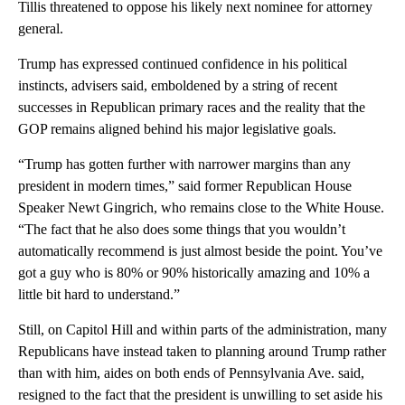
Tillis threatened to oppose his likely next nominee for attorney
general.
Trump has expressed continued confidence in his political
instincts, advisers said, emboldened by a string of recent
successes in Republican primary races and the reality that the
GOP remains aligned behind his major legislative goals.
“Trump has gotten further with narrower margins than any
president in modern times,” said former Republican House
Speaker Newt Gingrich, who remains close to the White House.
“The fact that he also does some things that you wouldn’t
automatically recommend is just almost beside the point. You’ve
got a guy who is 80% or 90% historically amazing and 10% a
little bit hard to understand.”
Still, on Capitol Hill and within parts of the administration, many
Republicans have instead taken to planning around Trump rather
than with him, aides on both ends of Pennsylvania Ave. said,
resigned to the fact that the president is unwilling to set aside his