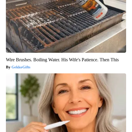
Wire Brushes. Boiling Water. His Wife's Patience. Then This
GekkoGifts