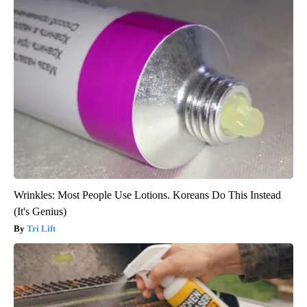
Wrinkles: Most People Use Lotions. Koreans Do This Instead
(It's Genius)
Tri Lift