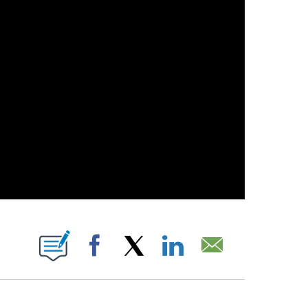
 PAGES ON "".
Facebook
X
LinkedIn
Email