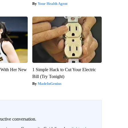
Your Health Agent
ut With Her New
1 Simple Hack to Cut Your Electric
Bill (Try Tonight)
MadeInGenius
uctive conversation.