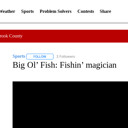
 Weather
Sports
Problem Solvers
Contests
Share
Crook County
Sports
3 Followers
FOLLOW
FOLLOW "SPORTS" TO RECEIVE NOTIFICATIONS ABOU
Big Ol’ Fish: Fishin’ magician