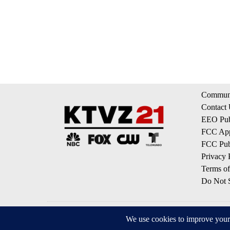
Communi
Contact
EEO Publ
FCC App
FCC Publ
Privacy 
Terms of
Do Not S