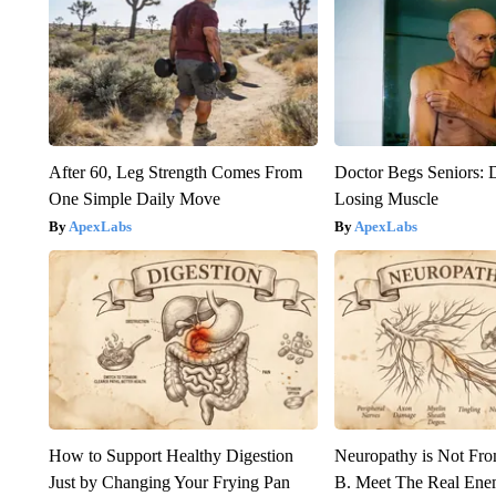
After 60, Leg Strength Comes From
Doctor Begs Seniors: 
One Simple Daily Move
Losing Muscle
ApexLabs
ApexLabs
How to Support Healthy Digestion
Neuropathy is Not Fr
Just by Changing Your Frying Pan
B. Meet The Real Ene