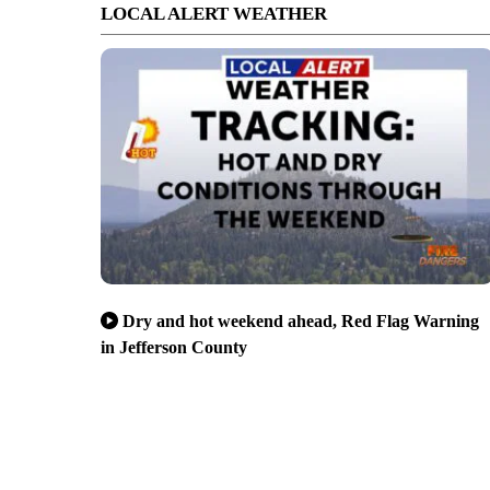
LOCAL ALERT WEATHER
Dry and hot weekend ahead, Red Flag Warning
in Jefferson County