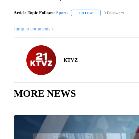
Article Topic Follows:
Sports
3 Followers
FOLLOW
FOLLOW "SPORTS" TO RECE
Jump to comments ↓
KTVZ
MORE NEWS