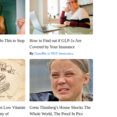
Do This to Stop
How to Find out if GLP-1s Are
Covered by Your Insurance
GoodRx is NOT insurance.
om Low Vitamin
Greta Thunberg's House Shocks The
my of
Whole World, The Proof In Pics