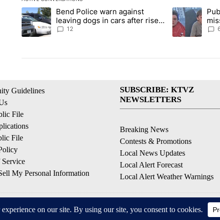
The following is a list of the most commented articles in the la
Bend Police warn against
Pub
A trending article titled "Bend Police warn against leaving do
A trending arti
leaving dogs in cars after rise
mis
in emergency calls
Prin
12
SUBSCRIBE: KTVZ
ty Guidelines
NEWSLETTERS
 Us
ic File
lications
Breaking News
ic File
Contests & Promotions
Policy
Local News Updates
 Service
Local Alert Forecast
ell My Personal Information
Local Alert Weather Warnings
© 2026, NPG of Oregon, Inc. Bend, OR USA