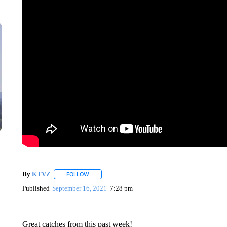
By
KTVZ
FOLLOW
FOLLOW "" TO RECEIVE NOTIFICATIONS ABOUT NEW
Published
September 16, 2021
7:28 pm
Great catches from this past week!