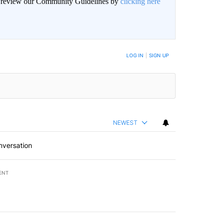
an review our Community Guidelines by
clicking here
LOG IN
|
SIGN UP
NEWEST
nversation
ENT