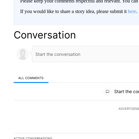
Please keep your comments respectful and relevant. You c
If you would like to share a story idea, please submit it
here
.
Conversation
ALL COMMENTS
All Comments
Start the co
ADVERTISEM
ACTIVE CONVERSATIONS