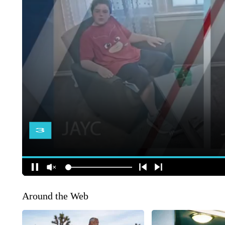
Around the Web