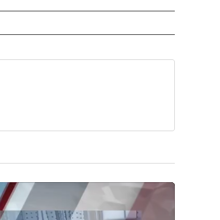
IVE NOTIFICATIONS ABOUT NEW PAGES ON "SPORTS".