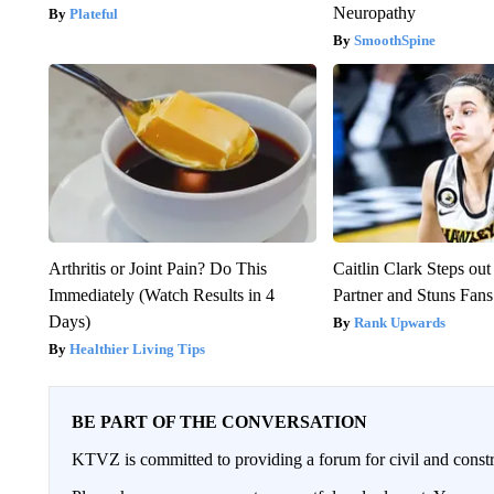
Neuropathy
Plateful
SmoothSpine
Arthritis or Joint Pain? Do This
Caitlin Clark Steps o
Immediately (Watch Results in 4
Partner and Stuns Fans
Days)
Rank Upwards
Healthier Living Tips
BE PART OF THE CONVERSATION
KTVZ is committed to providing a forum for civil and constr