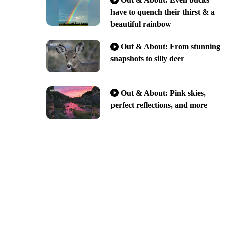
have to quench their thirst & a
beautiful rainbow
Out & About: From stunning
snapshots to silly deer
Out & About: Pink skies,
perfect reflections, and more