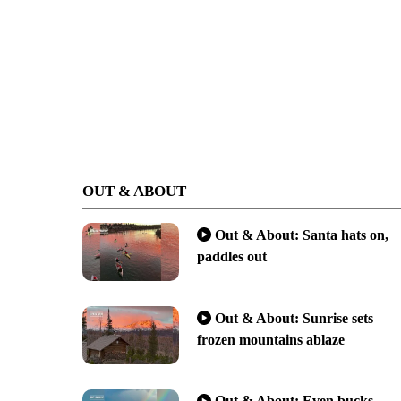
OUT & ABOUT
Out & About: Santa hats on,
paddles out
Out & About: Sunrise sets
frozen mountains ablaze
Out & About: Even bucks