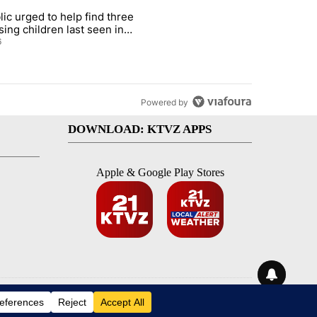
st 7 days.
lic urged to help find three
gs in cars after rise in emergency calls" with 12 comments.
cle titled "Public urged to help find three missing children last seen i
sing children last seen in
eville
6
Powered by
DOWNLOAD: KTVZ APPS
Apple & Google Play Stores