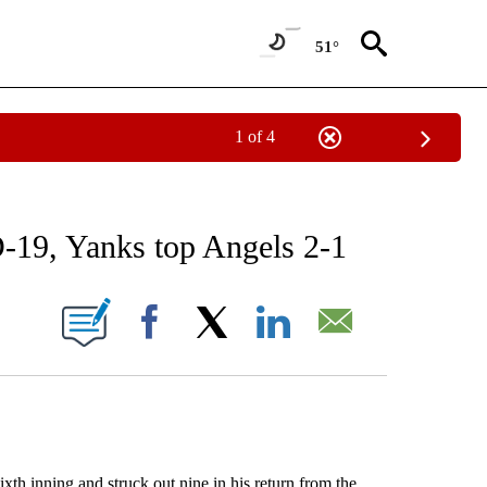
51°
1 of 4
RECEIVE NOTIFICATIONS ABOUT NEW PAGES ON "AP NATIONAL SPORTS".
-19, Yanks top Angels 2-1
ONS ABOUT NEW PAGES ON "".
Facebook
X
LinkedIn
Email
h inning and struck out nine in his return from the