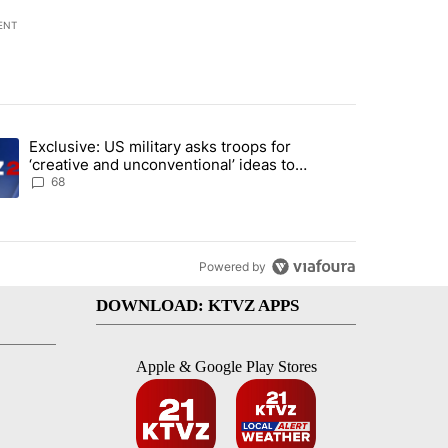
ENT
st 7 days.
Exclusive: US military asks troops for
endment to protect Oregon hunting, fishing and farming" with 122 co
ding article titled "Exclusive: US military asks troops for ‘creative 
‘creative and unconventional’ ideas to
punish Iran
68
Powered by
DOWNLOAD: KTVZ APPS
Apple & Google Play Stores