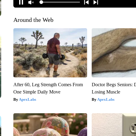
Around the Web
After 60, Leg Strength Comes From
Doctor Begs Seniors: 
One Simple Daily Move
Losing Muscle
ApexLabs
ApexLabs