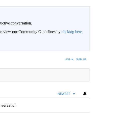
uctive conversation.
an review our Community Guidelines by
clicking here
LOG IN
|
SIGN UP
NEWEST
nversation