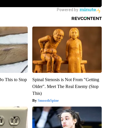
Do This to Stop
Spinal Stenosis is Not From "Getting
Older". Meet The Real Enemy (Stop
This)
SmoothSpine