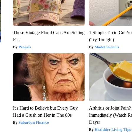
These Vintage Floral Caps Are Selling
1 Simple Tip to Cut You
Fast
(Try Tonight)
Peoasis
MadeInGenius
It's Hard to Believe but Every Guy
Arthritis or Joint Pain
Had a Crush on Her in The 80s
Immediately (Watch Res
Days)
Suburban Finance
Healthier Living Tips