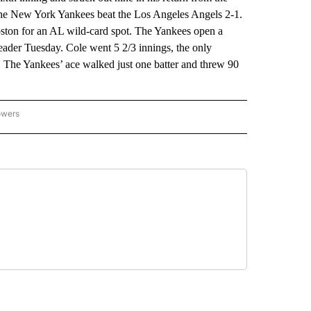
the New York Yankees beat the Los Angeles Angels 2-1.
ton for an AL wild-card spot. The Yankees open a
eader Tuesday. Cole went 5 2/3 innings, the only
. The Yankees’ ace walked just one batter and threw 90
owers
NATIONAL SPORTS" TO RECEIVE NOTIFICATIONS ABOUT NEW PAGES ON "AP NATION