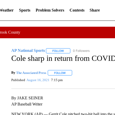
 Weather
Sports
Problem Solvers
Contests
Share
Crook County
AP National Sports
0 Followers
FOLLOW
FOLLOW "AP NATIONAL SPORTS" TO 
Cole sharp in return from COVID
By
The Associated Press
FOLLOW
FOLLOW "" TO RECEIVE NOTIFICATI
Published
August 16, 2021
7:15 pm
By JAKE SEINER
AP Baseball Writer
NEW YORK (AP) — Gerrit Cole pitched two-hit ball into the sixt