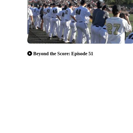
Beyond the Score: Episode 51