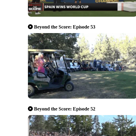
Beyond the Score: Episode 53
Beyond the Score: Episode 52