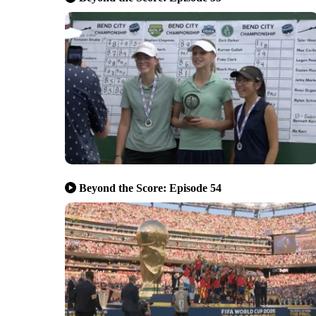
Beyond the Score: Episode 54