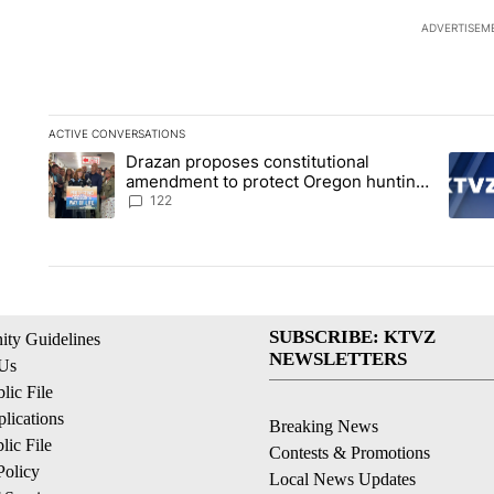
ADVERTISEM
ACTIVE CONVERSATIONS
The following is a list of the most commented articles in the la
Drazan proposes constitutional
A trending article titled "Drazan proposes constitutional am
A tren
amendment to protect Oregon hunting,
fishing and farming
122
SUBSCRIBE: KTVZ
ty Guidelines
NEWSLETTERS
 Us
ic File
lications
Breaking News
ic File
Contests & Promotions
Policy
Local News Updates