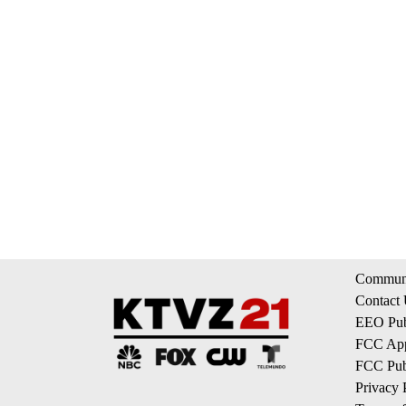
Communi
Contact
EEO Publ
FCC App
FCC Publ
Privacy 