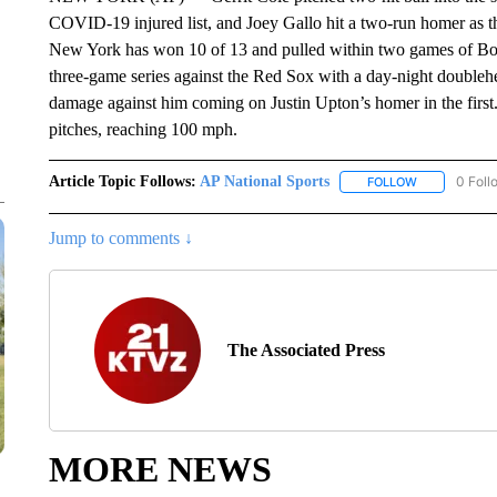
COVID-19 injured list, and Joey Gallo hit a two-run homer as 
New York has won 10 of 13 and pulled within two games of Bos
three-game series against the Red Sox with a day-night doubleh
damage against him coming on Justin Upton’s homer in the first
pitches, reaching 100 mph.
Article Topic Follows:
AP National Sports
0 Foll
FOLLOW
FOLLOW "AP 
Jump to comments ↓
The Associated Press
MORE NEWS