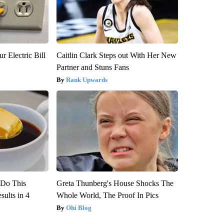
r Electric Bill
Caitlin Clark Steps out With Her New
Partner and Stuns Fans
Rank Upwards
? Do This
Greta Thunberg's House Shocks The
ults in 4
Whole World, The Proof In Pics
Ohi Blog