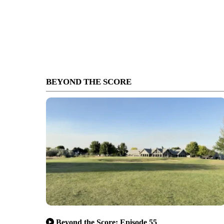
BEYOND THE SCORE
Beyond the Score: Episode 55