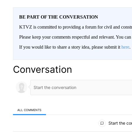
BE PART OF THE CONVERSATION
KTVZ is committed to providing a forum for civil and constr
Please keep your comments respectful and relevant. You c
If you would like to share a story idea, please submit it
here
.
Conversation
ALL COMMENTS
All Comments
Start the co