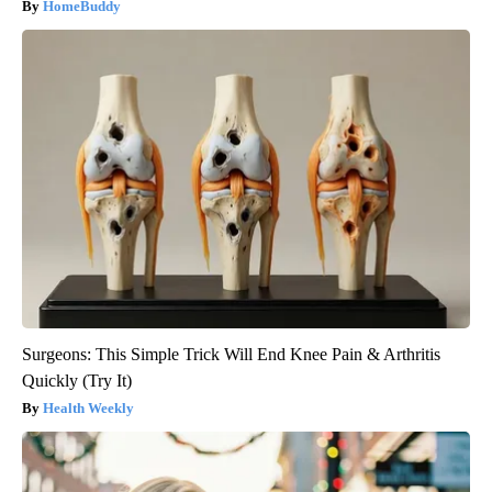
HomeBuddy
Surgeons: This Simple Trick Will End Knee Pain & Arthritis
Quickly (Try It)
Health Weekly