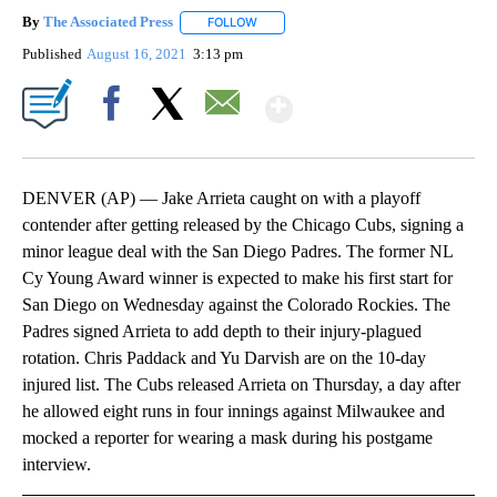
By
The Associated Press
FOLLOW
FOLLOW "" TO RECEIVE NOTIFICATIONS 
Published
August 16, 2021
3:13 pm
Show More
Facebook
X
Email
DENVER (AP) — Jake Arrieta caught on with a playoff
contender after getting released by the Chicago Cubs, signing a
minor league deal with the San Diego Padres. The former NL
Cy Young Award winner is expected to make his first start for
San Diego on Wednesday against the Colorado Rockies. The
Padres signed Arrieta to add depth to their injury-plagued
rotation. Chris Paddack and Yu Darvish are on the 10-day
injured list. The Cubs released Arrieta on Thursday, a day after
he allowed eight runs in four innings against Milwaukee and
mocked a reporter for wearing a mask during his postgame
interview.