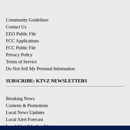
Community Guidelines
Contact Us
EEO Public File
FCC Applications
FCC Public File
Privacy Policy
Terms of Service
Do Not Sell My Personal Information
SUBSCRIBE: KTVZ NEWSLETTERS
Breaking News
Contests & Promotions
Local News Updates
Local Alert Forecast
Local Alert Weather Warnings