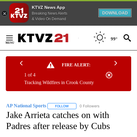
KTVZ News App
DOWNLOAD
Breaking News Alerts
& Video On Demand
Skip
to
99°
Content
FIRE ALERT:
1 of 4
Tracking Wildfires in Crook County
AP National Sports
0 Followers
FOLLOW
FOLLOW "AP NATIONAL SPORTS" TO RECE
Jake Arrieta catches on with
Padres after release by Cubs