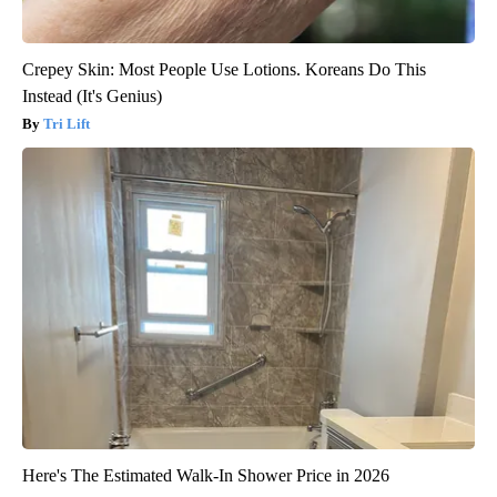
Crepey Skin: Most People Use Lotions. Koreans Do This
Instead (It's Genius)
Tri Lift
Here's The Estimated Walk-In Shower Price in 2026