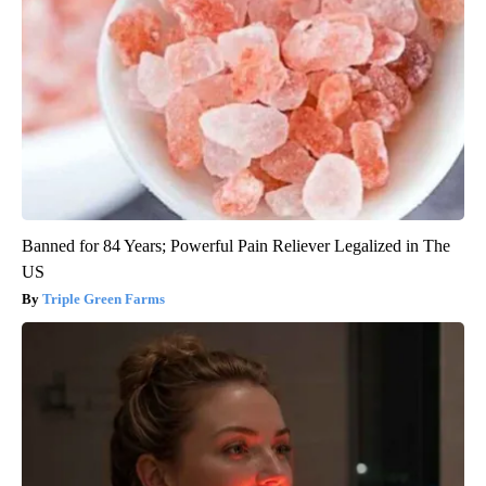
Banned for 84 Years; Powerful Pain Reliever Legalized in The
US
Triple Green Farms