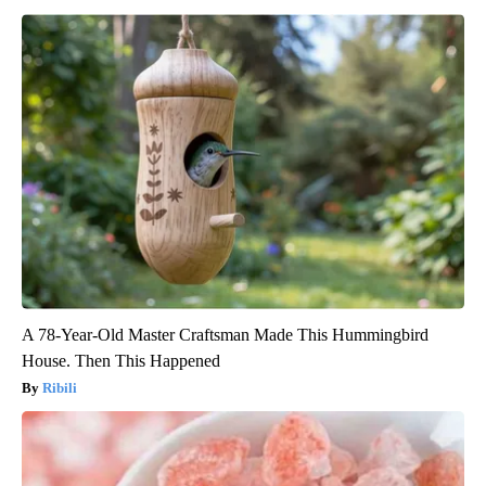
A 78-Year-Old Master Craftsman Made This Hummingbird
House. Then This Happened
Ribili