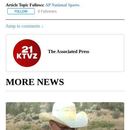
Article Topic Follows:
AP National Sports
0 Followers
FOLLOW
FOLLOW "AP NATIONAL SPORTS" TO RECEIVE NOTIFICATIONS AB
Jump to comments ↓
The Associated Press
MORE NEWS