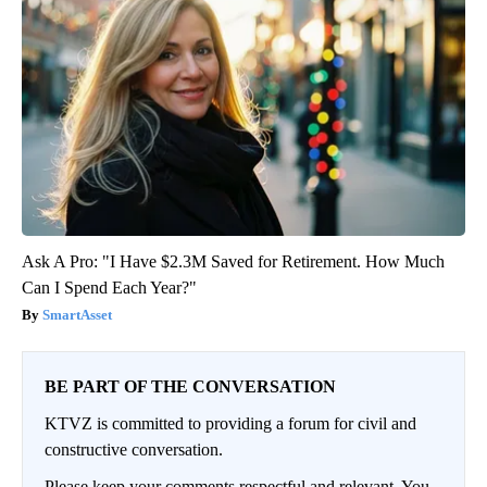
Ask A Pro: "I Have $2.3M Saved for Retirement. How Much
Can I Spend Each Year?"
SmartAsset
BE PART OF THE CONVERSATION
KTVZ is committed to providing a forum for civil and
constructive conversation.
Please keep your comments respectful and relevant. You