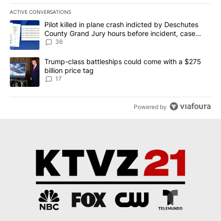
ACTIVE CONVERSATIONS
The following is a list of the most commented articles in the last 7
A trending article titled "Pilot killed in plane crash indicted b
Pilot killed in plane crash indicted by Deschutes
County Grand Jury hours before incident, case
dismissed following death
36
A trending article titled "Trump-class battleships could come with
Trump-class battleships could come with a $275
billion price tag
17
Powered by