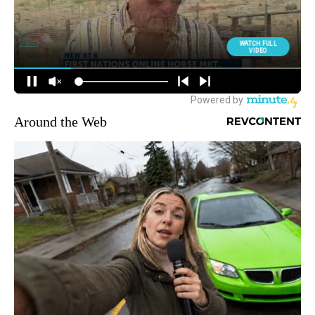
Around the Web