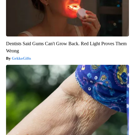
Dentists Said Gums Can't Grow Back. Red Light Proves Them
Wrong
GekkoGifts