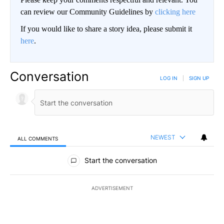
can review our Community Guidelines by
clicking here
If you would like to share a story idea, please submit it
here
.
Conversation
LOG IN
|
SIGN UP
NEWEST
ALL COMMENTS
All Comments
Start the conversation
ADVERTISEMENT