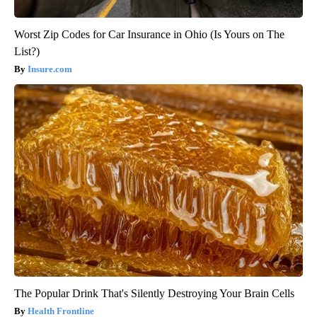
Worst Zip Codes for Car Insurance in Ohio (Is Yours on The
List?)
Insure.com
The Popular Drink That's Silently Destroying Your Brain Cells
Health Frontline