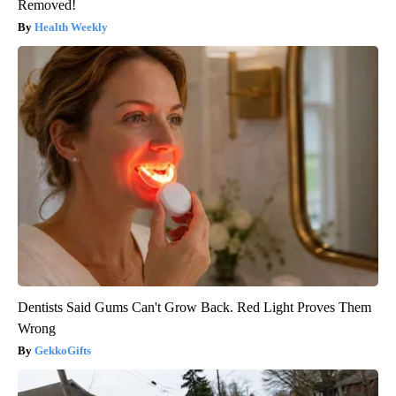
Removed!
Health Weekly
Dentists Said Gums Can't Grow Back. Red Light Proves Them
Wrong
GekkoGifts