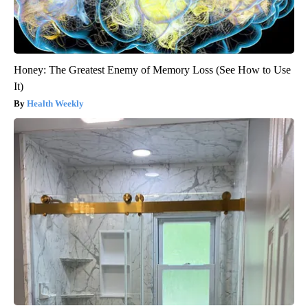
Honey: The Greatest Enemy of Memory Loss (See How to Use
It)
Health Weekly