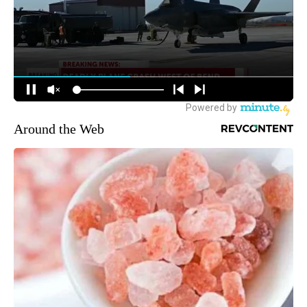
Around the Web