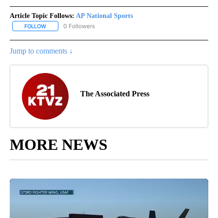
Article Topic Follows:
AP National Sports
0 Followers
FOLLOW
FOLLOW "AP NATIONAL SPORTS" TO RECEIVE NOTIFICATIONS AB
Jump to comments ↓
The Associated Press
MORE NEWS