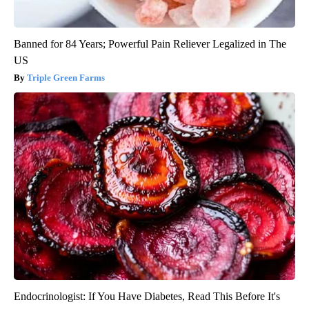
Banned for 84 Years; Powerful Pain Reliever Legalized in The
US
Triple Green Farms
Endocrinologist: If You Have Diabetes, Read This Before It's