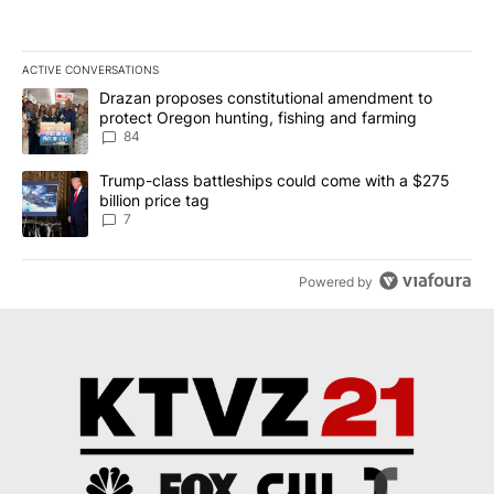
ACTIVE CONVERSATIONS
The following is a list of the most commented articles in the last 7
A trending article titled "Drazan proposes constitutional amendm
Drazan proposes constitutional amendment to
protect Oregon hunting, fishing and farming
84
A trending article titled "Trump-class battleships could come with
Trump-class battleships could come with a $275
billion price tag
7
Powered by