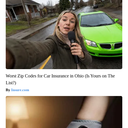
Worst Zip Codes for Car Insurance in Ohio (Is Yours on The
List?)
Insure.com