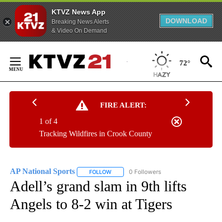
KTVZ News App
DOWNLOAD
Breaking News Alerts
& Video On Demand
Skip
to
72°
Content
FIRE ALERT:
1 of 4
Tracking Wildfires in Crook County
AP National Sports
0 Followers
FOLLOW
FOLLOW "AP NATIONAL SPORTS" TO RECE
Adell’s grand slam in 9th lifts
Angels to 8-2 win at Tigers