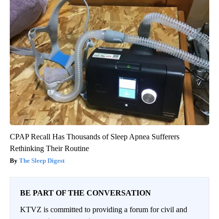
CPAP Recall Has Thousands of Sleep Apnea Sufferers
Rethinking Their Routine
The Sleep Digest
BE PART OF THE CONVERSATION
KTVZ is committed to providing a forum for civil and