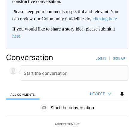
constructive conversation.
Please keep your comments respectful and relevant. You
can review our Community Guidelines by
clicking here
If you would like to share a story idea, please submit it
here
.
Conversation
LOG IN
|
SIGN UP
NEWEST
ALL COMMENTS
All Comments
Start the conversation
ADVERTISEMENT