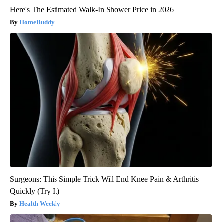
Here's The Estimated Walk-In Shower Price in 2026
HomeBuddy
Surgeons: This Simple Trick Will End Knee Pain & Arthritis
Quickly (Try It)
Health Weekly