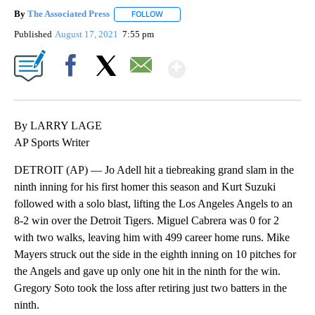
By
The Associated Press
FOLLOW
FOLLOW "" TO RECEIVE NOTIFICATIONS 
Published
August 17, 2021
7:55 pm
Show More
Facebook
X
Email
By LARRY LAGE
AP Sports Writer
DETROIT (AP) — Jo Adell hit a tiebreaking grand slam in the
ninth inning for his first homer this season and Kurt Suzuki
followed with a solo blast, lifting the Los Angeles Angels to an
8-2 win over the Detroit Tigers. Miguel Cabrera was 0 for 2
with two walks, leaving him with 499 career home runs. Mike
Mayers struck out the side in the eighth inning on 10 pitches for
the Angels and gave up only one hit in the ninth for the win.
Gregory Soto took the loss after retiring just two batters in the
ninth.