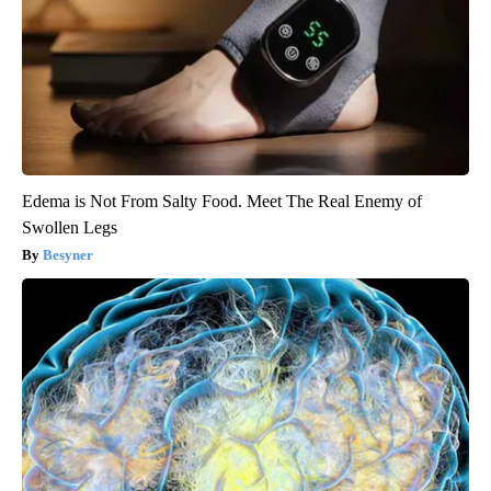
Edema is Not From Salty Food. Meet The Real Enemy of
Swollen Legs
Besyner