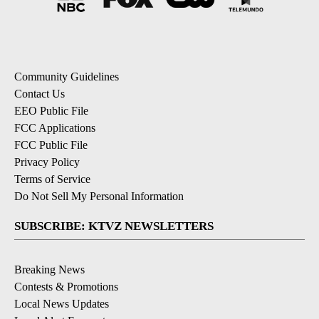
Community Guidelines
Contact Us
EEO Public File
FCC Applications
FCC Public File
Privacy Policy
Terms of Service
Do Not Sell My Personal Information
SUBSCRIBE: KTVZ NEWSLETTERS
Breaking News
Contests & Promotions
Local News Updates