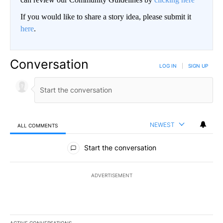
If you would like to share a story idea, please submit it
here
.
Conversation
LOG IN
|
SIGN UP
NEWEST
ALL COMMENTS
All Comments
Start the conversation
ADVERTISEMENT
ACTIVE CONVERSATIONS