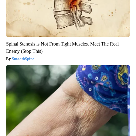
Spinal Stenosis is Not From Tight Muscles. Meet The Real
Enemy (Stop This)
SmoothSpine