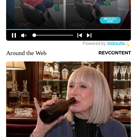
Around the Web