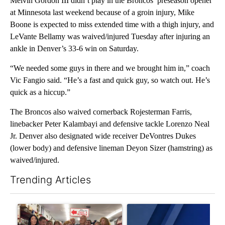
Melvin Gordon III didn’t play in the Broncos’ preseason opener
at Minnesota last weekend because of a groin injury, Mike
Boone is expected to miss extended time with a thigh injury, and
LeVante Bellamy was waived/injured Tuesday after injuring an
ankle in Denver’s 33-6 win on Saturday.
“We needed some guys in there and we brought him in,” coach
Vic Fangio said. “He’s a fast and quick guy, so watch out. He’s
quick as a hiccup.”
The Broncos also waived cornerback Rojesterman Farris,
linebacker Peter Kalambayi and defensive tackle Lorenzo Neal
Jr. Denver also designated wide receiver DeVontres Dukes
(lower body) and defensive lineman Deyon Sizer (hamstring) as
waived/injured.
Trending Articles
The following is a list of the most commented articles in the last 7
A trending article titled "Drazan proposes constitutional ame
A trending article titled "Exc