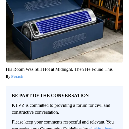
His Room Was Still Hot at Midnight. Then He Found This
Peoasis
BE PART OF THE CONVERSATION
KTVZ is committed to providing a forum for civil and
constructive conversation.
Please keep your comments respectful and relevant. You
can review our Community Guidelines by
clicking here