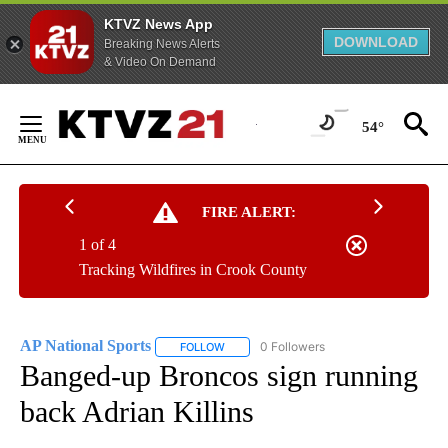
KTVZ News App
DOWNLOAD
Breaking News Alerts
& Video On Demand
Skip
to
54°
Content
FIRE ALERT:
1 of 4
Tracking Wildfires in Crook County
AP National Sports
0 Followers
FOLLOW
FOLLOW "AP NATIONAL SPORTS" TO RECE
Banged-up Broncos sign running
back Adrian Killins