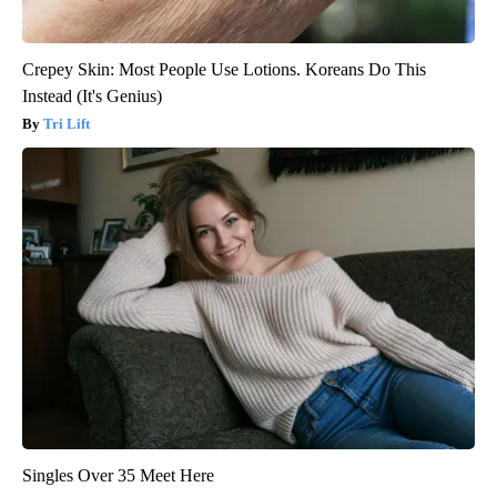
Crepey Skin: Most People Use Lotions. Koreans Do This
Instead (It's Genius)
Tri Lift
Singles Over 35 Meet Here