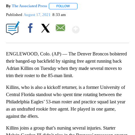
By
The Associated Press
FOLLOW
FOLLOW "" TO RECEIVE NOTIFICATIONS 
Published
August 17, 2021
8:33 am
Show More
Facebook
X
Email
ENGLEWOOD, Colo. (AP) — The Denver Broncos bolstered
their banged-up backfield by signing free agent running back
Adrian Killins on Tuesday when they made several moves to
trim their roster to the 85-man limit.
Killins, who is also a kickoff returner, is a former University of
Central Florida standout who spent time rotating between the
Philadelphia Eagles’ 53-man roster and practice squad last year
as an undrafted rookie free agent. He played in one game,
against the 49ers.
Killins joins a group that’s nursing several injuries. Starter