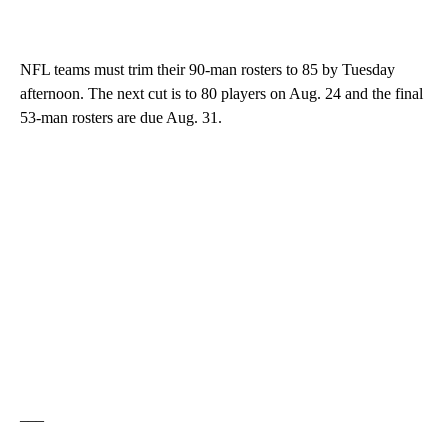
NFL teams must trim their 90-man rosters to 85 by Tuesday
afternoon. The next cut is to 80 players on Aug. 24 and the final
53-man rosters are due Aug. 31.
___