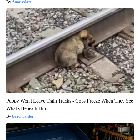
Amoredate
Puppy Won't Leave Train Tracks - Cops Freeze When They See
What's Beneath Him
beachraider