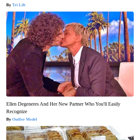
Tri Lift
Ellen Degeneres And Her New Partner Who You'll Easily
Recognize
Outlier Model