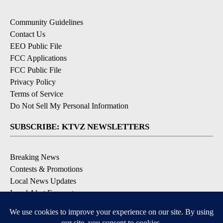
Community Guidelines
Contact Us
EEO Public File
FCC Applications
FCC Public File
Privacy Policy
Terms of Service
Do Not Sell My Personal Information
SUBSCRIBE: KTVZ NEWSLETTERS
Breaking News
Contests & Promotions
Local News Updates
Local Alert Forecast
Local Alert Weather Warnings