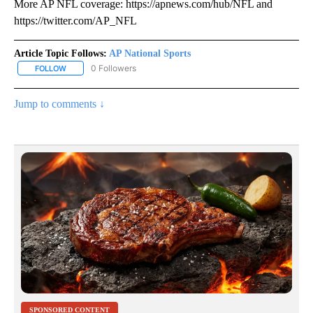
More AP NFL coverage: https://apnews.com/hub/NFL and
https://twitter.com/AP_NFL
Article Topic Follows:
AP National Sports
0 Followers
FOLLOW
FOLLOW "AP NATIONAL SPORTS" TO RECEIVE NOTIFICATIONS AB
Jump to comments ↓
SPONSORED CONTENT