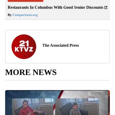
Restaurants In Columbus With Good Senior Discounts
By
Comparisons.org
The Associated Press
MORE NEWS