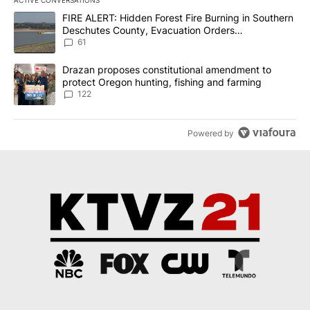
The following is a list of the most commented articles in the last 7
A trending article titled "FIRE ALERT: Hidden Forest Fire Burni
FIRE ALERT: Hidden Forest Fire Burning in Southern
Deschutes County, Evacuation Orders
Implemented
61
A trending article titled "Drazan proposes constitutional amendm
Drazan proposes constitutional amendment to
protect Oregon hunting, fishing and farming
122
Powered by