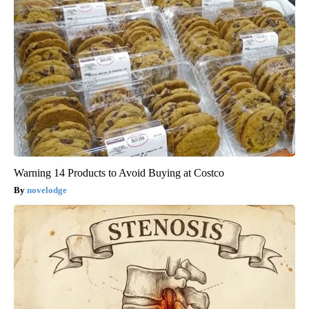
Warning 14 Products to Avoid Buying at Costco
novelodge