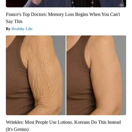
France's Top Doctors: Memory Loss Begins When You Can't
Say This
Healthy Life
Wrinkles: Most People Use Lotions. Koreans Do This Instead
(It's Genius)