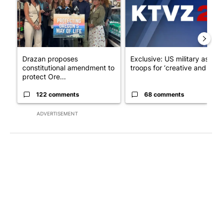
Drazan proposes
Exclusive: US military asks
constitutional amendment to
troops for ‘creative and un...
protect Ore...
122 comments
68 comments
ADVERTISEMENT