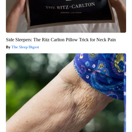
Side Sleepers: The Ritz Carlton Pillow Trick for Neck Pain
The Sleep Digest