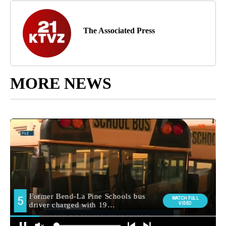
The Associated Press
MORE NEWS