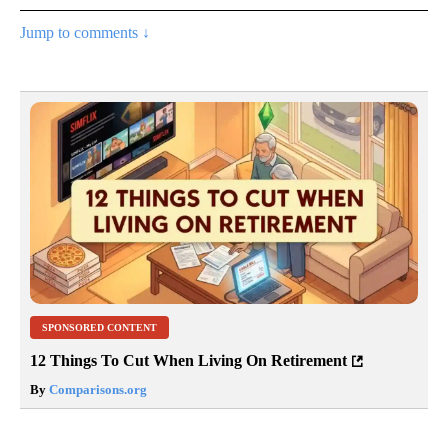
Jump to comments ↓
SPONSORED CONTENT
12 Things To Cut When Living On Retirement
By
Comparisons.org