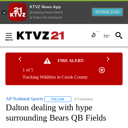
KTVZ News App
DOWNLOAD
Breaking News Alerts
& Video On Demand
Skip
to
75°
Content
FIRE ALERT:
1 of 5
Tracking Wildfires in Crook County
AP National Sports
0 Followers
FOLLOW
FOLLOW "AP NATIONAL SPORTS" TO RECE
Dalton dealing with hype
surrounding Bears QB Fields