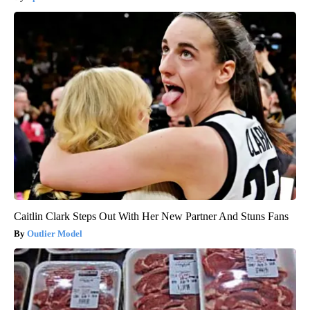
Caitlin Clark Steps Out With Her New Partner And Stuns Fans
Outlier Model