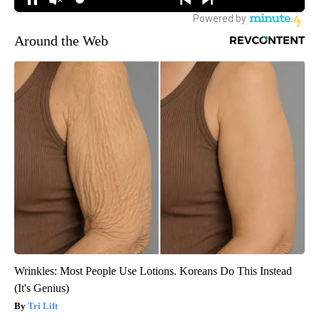
Around the Web
Wrinkles: Most People Use Lotions. Koreans Do This Instead
(It's Genius)
Tri Lift