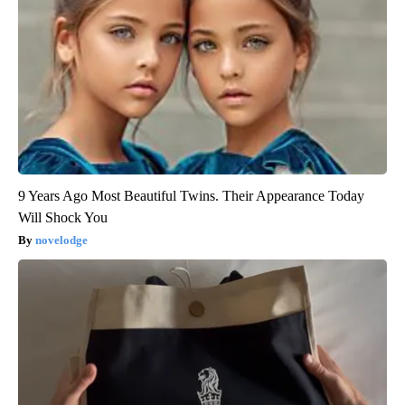
9 Years Ago Most Beautiful Twins. Their Appearance Today
Will Shock You
novelodge