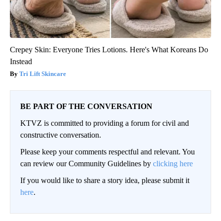
Crepey Skin: Everyone Tries Lotions. Here's What Koreans Do
Instead
Tri Lift Skincare
BE PART OF THE CONVERSATION
KTVZ is committed to providing a forum for civil and
constructive conversation.
Please keep your comments respectful and relevant. You
can review our Community Guidelines by
clicking here
If you would like to share a story idea, please submit it
here
.