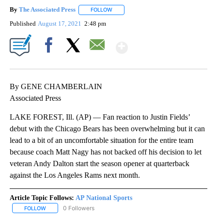
By
The Associated Press
FOLLOW
FOLLOW "" TO RECEIVE NOTIFICATIONS 
Published
August 17, 2021
2:48 pm
Show More
Facebook
X
Email
By GENE CHAMBERLAIN
Associated Press
LAKE FOREST, Ill. (AP) — Fan reaction to Justin Fields’
debut with the Chicago Bears has been overwhelming but it can
lead to a bit of an uncomfortable situation for the entire team
because coach Matt Nagy has not backed off his decision to let
veteran Andy Dalton start the season opener at quarterback
against the Los Angeles Rams next month.
Article Topic Follows:
AP National Sports
0 Followers
FOLLOW
FOLLOW "AP NATIONAL SPORTS" TO RECEIVE NOTIFICATIONS AB