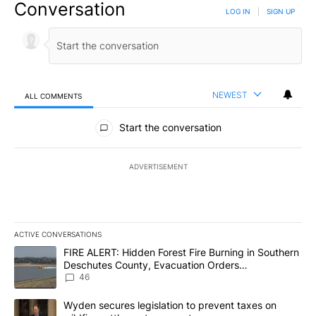
Conversation
LOG IN
|
SIGN UP
NEWEST
ALL COMMENTS
All Comments
Start the conversation
ADVERTISEMENT
ACTIVE CONVERSATIONS
The following is a list of the most commented articles in the last 7
A trending article titled "FIRE ALERT: Hidden Forest Fire Burni
FIRE ALERT: Hidden Forest Fire Burning in Southern
Deschutes County, Evacuation Orders
Implemented
46
A trending article titled "Wyden secures legislation to prevent t
Wyden secures legislation to prevent taxes on