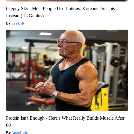
Crepey Skin: Most People Use Lotions. Koreans Do This
Instead (It's Genius)
Tri Lift
Protein Isn't Enough - Here's What Really Builds Muscle After
60
ApexLabs