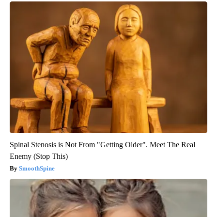
Spinal Stenosis is Not From "Getting Older". Meet The Real
Enemy (Stop This)
SmoothSpine