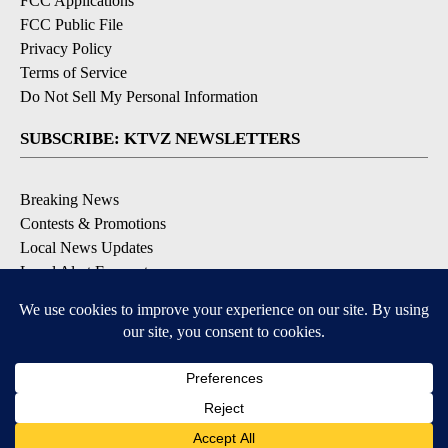
FCC Applications
FCC Public File
Privacy Policy
Terms of Service
Do Not Sell My Personal Information
SUBSCRIBE: KTVZ NEWSLETTERS
Breaking News
Contests & Promotions
Local News Updates
Local Alert Forecast
Local Alert Weather Warnings
DOWNLOAD: KTVZ APPS
Apple & Google Play Stores