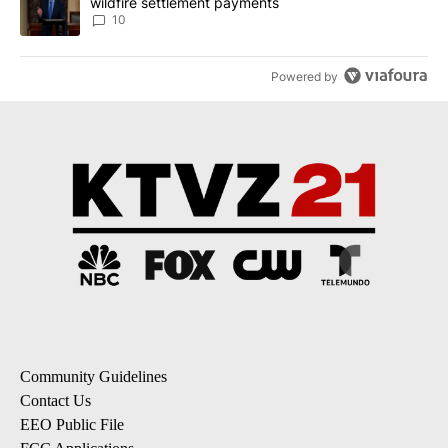
wildfire settlement payments
10
Powered by
Community Guidelines
Contact Us
EEO Public File