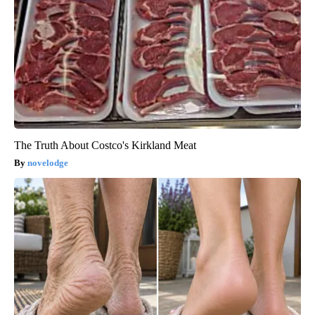
The Truth About Costco's Kirkland Meat
novelodge