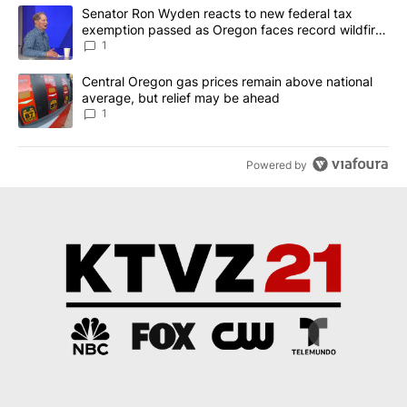
The following is a list of the most commented articles in the last 7
A trending article titled "Senator Ron Wyden reacts to new fede
Senator Ron Wyden reacts to new federal tax
exemption passed as Oregon faces record wildfire
season
1
A trending article titled "Central Oregon gas prices remain abov
Central Oregon gas prices remain above national
average, but relief may be ahead
1
Powered by