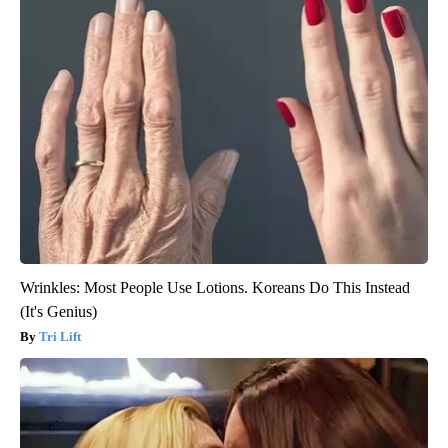
Wrinkles: Most People Use Lotions. Koreans Do This Instead
(It's Genius)
Tri Lift