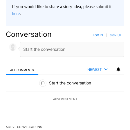
If you would like to share a story idea, please submit it
here
.
Conversation
LOG IN
|
SIGN UP
NEWEST
ALL COMMENTS
All Comments
Start the conversation
ADVERTISEMENT
ACTIVE CONVERSATIONS