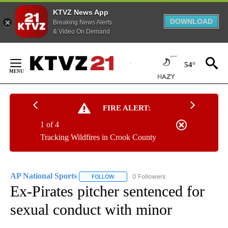
KTVZ News App
DOWNLOAD
Breaking News Alerts
& Video On Demand
Skip
to
54°
Content
FIRE ALERT:
1 of 4
Tracking Wildfires in Crook County
AP National Sports
0 Followers
FOLLOW
FOLLOW "AP NATIONAL SPORTS" TO RECE
Ex-Pirates pitcher sentenced for
sexual conduct with minor