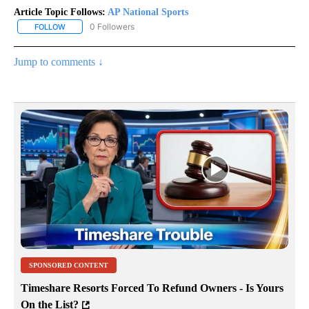
Article Topic Follows:
AP National Sports
0 Followers
FOLLOW
FOLLOW "AP NATIONAL SPORTS" TO RECEIVE NOTIFICATIONS AB
Jump to comments ↓
SPONSORED CONTENT
Timeshare Resorts Forced To Refund Owners - Is Yours
On the List?