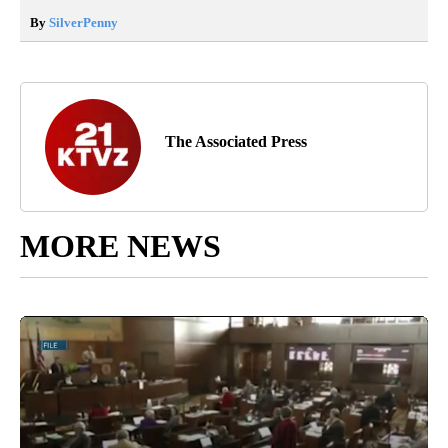
By
SilverPenny
The Associated Press
MORE NEWS