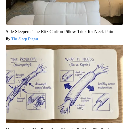
Side Sleepers: The Ritz Carlton Pillow Trick for Neck Pain
The Sleep Digest