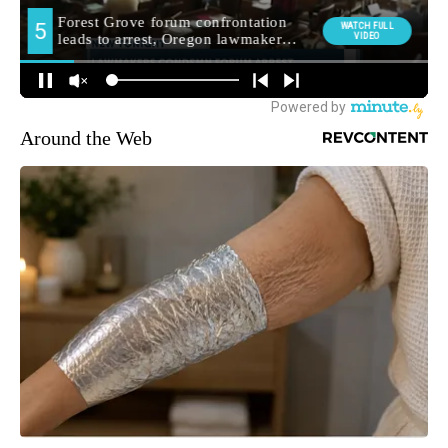
Around the Web