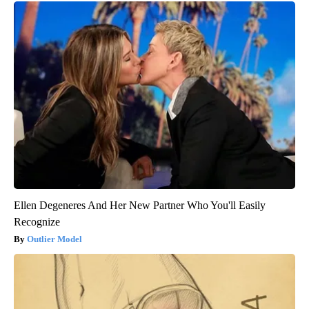
Ellen Degeneres And Her New Partner Who You'll Easily
Recognize
Outlier Model