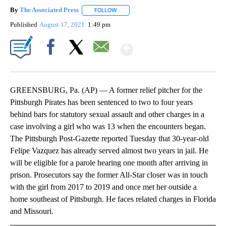
By
The Associated Press
FOLLOW
FOLLOW "" TO RECEIVE NOTIFICATIONS 
Published
August 17, 2021
1:49 pm
Show More
Facebook
X
Email
GREENSBURG, Pa. (AP) — A former relief pitcher for the
Pittsburgh Pirates has been sentenced to two to four years
behind bars for statutory sexual assault and other charges in a
case involving a girl who was 13 when the encounters began.
The Pittsburgh Post-Gazette reported Tuesday that 30-year-old
Felipe Vazquez has already served almost two years in jail. He
will be eligible for a parole hearing one month after arriving in
prison. Prosecutors say the former All-Star closer was in touch
with the girl from 2017 to 2019 and once met her outside a
home southeast of Pittsburgh. He faces related charges in Florida
and Missouri.