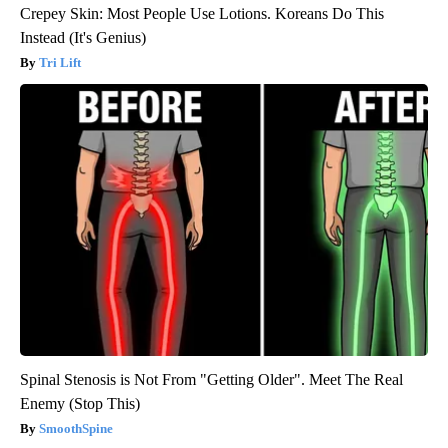
Crepey Skin: Most People Use Lotions. Koreans Do This
Instead (It's Genius)
Tri Lift
Spinal Stenosis is Not From "Getting Older". Meet The Real
Enemy (Stop This)
SmoothSpine