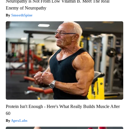
Neuropathy is Not From Low Vitamin B. Meet The Real
Enemy of Neuropathy
SmoothSpine
Protein Isn't Enough - Here's What Really Builds Muscle After
60
ApexLabs