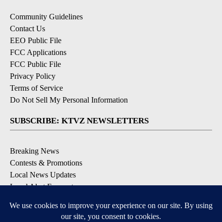
Community Guidelines
Contact Us
EEO Public File
FCC Applications
FCC Public File
Privacy Policy
Terms of Service
Do Not Sell My Personal Information
SUBSCRIBE: KTVZ NEWSLETTERS
Breaking News
Contests & Promotions
Local News Updates
Local Alert Forecast
Local Alert Weather Warnings
DOWNLOAD: KTVZ APPS