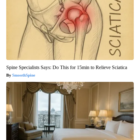
Spine Specialists Says: Do This for 15min to Relieve Sciatica
SmoothSpine