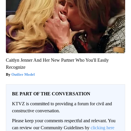
Caitlyn Jenner And Her New Partner Who You'll Easily
Recognize
Outlier Model
BE PART OF THE CONVERSATION
KTVZ is committed to providing a forum for civil and
constructive conversation.
Please keep your comments respectful and relevant. You
can review our Community Guidelines by
clicking here