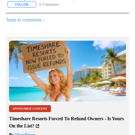
0 Followers
FOLLOW
FOLLOW "AP NATIONAL SPORTS" TO RECEIVE NOTIFICATIONS AB
Jump to comments ↓
SPONSORED CONTENT
Timeshare Resorts Forced To Refund Owners - Is Yours
On the List?
By
SilverPenny