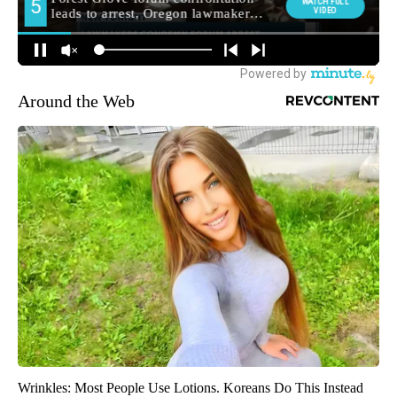
Around the Web
Wrinkles: Most People Use Lotions. Koreans Do This Instead