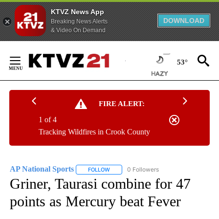
KTVZ News App
DOWNLOAD
Breaking News Alerts
& Video On Demand
Skip
to
53°
Content
FIRE ALERT:
1 of 4
Tracking Wildfires in Crook County
AP National Sports
0 Followers
FOLLOW
FOLLOW "AP NATIONAL SPORTS" TO RECE
Griner, Taurasi combine for 47
points as Mercury beat Fever