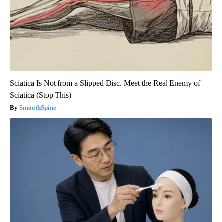
Sciatica Is Not from a Slipped Disc. Meet the Real Enemy of
Sciatica (Stop This)
SmoothSpine