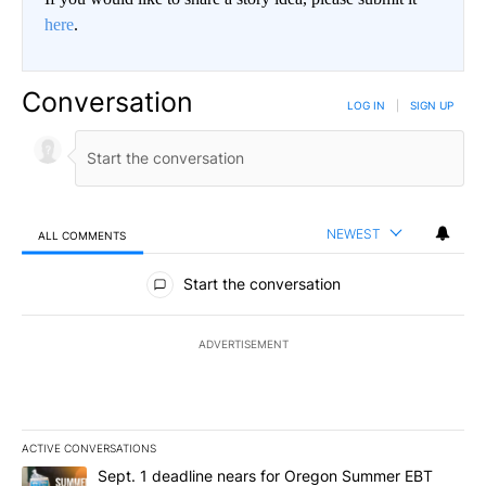
here
.
Conversation
LOG IN
|
SIGN UP
NEWEST
ALL COMMENTS
All Comments
Start the conversation
ADVERTISEMENT
ACTIVE CONVERSATIONS
The following is a list of the most commented articles in the last 7
A trending article titled "Sept. 1 deadline nears for Oregon Sum
Sept. 1 deadline nears for Oregon Summer EBT