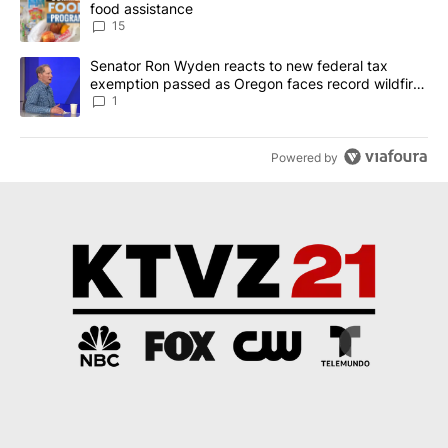
food assistance
15
A trending article titled "Senator Ron Wyden reacts to new fede
Senator Ron Wyden reacts to new federal tax
exemption passed as Oregon faces record wildfire
season
1
Powered by