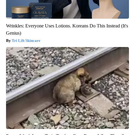
Wrinkles: Everyone Uses Lotions. Koreans Do This Instead (It's
Genius)
Tri Lift Skincare