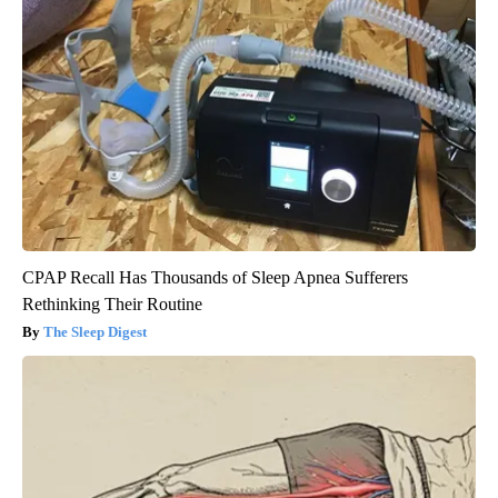
CPAP Recall Has Thousands of Sleep Apnea Sufferers
Rethinking Their Routine
The Sleep Digest