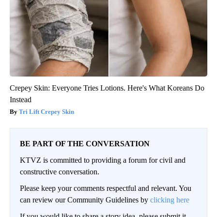
Crepey Skin: Everyone Tries Lotions. Here's What Koreans Do
Instead
Tri Lift Crepey Skin
BE PART OF THE CONVERSATION
KTVZ is committed to providing a forum for civil and
constructive conversation.
Please keep your comments respectful and relevant. You
can review our Community Guidelines by
clicking here
If you would like to share a story idea, please submit it