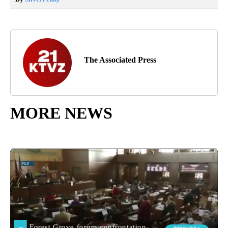
The Associated Press
MORE NEWS