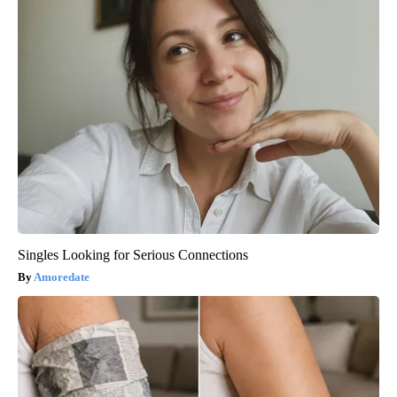
Singles Looking for Serious Connections
Amoredate