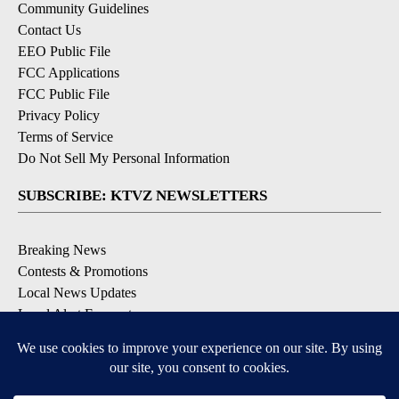
Community Guidelines
Contact Us
EEO Public File
FCC Applications
FCC Public File
Privacy Policy
Terms of Service
Do Not Sell My Personal Information
SUBSCRIBE: KTVZ NEWSLETTERS
Breaking News
Contests & Promotions
Local News Updates
Local Alert Forecast
Local Alert Weather Warnings
DOWNLOAD: KTVZ APPS