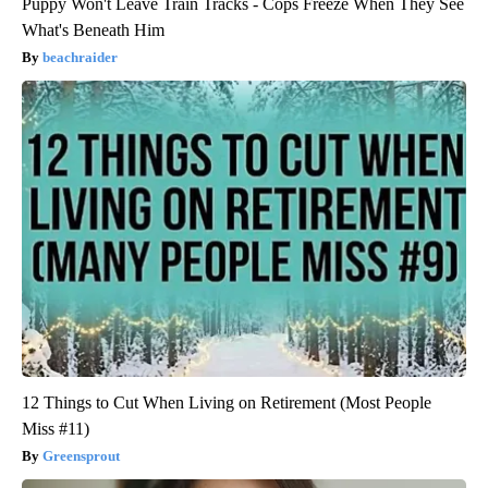
Puppy Won't Leave Train Tracks - Cops Freeze When They See
What's Beneath Him
beachraider
12 Things to Cut When Living on Retirement (Most People
Miss #11)
Greensprout