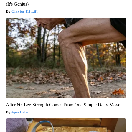
(It's Genius)
Olavita Tri Lift
After 60, Leg Strength Comes From One Simple Daily Move
ApexLabs