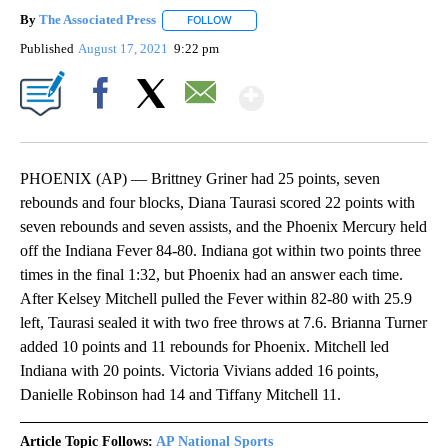
By
The Associated Press
FOLLOW
FOLLOW "" TO RECEIVE NOTIFICATIONS 
Published
August 17, 2021
9:22 pm
Show More
Facebook
X
Email
PHOENIX (AP) — Brittney Griner had 25 points, seven
rebounds and four blocks, Diana Taurasi scored 22 points with
seven rebounds and seven assists, and the Phoenix Mercury held
off the Indiana Fever 84-80. Indiana got within two points three
times in the final 1:32, but Phoenix had an answer each time.
After Kelsey Mitchell pulled the Fever within 82-80 with 25.9
left, Taurasi sealed it with two free throws at 7.6. Brianna Turner
added 10 points and 11 rebounds for Phoenix. Mitchell led
Indiana with 20 points. Victoria Vivians added 16 points,
Danielle Robinson had 14 and Tiffany Mitchell 11.
Article Topic Follows:
AP National Sports