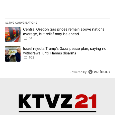
ACTIVE CONVERSATIONS
The following is a list of the most commented articles in the last 7
A trending article titled "Central Oregon gas prices remain abov
Central Oregon gas prices remain above national
average, but relief may be ahead
54
A trending article titled "Israel rejects Trump’s Gaza peace plan
Israel rejects Trump’s Gaza peace plan, saying no
withdrawal until Hamas disarms
102
Powered by