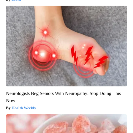
Neurologists Beg Seniors With Neuropathy: Stop Doing This
Now
Health Weekly