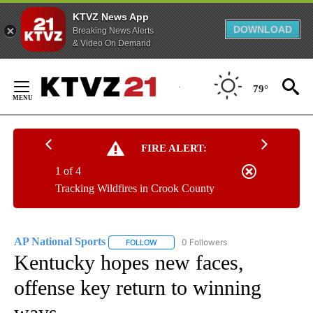
KTVZ News App
DOWNLOAD
Breaking News Alerts
& Video On Demand
Skip
to
79°
Content
FIRE ALERT:
1 of 4
Tracking Wildfires in Crook County
AP National Sports
0 Followers
FOLLOW
FOLLOW "AP NATIONAL SPORTS" TO RECE
Kentucky hopes new faces,
offense key return to winning
ways