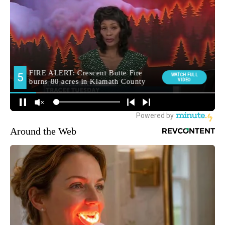
Around the Web