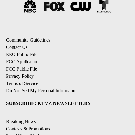
Community Guidelines
Contact Us
EEO Public File
FCC Applications
FCC Public File
Privacy Policy
Terms of Service
Do Not Sell My Personal Information
SUBSCRIBE: KTVZ NEWSLETTERS
Breaking News
Contests & Promotions