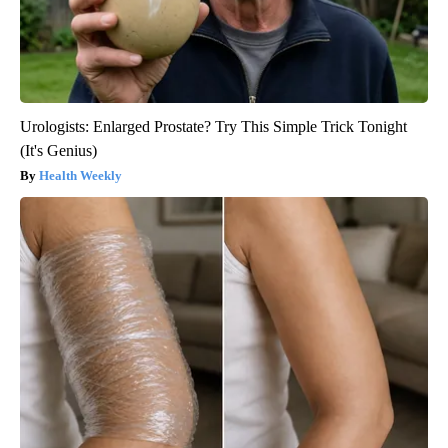
Urologists: Enlarged Prostate? Try This Simple Trick Tonight
(It's Genius)
Health Weekly