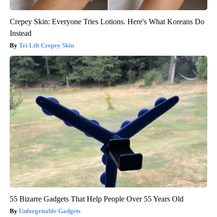
Crepey Skin: Everyone Tries Lotions. Here's What Koreans Do
Instead
Tri Lift Crepey Skin
55 Bizarre Gadgets That Help People Over 55 Years Old
Unforgettable Gadgets