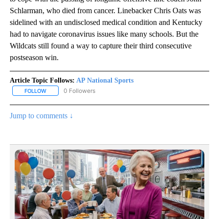
Schlarman, who died from cancer. Linebacker Chris Oats was
sidelined with an undisclosed medical condition and Kentucky
had to navigate coronavirus issues like many schools. But the
Wildcats still found a way to capture their third consecutive
postseason win.
Article Topic Follows:
AP National Sports
0 Followers
FOLLOW
FOLLOW "AP NATIONAL SPORTS" TO RECEIVE NOTIFICATIONS AB
Jump to comments ↓