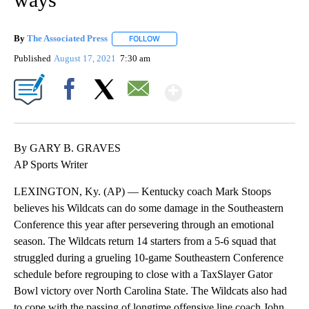
By
The Associated Press
FOLLOW
FOLLOW "" TO RECEIVE NOTIFICATIONS 
Published
August 17, 2021
7:30 am
Show More
Facebook
X
Email
By GARY B. GRAVES
AP Sports Writer
LEXINGTON, Ky. (AP) — Kentucky coach Mark Stoops
believes his Wildcats can do some damage in the Southeastern
Conference this year after persevering through an emotional
season. The Wildcats return 14 starters from a 5-6 squad that
struggled during a grueling 10-game Southeastern Conference
schedule before regrouping to close with a TaxSlayer Gator
Bowl victory over North Carolina State. The Wildcats also had
to cope with the passing of longtime offensive line coach John