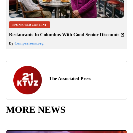
SPONSORED CONTENT
Restaurants In Columbus With Good Senior Discounts
By
Comparisons.org
The Associated Press
MORE NEWS