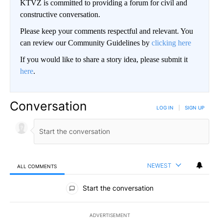
KTVZ is committed to providing a forum for civil and
constructive conversation.
Please keep your comments respectful and relevant. You
can review our Community Guidelines by
clicking here
If you would like to share a story idea, please submit it
here
.
Conversation
LOG IN
|
SIGN UP
NEWEST
ALL COMMENTS
All Comments
Start the conversation
ADVERTISEMENT