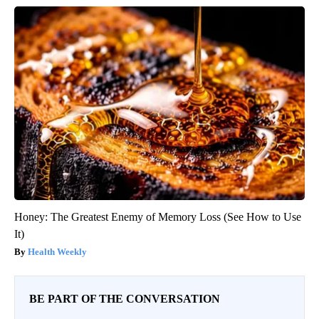
Honey: The Greatest Enemy of Memory Loss (See How to Use
It)
Health Weekly
BE PART OF THE CONVERSATION