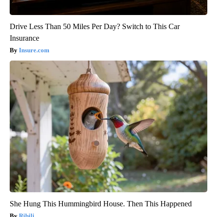
Drive Less Than 50 Miles Per Day? Switch to This Car
Insurance
Insure.com
She Hung This Hummingbird House. Then This Happened
Ribili