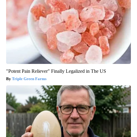
"Potent Pain Reliever" Finally Legalized in The US
Triple Green Farms