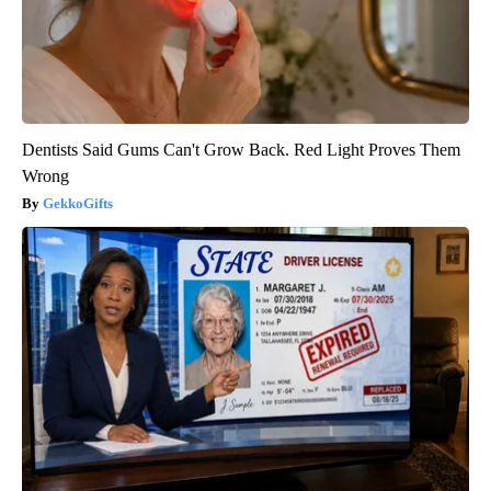
Dentists Said Gums Can't Grow Back. Red Light Proves Them
Wrong
GekkoGifts