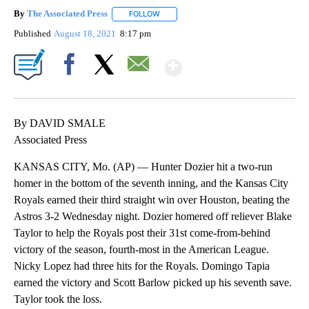
By
The Associated Press
FOLLOW
FOLLOW "" TO RECEIVE NOTIFICATIONS 
Published
August 18, 2021
8:17 pm
Show More
Facebook
X
Email
By DAVID SMALE
Associated Press
KANSAS CITY, Mo. (AP) — Hunter Dozier hit a two-run
homer in the bottom of the seventh inning, and the Kansas City
Royals earned their third straight win over Houston, beating the
Astros 3-2 Wednesday night. Dozier homered off reliever Blake
Taylor to help the Royals post their 31st come-from-behind
victory of the season, fourth-most in the American League.
Nicky Lopez had three hits for the Royals. Domingo Tapia
earned the victory and Scott Barlow picked up his seventh save.
Taylor took the loss.