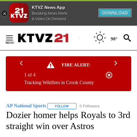
KTVZ News App
DOWNLOAD
Breaking News Alerts
& Video On Demand
Skip
to
90°
Content
FIRE ALERT:
1 of 4
Tracking Wildfires in Crook County
AP National Sports
0 Followers
FOLLOW
FOLLOW "AP NATIONAL SPORTS" TO RECE
Dozier homer helps Royals to 3rd
straight win over Astros