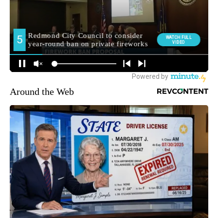
Around the Web