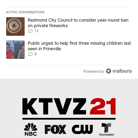
ACTIVE CONVERSATIONS
The following is a list of the most commented articles in the last 7
A trending article titled "Redmond City Council to consider year
Redmond City Council to consider year-round ban
on private fireworks
12
A trending article titled "Public urged to help find three missing c
Public urged to help find three missing children last
seen in Prineville
8
Powered by