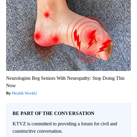
Neurologists Beg Seniors With Neuropathy: Stop Doing This
Now
Health Weekly
BE PART OF THE CONVERSATION
KTVZ is committed to providing a forum for civil and
constructive conversation.