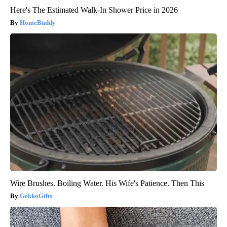
Here's The Estimated Walk-In Shower Price in 2026
HomeBuddy
Wire Brushes. Boiling Water. His Wife's Patience. Then This
GekkoGifts