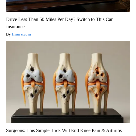
Drive Less Than 50 Miles Per Day? Switch to This Car
Insurance
Insure.com
Surgeons: This Simple Trick Will End Knee Pain & Arthritis