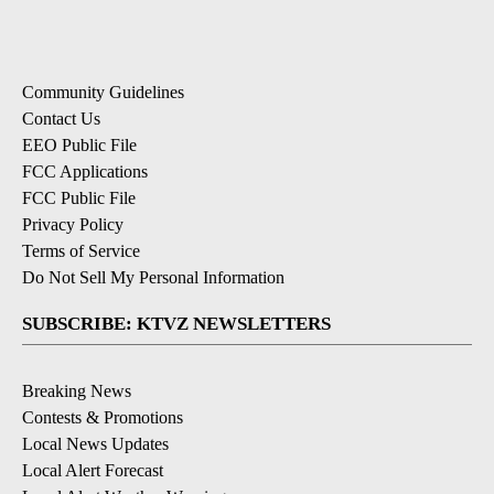
Community Guidelines
Contact Us
EEO Public File
FCC Applications
FCC Public File
Privacy Policy
Terms of Service
Do Not Sell My Personal Information
SUBSCRIBE: KTVZ NEWSLETTERS
Breaking News
Contests & Promotions
Local News Updates
Local Alert Forecast