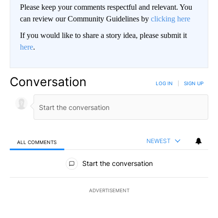
Please keep your comments respectful and relevant. You
can review our Community Guidelines by
clicking here
If you would like to share a story idea, please submit it
here
.
Conversation
LOG IN
|
SIGN UP
NEWEST
ALL COMMENTS
All Comments
Start the conversation
ADVERTISEMENT