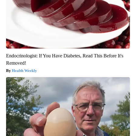
Endocrinologist: If You Have Diabetes, Read This Before It's
Removed!
Health Weekly