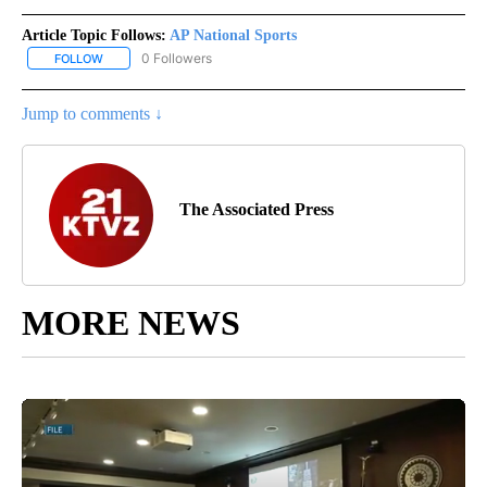
Article Topic Follows:
AP National Sports
0 Followers
FOLLOW
FOLLOW "AP NATIONAL SPORTS" TO RECEIVE NOTIFICATIONS AB
Jump to comments ↓
The Associated Press
MORE NEWS