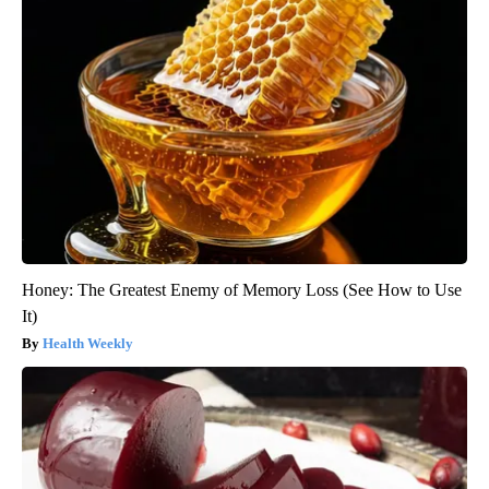
Honey: The Greatest Enemy of Memory Loss (See How to Use
It)
Health Weekly