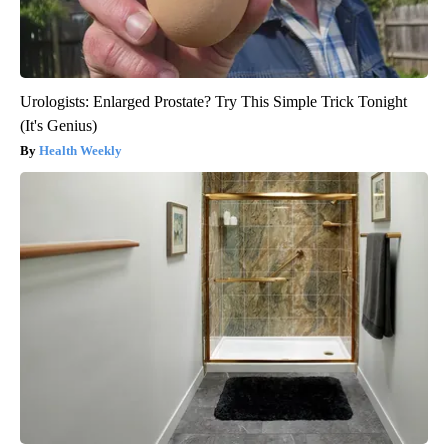
Urologists: Enlarged Prostate? Try This Simple Trick Tonight
(It's Genius)
Health Weekly