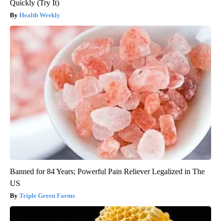
Quickly (Try It)
Health Weekly
Banned for 84 Years; Powerful Pain Reliever Legalized in The
US
Triple Green Farms