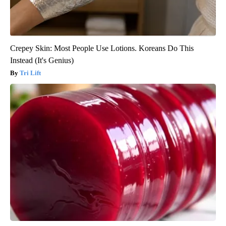
Crepey Skin: Most People Use Lotions. Koreans Do This
Instead (It's Genius)
Tri Lift