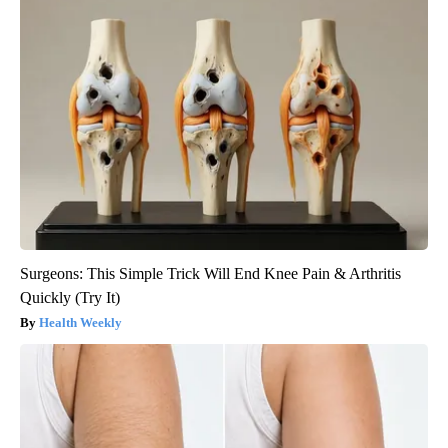
Surgeons: This Simple Trick Will End Knee Pain & Arthritis
Quickly (Try It)
Health Weekly