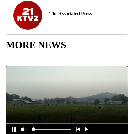
The Associated Press
MORE NEWS