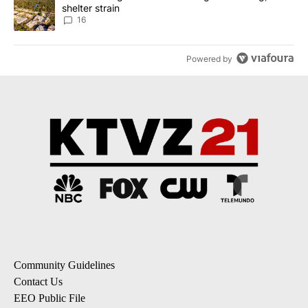
shelter strain
16
Powered by
Community Guidelines
Contact Us
EEO Public File