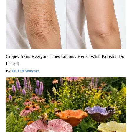
Crepey Skin: Everyone Tries Lotions. Here's What Koreans Do
Instead
Tri Lift Skincare