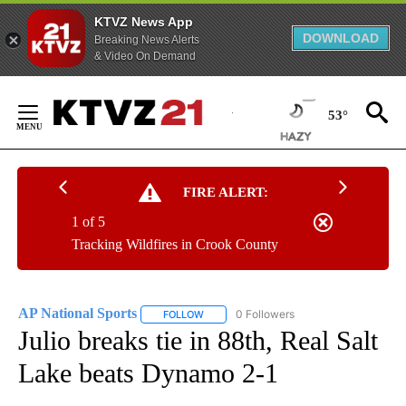
KTVZ News App
DOWNLOAD
Breaking News Alerts
& Video On Demand
Skip
to
53°
Content
FIRE ALERT:
1 of 5
Tracking Wildfires in Crook County
AP National Sports
0 Followers
FOLLOW
FOLLOW "AP NATIONAL SPORTS" TO RECE
Julio breaks tie in 88th, Real Salt
Lake beats Dynamo 2-1