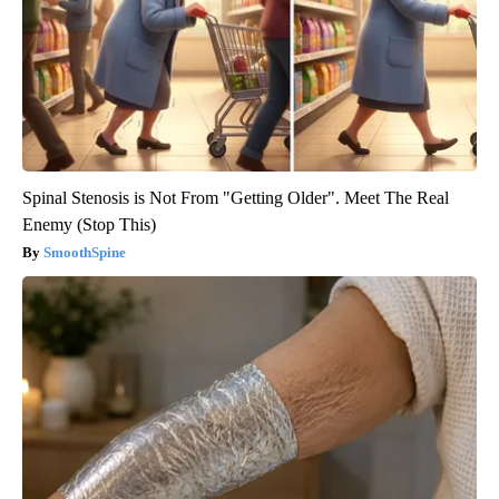
Spinal Stenosis is Not From "Getting Older". Meet The Real
Enemy (Stop This)
SmoothSpine