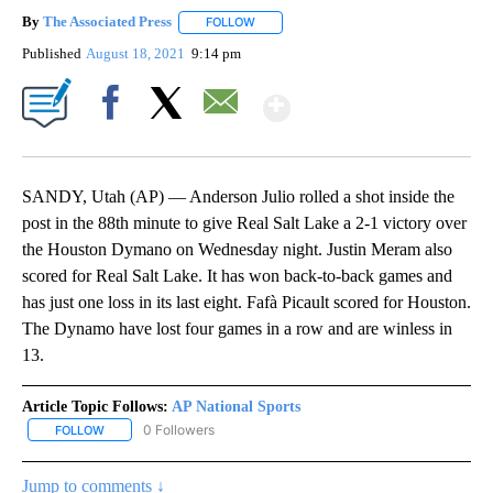
By
The Associated Press
FOLLOW
FOLLOW "" TO RECEIVE NOTIFICATIONS 
Published
August 18, 2021
9:14 pm
Show More
Facebook
X
Email
SANDY, Utah (AP) — Anderson Julio rolled a shot inside the
post in the 88th minute to give Real Salt Lake a 2-1 victory over
the Houston Dymano on Wednesday night. Justin Meram also
scored for Real Salt Lake. It has won back-to-back games and
has just one loss in its last eight. Fafà Picault scored for Houston.
The Dynamo have lost four games in a row and are winless in
13.
Article Topic Follows:
AP National Sports
0 Followers
FOLLOW
FOLLOW "AP NATIONAL SPORTS" TO RECEIVE NOTIFICATIONS AB
Jump to comments ↓