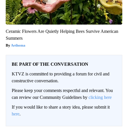
Ceramic Flowers Are Quietly Helping Bees Survive American
Summers
Aethoma
BE PART OF THE CONVERSATION
KTVZ is committed to providing a forum for civil and
constructive conversation.
Please keep your comments respectful and relevant. You
can review our Community Guidelines by
clicking here
If you would like to share a story idea, please submit it
here
.