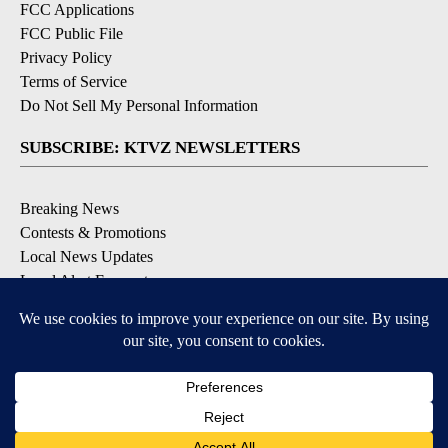
FCC Applications
FCC Public File
Privacy Policy
Terms of Service
Do Not Sell My Personal Information
SUBSCRIBE: KTVZ NEWSLETTERS
Breaking News
Contests & Promotions
Local News Updates
Local Alert Forecast
Local Alert Weather Warnings
DOWNLOAD: KTVZ APPS
Apple & Google Play Stores