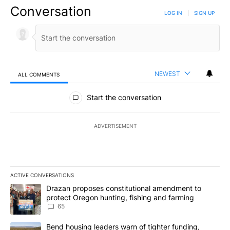
Conversation
LOG IN
|
SIGN UP
NEWEST
ALL COMMENTS
All Comments
Start the conversation
ADVERTISEMENT
ACTIVE CONVERSATIONS
The following is a list of the most commented articles in the last 7
A trending article titled "Drazan proposes constitutional amendm
Drazan proposes constitutional amendment to
protect Oregon hunting, fishing and farming
65
A trending article titled "Bend housing leaders warn of tighter fu
Bend housing leaders warn of tighter funding,