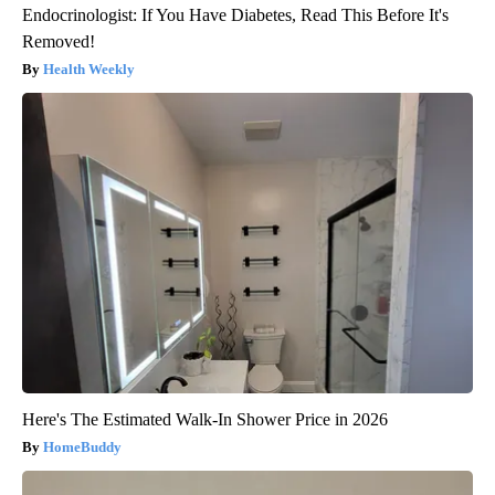
Endocrinologist: If You Have Diabetes, Read This Before It's
Removed!
Health Weekly
Here's The Estimated Walk-In Shower Price in 2026
HomeBuddy