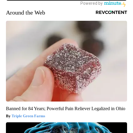
Around the Web
Banned for 84 Years; Powerful Pain Reliever Legalized in Ohio
Triple Green Farms