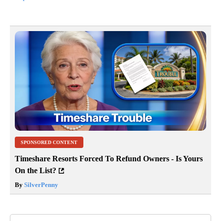
SPONSORED CONTENT
Timeshare Resorts Forced To Refund Owners - Is Yours
On the List?
By
SilverPenny