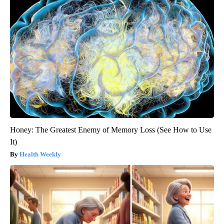
Honey: The Greatest Enemy of Memory Loss (See How to Use
It)
Health Weekly