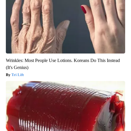
Wrinkles: Most People Use Lotions. Koreans Do This Instead
(It's Genius)
Tri Lift