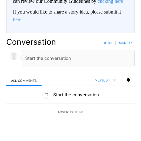
can review our Community Guidelines by
clicking here
If you would like to share a story idea, please submit it
here
.
Conversation
LOG IN
|
SIGN UP
NEWEST
ALL COMMENTS
All Comments
Start the conversation
ADVERTISEMENT