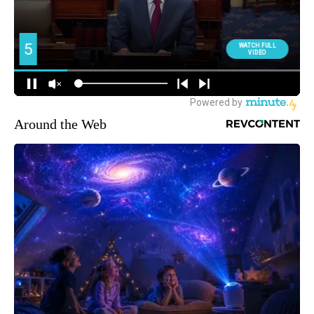
Around the Web