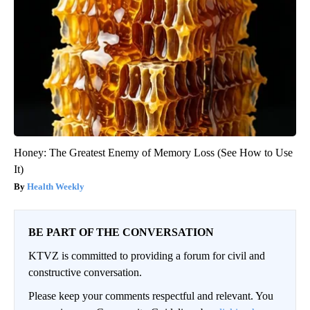
Honey: The Greatest Enemy of Memory Loss (See How to Use
It)
Health Weekly
BE PART OF THE CONVERSATION
KTVZ is committed to providing a forum for civil and
constructive conversation.
Please keep your comments respectful and relevant. You