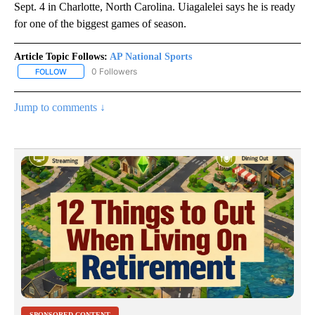
Sept. 4 in Charlotte, North Carolina. Uiagalelei says he is ready
for one of the biggest games of season.
Article Topic Follows:
AP National Sports
0 Followers
FOLLOW
FOLLOW "AP NATIONAL SPORTS" TO RECEIVE NOTIFICATIONS AB
Jump to comments ↓
SPONSORED CONTENT