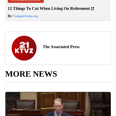
12 Things To Cut When Living On Retirement
By
Comparisons.org
The Associated Press
MORE NEWS