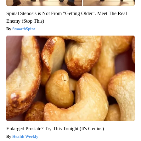
Spinal Stenosis is Not From "Getting Older". Meet The Real
Enemy (Stop This)
SmoothSpine
Enlarged Prostate? Try This Tonight (It's Genius)
Health Weekly