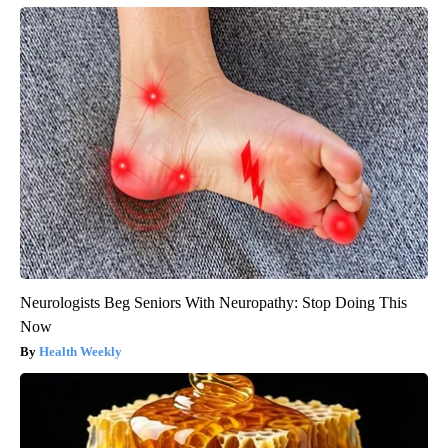
Neurologists Beg Seniors With Neuropathy: Stop Doing This
Now
Health Weekly