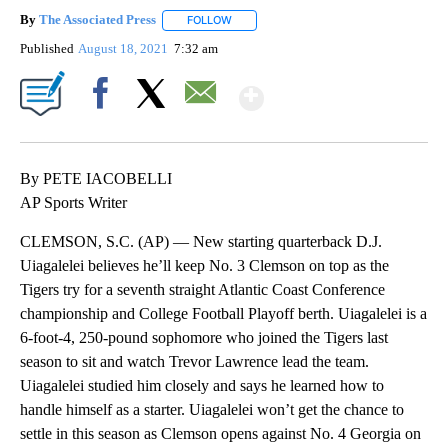
By
The Associated Press
FOLLOW
FOLLOW "" TO RECEIVE NOTIFICATIONS 
Published
August 18, 2021
7:32 am
Show More
Facebook
X
Email
By PETE IACOBELLI
AP Sports Writer
CLEMSON, S.C. (AP) — New starting quarterback D.J.
Uiagalelei believes he’ll keep No. 3 Clemson on top as the
Tigers try for a seventh straight Atlantic Coast Conference
championship and College Football Playoff berth. Uiagalelei is a
6-foot-4, 250-pound sophomore who joined the Tigers last
season to sit and watch Trevor Lawrence lead the team.
Uiagalelei studied him closely and says he learned how to
handle himself as a starter. Uiagalelei won’t get the chance to
settle in this season as Clemson opens against No. 4 Georgia on