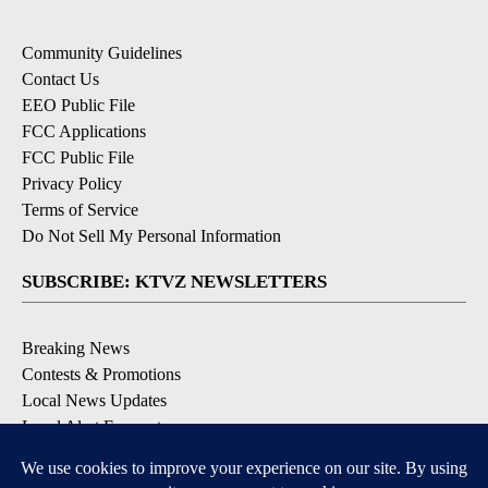
Community Guidelines
Contact Us
EEO Public File
FCC Applications
FCC Public File
Privacy Policy
Terms of Service
Do Not Sell My Personal Information
SUBSCRIBE: KTVZ NEWSLETTERS
Breaking News
Contests & Promotions
Local News Updates
Local Alert Forecast
Local Alert Weather Warnings