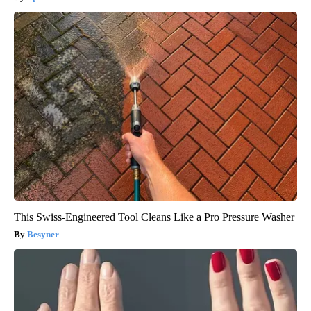
This Swiss-Engineered Tool Cleans Like a Pro Pressure Washer
Besyner