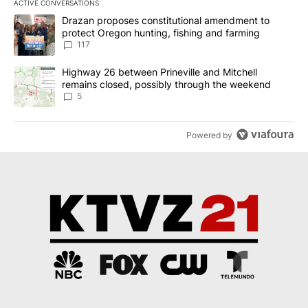
ACTIVE CONVERSATIONS
The following is a list of the most commented articles in the last 7
A trending article titled "Drazan proposes constitutional amendm
Drazan proposes constitutional amendment to
protect Oregon hunting, fishing and farming
117
A trending article titled "Highway 26 between Prineville and Mit
Highway 26 between Prineville and Mitchell
remains closed, possibly through the weekend
5
Powered by