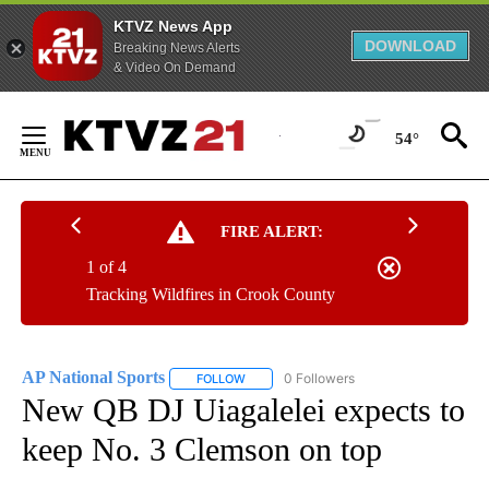
KTVZ News App
DOWNLOAD
Breaking News Alerts
& Video On Demand
Skip
to
54°
Content
FIRE ALERT:
1 of 4
Tracking Wildfires in Crook County
AP National Sports
0 Followers
FOLLOW
FOLLOW "AP NATIONAL SPORTS" TO RECE
New QB DJ Uiagalelei expects to
keep No. 3 Clemson on top