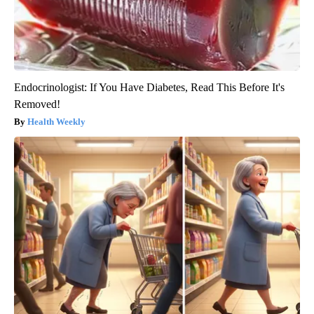
Endocrinologist: If You Have Diabetes, Read This Before It's
Removed!
Health Weekly