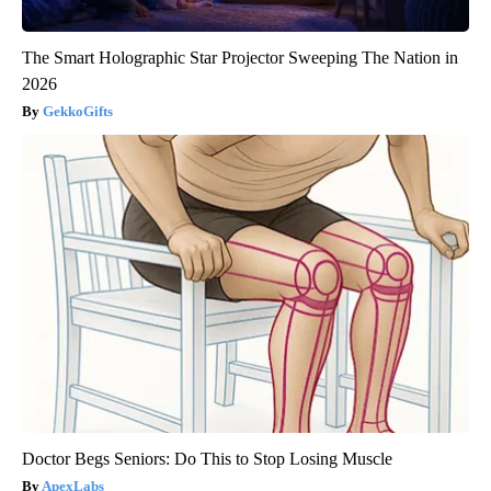
The Smart Holographic Star Projector Sweeping The Nation in
2026
GekkoGifts
Doctor Begs Seniors: Do This to Stop Losing Muscle
ApexLabs